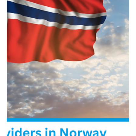
Best Cloud Providers in Slovenia: Local
Slovenian Data Centers
Compare 5 fully Slovenian-owned cloud providers with
data centers in Slovenia. Focus on local ownership,
GDPR Article 48, and reduced exposure to U.S. CLOUD
Act and FISA 702 risks. Includes verified ownership,
infrastructure details, and compliance guidance.