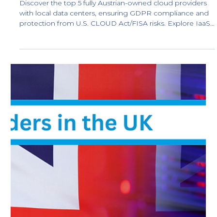
Best Cloud Providers in Switzerland:
Local Swiss Data Centers
Discover the top 5 fully Swiss-owned cloud providers: