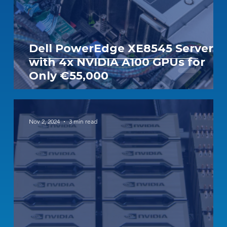
Dell PowerEdge XE8545 Server
with 4x NVIDIA A100 GPUs for
Only €55,000
Nov 2, 2024
3 min read