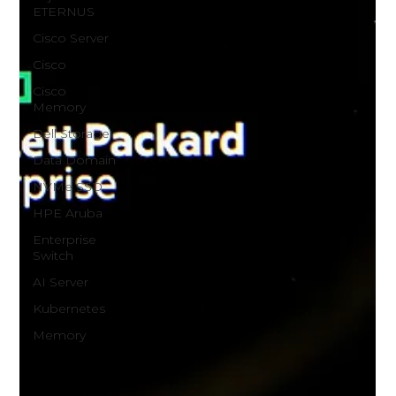
ETERNUS
Cisco Server
Cisco
Cisco
Memory
Dell Storage
Data Domain
NVMe SSD
HPE Aruba
Enterprise
Switch
AI Server
Kubernetes
Memory