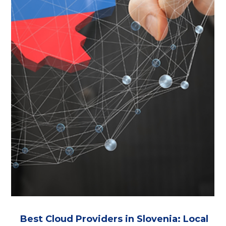
Danish Data Centers
Fully Danish-owned cloud providers with data centers in
Denmark. Compare 5 local operators for IaaS, private
cloud, backup and compliance. Focus on GDPR Article
48, CLOUD Act and FISA 702 risk, with verified ownership
and data residency details.