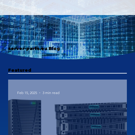
server-parts.eu Blog
Featured
Feb 15, 2025
3 min read