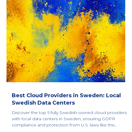
Best Cloud Providers in Croatia: Local