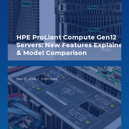
HPE ProLiant Compute Gen12
Servers: New Features Explained
& Model Comparison
Nov 21, 2024
3 min read