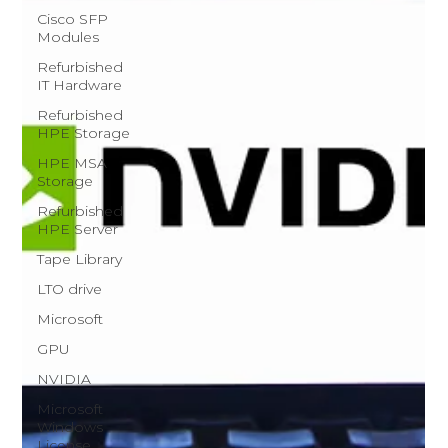
Cisco SFP
Modules
Refurbished
IT Hardware
Refurbished
HPE Storage
HPE MSA
Storage
Refurbished
HPE Server
Tape Library
LTO drive
Microsoft
GPU
NVIDIA
Microsoft
Windows
License