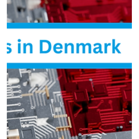
NetApp AFF A800 NVMe All-Flash Storage
with 48×15.36TB – In Stock, Special Offer
NetApp AFF A800 NVMe all-flash storage system in
stock. 48×15.36TB NVMe, 100GbE connectivity, ONTAP
licenses. High-performance enterprise storage with fast
delivery.