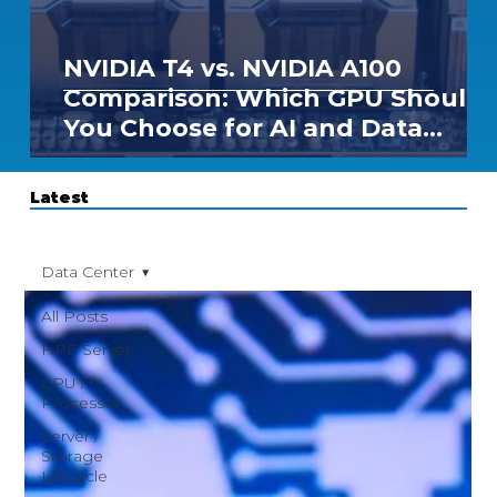
NVIDIA T4 vs. NVIDIA A100
Comparison: Which GPU Should
You Choose for AI and Data
Center Workloads?
Latest
Data Center
All Posts
HPE Server
CPU /
Processor
Server /
Storage
Lifecycle