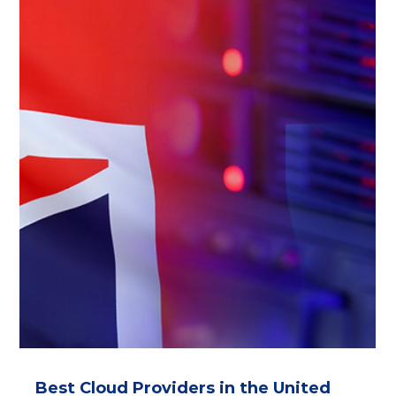
Infomaniak, Xelon, Safe Swiss Cloud, Artmotion,
SwissCloud. Secure Swiss data centers ensure GDPR
compliance, ISO 27001 certification, and protection from
CLOUD Act/FISA risks. Ideal for data sovereignty and
FINMA-regulated workloads.