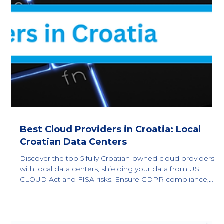
Best Cloud Providers in Norway: Local
Norwegian Data Centers
Top 5 fully Norwegian-owned cloud providers with local
data centers in Norway. Compare sovereign IaaS and
private cloud options to reduce CLOUD Act and FISA
702 exposure and support GDPR Article 48 compliance.