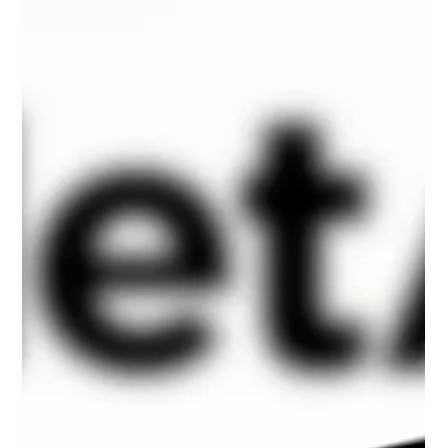
HPE Cray XD670 8× NVIDIA H200 GPU
Servers: Special Offer
HPE Cray XD670 with 8× NVIDIA H200 GPUs –
refurbished, fully tested AI server for HPC, LLM training,
and enterprise workloads. In stock, fast delivery, 3-year
warranty.