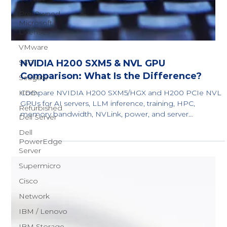
Pre-Owned
Microsoft
Licenses
VMware
SSD
Seagate
HDD
Refurbished
Dell Server
Dell
NVIDIA H200 SXM5 & NVL GPU
PowerEdge
Server
Comparison: What Is the Difference?
Supermicro
Compare NVIDIA H200 SXM5/HGX and H200 PCIe NVL
GPUs for AI servers, LLM inference, training, HPC,
Cisco
memory bandwidth, NVLink, power, and server
Network
compatibility.
IBM / Lenovo
IBM Storage