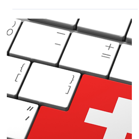
Croatian Data Centers
Discover the top 5 fully Croatian-owned cloud providers
with local data centers, shielding your data from US
CLOUD Act and FISA risks. Ensure GDPR compliance,
sovereignty, and secure IaaS for ultimate privacy.