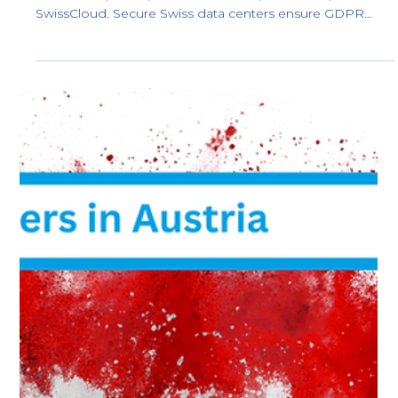
Best Cloud Providers in Sweden: Local
Swedish Data Centers
Discover the top 5 fully Swedish-owned cloud providers
with local data centers in Sweden, ensuring GDPR
compliance and protection from U.S. laws like the
CLOUD Act and FISA 702. Keep your data safe and
sovereign.