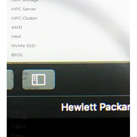
HPC Server
HPC Cluster
AMD
Intel
NVMe SSD
BIOS
NetApp
NetApp
ONTAP
Fujitsu Server
Fujitsu
PRIMERGY
Fujitsu
Storage
Fujitsu
Fujitsu