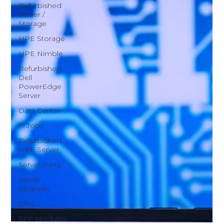
Refurbished
Server /
Storage
HPE Storage
HPE Nimble
Refurbished
Dell
PowerEdge
Server
Data Center
IT Jobs
Refurbished
HPE Server
Server Parts
Server
Upgrade
GPU
SFP Modules