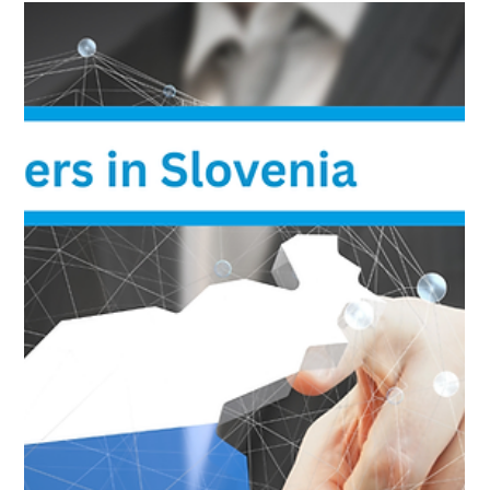
Best Cloud Providers in Denmark: Local