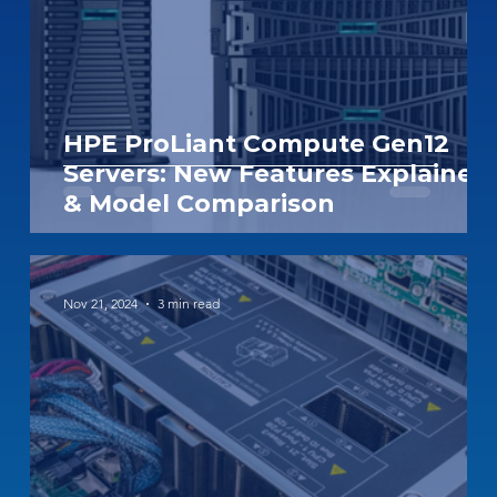
HPE ProLiant Compute Gen12
Servers: New Features Explained
& Model Comparison
Nov 21, 2024
3 min read