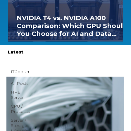
NVIDIA T4 vs. NVIDIA A100
Comparison: Which GPU Should
You Choose for AI and Data
Center Workloads?
Latest
IT Jobs
All Posts
HPE
Server
CPU /
Processor
Server /
Storage
Lifecycle