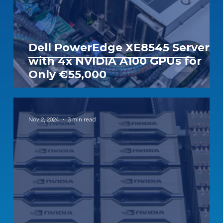
Dell PowerEdge XE8545 Server
with 4x NVIDIA A100 GPUs for
Only €55,000
Nov 2, 2024
3 min read