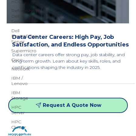
HDD
Refurbished
Dell
Server
Dell
PowerEdge
Server
Data Center Careers: High Pay, Job
Supermicro
Satisfaction, and Endless Opportunities
Cisco
Data center careers offer strong pay, job stability, and
Network
long-term growth. Learn about key skills, roles, and
IBM /
certifications shaping the industry in 2025.
Lenovo
IBM
Storage
HPC
Server
Request A Quote Now
HPC
Cluster