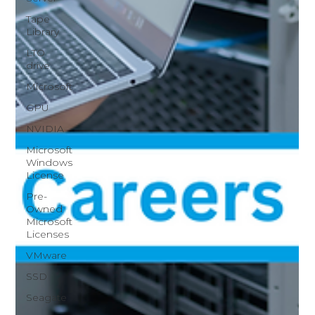
Tape
Library
LTO
drive
Microsoft
GPU
NVIDIA
Microsoft
Windows
License
Pre-
Owned
Microsoft
Licenses
VMware
SSD
Seagate