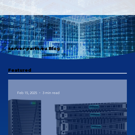
server-parts.eu Blog
Featured
Feb 15, 2025
3 min read