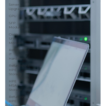
Server
Upgrade
GPU
SFP
Modules
Cisco
SFP
Modules
Refurbished
IT
Hardware
Refurbished
HPE
Storage
HPE
MSA
Storage
Refurbished
HPE
Server