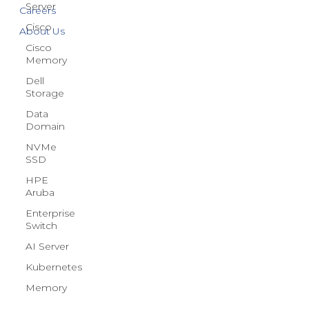
Server
Blog
Cisco
Careers
Cisco
Memory
About Us
Dell
Storage
Data
Domain
NVMe
SSD
HPE
Aruba
Enterprise
Switch
AI Server
Kubernetes
Memory