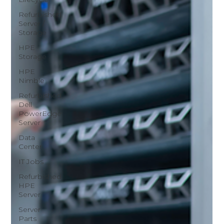
Refurbished
Server /
Storage
HPE
Storage
HPE
Nimble
Refurbished
Dell
PowerEdge
Server
Data
Center
IT Jobs
Refurbished
HPE
Server
Server
Parts