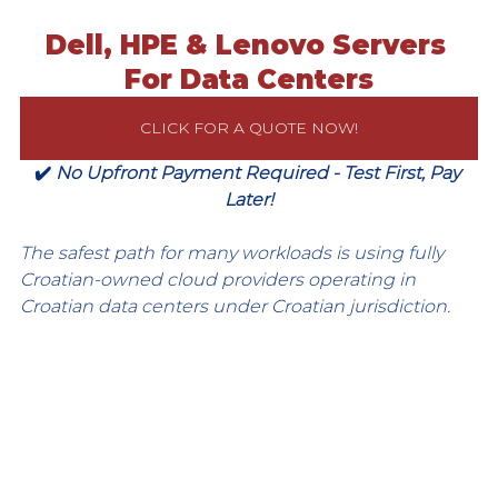
Dell, HPE & Lenovo Servers 
For Data Centers
CLICK FOR A QUOTE NOW!
✔️ 
No Upfront Payment Required - Test First, Pay 
Later!
The safest path for many workloads is using fully 
Croatian-owned cloud providers operating in 
Croatian data centers under Croatian jurisdiction.