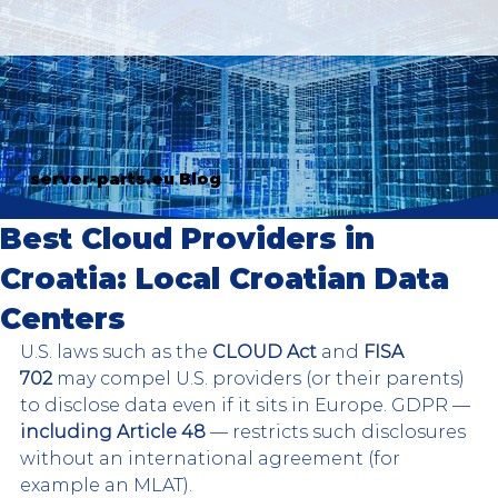
server-parts.eu Blog
Best Cloud Providers in
Croatia: Local Croatian Data
Centers
U.S. laws such as the 
CLOUD Act
 and 
FISA 
702
 may compel U.S. providers (or their parents) 
to disclose data even if it sits in Europe. GDPR — 
including Article 48
 — restricts such disclosures 
without an international agreement (for 
example an MLAT).