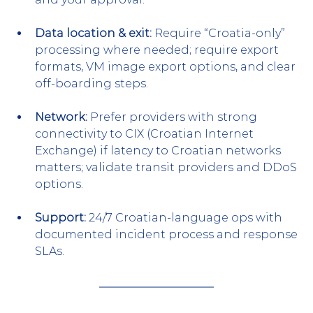
Data location & exit:
 Require “Croatia-only” 
processing where needed; require export 
formats, VM image export options, and clear 
off-boarding steps.
Network:
 Prefer providers with strong 
connectivity to CIX (Croatian Internet 
Exchange) if latency to Croatian networks 
matters; validate transit providers and DDoS 
options.
Support:
 24/7 Croatian-language ops with 
documented incident process and response 
SLAs.