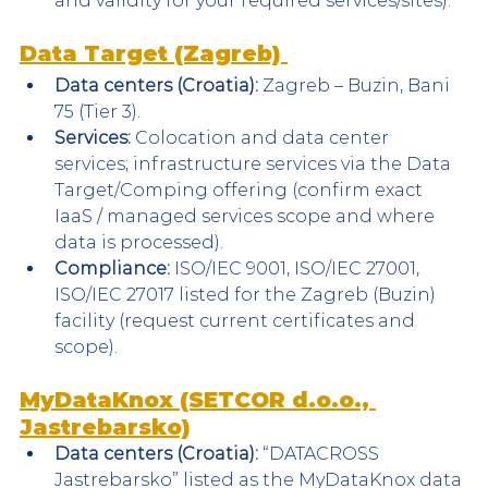
and validity for your required services/sites).
Data Target (Zagreb) 
Data centers (Croatia):
 Zagreb – Buzin, Bani 
75 (Tier 3).
Services:
 Colocation and data center 
services; infrastructure services via the Data 
Target/Comping offering (confirm exact 
IaaS / managed services scope and where 
data is processed).
Compliance:
 ISO/IEC 9001, ISO/IEC 27001, 
ISO/IEC 27017 listed for the Zagreb (Buzin) 
facility (request current certificates and 
scope).
MyDataKnox (SETCOR d.o.o., 
Jastrebarsko)
Data centers (Croatia):
 “DATACROSS 
Jastrebarsko” listed as the MyDataKnox data 