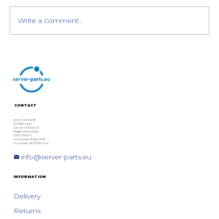
Write a comment...
HPE BL460c Gen10: NVIDIA Tesla
P6 MXM GPU Upgrade
CONTACT
server-parts.eu Kft.
1063 Budapest,
Szív utca 33. fszt. 12.
Registration number:
01 09 378076
VAT number: HU28975131
Tax number: 28975131-2-42
info@server-parts.eu
INFORMATION
Delivery
Returns