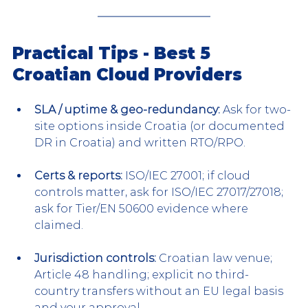
Practical Tips - Best 5 
Croatian Cloud Providers
SLA / uptime & geo-redundancy:
 Ask for two-
site options inside Croatia (or documented 
DR in Croatia) and written RTO/RPO.
Certs & reports:
 ISO/IEC 27001; if cloud 
controls matter, ask for ISO/IEC 27017/27018; 
ask for Tier/EN 50600 evidence where 
claimed.
Jurisdiction controls:
 Croatian law venue; 
Article 48 handling; explicit no third-
country transfers without an EU legal basis 
and your approval.