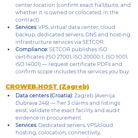
center location (confirm exact hall/suite, and 
whether it is owned or colocated, in the 
contract).
Services:
 VPS, virtual data center, cloud 
backup, dedicated servers, DNS and hosting; 
infrastructure services via SETCOR.
Compliance:
 SETCOR publishes ISO 
certificates (ISO 27001, ISO 20000-1, ISO 9001, 
ISO 14001) — request certificate PDFs and 
confirm scope includes the services you buy.
CROWEB.HOST (Zagreb)
Data centers (Croatia):
 Zagreb (Avenija 
Dubrava 246) — Tier 3 claims and listings 
exist; validate the exact facility and audit 
evidence in procurement.
Services:
 Dedicated servers, VPS/cloud 
hosting, colocation, connectivity, 