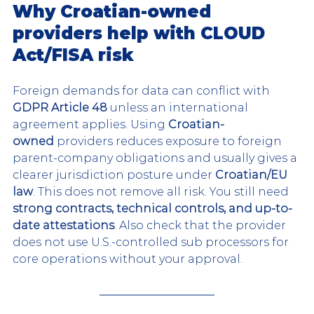
Why Croatian-owned 
providers help with CLOUD 
Act/FISA risk
Foreign demands for data can conflict with 
GDPR Article 48
 unless an international 
agreement applies. Using 
Croatian-
owned
 providers reduces exposure to foreign 
parent-company obligations and usually gives a 
clearer jurisdiction posture under 
Croatian/EU 
law
. This does not remove all risk. You still need 
strong contracts, technical controls, and up-to-
date attestations
. Also check that the provider 
does not use U.S.-controlled sub processors for 
core operations without your approval.