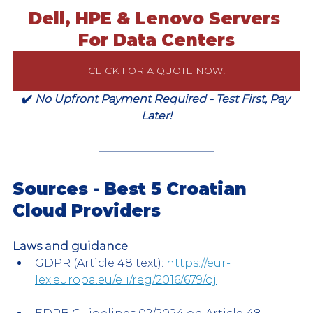
Dell, HPE & Lenovo Servers 
For Data Centers
CLICK FOR A QUOTE NOW!
✔️ 
No Upfront Payment Required - Test First, Pay 
Later!
Sources - Best 5 Croatian 
Cloud Providers
Laws and guidance
GDPR (Article 48 text): 
https://eur-
lex.europa.eu/eli/reg/2016/679/oj