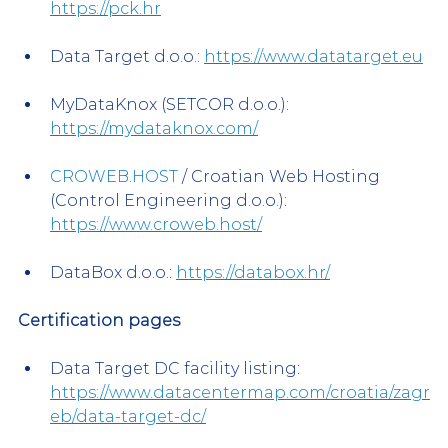
https://pck.hr
Data Target d.o.o.: 
https://www.datatarget.eu
MyDataKnox (SETCOR d.o.o.): 
https://mydataknox.com/
CROWEB.HOST
 / Croatian Web Hosting 
(Control Engineering d.o.o.): 
https://www.croweb.host/
DataBox d.o.o.: 
https://databox.hr/
Certification pages
Data Target DC facility listing: 
https://www.datacentermap.com/croatia/zagr
eb/data-target-dc/