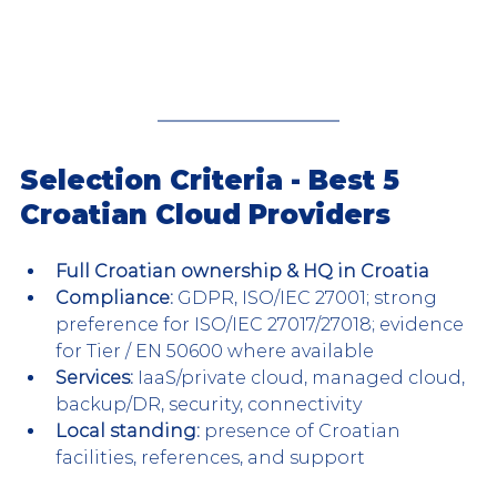
Selection Criteria - Best 5 
Croatian Cloud Providers
Full Croatian ownership & HQ in Croatia
Compliance:
 GDPR, ISO/IEC 27001; strong 
preference for ISO/IEC 27017/27018; evidence 
for Tier / EN 50600 where available
Services:
 IaaS/private cloud, managed cloud, 
backup/DR, security, connectivity
Local standing: 
presence of Croatian 
facilities, references, and support