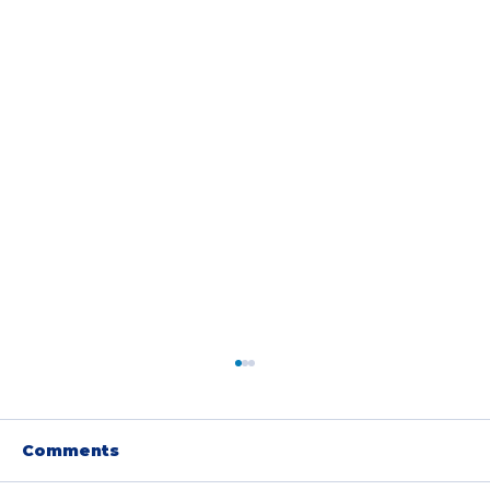
Comments