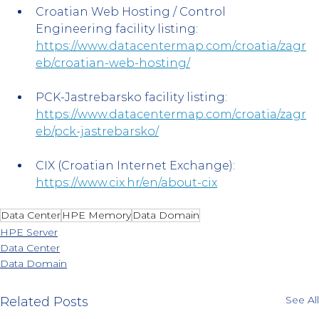
Croatian Web Hosting / Control 
Engineering facility listing: 
https://www.datacentermap.com/croatia/zagr
eb/croatian-web-hosting/
PCK-Jastrebarsko facility listing: 
https://www.datacentermap.com/croatia/zagr
eb/pck-jastrebarsko/
CIX (Croatian Internet Exchange): 
https://www.cix.hr/en/about-cix
Data Center
HPE Memory
Data Domain
HPE Server
Data Center
Data Domain
See All
Related Posts