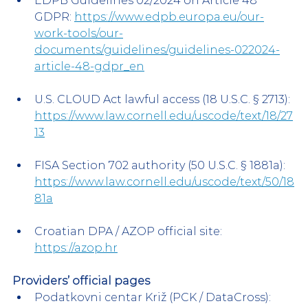
EDPB Guidelines 02/2024 on Article 48 
GDPR: 
https://www.edpb.europa.eu/our-
work-tools/our-
documents/guidelines/guidelines-022024-
article-48-gdpr_en
U.S. CLOUD Act lawful access (18 U.S.C. § 2713): 
https://www.law.cornell.edu/uscode/text/18/27
13
FISA Section 702 authority (50 U.S.C. § 1881a): 
https://www.law.cornell.edu/uscode/text/50/18
81a
Croatian DPA / AZOP official site: 
https://azop.hr
Providers’ official pages 
Podatkovni centar Križ (PCK / DataCross): 