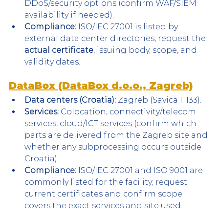
DDoS/security options (confirm WAF/SIEM 
availability if needed).
Compliance:
 ISO/IEC 27001 is listed by 
external data center directories; request the 
actual certificate
, issuing body, scope, and 
validity dates.
DataBox (DataBox d.o.o., Zagreb)
Data centers (Croatia):
 Zagreb (Savica I. 133).
Services:
 Colocation, connectivity/telecom 
services, cloud/ICT services (confirm which 
parts are delivered from the Zagreb site and 
whether any subprocessing occurs outside 
Croatia).
Compliance:
 ISO/IEC 27001 and ISO 9001 are 
commonly listed for the facility; request 
current certificates and confirm scope 
covers the exact services and site used.