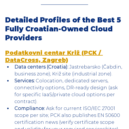
Detailed Profiles of the Best 5 
Fully Croatian-Owned Cloud 
Providers
Podatkovni centar Križ (PCK / 
DataCross, Zagreb)
Data centers (Croatia):
 Jastrebarsko (Čabdin, 
business zone); Križ site (industrial zone).
Services:
 Colocation, dedicated servers, 
connectivity options, DR-ready design (ask 
for specific IaaS/private cloud options per 
contract).
Compliance:
 Ask for current ISO/IEC 27001 
scope per site; PCK also publishes EN 50600 
certification news (verify certificate scope 