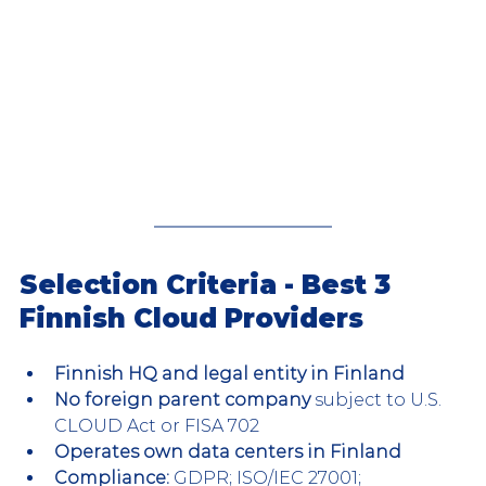
Selection Criteria - Best 3 
Finnish Cloud Providers
Finnish HQ and legal entity in Finland
No foreign parent company 
subject to U.S. 
CLOUD Act or FISA 702
Operates own data centers in Finland 
Compliance: 
GDPR; ISO/IEC 27001; 