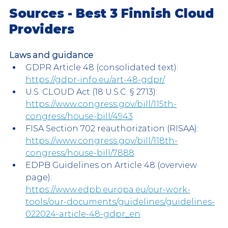
Sources - Best 3 Finnish Cloud 
Providers
Laws and guidance
GDPR Article 48 (consolidated text):
https://gdpr-info.eu/art-48-gdpr/
U.S. CLOUD Act (18 U.S.C. § 2713):
https://www.congress.gov/bill/115th-
congress/house-bill/4943
FISA Section 702 reauthorization (RISAA):
https://www.congress.gov/bill/118th-
congress/house-bill/7888
EDPB Guidelines on Article 48 (overview 
page): 
https://www.edpb.europa.eu/our-work-
tools/our-documents/guidelines/guidelines-
022024-article-48-gdpr_en