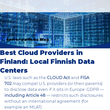
server-parts.eu Blog
Best Cloud Providers in
Finland: Local Finnish Data
Centers
U.S. laws such as the 
CLOUD Act
 and 
FISA 
702
 may compel U.S. providers (or their parents) 
to disclose data even if it sits in Europe. GDPR — 
including Article 48
 — restricts such disclosures 
without an international agreement (for 
example an MLAT).