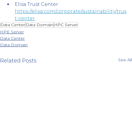
Elisa Trust Center:
https://elisa.com/corporate/sustainability/trus
t-center
Data Center
Data Domain
HPC Server
HPE Server
Data Center
Data Domain
See All
Related Posts