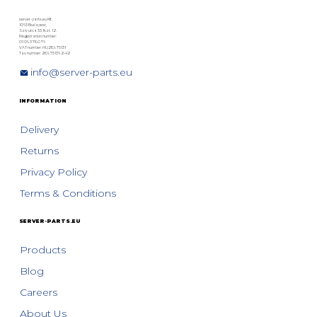
server-parts.eu Kft.
1063 Budapest,
Szív utca 33. fszt. 12.
Registration number:
01 09 378076
VAT number: HU28975131
Tax number: 28975131-2-42
info@server-parts.eu
INFORMATION
Delivery
Returns
Privacy Policy
Terms & Conditions
SERVER-PARTS.EU
Products
Blog
Careers
About Us