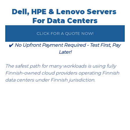
Dell, HPE & Lenovo Servers 
For Data Centers
CLICK FOR A QUOTE NOW!
✔️ 
No Upfront Payment Required - Test First, Pay 
Later!
The safest path for many workloads is using fully 
Finnish-owned cloud providers operating Finnish 
data centers under Finnish jurisdiction.