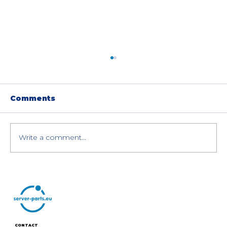
Comments
Write a comment...
HPE Cray XD670 AI Server with
8× NVIDIA H100 GPUs: Special
Offer
CONTACT