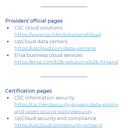
Providers’ official pages
CSC cloud solutions:
https://www.csc.fi/en/solutions/cloud
UpCloud data centers:
https://upcloud.com/data-centers/
Elisa business cloud services:
https://elisa.com/b2b-solutions/b2b-finland
Certification pages
CSC information security:
https://csc.fi/en/security-privacy-data-policy-
and-open-source-policy/security
UpCloud security and compliance:
https://upcloud.com/security-privacy/