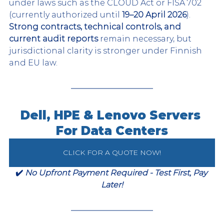
under laws such as the CLOUD Act or FISA 702 
(currently authorized until 
19–20 April 2026
). 
Strong contracts, technical controls, and 
current audit reports
 remain necessary, but 
jurisdictional clarity is stronger under Finnish 
and EU law.
Dell, HPE & Lenovo Servers 
For Data Centers
CLICK FOR A QUOTE NOW!
✔️ 
No Upfront Payment Required - Test First, Pay 
Later!