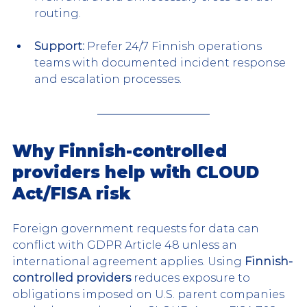
routing.
Support:
 Prefer 24/7 Finnish operations 
teams with documented incident response 
and escalation processes.
Why Finnish-controlled 
providers help with CLOUD 
Act/FISA risk
Foreign government requests for data can 
conflict with GDPR Article 48 unless an 
international agreement applies. Using
 Finnish-
controlled providers
 reduces exposure to 
obligations imposed on U.S. parent companies 