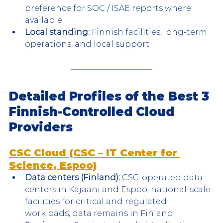
preference for SOC / ISAE reports where 
available
Local standing:
 Finnish facilities, long-term 
operations, and local support
Detailed Profiles of the Best 3 
Finnish-Controlled Cloud 
Providers
CSC Cloud (CSC – IT Center for 
Science, Espoo)
Data centers (Finland):
 CSC-operated data 
centers in Kajaani and Espoo; national-scale 
facilities for critical and regulated 
workloads; data remains in Finland.