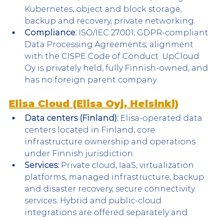
Kubernetes, object and block storage, 
backup and recovery, private networking.
Compliance:
 ISO/IEC 27001; GDPR-compliant 
Data Processing Agreements; alignment 
with the CISPE Code of Conduct. UpCloud 
Oy is privately held, fully Finnish-owned, and 
has no foreign parent company.
Elisa Cloud (Elisa Oyj, Helsinki)
Data centers (Finland):
 Elisa-operated data 
centers located in Finland; core 
infrastructure ownership and operations 
under Finnish jurisdiction.
Services:
 Private cloud, IaaS, virtualization 
platforms, managed infrastructure, backup 
and disaster recovery, secure connectivity 
services. Hybrid and public-cloud 
integrations are offered separately and 