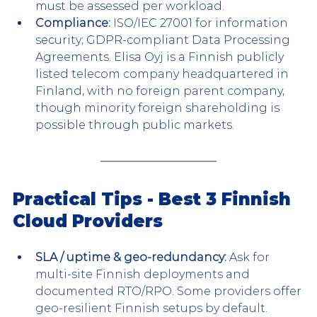
must be assessed per workload.
Compliance:
 ISO/IEC 27001 for information 
security; GDPR-compliant Data Processing 
Agreements. Elisa Oyj is a Finnish publicly 
listed telecom company headquartered in 
Finland, with no foreign parent company, 
though minority foreign shareholding is 
possible through public markets.
Practical Tips - Best 3 Finnish 
Cloud Providers
SLA / uptime & geo-redundancy:
 Ask for 
multi-site Finnish deployments and 
documented RTO/RPO. Some providers offer 
geo-resilient Finnish setups by default.