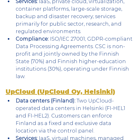
Services:
 IaaS, private cloud, virtualization, 
container platforms, large-scale storage, 
backup and disaster recovery; services 
primarily for public sector, research, and 
regulated environments.
Compliance:
 ISO/IEC 27001; GDPR-compliant 
Data Processing Agreements. CSC is non-
profit and jointly owned by the Finnish 
State (70%) and Finnish higher-education 
institutions (30%), operating under Finnish 
law.
UpCloud (UpCloud Oy, Helsinki)
Data centers (Finland):
 Two UpCloud-
operated data centers in Helsinki (FI-HEL1 
and FI-HEL2). Customers can enforce 
Finland as a fixed and exclusive data 
location via the control panel.
Services:
 IaaS, virtual machines, managed 