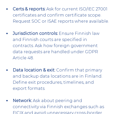
Certs & reports:
 Ask for current ISO/IEC 27001 
certificates and confirm certificate scope. 
Request SOC or ISAE reports where available.
Jurisdiction controls:
 Ensure Finnish law 
and Finnish courts are specified in 
contracts. Ask how foreign government 
data requests are handled under GDPR 
Article 48.
Data location & exit:
 Confirm that primary 
and backup data locations are in Finland. 
Define exit procedures, timelines, and 
export formats.
Network:
 Ask about peering and 
connectivity via Finnish exchanges such as 
FICIX and avoid unnecessary cross-border 