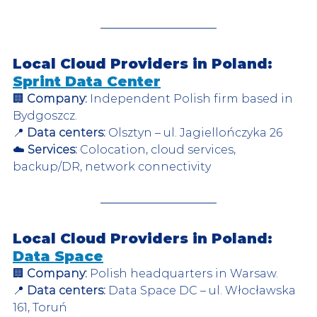
Local Cloud Providers in Poland: 
Sprint Data Center
🏢 
Company:
 Independent Polish firm based in 
Bydgoszcz.  
📍 
Data centers:
 Olsztyn – ul. Jagiellończyka 26  
☁️ 
Services:
 Colocation, cloud services, 
backup/DR, network connectivity  
Local Cloud Providers in Poland: 
Data Space
🏢 
Company:
 Polish headquarters in Warsaw.  
📍 
Data centers:
 Data Space DC – ul. Włocławska 
161, Toruń  