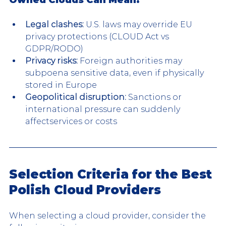
Legal clashes:
 U.S. laws may override EU 
privacy protections (CLOUD Act vs 
GDPR/RODO)
Privacy risks:
 Foreign authorities may 
subpoena sensitive data, even if physically 
stored in Europe
Geopolitical disruption:
 Sanctions or 
international pressure can suddenly 
affectservices or costs
Selection Criteria for the Best 
Polish Cloud Providers
When selecting a cloud provider, consider the 