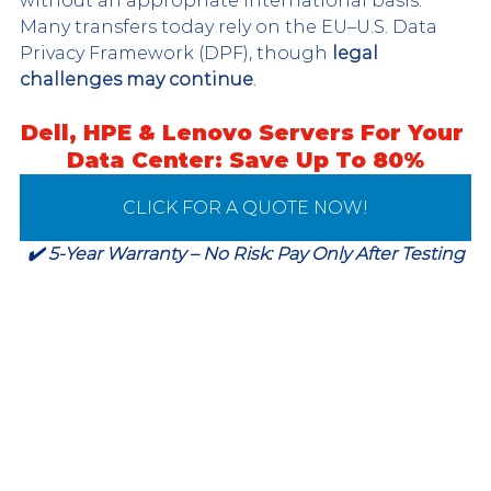
without an appropriate international basis. 
Many transfers today rely on the EU–U.S. Data 
Privacy Framework (DPF), though 
legal 
challenges may continue
.
Dell, HPE & Lenovo Servers For Your 
Data Center: Save Up To 80%
CLICK FOR A QUOTE NOW!
✔️ 5-Year Warranty – No Risk: Pay Only After Testing