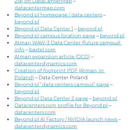
21a) on DataCenterMap
 – 
datacentermap.com
Beyond.pl homepage / data centers
 – 
beyond.pl
Beyond.pl Data Center 1
 – 
beyond.pl
Beyond.pl campus location page
 – 
beyond.pl
Atman WAW-3 Data Center (future campus) 
info
 – 
baxtel.com
Atman expansion article (DCD)
 – 
datacenterdynamics.com
Creation of footprint PDF (Atman, in 
Poland)
 – Data Center Poland
Beyond.pl “data centers campus” page
 – 
beyond.pl
Beyond.pl Data Center 2 page
 – 
beyond.pl
Datacenters.com profile for Beyond.pl
 – 
datacenters.com
Beyond.pl AI Factory / NVIDIA launch news
 – 
datacenterdynamics.com