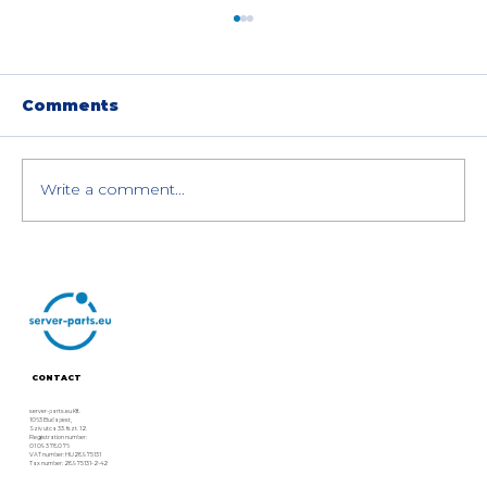
Comments
Write a comment...
The Best AI Servers for
Enterprises: Dell, HPE, Lenovo,
and Supermicro Compared
CONTACT
server-parts.eu Kft.
1063 Budapest,
Szív utca 33. fszt. 12.
Registration number:
01 09 378076
VAT number: HU28975131
Tax number: 28975131-2-42