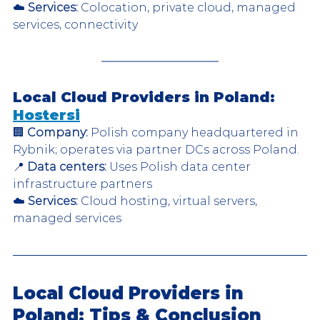
☁️ 
Services:
 Colocation, private cloud, managed 
services, connectivity  
Local Cloud Providers in Poland: 
Hostersi
🏢 
Company:
 Polish company headquartered in 
Rybnik; operates via partner DCs across Poland.  
📍 
Data centers:
 Uses Polish data center 
infrastructure partners  
☁️ 
Services:
 Cloud hosting, virtual servers, 
managed services  
Local Cloud Providers in 
Poland: Tips & Conclusion