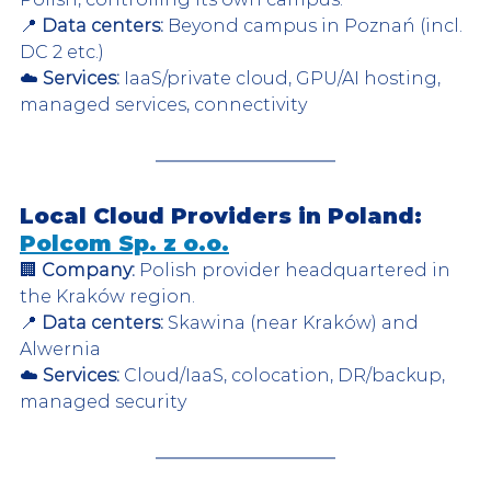
📍 
Data centers:
 Beyond campus in Poznań (incl. 
DC 2 etc.)  
☁️ 
Services:
 IaaS/private cloud, GPU/AI hosting, 
managed services, connectivity  
Local Cloud Providers in Poland: 
Polcom Sp. z o.o.
🏢 
Company:
 Polish provider headquartered in 
the Kraków region.  
📍 
Data centers:
 Skawina (near Kraków) and 
Alwernia  
☁️ 
Services:
 Cloud/IaaS, colocation, DR/backup, 
managed security  