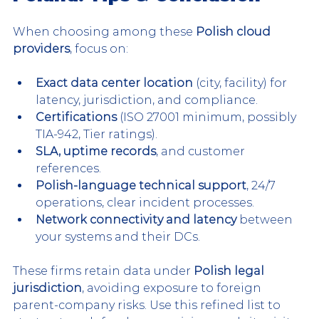
When choosing among these 
Polish cloud 
providers
, focus on:
Exact data center location
 (city, facility) for 
latency, jurisdiction, and compliance.
Certifications
 (ISO 27001 minimum, possibly 
TIA-942, Tier ratings).
SLA, uptime records
, and customer 
references.
Polish-language technical support
, 24/7 
operations, clear incident processes.
Network connectivity and latency
 between 
your systems and their DCs.
These firms retain data under 
Polish legal 
jurisdiction
, avoiding exposure to foreign 
parent-company risks. Use this refined list to 