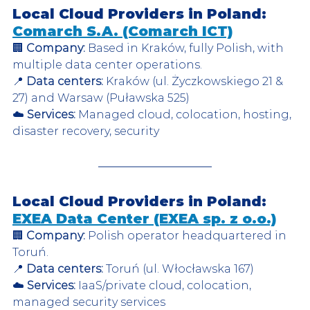
Local Cloud Providers in Poland: 
Comarch S.A. (Comarch ICT)
🏢 
Company:
 Based in Kraków, fully Polish, with 
multiple data center operations.  
📍 
Data centers:
 Kraków (ul. Życzkowskiego 21 & 
27) and Warsaw (Puławska 525)  
☁️ 
Services:
 Managed cloud, colocation, hosting, 
disaster recovery, security  
Local Cloud Providers in Poland: 
EXEA Data Center (EXEA sp. z o.o.)
🏢 
Company:
 Polish operator headquartered in 
Toruń.  
📍 
Data centers:
 Toruń (ul. Włocławska 167)  
☁️ 
Services:
 IaaS/private cloud, colocation, 
managed security services  