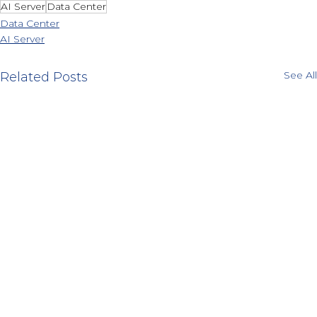
AI Server
Data Center
Data Center
AI Server
See All
Related Posts