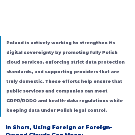
Poland is actively working to strengthen its 
digital sovereignty by promoting fully Polish 
cloud services, enforcing strict data protection 
standards, and supporting providers that are 
truly domestic. These efforts help ensure that 
public services and companies can meet 
GDPR/RODO and health-data regulations while 
keeping data under Polish legal control.
In Short, Using Foreign or Foreign-
Owned Clouds Can Mean: