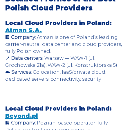
Polish Cloud Providers
Local Cloud Providers in Poland: 
Atman S.A.
🏢 
Company:
 Atman is one of Poland’s leading 
carrier-neutral data center and cloud providers, 
fully Polish owned.  
📍 
Data centers:
 Warsaw — WAW-1 (ul. 
Grochowska 21a), WAW-2 (ul. Konstruktorska 5)  
☁️ 
Services:
 Colocation, IaaS/private cloud, 
dedicated servers, connectivity, security  
Local Cloud Providers in Poland: 
Beyond.pl
🏢 
Company:
 Poznań-based operator, fully 
Polish, controlling its own campus.  