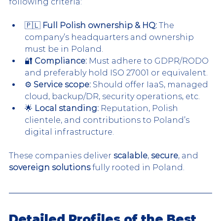
following criteria:
🇵🇱 
Full Polish ownership & HQ:
 The 
company’s headquarters and ownership 
must be in Poland.
🔐 
Compliance:
 Must adhere to GDPR/RODO 
and preferably hold ISO 27001 or equivalent.
⚙️ 
Service scope:
 Should offer IaaS, managed 
cloud, backup/DR, security operations, etc.
🌟 
Local standing:
 Reputation, Polish 
clientele, and contributions to Poland’s 
digital infrastructure.
These companies deliver 
scalable
, 
secure
, and 
sovereign solutions
 fully rooted in Poland.
Detailed Profiles of the Best 