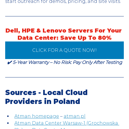
start outreach for demos, pricing, and site visits.
Dell, HPE & Lenovo Servers For Your 
Data Center: Save Up To 80%
CLICK FOR A QUOTE NOW!
✔️ 5-Year Warranty – No Risk: Pay Only After Testing
Sources - Local Cloud 
Providers in Poland
Atman homepage
 – 
atman.pl
Atman Data Center Warsaw-1 (Grochowska 