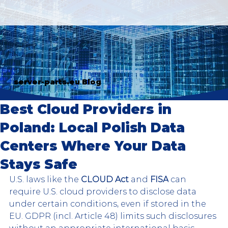
server-parts.eu Blog
Best Cloud Providers in
Poland: Local Polish Data
Centers Where Your Data
Stays Safe
U.S. laws like the 
CLOUD Act 
and 
FISA
 can 
require U.S. cloud providers to disclose data 
under certain conditions, even if stored in the 
EU. GDPR (incl. Article 48) limits such disclosures 