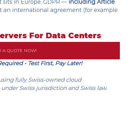
it sits in Europe. GDPR — 
including Article 
ut an international agreement (for example 
Servers For Data Centers
R A QUOTE NOW!
uired - Test First, Pay Later!
using fully Swiss-owned cloud 
 under Swiss jurisdiction and Swiss law.