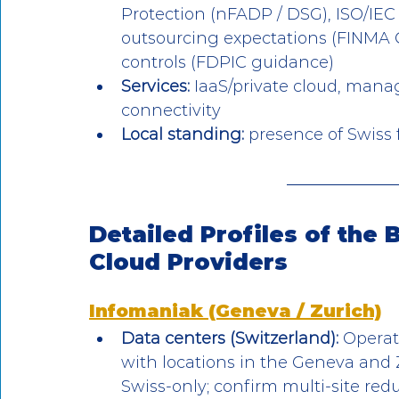
Protection (nFADP / DSG), ISO/IEC
outsourcing expectations (FINMA C
controls (FDPIC guidance)
Services:
 IaaS/private cloud, mana
connectivity
Local standing: 
presence of Swiss f
Detailed Profiles of the 
Cloud Providers
Infomaniak (Geneva / Zurich)
Data centers (Switzerland):
 Operat
with locations in the Geneva and Z
Swiss-only; confirm multi-site red