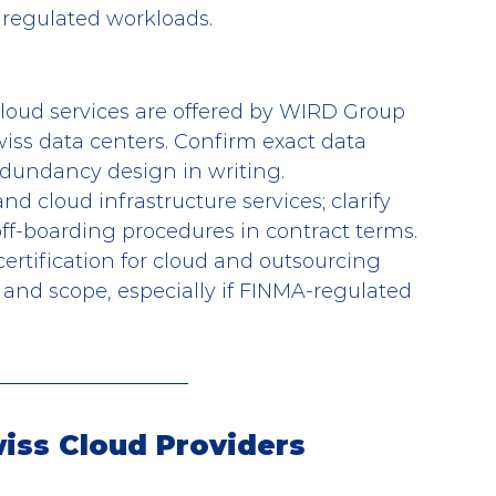
 regulated workloads.
loud services are offered by WIRD Group 
iss data centers. Confirm exact data 
edundancy design in writing.
nd cloud infrastructure services; clarify 
off-boarding procedures in contract terms.
certification for cloud and outsourcing 
ls and scope, especially if FINMA-regulated 
wiss Cloud Providers