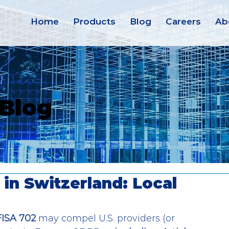
Home
Products
Blog
Careers
Ab
 Blog
in Switzerland: Local
FISA 702
 may compel U.S. providers (or 