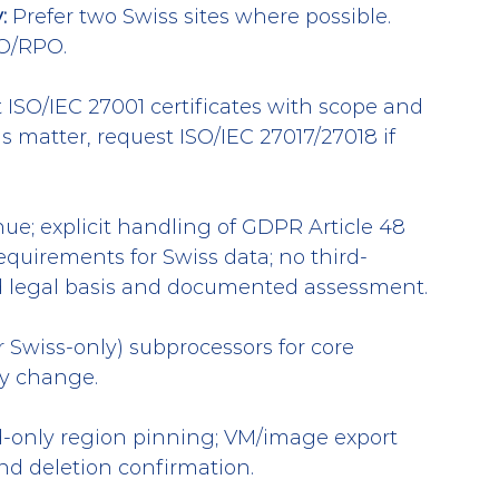
:
 Prefer two Swiss sites where possible. 
O/RPO.
 ISO/IEC 27001 certificates with scope and 
s matter, request ISO/IEC 27017/27018 if 
nue; explicit handling of GDPR Article 48 
quirements for Swiss data; no third-
id legal basis and documented assessment.
r Swiss-only) subprocessors for core 
ny change.
d-only region pinning; VM/image export 
and deletion confirmation.