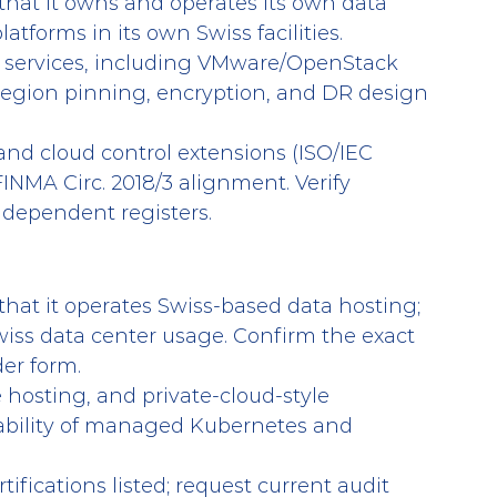
 that it owns and operates its own data 
atforms in its own Swiss facilities.
 services, including VMware/OpenStack 
region pinning, encryption, and DR design 
and cloud control extensions (ISO/IEC 
FINMA Circ. 2018/3 alignment. Verify 
independent registers.
 that it operates Swiss-based data hosting; 
 Swiss data center usage. Confirm the exact 
der form.
 hosting, and private-cloud-style 
ailability of managed Kubernetes and 
tifications listed; request current audit 