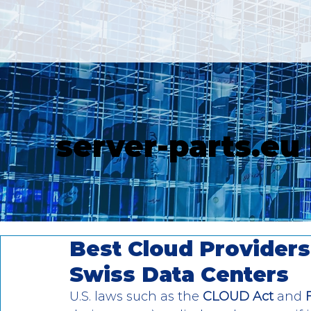
server-parts.eu
Best Cloud Providers 
Swiss Data Centers
U.S. laws such as the 
CLOUD Act
 and 