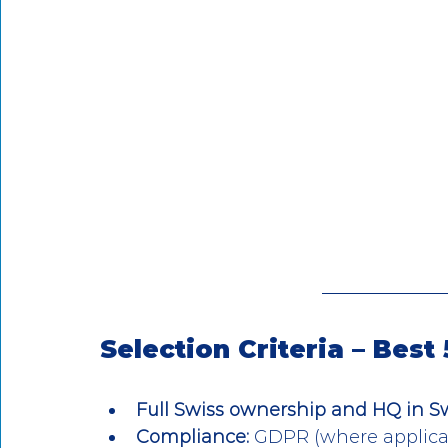
Selection Criteria – Best
Full Swiss ownership and HQ in S
Compliance:
 GDPR (where applicab