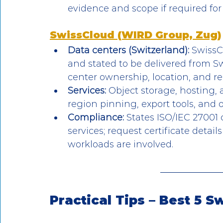
evidence and scope if required for
SwissCloud (WIRD Group, Zug)
Data centers (Switzerland):
 SwissC
and stated to be delivered from Sw
center ownership, location, and r
Services:
 Object storage, hosting, a
region pinning, export tools, and 
Compliance:
 States ISO/IEC 27001 
services; request certificate detai
workloads are involved.
Practical Tips – Best 5 S