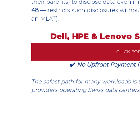
their parents) to disclose data even if 
48
 — restricts such disclosures witho
an MLAT).
Dell, HPE & Lenovo 
CLICK FO
✔️ 
No Upfront Payment Req
The safest path for many workloads is 
providers operating Swiss data centers