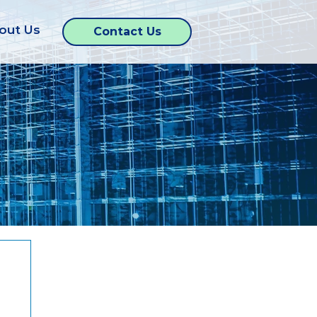
out Us
Contact Us