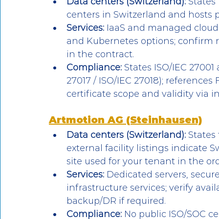
Data centers (Switzerland):
 States
centers in Switzerland and hosts pl
Services:
 IaaS and managed cloud
and Kubernetes options; confirm 
in the contract.
Compliance:
 States ISO/IEC 27001 
27017 / ISO/IEC 27018); references 
certificate scope and validity via 
Artmotion AG (Steinhausen)
Data centers (Switzerland):
 States
external facility listings indicate
site used for your tenant in the or
Services:
 Dedicated servers, secure
infrastructure services; verify av
backup/DR if required.
Compliance:
 No public ISO/SOC cer