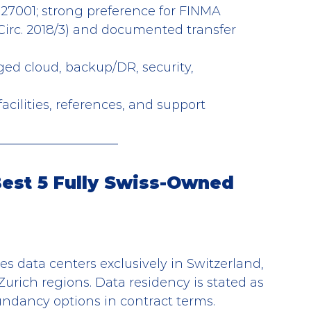
 27001; strong preference for FINMA 
irc. 2018/3) and documented transfer 
ged cloud, backup/DR, security, 
acilities, references, and support
Best 5 Fully Swiss-Owned 
es data centers exclusively in Switzerland, 
urich regions. Data residency is stated as 
undancy options in contract terms.