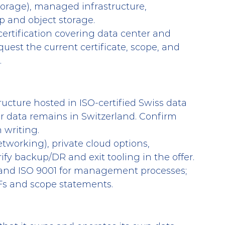
torage), managed infrastructure, 
 and object storage.
certification covering data center and 
quest the current certificate, scope, and 
.
tructure hosted in ISO-certified Swiss data 
r data remains in Switzerland. Confirm 
 writing.
etworking), private cloud options, 
ify backup/DR and exit tooling in the offer.
 and ISO 9001 for management processes; 
DFs and scope statements.