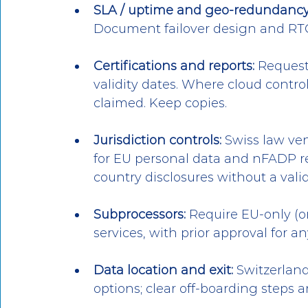
SLA / uptime and geo-redundancy
Document failover design and RT
Certifications and reports:
 Request
validity dates. Where cloud control
claimed. Keep copies.
Jurisdiction controls:
 Swiss law ve
for EU personal data and nFADP re
country disclosures without a val
Subprocessors:
 Require EU-only (o
services, with prior approval for a
Data location and exit:
 Switzerlan
options; clear off-boarding steps 