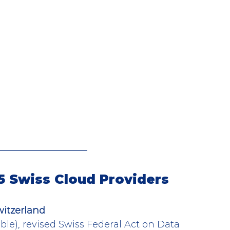
 5 Swiss Cloud Providers
witzerland
le), revised Swiss Federal Act on Data 