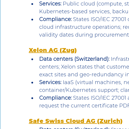
Services:
 Public cloud (compute, s
Kubernetes-based services, backup
Compliance:
 States ISO/IEC 27001 
cloud infrastructure operations; re
validity dates during procurement
Xelon AG (Zug)
Data centers (Switzerland):
 Infras
centers; Xelon states that custome
exact sites and geo-redundancy in
Services:
 IaaS (virtual machines, n
container/Kubernetes support; clar
Compliance:
 States ISO/IEC 27001
request the current certificate P
Safe Swiss Cloud AG (Zurich)