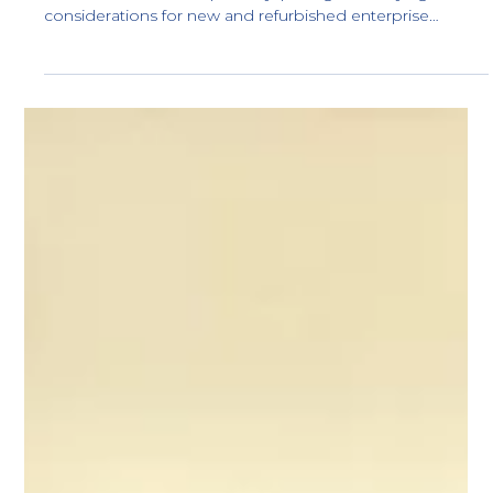
Dell PERC H755 Controller – Price,
Technical Specifications, Model
Comparison & Compatibility
Dell PERC H755 controller’s specifications, model
variations, server compatibility, pricing, and buying
considerations for new and refurbished enterprise
deployments.