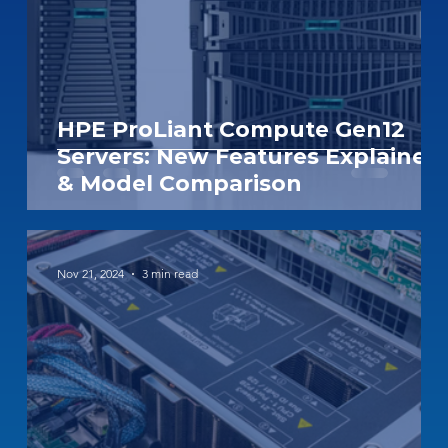
HPE ProLiant Compute Gen12
Servers: New Features Explained
& Model Comparison
Nov 21, 2024
3 min read