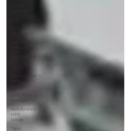
Server
Upgrade
GPU
SFP
Modules
Cisco SFP
Modules
Refurbished
IT
Hardware
Refurbished
HPE
Storage
HPE MSA
Storage
Refurbished
HPE
Server
Tape