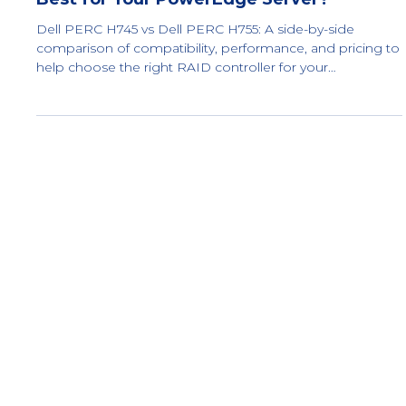
Dell PERC H745 vs Dell PERC H755: What’s
Best for Your PowerEdge Server?
Dell PERC H745 vs Dell PERC H755: A side-by-side
comparison of compatibility, performance, and pricing to
help choose the right RAID controller for your
PowerEdge server.