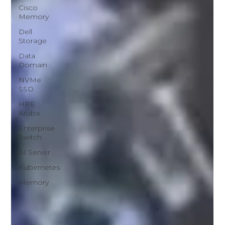
Cisco
Memory
Dell
Storage
Data
Domain
NVMe
SSD
HPE
Aruba
Enterprise
Switch
AI Server
Kubernetes
Memory