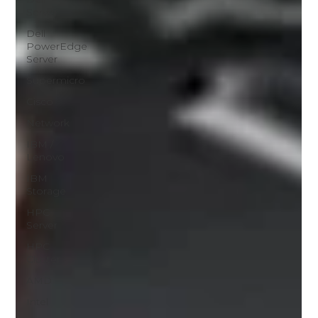
Server
Dell
PowerEdge
Server
Supermicro
Cisco
Network
IBM /
Lenovo
IBM
Storage
HPC
Server
HPC
Cluster
AMD
Intel