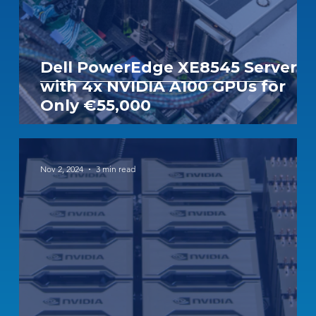
Dell PowerEdge XE8545 Server
with 4x NVIDIA A100 GPUs for
Only €55,000
Nov 2, 2024
3 min read