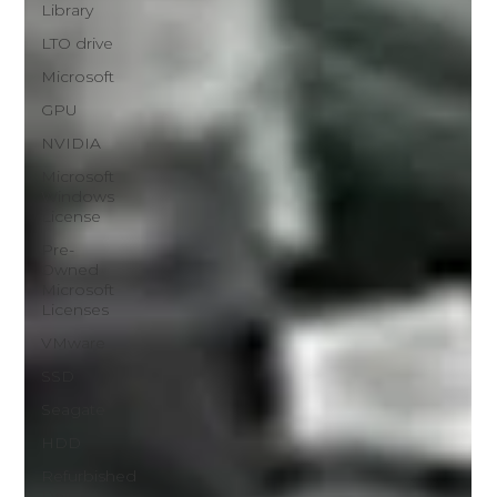
Library
LTO drive
Microsoft
GPU
NVIDIA
Microsoft
Windows
License
Pre-
Owned
Microsoft
Licenses
VMware
SSD
Seagate
HDD
Refurbished
Dell