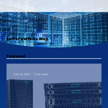
server-parts.eu Blog
Featured
Feb 15, 2025
3 min read