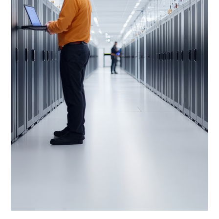
SPECIAL OFFER: Dell PowerEdge XE9680
with 8x NVIDIA A100 GPUs - In Stock
Dell PowerEdge XE9680 server with 8x NVIDIA A100
80GB SXM GPUs, dual Intel Xeon Platinum 8470 CPUs,
and high-speed networking is available from stock with a
3-year warranty offering maximum compute density for
AI and HPC workloads.