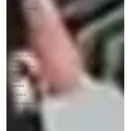
Refurbished
Server /
Storage
HPE
Storage
HPE
Nimble
Refurbished
Dell
PowerEdge
Server
Data
Center
IT Jobs
Refurbished
HPE
Server
Server
Parts