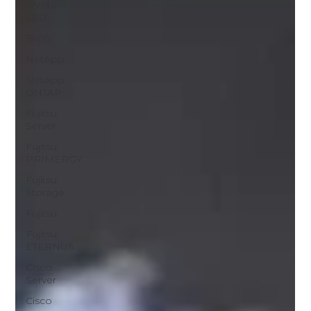
NVMe
SSD
BIOS
NetApp
NetApp
ONTAP
Fujitsu
Server
Fujitsu
PRIMERGY
Fujitsu
Storage
Fujitsu
Fujitsu
ETERNUS
Cisco
Server
Cisco