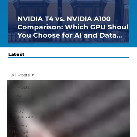
NVIDIA T4 vs. NVIDIA A100
Comparison: Which GPU Should
You Choose for AI and Data
Center Workloads?
Latest
All Posts
All Posts
HPE
Server
CPU /
Processor
Server /
Storage
Lifecycle