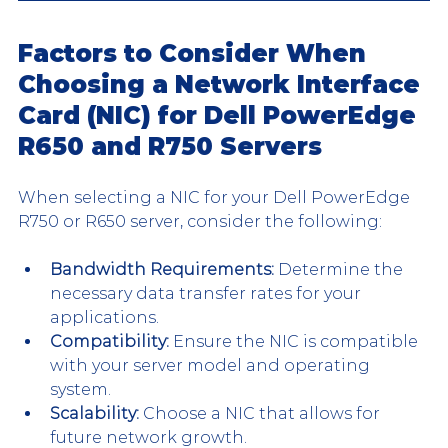
Factors to Consider When 
Choosing a Network Interface 
Card (NIC) for Dell PowerEdge 
R650 and R750 Servers
When selecting a NIC for your Dell PowerEdge 
R750 or R650 server, consider the following:
Bandwidth Requirements:
 Determine the 
necessary data transfer rates for your 
applications.
Compatibility:
 Ensure the NIC is compatible 
with your server model and operating 
system.
Scalability:
 Choose a NIC that allows for 
future network growth.