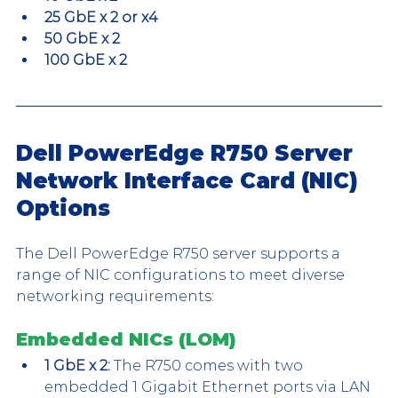
25 GbE x 2 or x4
50 GbE x 2
100 GbE x 2
Dell PowerEdge R750 Server 
Network Interface Card (NIC) 
Options
The Dell PowerEdge R750 server supports a 
range of NIC configurations to meet diverse 
networking requirements:
Embedded NICs (LOM)
1 GbE x 2:
 The R750 comes with two 
embedded 1 Gigabit Ethernet ports via LAN 