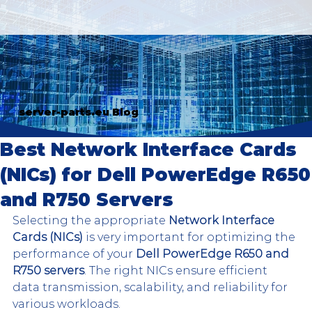
server-parts.eu Blog
Best Network Interface Cards
(NICs) for Dell PowerEdge R650
and R750 Servers
Selecting the appropriate 
Network Interface 
Cards (NICs)
 is very important for optimizing the 
performance of your 
Dell PowerEdge R650 and 
R750 servers
. The right NICs ensure efficient 
data transmission, scalability, and reliability for 
various workloads.