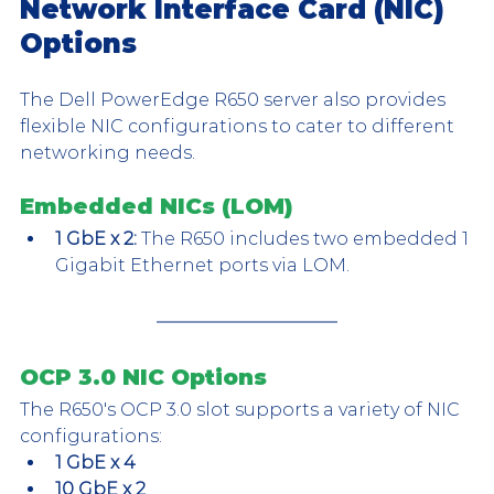
Network Interface Card (NIC) 
Options
The Dell PowerEdge R650 server also provides 
flexible NIC configurations to cater to different 
networking needs.
Embedded NICs (LOM)
1 GbE x 2:
 The R650 includes two embedded 1 
Gigabit Ethernet ports via LOM. 
OCP 3.0 NIC Options
The R650's OCP 3.0 slot supports a variety of NIC 
configurations:
1 GbE x 4
10 GbE x 2