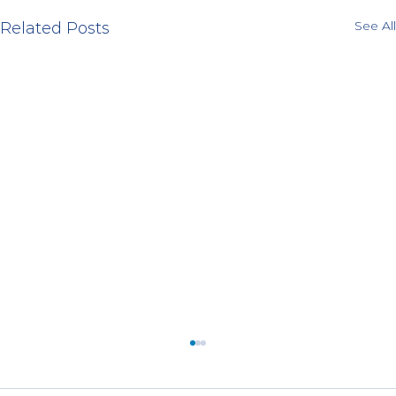
See All
Related Posts