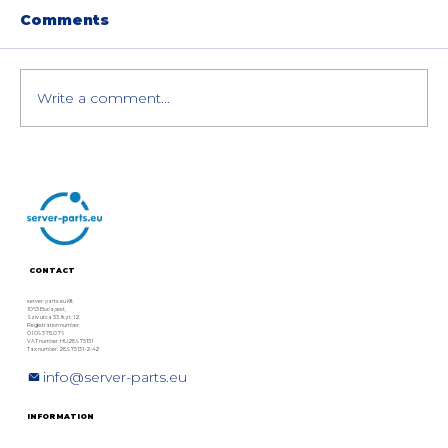
Comments
Write a comment...
Dell PowerEdge R760 Memory
Upgrade Guide (Compatible RAM
and Max Capacity)
CONTACT
server-parts.eu Kft.
1063 Budapest,
Szív utca 33. fszt. 12.
Registration number:
01 09 378076
VAT number: HU28975131
Tax number: 28975131-2-42
info@server-parts.eu
INFORMATION