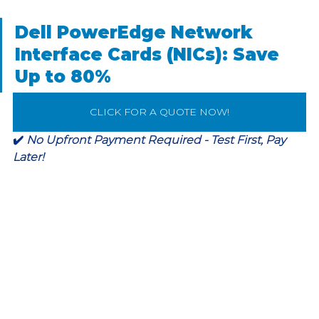
Dell PowerEdge Network 
Interface Cards (NICs): Save 
Up to 80%
CLICK FOR A QUOTE NOW!
✔️ 
No Upfront Payment Required - Test First, Pay 
Later!