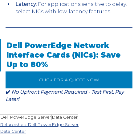
Latency:
 For applications sensitive to delay, 
select NICs with low-latency features.
Dell PowerEdge Network 
Interface Cards (NICs): Save 
Up to 80%
CLICK FOR A QUOTE NOW!
✔️ 
No Upfront Payment Required - Test First, Pay 
Later!
Dell PowerEdge Server
Data Center
Refurbished Dell PowerEdge Server
Data Center