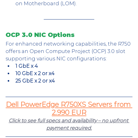
on Motherboard (LOM).
OCP 3.0 NIC Options
For enhanced networking capabilities, the R750 
offers an Open Compute Project (OCP) 3.0 slot 
supporting various NIC configurations:
1 GbE x 4
10 GbE x 2 or x4
25 GbE x 2 or x4
Dell PowerEdge R750XS Servers from 
2.990 EUR
Click to see full specs and availability – no upfront 
payment required.