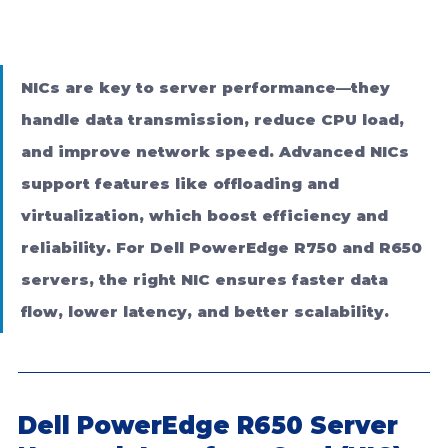
NICs are key to server performance—they 
handle data transmission, reduce CPU load, 
and improve network speed. Advanced NICs 
support features like offloading and 
virtualization, which boost efficiency and 
reliability. For Dell PowerEdge R750 and R650 
servers, the right NIC ensures faster data 
flow, lower latency, and better scalability.
Dell PowerEdge R650 Server 