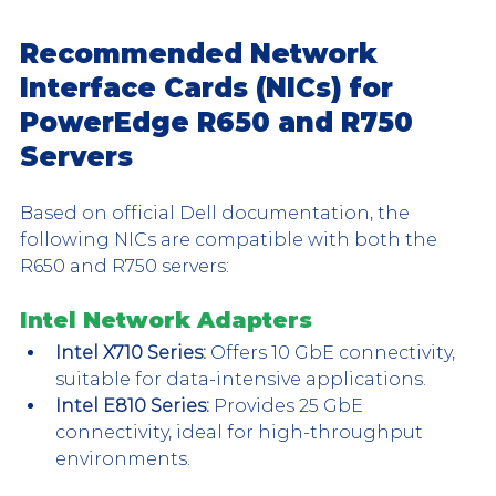
Recommended Network 
Interface Cards (NICs) for 
PowerEdge R650 and R750 
Servers
Based on official Dell documentation, the 
following NICs are compatible with both the 
R650 and R750 servers:
Intel Network Adapters
Intel X710 Series:
 Offers 10 GbE connectivity, 
suitable for data-intensive applications.
Intel E810 Series:
 Provides 25 GbE 
connectivity, ideal for high-throughput 
environments.