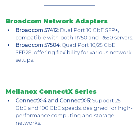
Broadcom Network Adapters
Broadcom 57412:
 Dual Port 10 GbE SFP+, 
compatible with both R750 and R650 servers.
Broadcom 57504:
 Quad Port 10/25 GbE 
SFP28, offering flexibility for various network 
setups.
Mellanox ConnectX Series
ConnectX-4 and ConnectX-5:
 Support 25 
GbE and 100 GbE speeds, designed for high-
performance computing and storage 
networks.