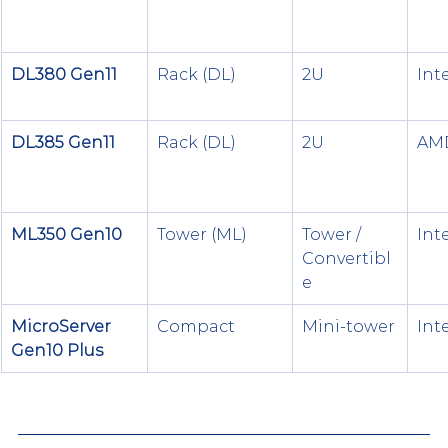
DL380 Gen11
Rack (DL)
2U
Int
DL385 Gen11
Rack (DL)
2U
AM
ML350 Gen10
Tower (ML)
Tower / 
Int
Convertibl
e
MicroServer 
Compact
Mini-tower
Int
Gen10 Plus