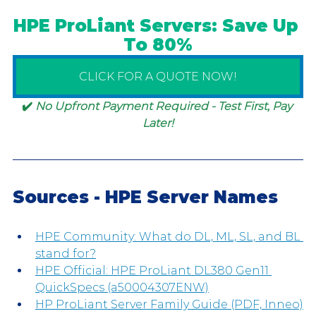
HPE ProLiant Servers: Save Up 
To 80%
CLICK FOR A QUOTE NOW!
✔️ 
No Upfront Payment Required - Test First, Pay 
Later!
Sources - HPE Server Names
HPE Community: What do DL, ML, SL, and BL 
stand for?
HPE Official: HPE ProLiant DL380 Gen11 
QuickSpecs (a50004307ENW)
HP ProLiant Server Family Guide (PDF, Inneo)