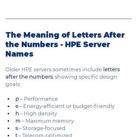
The Meaning of Letters After 
the Numbers - HPE Server 
Names
Older HPE servers sometimes include 
letters 
after the numbers
, showing specific design 
goals:
p
 – Performance
e
 – Energy-efficient or budget-friendly
h
 – High density
m
 – Maximum memory
s
 – Storage-focused
t
 – Telecom-optimized