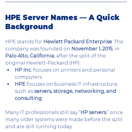
HPE Server Names — A Quick 
Background
HPE stands for 
Hewlett Packard Enterprise
. The 
company was founded on 
November 1, 2015
, in 
Palo Alto, California
, after the split of the 
original Hewlett-Packard (HP):
HP Inc.
 focuses on printers and personal 
computers.
HPE
 focuses on business IT infrastructure, 
such as 
servers, storage, networking, and 
consulting
.
Many IT professionals still say “
HP servers
,” since 
many older systems were made before the split 
and are still running today.