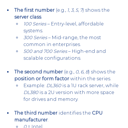
The first number
 (e.g., 
1
, 
3
, 
5
, 
7
) shows the 
server class
.
100 Series
 – Entry-level, affordable 
systems.
300 Series
 – Mid-range, the most 
common in enterprises.
500 and 700 Series
 – High-end and 
scalable configurations.
The second number
 (e.g., 
0
, 
6
, 
8
) shows the 
position or form factor
 within the series.
Example: 
DL360
 is a 1U rack server, while 
DL380
 is a 2U version with more space 
for drives and memory.
The third number
 identifies the 
CPU 
manufacturer
.
0
 = Intel