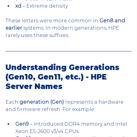
xd
 – Extreme density
These letters were more common in 
Gen8 and 
earlier
 systems. In modern generations, HPE 
rarely uses these suffixes.
Understanding Generations 
(Gen10, Gen11, etc.) - HPE 
Server Names
Each 
generation (Gen)
 represents a hardware 
and firmware refresh. For example:
Gen9
 – Introduced DDR4 memory and Intel 
Xeon E5-2600 v3/v4 CPUs.