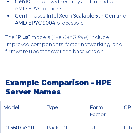
Gen10
 – Improved security and introduced 
AMD EPYC options.
Gen11
 – Uses 
Intel Xeon Scalable 5th Gen
 and 
AMD EPYC 9004
 processors.
The 
“Plus”
 models (like 
Gen11 Plus
) include 
improved components, faster networking, and 
firmware updates over the base version.
Example Comparison - HPE 
Server Names
Model
Type
Form 
CPU
Factor
DL360 Gen11
Rack (DL)
1U
Int