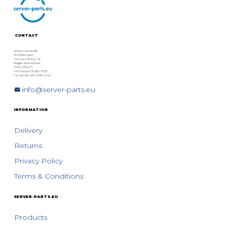
Pay Until You Test
CONTACT
server-parts.eu Kft.
1063 Budapest,
Szív utca 33. fszt. 12.
Registration number:
01 09 378076
VAT number: HU28975131
Tax number: 28975131-2-42
info@server-parts.eu
INFORMATION
Delivery
Returns
Privacy Policy
Terms & Conditions
SERVER-PARTS.EU
Products