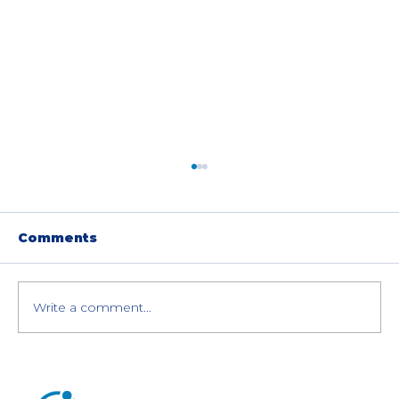
Comments
Write a comment...
Purchase Your Refurbished HPE
ProLiant Server Risk-Free: Don't