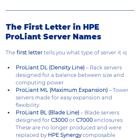
The First Letter in HPE 
ProLiant Server Names
The 
first letter
 tells you what type of server it is:
ProLiant DL (Density Line)
 – Rack servers 
designed for a balance between size and 
computing power.
ProLiant ML (Maximum Expansion)
 – Tower 
servers made for easy expansion and 
flexibility.
ProLiant BL (Blade Line)
 – Blade servers 
designed for 
C3000
 or 
C7000
 enclosures. 
These are no longer produced and were 
replaced by 
HPE Synergy
 composable 