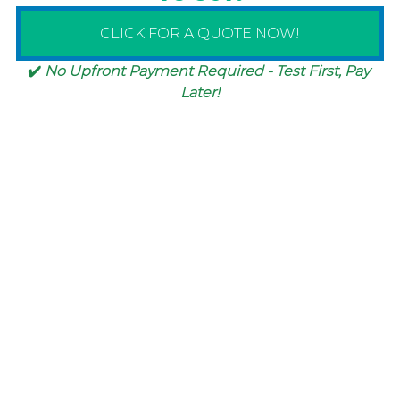
CLICK FOR A QUOTE NOW!
✔️ 
No Upfront Payment Required - Test First, Pay 
Later!