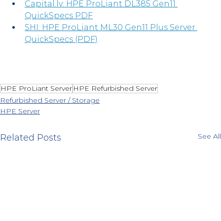
Capital.lv
: HPE ProLiant DL385 Gen11 
QuickSpecs PDF
SHI: HPE ProLiant ML30 Gen11 Plus Server 
QuickSpecs (PDF)
HPE ProLiant Server
HPE Refurbished Server
Refurbished Server / Storage
HPE Server
See All
Related Posts