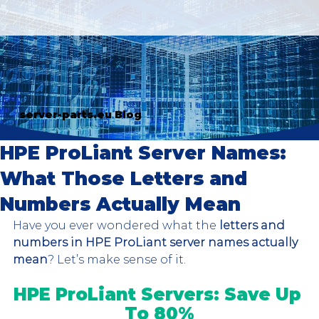
server-parts.eu Blog
HPE ProLiant Server Names:
What Those Letters and
Numbers Actually Mean
Have you ever wondered what the 
letters and 
numbers in HPE ProLiant server names actually 
mean
? Let’s make sense of it.
HPE ProLiant Servers: Save Up 
To 80%