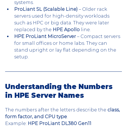
systems.
ProLiant SL (Scalable Line)
 – Older rack 
servers used for high-density workloads 
such as HPC or big data. They were later 
replaced by the 
HPE Apollo
 line.
HPE ProLiant MicroServer
 – Compact servers 
for small offices or home labs. They can 
stand upright or lay flat depending on the 
setup.
Understanding the Numbers 
in HPE Server Names
The numbers after the letters describe the 
class, 
form factor, and CPU type
.
Example: 
HPE ProLiant DL380 Gen11