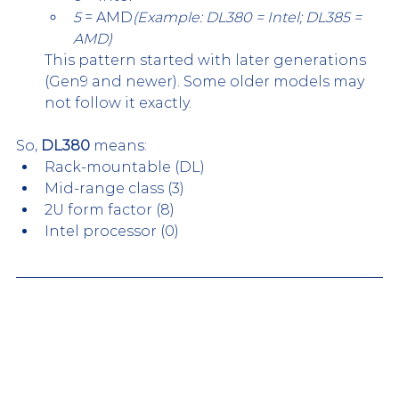
5
 = AMD
(Example: DL380 = Intel; DL385 = 
AMD)
This pattern started with later generations 
(Gen9 and newer). Some older models may 
not follow it exactly.
So, 
DL380
 means:
Rack-mountable (DL)
Mid-range class (3)
2U form factor (8)
Intel processor (0)