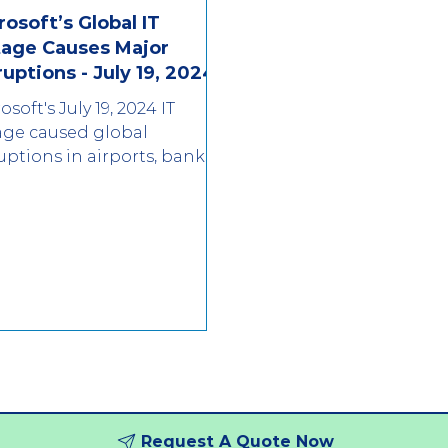
rosoft’s Global IT
age Causes Major
ruptions - July 19, 2024
osoft's July 19, 2024 IT
age caused global
uptions in airports, banks,
 media. Learn what
pened and how to protect
r bus
Request A Quote Now