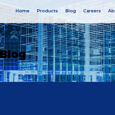
Home
Products
Blog
Careers
Ab
 Blog