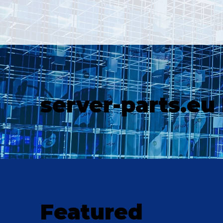
server-parts.eu
Featured