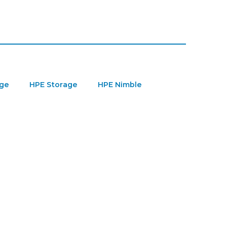
age
HPE Storage
HPE Nimble
ver Parts
Server Upgrade
GPU
PE MSA Storage
Refurbished HPE Server
re-Owned Microsoft Licenses
VMware