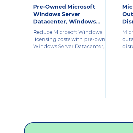
Pre-Owned Microsoft
Mic
SSD
Seagate
HDD
Windows Server
Out
Datacenter, Windows
Dis
Server Standard & CALs:
Reduce Microsoft Windows
Micr
Reducing Licensing Costs
licensing costs with pre-owned
out
Windows Server Datacenter,
disr
Windows Server Standard &
and
CALs for EU enterprise
hap
environments.
you