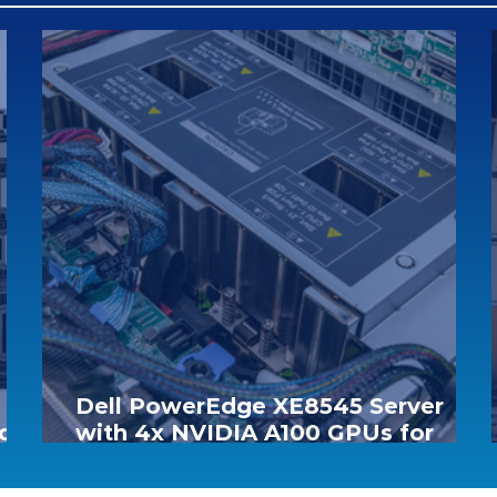
Dell PowerEdge XE8545 Server
d &
with 4x NVIDIA A100 GPUs for
Only €55,000