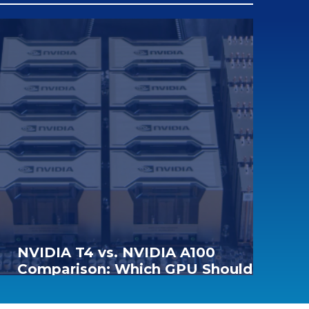
NVIDIA T4 vs. NVIDIA A100
Comparison: Which GPU Should
You Choose for AI and Data Center
Workloads?