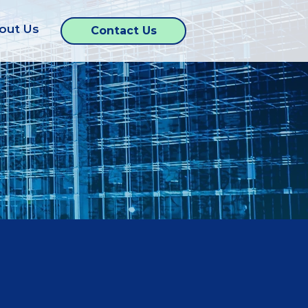
out Us
Contact Us