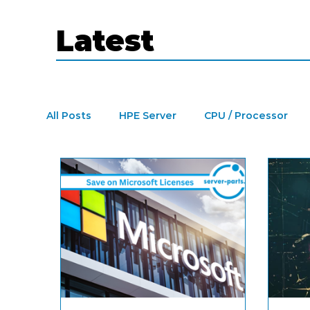
Latest
All Posts
HPE Server
CPU / Processor
Refurbished Dell PowerEdge Server
Dat
SFP Modules
Cisco SFP Modules
Re
Tape Library
LTO drive
Microsoft