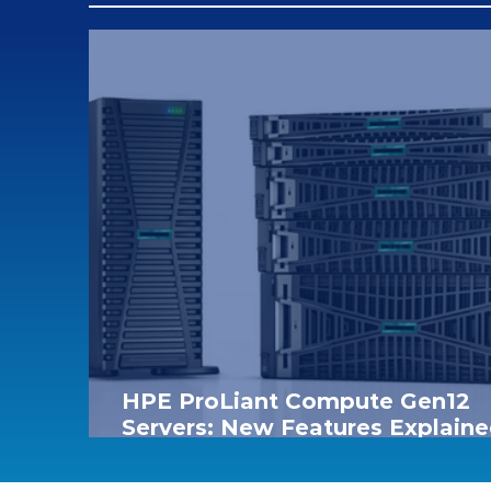
HPE ProLiant Compute Gen12
Servers: New Features Explaine
Model Comparison