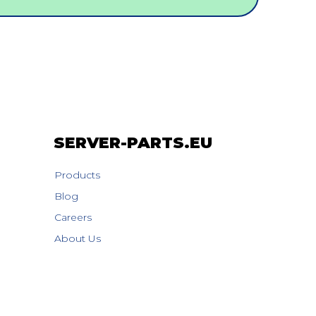
SERVER-PARTS.EU
Products
Blog
Careers
About Us