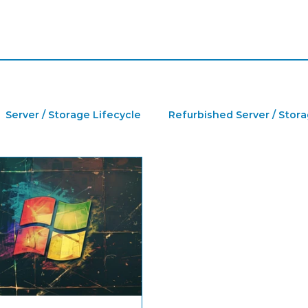
Server / Storage Lifecycle
Refurbished Server / Stor
a Center
IT Jobs
Refurbished HPE Server
Ser
furbished IT Hardware
Refurbished HPE Storage
H
GPU
NVIDIA
Microsoft Windows License
P