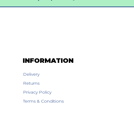
INFORMATION
Delivery
Returns
Privacy Policy
Terms & Conditions