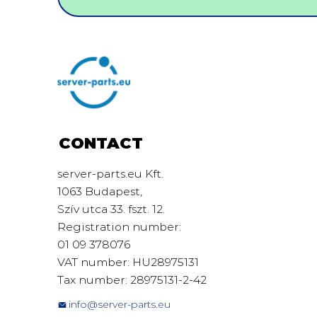
CONTACT
server-parts.eu Kft.
1063 Budapest,
Szív utca 33. fszt. 12.
Registration number:
01 09 378076
VAT number: HU28975131
Tax number: 28975131-2-42
info@server-parts.eu