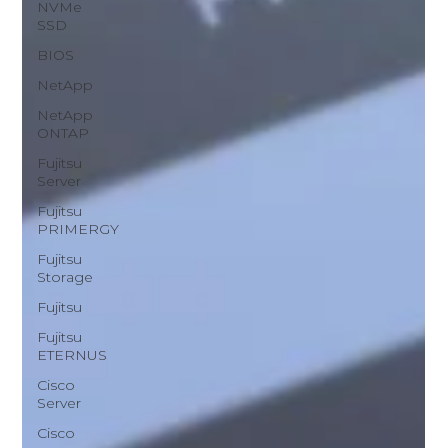
NVMe
SSD
BIOS
NetApp
NetApp
ONTAP
Fujitsu
Server
Fujitsu
PRIMERGY
Fujitsu
Storage
Fujitsu
Fujitsu
ETERNUS
Cisco
Server
Cisco