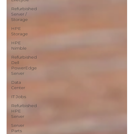
Refurbished
Server /
Storage
HPE
Storage
HPE
Nimble
Refurbished
Dell
PowerEdge
Server
Data
Center
IT Jobs
Refurbished
HPE
Server
Server
Parts