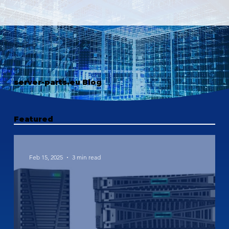
server-parts.eu Blog
Featured
Feb 15, 2025
3 min read