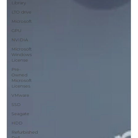
Library
LTO drive
Microsoft
GPU
NVIDIA
Microsoft
Windows
License
Pre-
Owned
Microsoft
Licenses
VMware
SSD
Seagate
HDD
Refurbished
Dell