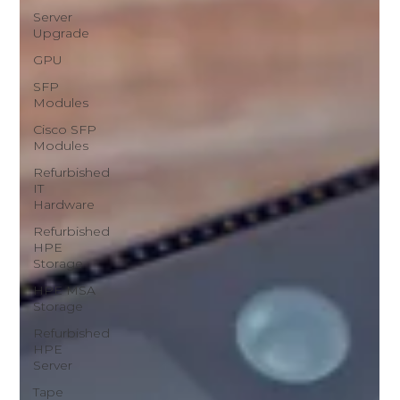
Server
Upgrade
GPU
SFP
Modules
Cisco SFP
Modules
Refurbished
IT
Hardware
Refurbished
HPE
Storage
HPE MSA
Storage
Refurbished
HPE
Server
Tape