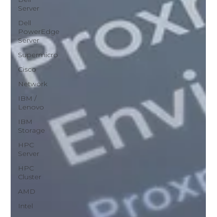
Server
Dell
PowerEdge
Server
Supermicro
Cisco
Network
IBM /
Lenovo
IBM
Storage
HPC
Server
HPC
Cluster
AMD
Intel