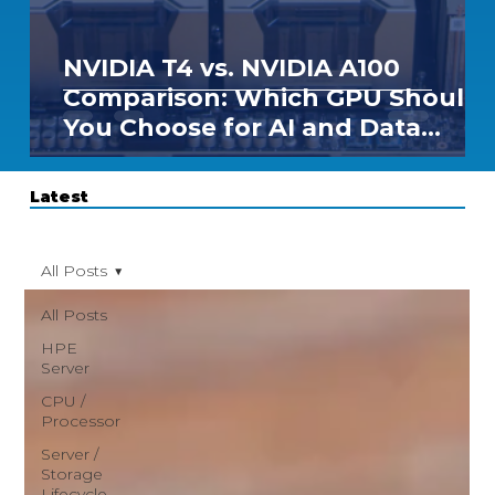
NVIDIA T4 vs. NVIDIA A100
Comparison: Which GPU Should
You Choose for AI and Data
Center Workloads?
Latest
All Posts
All Posts
HPE
Server
CPU /
Processor
Server /
Storage
Lifecycle