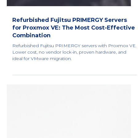
Refurbished Fujitsu PRIMERGY Servers
for Proxmox VE: The Most Cost-Effective
Combination
Refurbished Fujitsu PRIMERGY servers with Proxmox VE.
Lower cost, no vendor lock-in, proven hardware, and
ideal for VMware migration.