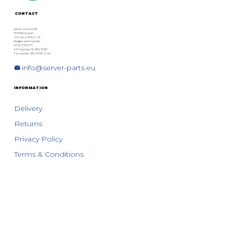
CONTACT
server-parts.eu Kft.
1063 Budapest,
Szív utca 33. fszt. 12.
Registration number:
01 09 378076
VAT number: HU28975131
Tax number: 28975131-2-42
info@server-parts.eu
INFORMATION
Delivery
Returns
Privacy Policy
Terms & Conditions
SERVER-PARTS.EU