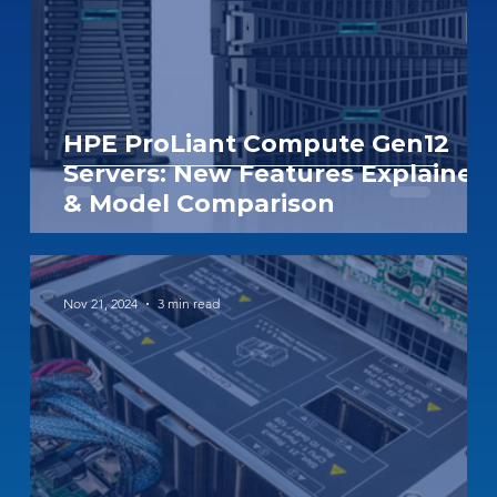
HPE ProLiant Compute Gen12
Servers: New Features Explained
& Model Comparison
Nov 21, 2024
3 min read