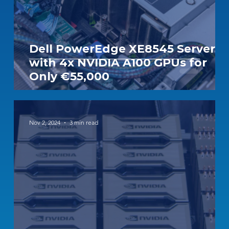
Dell PowerEdge XE8545 Server
with 4x NVIDIA A100 GPUs for
Only €55,000
Nov 2, 2024
3 min read