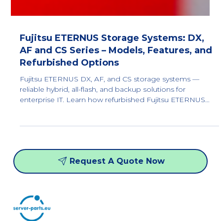
Fujitsu ETERNUS Storage Systems: DX,
AF and CS Series – Models, Features, and
Refurbished Options
Fujitsu ETERNUS DX, AF, and CS storage systems —
reliable hybrid, all-flash, and backup solutions for
enterprise IT. Learn how refurbished Fujitsu ETERNUS
storage delivers high performance, scalability, and up to
80% cost savings for data centers.
Request A Quote Now