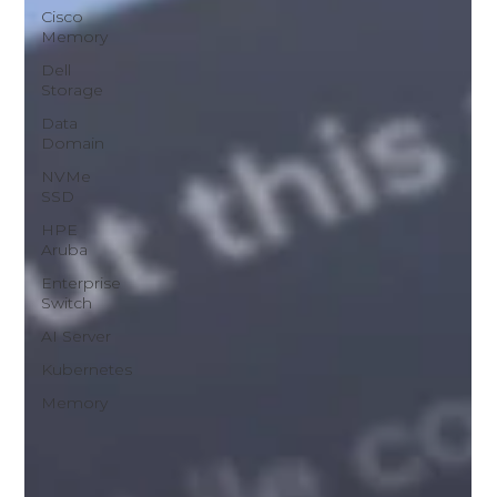
Cisco
Memory
Dell
Storage
Data
Domain
NVMe
SSD
HPE
Aruba
Enterprise
Switch
AI Server
Kubernetes
Memory