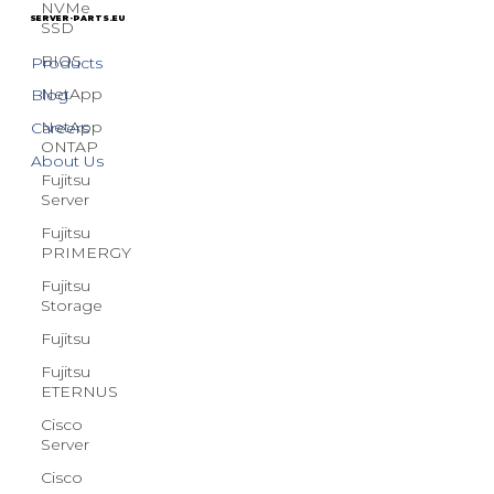
NVMe
Terms & Conditions
SSD
BIOS
SERVER-PARTS.EU
NetApp
Products
NetApp
Blog
ONTAP
Careers
Fujitsu
Server
About Us
Fujitsu
PRIMERGY
Fujitsu
Storage
Fujitsu
Fujitsu
ETERNUS
Cisco
Server
Cisco