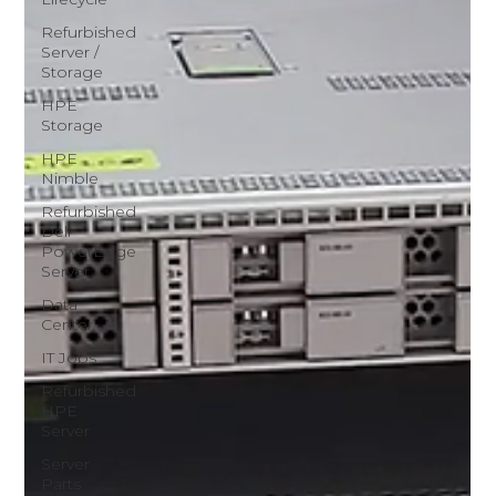
Refurbished
Server /
Storage
HPE
Storage
HPE
Nimble
Refurbished
Dell
PowerEdge
Server
Data
Center
IT Jobs
Refurbished
HPE
Server
Server
Parts