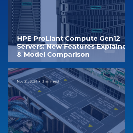
HPE ProLiant Compute Gen12
Servers: New Features Explained
& Model Comparison
Nov 21, 2024
3 min read