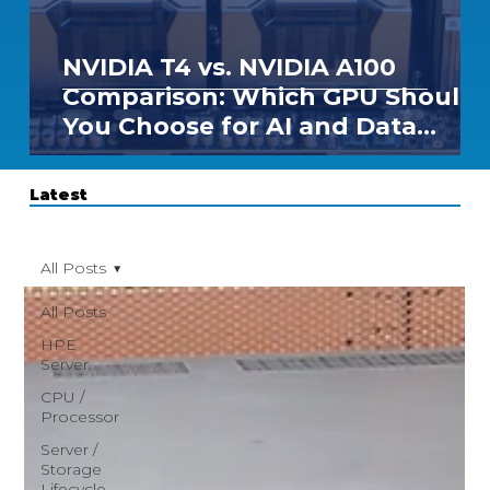
NVIDIA T4 vs. NVIDIA A100
Comparison: Which GPU Should
You Choose for AI and Data
Center Workloads?
Latest
All Posts
All Posts
HPE
Server
CPU /
Processor
Server /
Storage
Lifecycle