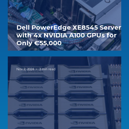
Dell PowerEdge XE8545 Server
with 4x NVIDIA A100 GPUs for
Only €55,000
Nov 2, 2024
3 min read