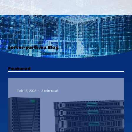
server-parts.eu Blog
Featured
Feb 15, 2025
3 min read