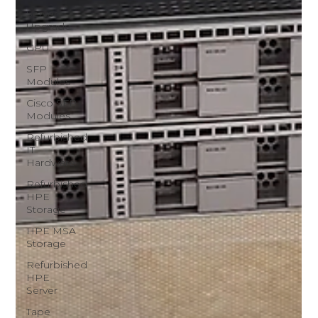
Server
Upgrade
GPU
SFP
Modules
Cisco SFP
Modules
Refurbished
IT
Hardware
Refurbished
HPE
Storage
HPE MSA
Storage
Refurbished
HPE
Server
Tape