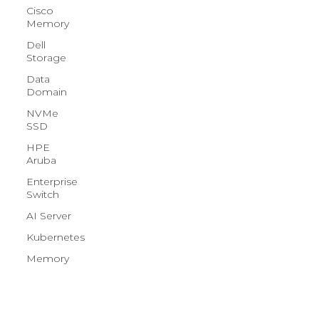
Cisco
Memory
Dell
Storage
Data
Domain
NVMe
SSD
HPE
Aruba
Enterprise
Switch
AI Server
Kubernetes
Memory