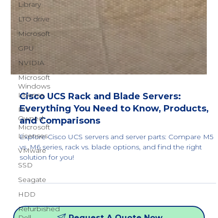
Library
LTO drive
Microsoft
GPU
NVIDIA
Microsoft
Windows
License
Pre-
Cisco UCS Rack and Blade Servers:
Owned
Microsoft
Everything You Need to Know, Products,
Licenses
and Comparisons
VMware
Explore Cisco UCS servers and server parts: Compare M5
SSD
vs. M6 series, rack vs. blade options, and find the right
solution for you!
Seagate
HDD
Refurbished
Dell