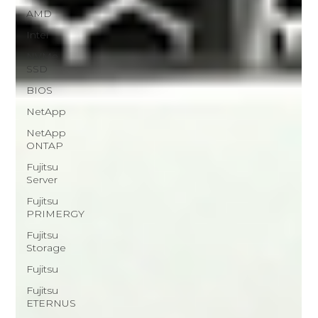
AMD
Intel
NVMe
SSD
BIOS
NetApp
NetApp
ONTAP
Fujitsu
Server
Fujitsu
PRIMERGY
Fujitsu
Storage
Fujitsu
Fujitsu
ETERNUS