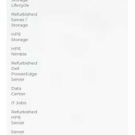
Lifecycle
Refurbished
Server /
Storage
HPE
Storage
HPE
Nimble
Refurbished
Dell
PowerEdge
Server
Data
Center
IT Jobs
Refurbished
HPE
Server
Server