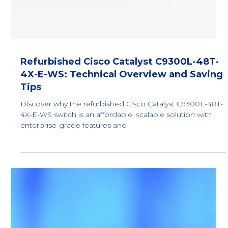
Refurbished Cisco Catalyst C9300L-48T-
4X-E-WS: Technical Overview and Saving
Tips
Discover why the refurbished Cisco Catalyst C9300L-48T-
4X-E-WS switch is an affordable, scalable solution with
enterprise-grade features and