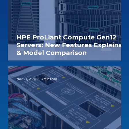
HPE ProLiant Compute Gen12
Servers: New Features Explained
& Model Comparison
Nov 21, 2024
3 min read