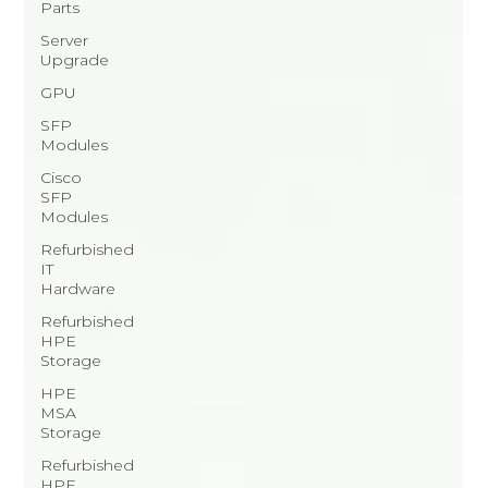
Parts
Server
Upgrade
GPU
SFP
Modules
Cisco
SFP
Modules
Refurbished
IT
Hardware
Refurbished
HPE
Storage
HPE
MSA
Storage
Refurbished
HPE