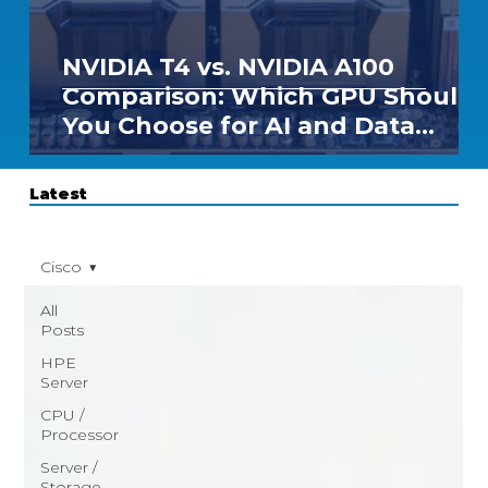
NVIDIA T4 vs. NVIDIA A100
Comparison: Which GPU Should
You Choose for AI and Data
Center Workloads?
Latest
Cisco
All
Posts
HPE
Server
CPU /
Processor
Server /
Storage