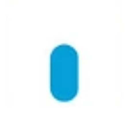
Everything You Need to Know About
Enterprise Switches
Learn how managed, unmanaged, and smart switches
enhance security, scalability, and network efficiency.