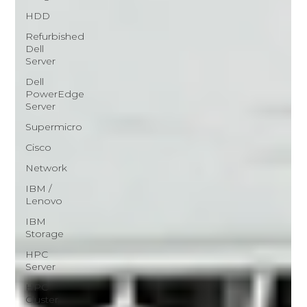
HDD
Refurbished
Dell
Server
Dell
PowerEdge
Server
Supermicro
Cisco
Network
IBM /
Lenovo
IBM
Storage
HPC
Server
HPC
Cluster