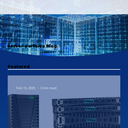
server-parts.eu Blog
Featured
Feb 15, 2025
3 min read