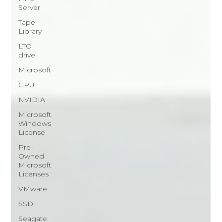
Server
Tape
Library
LTO
drive
Microsoft
GPU
NVIDIA
Microsoft
Windows
License
Pre-
Owned
Microsoft
Licenses
VMware
SSD
Seagate