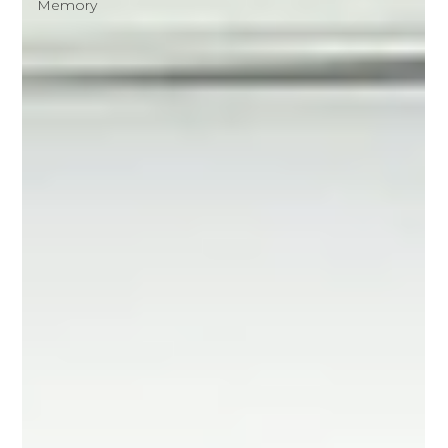
Memory