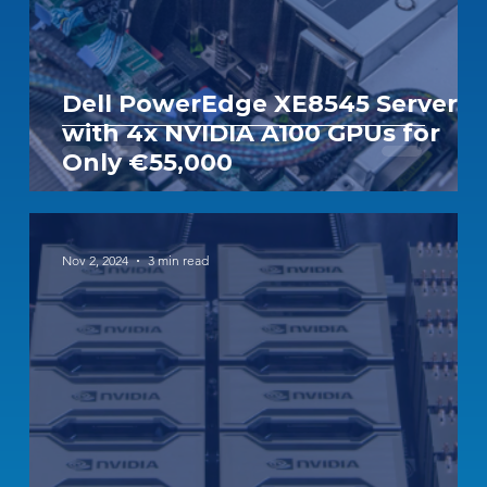
Dell PowerEdge XE8545 Server
with 4x NVIDIA A100 GPUs for
Only €55,000
Nov 2, 2024
3 min read