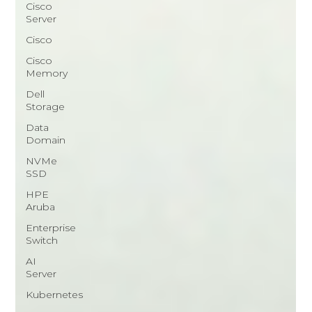
Cisco
Server
Cisco
Cisco
Memory
Dell
Storage
Data
Domain
NVMe
SSD
HPE
Aruba
Enterprise
Switch
AI
Server
Kubernetes