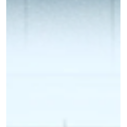
Cisco Catalyst Switch Name Convention:
What Those Letters and Numbers
Actually Mean
Understand Cisco Catalyst switch model names. Learn
what each number and letter means, from PoE and
uplinks to licenses and supervisor engines.