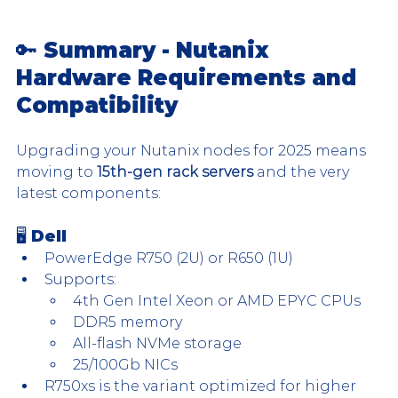
🔑 Summary - Nutanix 
Hardware Requirements and 
Compatibility
Upgrading your Nutanix nodes for 2025 means 
moving to 
15th-gen rack servers
 and the very 
latest components:
🖥 Dell
PowerEdge R750 (2U) or R650 (1U)
Supports:
4th Gen Intel Xeon or AMD EPYC CPUs
DDR5 memory
All-flash NVMe storage
25/100Gb NICs
R750xs is the variant optimized for higher 