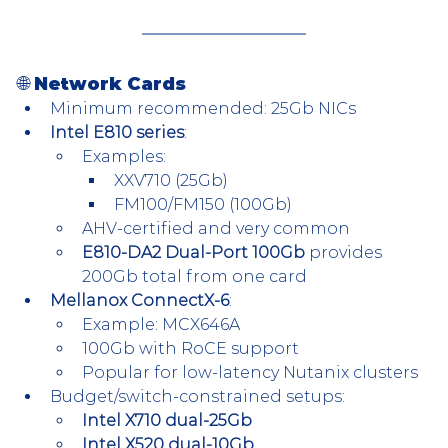
🌐 Network Cards
Minimum recommended: 25Gb NICs
Intel E810 series
:
Examples:
XXV710 (25Gb)
FM100/FM150 (100Gb)
AHV-certified and very common
E810-DA2 Dual-Port 100Gb
 provides 
200Gb total from one card
Mellanox ConnectX-6
:
Example: MCX646A
100Gb with RoCE support
Popular for low-latency Nutanix clusters
Budget/switch-constrained setups:
Intel X710 dual-25Gb
Intel X520 dual-10Gb