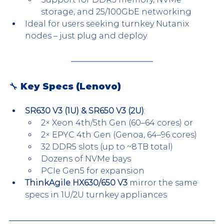
storage, and 25/100GbE networking
Ideal for users seeking turnkey Nutanix 
nodes – just plug and deploy
🔧 Key Specs (Lenovo)
SR630 V3 (1U) & SR650 V3 (2U)
:
2× Xeon 4th/5th Gen (60–64 cores) or
2× EPYC 4th Gen (Genoa, 64–96 cores)
32 DDR5 slots (up to ~8 TB total)
Dozens of NVMe bays
PCIe Gen5 for expansion
ThinkAgile HX630/650 V3
 mirror the same 
specs in 1U/2U turnkey appliances