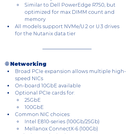
Similar to Dell PowerEdge R750, but 
optimized for max DIMM count and 
memory
All models support NVMe/U.2 or U.3 drives 
for the Nutanix data tier
🌐 Networking
Broad PCIe expansion allows multiple high-
speed NICs
On-board 10GbE available
Optional PCIe cards for:
25GbE
100GbE
Common NIC choices:
Intel E810-series (100Gb/25Gb)
Mellanox ConnectX-6 (100Gb)