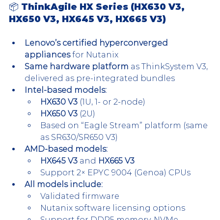
📦 ThinkAgile HX Series (HX630 V3, 
HX650 V3, HX645 V3, HX665 V3)
Lenovo’s certified hyperconverged 
appliances
 for Nutanix
Same hardware platform
 as ThinkSystem V3, 
delivered as pre-integrated bundles
Intel-based models:
HX630 V3
 (1U, 1- or 2-node)
HX650 V3
 (2U)
Based on “Eagle Stream” platform (same 
as SR630/SR650 V3)
AMD-based models:
HX645 V3
 and 
HX665 V3
Support 2× EPYC 9004 (Genoa) CPUs
All models include:
Validated firmware
Nutanix software licensing options
Support for DDR5 memory, NVMe 