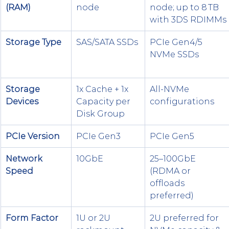
(RAM)
node
node; up to 8 TB 
with 3DS RDIMMs
Storage Type
SAS/SATA SSDs
PCIe Gen4/5 
NVMe SSDs
Storage 
1x Cache + 1x 
All-NVMe 
Devices
Capacity per 
configurations
Disk Group
PCIe Version
PCIe Gen3
PCIe Gen5
Network 
10GbE
25–100GbE 
Speed
(RDMA or 
offloads 
preferred)
Form Factor
1U or 2U 
2U preferred for 