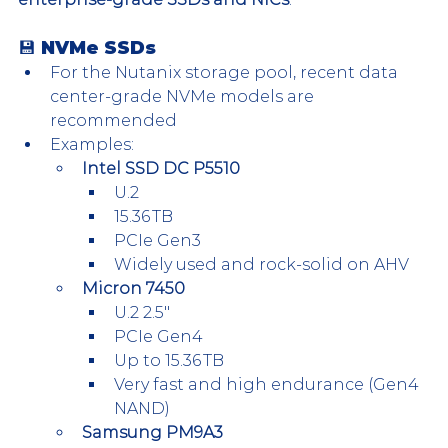
💾 NVMe SSDs
For the Nutanix storage pool, recent data 
center-grade NVMe models are 
recommended
Examples:
Intel SSD DC P5510
U.2
15.36 TB
PCIe Gen3
Widely used and rock-solid on AHV
Micron 7450
U.2 2.5″
PCIe Gen4
Up to 15.36 TB
Very fast and high endurance (Gen4 
NAND)
Samsung PM9A3