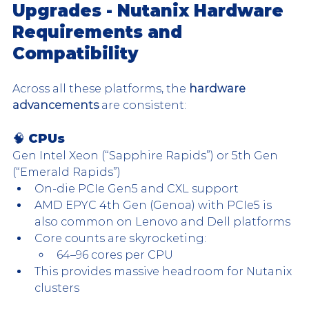
Upgrades - Nutanix Hardware 
Requirements and 
Compatibility
Across all these platforms, the 
hardware 
advancements
 are consistent:
🧠 CPUs
Gen Intel Xeon (“Sapphire Rapids”) or 5th Gen 
(“Emerald Rapids”)
On-die PCIe Gen5 and CXL support
AMD EPYC 4th Gen (Genoa) with PCIe5 is 
also common on Lenovo and Dell platforms
Core counts are skyrocketing:
64–96 cores per CPU
This provides massive headroom for Nutanix 
clusters