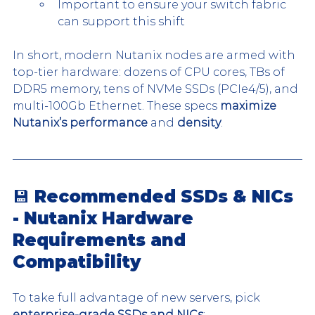
Important to ensure your switch fabric 
can support this shift
In short, modern Nutanix nodes are armed with 
top-tier hardware: dozens of CPU cores, TBs of 
DDR5 memory, tens of NVMe SSDs (PCIe4/5), and 
multi-100Gb Ethernet. These specs 
maximize 
Nutanix’s performance
 and 
density
.
💾 Recommended SSDs & NICs 
- Nutanix Hardware 
Requirements and 
Compatibility
To take full advantage of new servers, pick 
enterprise-grade SSDs and NICs
: