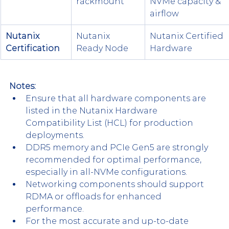
rackmount
NVMe capacity & 
airflow
Nutanix 
Nutanix 
Nutanix Certified 
Certification
Ready Node
Hardware
Notes:
Ensure that all hardware components are 
listed in the Nutanix Hardware 
Compatibility List (HCL) for production 
deployments.​
DDR5 memory and PCIe Gen5 are strongly 
recommended for optimal performance, 
especially in all-NVMe configurations.​
Networking components should support 
RDMA or offloads for enhanced 
performance.​
For the most accurate and up-to-date 