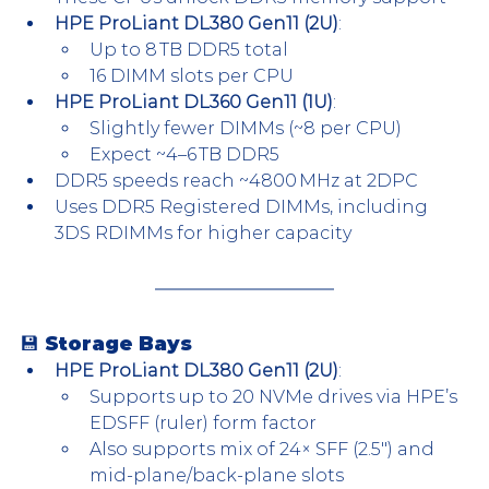
HPE ProLiant DL380 Gen11 (2U)
:
Up to 8 TB DDR5 total
16 DIMM slots per CPU
HPE ProLiant DL360 Gen11 (1U)
:
Slightly fewer DIMMs (~8 per CPU)
Expect ~4–6 TB DDR5
DDR5 speeds reach ~4800 MHz at 2DPC
Uses DDR5 Registered DIMMs, including 
3DS RDIMMs for higher capacity
💾 Storage Bays
HPE ProLiant DL380 Gen11 (2U)
:
Supports up to 20 NVMe drives via HPE’s 
EDSFF (ruler) form factor
Also supports mix of 24× SFF (2.5″) and 
mid-plane/back-plane slots