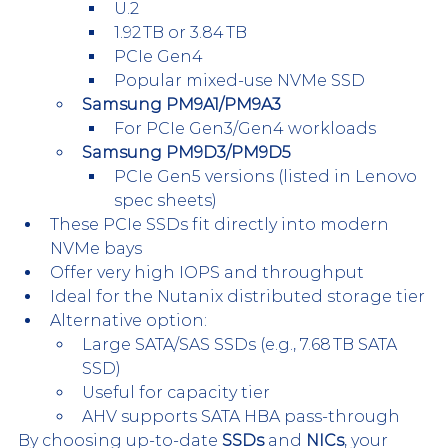
U.2
1.92 TB or 3.84 TB
PCIe Gen4
Popular mixed-use NVMe SSD
Samsung PM9A1/PM9A3
For PCIe Gen3/Gen4 workloads
Samsung PM9D3/PM9D5
PCIe Gen5 versions (listed in Lenovo 
spec sheets)
These PCIe SSDs fit directly into modern 
NVMe bays
Offer very high IOPS and throughput
Ideal for the Nutanix distributed storage tier
Alternative option:
Large SATA/SAS SSDs (e.g., 7.68 TB SATA 
SSD)
Useful for capacity tier
AHV supports SATA HBA pass-through
By choosing up-to-date 
SSDs
 and 
NICs
, your 