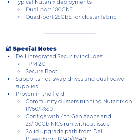
Typical Nutanix deployments:
Dual-port 100GbE
Quad-port 25GbE for cluster fabric
🔐 Special Notes
Dell Integrated Security includes:
TPM 2.0
Secure Boot
Supports hot-swap drives and dual power 
supplies
Proven in the field:
Community clusters running Nutanix on 
R750/R650
Configs with 4th Gen Xeons and 
25/100Gb NICs run without issue
Solid upgrade path from Dell 
PowerEdge R740/R640