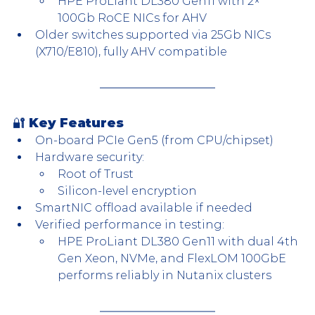
HPE ProLiant DL380 Gen11 with 2× 
100Gb RoCE NICs for AHV
Older switches supported via 25Gb NICs 
(X710/E810), fully AHV compatible
🔐 Key Features
On-board PCIe Gen5 (from CPU/chipset)
Hardware security:
Root of Trust
Silicon-level encryption
SmartNIC offload available if needed
Verified performance in testing:
HPE ProLiant DL380 Gen11 with dual 4th 
Gen Xeon, NVMe, and FlexLOM 100GbE 
performs reliably in Nutanix clusters