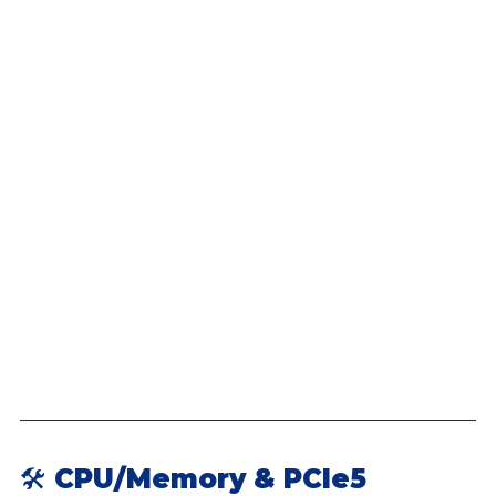
🛠 CPU/Memory & PCIe5 