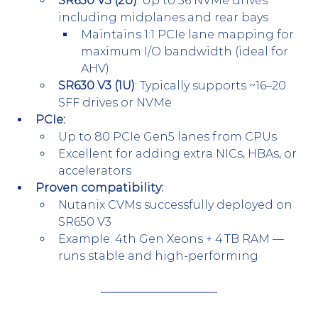
SR650 V3 (2U)
: Up to 36 NVMe drives 
including midplanes and rear bays
Maintains 1:1 PCIe lane mapping for 
maximum I/O bandwidth (ideal for 
AHV)
SR630 V3 (1U)
: Typically supports ~16–20 
SFF drives or NVMe
PCIe:
Up to 80 PCIe Gen5 lanes from CPUs
Excellent for adding extra NICs, HBAs, or 
accelerators
Proven compatibility:
Nutanix CVMs successfully deployed on 
SR650 V3
Example: 4th Gen Xeons + 4 TB RAM — 
runs stable and high-performing