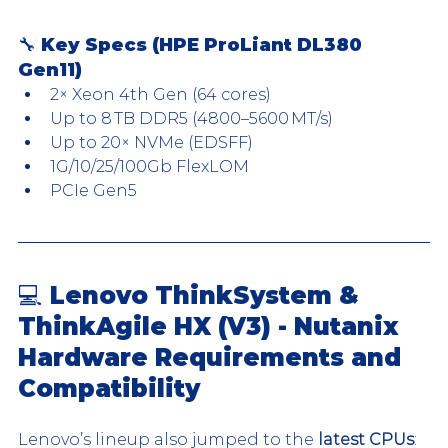
🔧 Key Specs (HPE ProLiant DL380 
Gen11)
2× Xeon 4th Gen (64 cores)
Up to 8 TB DDR5 (4800–5600 MT/s)
Up to 20× NVMe (EDSFF)
1G/10/25/100Gb FlexLOM
PCIe Gen5
💻 Lenovo ThinkSystem & 
ThinkAgile HX (V3) - Nutanix 
Hardware Requirements and 
Compatibility
Lenovo’s lineup also jumped to the 
latest CPUs
: