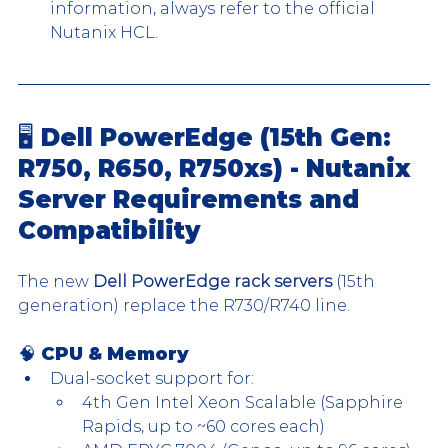
information, always refer to the official 
Nutanix HCL.​
🖥️ Dell PowerEdge (15th Gen: 
R750, R650, R750xs) - Nutanix 
Server Requirements and 
Compatibility
The new 
Dell PowerEdge rack servers
 (15th 
generation) replace the R730/R740 line. 
🧠 
CPU & Memory
Dual-socket support for:
4th Gen Intel Xeon Scalable (Sapphire 
Rapids, up to ~60 cores each)