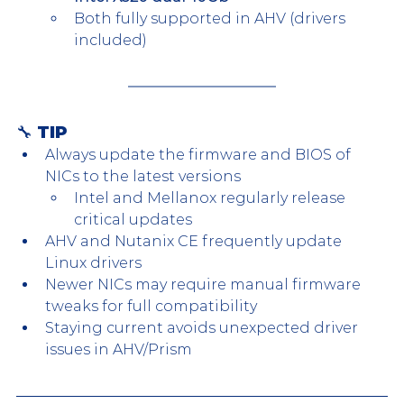
Both fully supported in AHV (drivers 
included)
🔧 TIP
Always update the firmware and BIOS of 
NICs to the latest versions
Intel and Mellanox regularly release 
critical updates
AHV and Nutanix CE frequently update 
Linux drivers
Newer NICs may require manual firmware 
tweaks for full compatibility
Staying current avoids unexpected driver 
issues in AHV/Prism