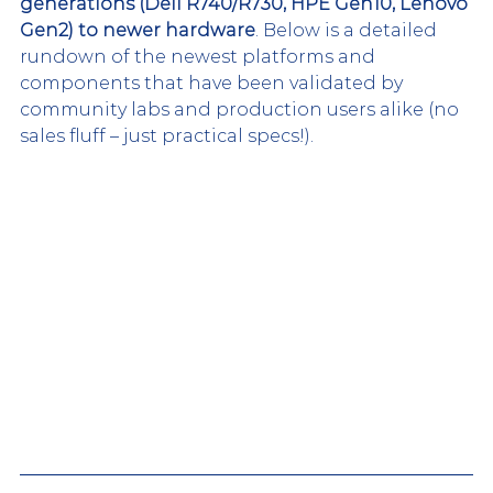
generations (Dell R740/R730, HPE Gen10, Lenovo 
Gen2) to newer hardware
. Below is a detailed 
rundown of the newest platforms and 
components that have been validated by 
community labs and production users alike (no 
sales fluff – just practical specs!).