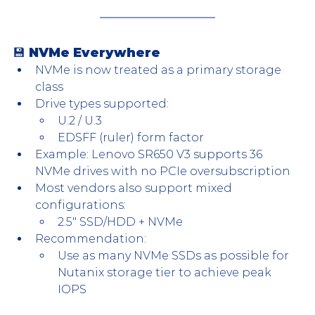
💾 NVMe Everywhere
NVMe is now treated as a primary storage 
class
Drive types supported:
U.2 / U.3
EDSFF (ruler) form factor
Example: Lenovo SR650 V3 supports 36 
NVMe drives with no PCIe oversubscription
Most vendors also support mixed 
configurations:
2.5″ SSD/HDD + NVMe
Recommendation:
Use as many NVMe SSDs as possible for 
Nutanix storage tier to achieve peak 
IOPS