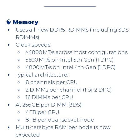
🧠 Memory
Uses all-new DDR5 RDIMMs (including 3DS 
RDIMMs)
Clock speeds:
≥4800 MT/s across most configurations
5600 MT/s on Intel 5th Gen (1 DPC)
4800 MT/s on Intel 4th Gen (1 DPC)
Typical architecture:
8 channels per CPU
2 DIMMs per channel (1 or 2 DPC)
16 DIMMs per CPU
At 256 GB per DIMM (3DS):
4 TB per CPU
8 TB per dual-socket node
Multi-terabyte RAM per node is now 
expected