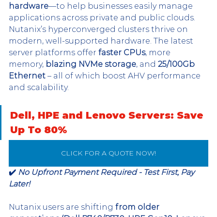
hardware
—to help businesses easily manage 
applications across private and public clouds. 
Nutanix’s hyperconverged clusters thrive on 
modern, well-supported hardware. The latest 
server platforms offer 
faster CPUs
, more 
memory, 
blazing NVMe storage
, and 
25/100Gb 
Ethernet
 – all of which boost AHV performance 
and scalability. 
Dell, HPE and Lenovo Servers: Save 
Up To 80%
CLICK FOR A QUOTE NOW!
✔️ 
No Upfront Payment Required - Test First, Pay 
Later!
Nutanix users are shifting 
from older 