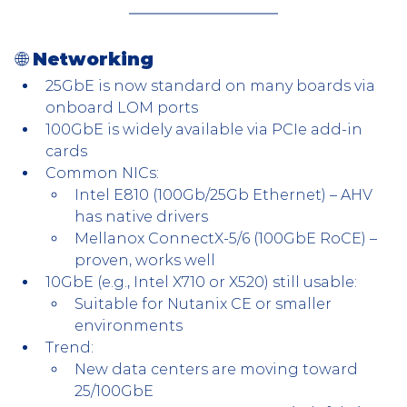
🌐 
Networking
25GbE is now standard on many boards via 
onboard LOM ports
100GbE is widely available via PCIe add-in 
cards
Common NICs:
Intel E810 (100Gb/25Gb Ethernet) – AHV 
has native drivers
Mellanox ConnectX-5/6 (100GbE RoCE) – 
proven, works well
10GbE (e.g., Intel X710 or X520) still usable:
Suitable for Nutanix CE or smaller 
environments
Trend:
New data centers are moving toward 
25/100GbE