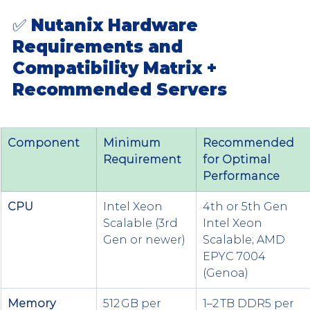
✅ Nutanix Hardware 
Requirements and 
Compatibility Matrix + 
Recommended Servers
Component
Minimum 
Recommended 
Requirement
for Optimal 
Performance
CPU
Intel Xeon 
4th or 5th Gen 
Scalable (3rd 
Intel Xeon 
Gen or newer)
Scalable; AMD 
EPYC 7004 
(Genoa)
Memory 
512 GB per 
1–2 TB DDR5 per 