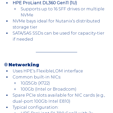
HPE ProLiant DL360 Gen11 (1U)
:
Supports up to 16 SFF drives or multiple 
NVMe
NVMe bays ideal for Nutanix’s distributed 
storage tier
SATA/SAS SSDs can be used for capacity-tier 
if needed
🌐 Networking
Uses HPE’s FlexibleLOM interface
Common built-in NICs:
10/25Gb (X722)
100Gb (Intel or Broadcom)
Spare PCIe slots available for NIC cards (e.g., 
dual-port 100Gb Intel E810)
Typical configuration: