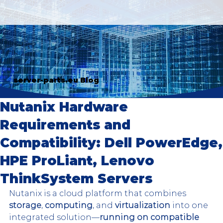
server-parts.eu Blog
Nutanix Hardware
Requirements and
Compatibility: Dell PowerEdge,
HPE ProLiant, Lenovo
ThinkSystem Servers
Nutanix is a cloud platform that combines 
storage
, 
computing
, and 
virtualization
 into one 
integrated solution—
running on compatible 