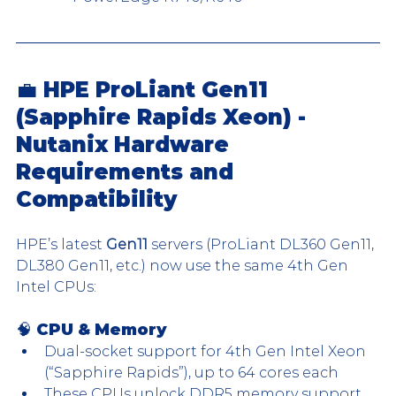
💼 HPE ProLiant Gen11 
(Sapphire Rapids Xeon) - 
Nutanix Hardware 
Requirements and 
Compatibility
HPE’s latest 
Gen11
 servers (ProLiant DL360 Gen11, 
DL380 Gen11, etc.) now use the same 4th Gen 
Intel CPUs:
🧠 CPU & Memory
Dual-socket support for 4th Gen Intel Xeon 
(“Sapphire Rapids”), up to 64 cores each
These CPUs unlock DDR5 memory support