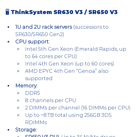
🖥 ThinkSystem SR630 V3 / SR650 V3
1U and 2U rack servers
 (successors to 
SR630/SR650 Gen2)
CPU support:
Intel 5th Gen Xeon (Emerald Rapids, up 
to 64 cores per CPU)
Intel 4th Gen Xeon (up to 60 cores)
AMD EPYC 4th Gen “Genoa” also 
supported
Memory:
DDR5
8 channels per CPU
2 DIMMs per channel (16 DIMMs per CPU)
Up to ~8 TB total using 256GB 3DS 
RDIMMs
Storage: