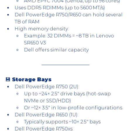
AMD EPYC 7004 (Genoa, up to 96 cores)
Uses DDR5 RDIMMs (up to 5600 MT/s)
Dell PowerEdge R750/R650 can hold several 
TB of RAM
High memory density:
Example: 32 DIMMs = ~8 TB in Lenovo 
SR650 V3
Dell offers similar capacity
💾 
Storage Bays
Dell PowerEdge R750 (2U):
Up to ~24× 2.5″ drive bays (hot-swap 
NVMe or SSD/HDD)
Or ~12× 3.5″ in low-profile configurations
Dell PowerEdge R650 (1U):
Typically supports ~10× 2.5″ bays
Dell PowerEdge R750xs: