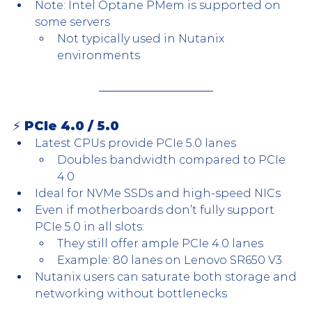
Note: Intel Optane PMem is supported on 
some servers
Not typically used in Nutanix 
environments
⚡ PCIe 4.0 / 5.0
Latest CPUs provide PCIe 5.0 lanes
Doubles bandwidth compared to PCIe 
4.0
Ideal for NVMe SSDs and high-speed NICs
Even if motherboards don’t fully support 
PCIe 5.0 in all slots:
They still offer ample PCIe 4.0 lanes
Example: 80 lanes on Lenovo SR650 V3
Nutanix users can saturate both storage and 
networking without bottlenecks