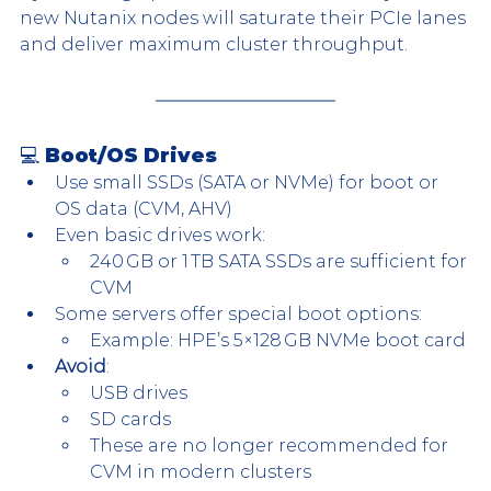
new Nutanix nodes will saturate their PCIe lanes 
and deliver maximum cluster throughput.
💻 Boot/OS Drives
Use small SSDs (SATA or NVMe) for boot or 
OS data (CVM, AHV)
Even basic drives work:
240 GB or 1 TB SATA SSDs are sufficient for 
CVM
Some servers offer special boot options:
Example: HPE’s 5×128 GB NVMe boot card
Avoid
:
USB drives
SD cards
These are no longer recommended for 
CVM in modern clusters