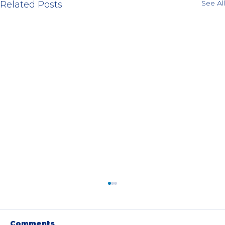
See All
Related Posts
Comments