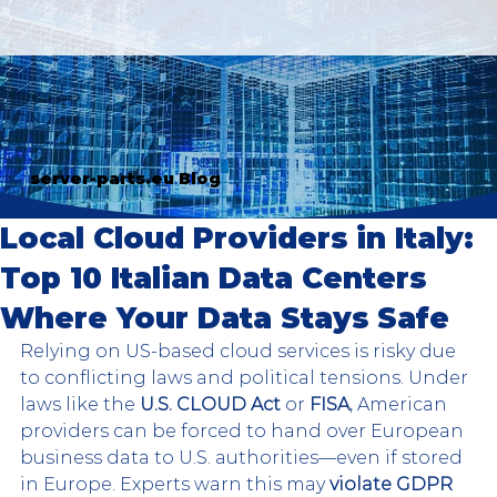
server-parts.eu Blog
Local Cloud Providers in Italy:
Top 10 Italian Data Centers
Where Your Data Stays Safe
Relying on US-based cloud services is risky due 
to conflicting laws and political tensions. Under 
laws like the 
U.S. CLOUD Act
 or 
FISA
, American 
providers can be forced to hand over European 
business data to U.S. authorities—even if stored 
in Europe. Experts warn this may 
violate GDPR