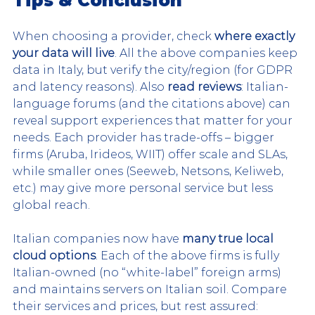
Tips & Conclusion
When choosing a provider, check 
where exactly 
your data will live
. All the above companies keep 
data in Italy, but verify the city/region (for GDPR 
and latency reasons). Also 
read reviews
: Italian-
language forums (and the citations above) can 
reveal support experiences that matter for your 
needs. Each provider has trade-offs – bigger 
firms (Aruba, Irideos, WIIT) offer scale and SLAs, 
while smaller ones (Seeweb, Netsons, Keliweb, 
etc.) may give more personal service but less 
global reach.
Italian companies now have 
many true local 
cloud options
. Each of the above firms is fully 
Italian-owned (no “white-label” foreign arms) 
and maintains servers on Italian soil. Compare 
their services and prices, but rest assured: 