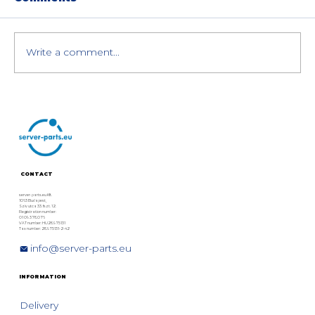
Write a comment...
VMware vSAN 8 Hardware
Requirements and Compatibility:
Best Dell, HPE, and Lenovo
Servers
CONTACT
server-parts.eu Kft.
1063 Budapest,
Szív utca 33. fszt. 12.
Registration number:
01 09 378076
VAT number: HU28975131
Tax number: 28975131-2-42
info@server-parts.eu
INFORMATION
Delivery