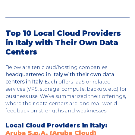
Top 10 Local Cloud Providers 
in Italy with Their Own Data 
Centers
Below are ten cloud/hosting companies 
headquartered in Italy with their own data 
centers in Italy
. Each offers IaaS or related 
services (VPS, storage, compute, backup, etc.) for 
business use. We’ve summarized their offerings, 
where their data centers are, and real-world 
feedback on strengths and weaknesses.
Local Cloud Providers in Italy: 
Aruba S.p.A. (Aruba Cloud)