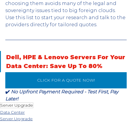
choosing them avoids many of the legal and 
sovereignty issues tied to big foreign clouds. 
Use this list to start your research and talk to the 
providers directly for tailored quotes.
Dell, HPE & Lenovo Servers For Your 
Data Center: Save Up To 80%
CLICK FOR A QUOTE NOW!
✔️ 
No Upfront Payment Required - Test First, Pay 
Later!
Server Upgrade
Data Center
Server Upgrade