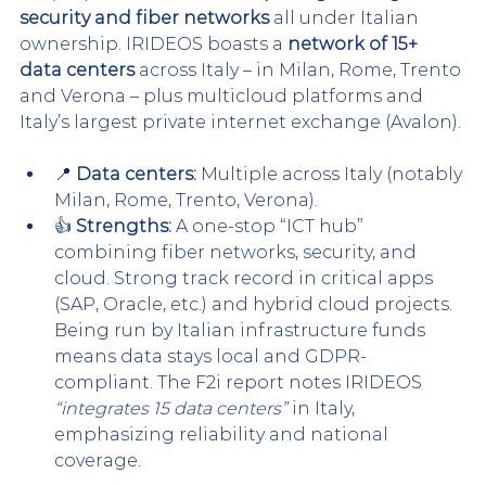
security and fiber networks
 all under Italian 
ownership. IRIDE
OS boasts a 
network of 15+ 
data centers
 across Italy – in Milan, Rome, Trento 
and Verona – plus m
ulticloud platforms and 
Italy’s largest private internet exchange (Avalon).
📍 
Data centers:
 Multiple across Italy (notably 
Milan, Rome, Trento, Verona).
👍 
Strengths:
 A one-stop “ICT hub” 
combining fiber networks, security, and 
cloud. Strong track record in critical apps 
(SAP, Oracle, etc.) and hybrid cloud projects. 
Being run by Italian infrastructure funds 
means data stays local and GDPR-
compliant. The F2i report notes IRIDEOS 
“integrates 15 data centers”
 in 
Italy
, 
emphasizing reliability and national 
coverage.