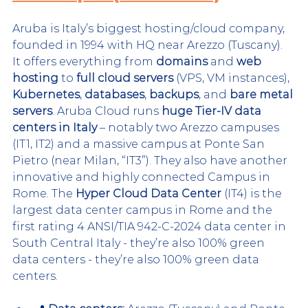
Aruba is Italy’s biggest hosting/cloud company, 
founded in 1994 with HQ near Arezzo (Tuscany). 
It offers everything from 
domains
 and 
web 
hosting
 to 
full cloud servers
 (VPS, VM instances), 
Kubernetes
, 
databases
, 
backups
, and 
bare metal 
servers
. Aruba Cloud runs 
huge Tier-IV data 
centers in Italy
 – notably two Arezzo campuses 
(IT1, IT2) and a massive campus at Ponte San 
Pietro (near Milan, “IT3”). 
They also have another 
innovative and highly connected Campus in 
Rome. The 
Hyper Cloud Data Center
 (IT4) is the 
largest data center campus in Rome and the 
first rating 4 ANSI/TIA 942-C-2024 data center in 
South Central Italy - they’re also 100% green 
data centers
 - they’re also 100% green data 
centers.