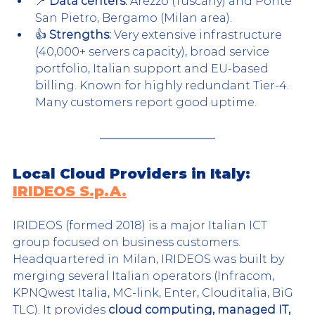
📍 
Data centers:
 Arezzo (Tuscany) and Ponte 
San Pietro, Bergamo (Milan area).
👍 
Strengths:
 Very extensive infrastructure 
(40,000+ servers capacity), broad service 
portfolio, Italian support and EU-based 
billing. Known for highly redundant Tier-4. 
Many customers report good uptime.
Local Cloud Providers in Italy: 
IRIDEOS S.p.A.
IRIDEOS (formed 2018) is a major Italian ICT 
group focused on business customers. 
Headquartered in Milan, IRIDEOS was built by 
merging several Italian operators (Infracom, 
KPNQwest Italia, MC-link, Enter, Clouditalia, BiG 
TLC). It provides 
cloud computing, managed IT, 