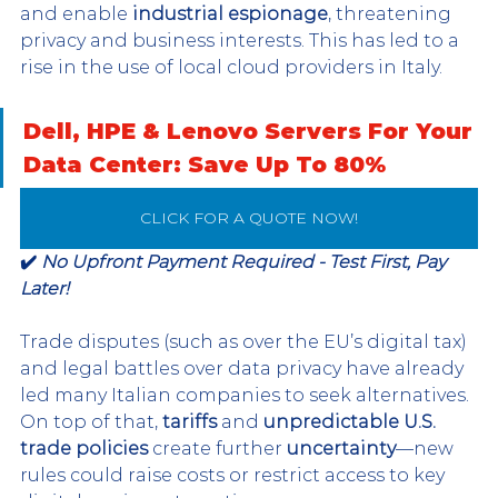
and enable 
industrial espionage
, threatening 
privacy and business interests. This has led to a 
rise in the use of local cloud providers in Italy.
Dell, HPE & Lenovo Servers For Your 
Data Center: Save Up To 80%
CLICK FOR A QUOTE NOW!
✔️ 
No Upfront Payment Required - Test First, Pay 
Later!
Trade disputes (such as over the EU’s digital tax) 
and legal battles over data privacy have already 
led many Italian companies to seek alternatives. 
On top of that, 
tariffs
 and 
unpredictable U.S. 
trade policies
 create further 
uncertainty
—new 
rules could raise costs or restrict access to key 