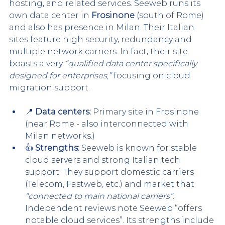
hosting, and related services. Seeweb runs its 
own data center in 
Frosinone
 (south of Rome) 
and also has presence in Milan. Their Italian 
sites feature high security, redundancy and 
multiple network carriers. In fact, their site 
boasts a very 
“qualified data center specifically 
designed for enterprises,”
 focusing on cloud 
migration support.
📍 
Data centers:
 Primary site in Frosinone 
(near Rome - also interconnected with 
Milan networks.)
👍 
Strengths:
 Seeweb is known for stable 
cloud servers and strong Italian tech 
support. They support domestic carriers 
(Telecom, Fastweb, etc.) and market that 
“connected to main national carriers”
. 
Independent reviews note Seeweb “offers 
notable cloud services”. Its strengths include 