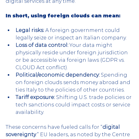
digital services at any time.
In short, using foreign clouds can mean
:
Legal risks:
 A foreign government could 
legally seize or inspect an Italian company.
Loss of data control:
 Your data might 
physically reside under foreign jurisdiction 
or be accessible via foreign laws (GDPR vs. 
CLOUD Act conflict).
Political/economic dependency:
 Spending 
on foreign clouds sends money abroad and 
ties Italy to the policies of other countries.
Tariff exposure:
 Shifting U.S. trade policies or 
tech sanctions could impact costs or service 
availability.
These concerns have fueled calls for “
digital 
sovereignty
.” EU leaders, as noted by the Centre 