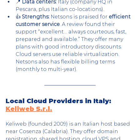
📍 
Data centers:
 Italy (company HQ in 
Pescara, plus Italian co-locations).
👍 
Strengths:
 Netsons is praised for 
efficient 
customer service
. A review found their 
support “excellent… always courteous, fast, 
prepared and available.” They offer many 
plans with good introductory discounts. 
Cloud servers use reliable virtualization. 
Netsons also has flexible billing terms 
(monthly to multi-year).
Local Cloud Providers in Italy: 
Keliweb S.r.l.
Keliweb (founded 2009) is an Italian host based 
near Cosenza (Calabria). They offer domain 
registration, shared hosting, cloud VPS and 