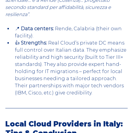
azi
endale… è a Rende (Cosenza)… progettato 
secondo standard per affidabilità, sicurezza e 
resilienza”
.
📍 
Data centers:
 Rende, Calabria (their own 
facility).
👍 
Strengths:
 Real Cloud’s private DC means 
full control over Italian data. They emphasize 
reliability and high security (built to Tier III+ 
standards). They also provide expert hand-
holding for IT migrations – perfect for local 
businesses needing a tailored approach. 
Their partnerships with major tech vendors 
(IBM, Cisco, etc.) give credibility.
Local Cloud Providers in Italy: 