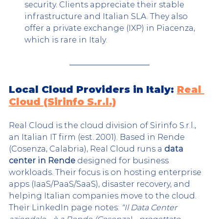
security. Clients appreciate their stable 
infrastructure and Italian SLA. They also 
offer a private exchange (IXP) in Piacenza, 
which is rare in Italy.
Local Cloud Providers in Italy: 
Real 
Cloud (Sirinfo S.r.l.)
Real Cloud is the cloud division of Sirinfo S.r.l., 
an Italian IT firm (est. 2001). Based in Rende 
(Cosenza, Calabria), Real Cloud runs a 
data 
center in Rende
 designed for business 
workloa
ds. Their focus is on hosting enterprise 
apps (IaaS/PaaS/SaaS), disaster recovery, and 
helping Italian companies move to the cloud. 
Their LinkedIn page notes: 
“Il Data Center 