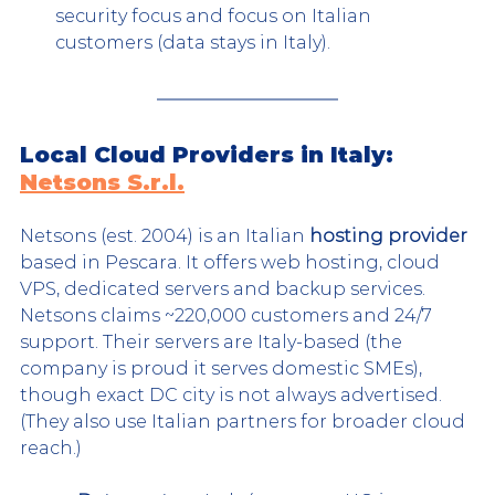
security focus and focus on Italian 
customers (data stays in Italy).
Local Cloud Providers in Italy: 
Netsons S.r.l.
Netsons (est. 2004) is an Italian 
hosting provider
based in Pescara. It offers web hosting, cloud 
VPS, dedicated servers and backup services. 
Netsons claims ~220,000 customers and 24/7 
support. Their servers are Italy-based (the 
company is proud it serves domestic SMEs), 
though exact DC city is not always advertised. 
(They also use Italian partners for broader cloud 
reach.)