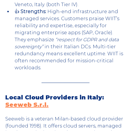
Veneto, Italy. (both Tier IV).
👍 
Strengths:
 High-end infrastructure and 
managed services. Customers praise WIIT’s 
reliability and expertise, especially for 
migrating enterprise apps (SAP, Oracle). 
They emphasize 
“respect for GDPR and data 
sovereignty”
 in their Italian DCs. Multi-tier 
redundancy means excellent uptime. WIIT is 
often recommended for mission-critical 
workloads.
Local Cloud Providers in Italy: 
Seeweb S.r.l.
Seeweb is a veteran Milan-based cloud provider 
(founded 1998). It offers cloud servers, managed 