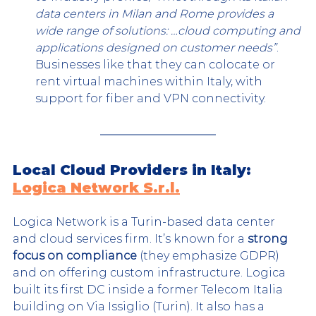
data centers in Milan and Rome provides a 
wide range of solutions: …cloud computing and 
applications designed on customer needs”
. 
Businesses like that they can colocate or 
rent virtual machines within Italy, with 
support for fiber and VPN connectivity.
Local Cloud Providers in Italy: 
Logica Network S.r.l.
Logica Network is a Turin-based data center 
and cloud services firm. It’s known for a 
strong 
focus on compliance
 (they emphasize GDPR) 
and on offering custom infrastructure. Logica 
built its first DC inside a former Telecom Italia 
building on Via Issiglio (Turin). It also has a 