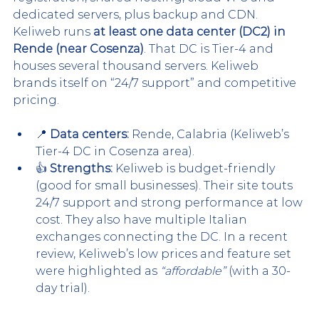
dedicated servers, plus backup and CDN. 
Keliweb runs 
at least one data center (DC2) in 
Rende (near Cosenza)
. That DC is Tier-4 and 
houses several thousand servers. Keliweb 
brands itself on “24/7 support” and competitive 
pricing.
📍 
Data centers:
 Rende, Calabria (Keliweb’s 
Tier-4 DC in Cosenza area).
👍 
Strengths:
 Keliweb is budget-friendly 
(good for small businesses). Their site touts 
24/7 support and strong performance at low 
cost. They also have multiple Italian 
exchanges connecting the DC. In a recent 
review, Keliweb’s low prices and feature set 
were highlighted as 
“affordable”
 (with a 30-
day trial).