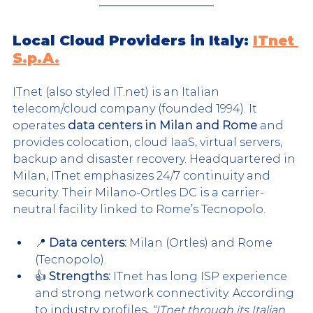
Local Cloud Providers in Italy: 
ITnet 
S.p.A.
ITnet (also styled IT.net) is an Italian 
telecom/cloud company (founded 1994). It 
operates 
data centers in Milan and Rome
 and 
provides colocation, cloud IaaS, virtual servers, 
backup and disaster recovery. Headquartered in 
Milan, ITnet emphasizes 24/7 continuity and 
security. Their Milano-Ortles DC is a carrier-
neutral facility linked to Rome’s Tecnopolo.
📍 
Data centers:
 Milan (Ortles) and Rome 
(Tecnopolo).
👍 
Strengths:
 ITnet has long ISP experience 
and strong network connectivity. According 
to industry profiles, 
“ITnet through its Italian 