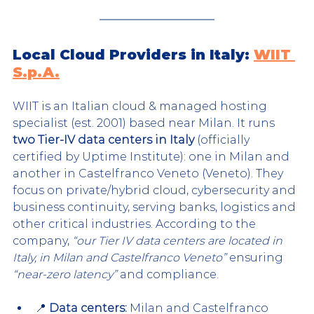
Local Cloud Providers in Italy: 
WIIT 
S.p.A.
WIIT is an Italian cloud & managed hosting 
specialist (est. 2001) based near Milan. It runs 
two Tier-IV data centers in Italy
 (officially 
certified by Uptime Institute): one in Milan and 
another in Castelfranco Veneto (Veneto). They 
focus on private/hybrid cloud, cybersecurity and 
business continuity, serving banks, logistics and 
other critical industries. According to the 
company, 
“our Tier IV data centers are located in 
Italy, in Milan and Castelfranco Veneto”
 ensuring 
“near-zero latency”
 and compliance.
📍 
Data centers:
 Milan and Castelfranco 