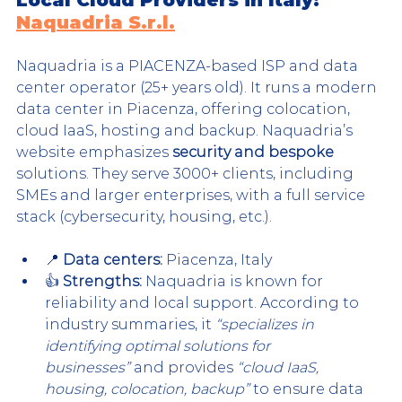
Naquadria S.r.l.
Naquadria is a PIACENZA-based ISP and data 
center operator (25+ years old). It runs a modern 
data center in Piacenza, offering colocation, 
cloud IaaS, hosting and backup. Naquadria’s 
website emphasizes 
security and bespoke
solutions. They serve 3000+ clients, including 
SMEs and larger enterprises, with a full service 
stack (cybersecurity, housing, etc.).
📍 
Data centers:
 Piacenza, Italy
👍 
Strengths:
 Naquadria is known for 
reliability and local support. According to 
industry summaries, it 
“specializes in 
identifying optimal solutions for 
businesses”
 and provides 
“cloud IaaS, 
housing, colocation, backup”
 to ensure data 