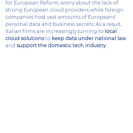
for European Reform, worry about the lack of 
strong European cloud providers while foreign 
companies host vast amounts of Europeans’ 
personal data and business secrets. As a result, 
Italian firms are increasingly turning to 
local 
cloud solutions
 to 
keep data under national law
and 
support the domestic tech industry
.