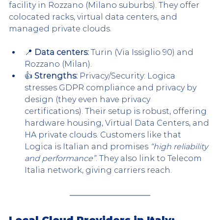
facility in Rozzano (Milano suburbs). They offer 
colocated racks, virtual data centers, and 
managed private clouds.
📍 
Data centers:
 Turin (Via Issiglio 90) and 
Rozzano (Milan).
👍 
Strengths:
 Privacy/Security: Logica 
stresses GDPR compliance and privacy by 
design (they even have privacy 
certifications). Their setup is robust, offering 
hardware housing, Virtual Data Centers, and 
HA private clouds. Customers like that 
Logica is Italian and promises 
“high reliability 
and performance”
. They also link to Telecom 
Italia network, giving carriers reach.
Local Cloud Providers in Italy: 