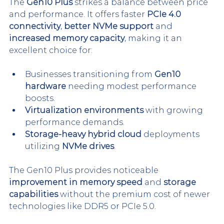
The 
Gen10 Plus
 strikes a balance between price 
and performance. It offers faster 
PCIe 4.0 
connectivity
, 
better NVMe support
 and 
increased memory capacity
, making it an 
excellent choice for:
Businesses transitioning from 
Gen10 
hardware
 needing modest performance 
boosts.
Virtualization environments
 with growing 
performance demands.
Storage-heavy hybrid cloud
 deployments 
utilizing 
NVMe drives
.
The Gen10 Plus provides noticeable 
improvement in memory speed
 and 
storage 
capabilities
 without the premium cost of newer 
technologies like DDR5 or PCIe 5.0.