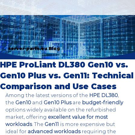
server-parts.eu Blog
HPE ProLiant DL380 Gen10 vs.
Gen10 Plus vs. Gen11: Technical
Comparison and Use Cases
Among the latest versions of the 
HPE DL380
, 
the 
Gen10
 and 
Gen10 Plus
 are 
budget-friendly
options widely available on the refurbished 
market, offering 
excellent value for most 
workloads
. The 
Gen11
 is more expensive but 
ideal for 
advanced workloads
 requiring the 