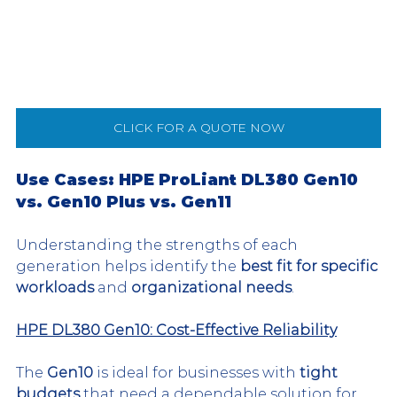
CLICK FOR A QUOTE NOW
Use Cases: HPE ProLiant DL380 Gen10 
vs. Gen10 Plus vs. Gen11
Understanding the strengths of each 
generation helps identify the 
best fit for specific 
workloads
 and 
organizational needs
.
HPE DL380 Gen10: Cost-Effective Reliability
The 
Gen10
 is ideal for businesses with 
tight 
budgets
 that need a dependable solution for 