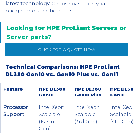
latest technology
. Choose based on your 
budget and specific needs.
Looking for HPE ProLiant Servers or 
Server parts?
CLICK FOR A QUOTE NOW
Technical Comparisons: HPE ProLiant 
DL380 Gen10 vs. Gen10 Plus vs. Gen11
Feature
HPE DL380 
HPE DL380 
HPE DL38
Gen10
Gen10 Plus
Gen11
Processor 
Intel Xeon 
Intel Xeon 
Intel Xeo
Support
Scalable 
Scalable 
Scalable 
(1st/2nd 
(3rd Gen)
(4th Gen
Gen)