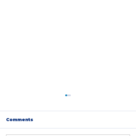
Comments