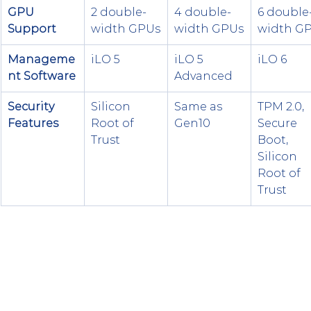
GPU 
2 double-
4 double-
6 double
Support
width GPUs
width GPUs
width G
Manageme
iLO 5
iLO 5 
iLO 6
nt Software
Advanced
Security 
Silicon 
Same as 
TPM 2.0, 
Features
Root of 
Gen10
Secure 
Trust
Boot, 
Silicon 
Root of 
Trust