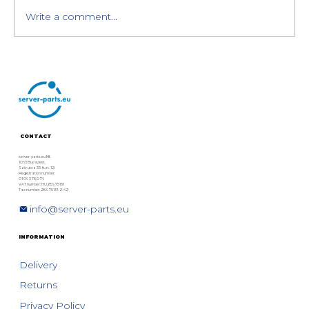
Write a comment...
HPE MSA Storage Generation 6
Overview: HPE MSA 1060, 2060,
and 2062 Models
CONTACT
server-parts.eu Kft.
1063 Budapest,
Szív utca 33. fszt. 12.
Registration number:
01 09 378076
VAT number: HU28975131
Tax number: 28975131-2-42
info@server-parts.eu
INFORMATION
Delivery
Returns
Privacy Policy