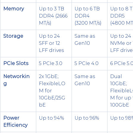
Memory
Up to 3 TB 
Up to 6 TB 
Up to 8 T
DDR4 (2666 
DDR4 
DDR5 
MT/s)
(3200 MT/s)
(4800 MT
Storage
Up to 24 
Same as 
Up to 24 
SFF or 12 
Gen10
NVMe or 
LFF drives
LFF drive
PCIe Slots
5 PCIe 3.0
5 PCIe 4.0
6 PCIe 5.
Networkin
2x 1GbE; 
Same as 
Dual 
g
FlexibleLO
Gen10
10GbE; 
M for 
Flexible
10GbE/25G
M for up 
bE
100GbE
Power 
Up to 94%
Up to 96%
Up to 98
Efficiency