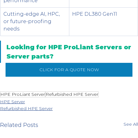
performance
Cutting-edge AI, HPC, 
HPE DL380 Gen11
or future-proofing 
needs
Looking for HPE ProLiant Servers or 
Server parts?
CLICK FOR A QUOTE NOW
HPE ProLiant Server
Refurbished HPE Server
HPE Server
Refurbished HPE Server
See All
Related Posts