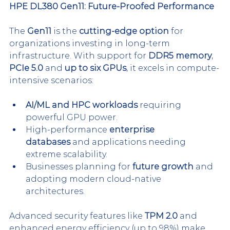
HPE DL380 Gen11: Future-Proofed Performance
The 
Gen11
 is the 
cutting-edge option
 for 
organizations investing in long-term 
infrastructure. With support for 
DDR5 memory
, 
PCIe 5.0
 and 
up to six GPUs
, it excels in compute-
intensive scenarios:
AI/ML and HPC workloads
 requiring 
powerful GPU power.
High-performance 
enterprise 
databases
 and applications needing 
extreme scalability.
Businesses planning for 
future growth
 and 
adopting modern cloud-native 
architectures.
Advanced security features like 
TPM 2.0
 and 
enhanced energy efficiency (up to 98%) make 