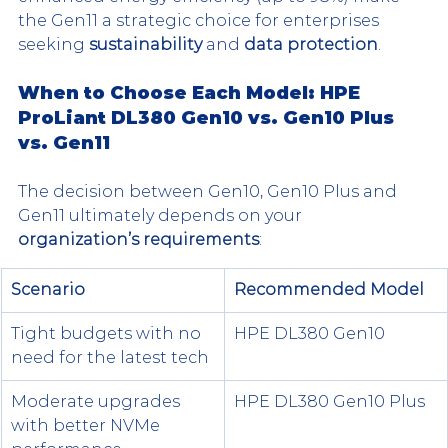
the Gen11 a strategic choice for enterprises 
seeking 
sustainability
 and 
data protection
.
When to Choose Each Model: HPE 
ProLiant DL380 Gen10 vs. Gen10 Plus 
vs. Gen11
The decision between Gen10, Gen10 Plus and 
Gen11 ultimately depends on your 
organization’s requirements
:
Scenario
Recommended Model
Tight budgets with no 
HPE DL380 Gen10
need for the latest tech
Moderate upgrades 
HPE DL380 Gen10 Plus
with better NVMe 