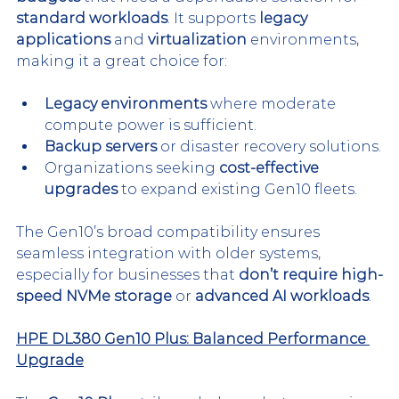
standard workloads
. It supports 
legacy 
applications
 and 
virtualization
 environments, 
making it a great choice for:
Legacy environments
 where moderate 
compute power is sufficient.
Backup servers
 or disaster recovery solutions.
Organizations seeking 
cost-effective 
upgrades
 to expand existing Gen10 fleets.
The Gen10’s broad compatibility ensures 
seamless integration with older systems, 
especially for businesses that 
don’t require high-
speed NVMe storage
 or 
advanced AI workloads
.
HPE DL380 Gen10 Plus: Balanced Performance 
Upgrade