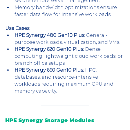
secure remote server management.
Memory bandwidth optimizations ensure 
faster data flow for intensive workloads.
Use Cases:
HPE Synergy 480 Gen10 Plus:
 General-
purpose workloads, virtualization, and VMs.
HPE Synergy 620 Gen10 Plus:
 Dense 
computing, lightweight cloud workloads, or 
branch office setups.
HPE Synergy 660 Gen10 Plus:
 HPC, 
databases, and resource-intensive 
workloads requiring maximum CPU and 
memory capacity.
HPE Synergy Storage Modules