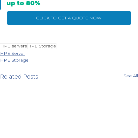
up to 80%
CLICK TO GET A QUOTE NOW!
HPE servers
HPE Storage
HPE Server
HPE Storage
See All
Related Posts