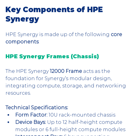
Key Components of HPE 
Synergy
HPE Synergy is made up of the following
 core 
components
:
HPE Synergy Frames (Chassis)
The HPE Synergy 
12000 Frame
 acts as the 
foundation for Synergy’s modular design, 
integrating compute, storage, and networking 
resources.
Technical Specifications:
Form Factor:
 10U rack-mounted chassis
Device Bays:
 Up to 12 half-height compute 
modules or 6 full-height compute modules