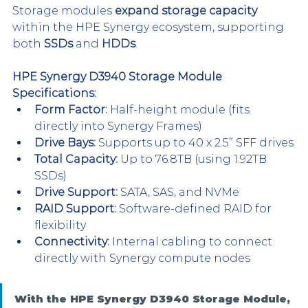
Storage modules 
expand storage capacity
within the HPE Synergy ecosystem, supporting 
both 
SSDs
 and 
HDDs
.
HPE Synergy D3940 Storage Module 
Specifications:
Form Factor:
 Half-height module (fits 
directly into Synergy Frames)
Drive Bays:
 Supports up to 40 x 2.5” SFF drives
Total Capacity:
 Up to 76.8TB (using 1.92TB 
SSDs)
Drive Support:
 SATA, SAS, and NVMe
RAID Support:
 Software-defined RAID for 
flexibility
Connectivity:
 Internal cabling to connect 
directly with Synergy compute nodes
With the HPE Synergy D3940 Storage Module, 