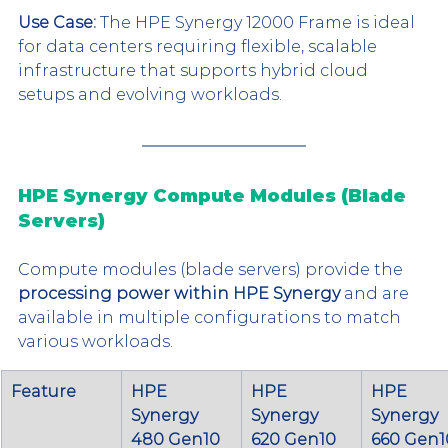
Use Case:
 The HPE Synergy 12000 Frame is ideal 
for data centers requiring flexible, scalable 
infrastructure that supports hybrid cloud 
setups and evolving workloads.
HPE Synergy Compute Modules (Blade 
Servers)
Compute modules (blade servers) provide the 
processing power within HPE Synergy
 and are 
available in multiple configurations to match 
various workloads.
Feature
HPE 
HPE 
HPE 
Synergy 
Synergy 
Synergy 
480 Gen10 
620 Gen10 
660 Gen1