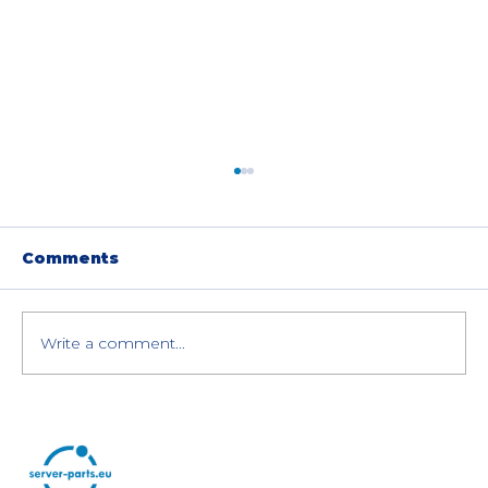
Comments
Write a comment...
Best Cloud Providers in
Slovenia: Local Slovenian Data
Centers