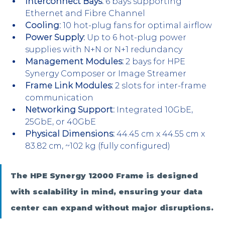
Interconnect Bays:
 6 bays supporting 
Ethernet and Fibre Channel
Cooling:
 10 hot-plug fans for optimal airflow
Power Supply:
 Up to 6 hot-plug power 
supplies with N+N or N+1 redundancy
Management Modules:
 2 bays for HPE 
Synergy Composer or Image Streamer
Frame Link Modules:
 2 slots for inter-frame 
communication
Networking Support:
 Integrated 10GbE, 
25GbE, or 40GbE
Physical Dimensions:
 44.45 cm x 44.55 cm x 
83.82 cm, ~102 kg (fully configured)
The HPE Synergy 12000 Frame is designed 
with scalability in mind, ensuring your data 
center can expand without major disruptions.