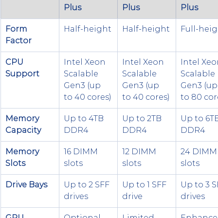
Plus
Plus
Plus
Form 
Half-height
Half-height
Full-hei
Factor
CPU 
Intel Xeon 
Intel Xeon 
Intel Xeo
Support
Scalable 
Scalable 
Scalable 
Gen3 (up 
Gen3 (up 
Gen3 (up
to 40 cores)
to 40 cores)
to 80 cor
Memory 
Up to 4TB 
Up to 2TB 
Up to 6TB
Capacity
DDR4
DDR4
DDR4
Memory 
16 DIMM 
12 DIMM 
24 DIMM
Slots
slots
slots
slots
Drive Bays
Up to 2 SFF 
Up to 1 SFF 
Up to 3 S
drives
drive
drives
GPU 
Optional 
Limited 
Enhance