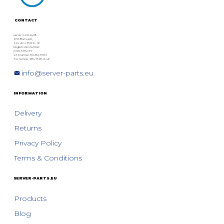
CONTACT
server-parts.eu Kft.
1063 Budapest,
Szív utca 33. fszt. 12.
Registration number:
01 09 378076
VAT number: HU28975131
Tax number: 28975131-2-42
info@server-parts.eu
INFORMATION
Delivery
Returns
Privacy Policy
Terms & Conditions
SERVER-PARTS.EU
Products
Blog