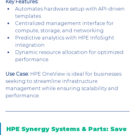
Key Features:
Automates hardware setup with API-driven 
templates
Centralized management interface for 
compute, storage, and networking
Predictive analytics with HPE InfoSight 
integration
Dynamic resource allocation for optimized 
performance
Use Case:
 HPE OneView is ideal for businesses 
seeking to streamline infrastructure 
management while ensuring scalability and 
performance.
HPE Synergy Systems & Parts: Save 