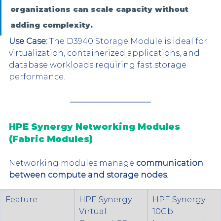
organizations can scale capacity without 
adding complexity.
Use Case:
 The D3940 Storage Module is ideal for 
virtualization, containerized applications, and 
database workloads requiring fast storage 
performance.
HPE Synergy Networking Modules 
(Fabric Modules)
Networking modules manage 
communication 
between compute and storage nodes
.
Feature
HPE Synergy 
HPE Synergy 
Virtual 
10Gb 