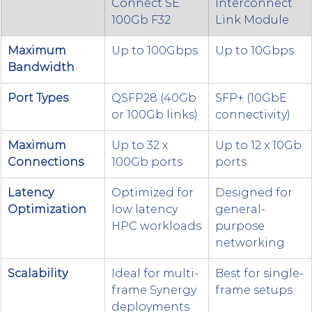
Connect SE 
Interconnect 
100Gb F32
Link Module
Maximum 
Up to 100Gbps
Up to 10Gbps
Bandwidth
Port Types
QSFP28 (40Gb 
SFP+ (10GbE 
or 100Gb links)
connectivity)
Maximum 
Up to 32 x 
Up to 12 x 10Gb 
Connections
100Gb ports
ports
Latency 
Optimized for 
Designed for 
Optimization
low latency 
general-
HPC workloads
purpose 
networking
Scalability
Ideal for multi-
Best for single-
frame Synergy 
frame setups
deployments