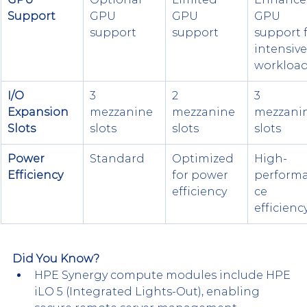
Support
GPU 
GPU 
GPU 
support
support
support f
intensive
workloa
I/O 
3 
2 
3 
Expansion 
mezzanine 
mezzanine 
mezzanin
Slots
slots
slots
slots
Power 
Standard
Optimized 
High-
Efficiency
for power 
perform
efficiency
ce 
efficienc
Did You Know?
HPE Synergy compute modules include HPE 
iLO 5 (Integrated Lights-Out), enabling 