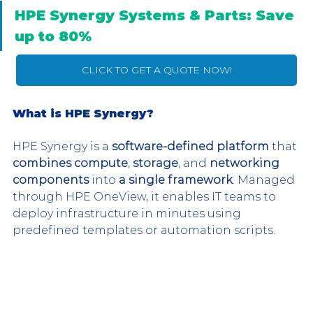
HPE Synergy Systems & Parts: Save 
up to 80%
CLICK TO GET A QUOTE NOW!
What is HPE Synergy?
HPE Synergy is a 
software-defined platform
 that 
combines compute
, 
storage
, and 
networking 
components
 into 
a single framework
. Managed 
through HPE OneView, it enables IT teams to 
deploy infrastructure in minutes using 
predefined templates or automation scripts.