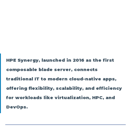
HPE Synergy, launched in 2016 as the first 
composable blade server, connects 
traditional IT to modern cloud-native apps, 
offering flexibility, scalability, and efficiency 
for workloads like virtualization, HPC, and 
DevOps.