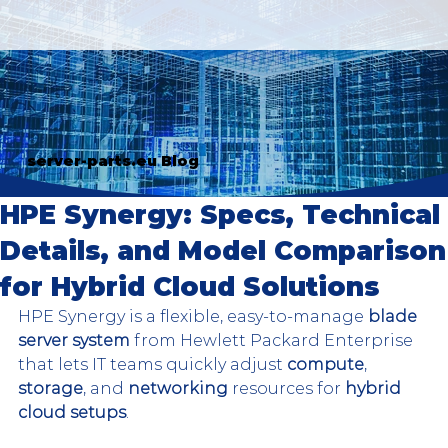
server-parts.eu Blog
HPE Synergy: Specs, Technical
Details, and Model Comparison
for Hybrid Cloud Solutions
HPE Synergy is a flexible, easy-to-manage 
blade 
server system
 from Hewlett Packard Enterprise 
that lets IT teams quickly adjust 
compute
, 
storage
, and 
networking
 resources for 
hybrid 
cloud setups
.