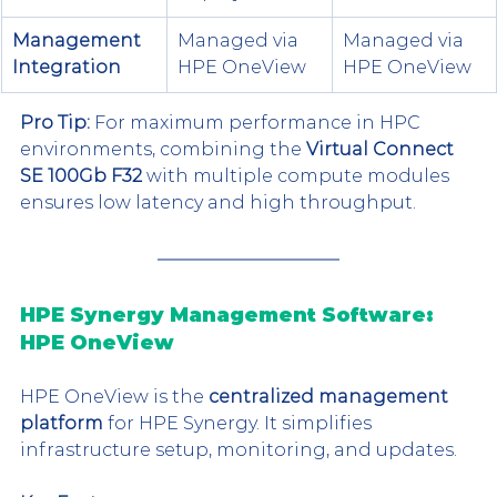
Management 
Managed via 
Managed via 
Integration
HPE OneView
HPE OneView
Pro Tip:
 For maximum performance in HPC 
environments, combining the 
Virtual Connect 
SE 100Gb F32
 with multiple compute modules 
ensures low latency and high throughput.
HPE Synergy Management Software: 
HPE OneView
HPE OneView is the 
centralized management 
platform
 for HPE Synergy. It simplifies 
infrastructure setup, monitoring, and updates.