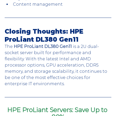
Content management
Closing Thoughts: HPE 
ProLiant DL380 Gen11
The 
HPE ProLiant DL380 Gen11
 is a 2U dual-
socket server built for performance and 
flexibility. With the latest Intel and AMD 
processor options, GPU acceleration, DDR5 
memory, and storage scalability, it continues to 
be one of the most effective choices for 
enterprise IT environments.
HPE ProLiant Servers: Save Up to 