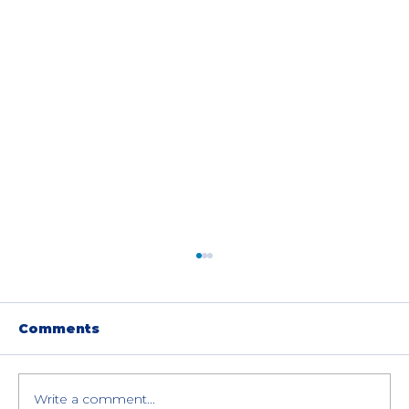
Comments
Write a comment...