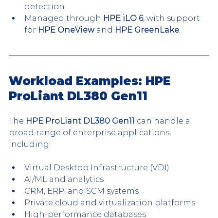
detection.
Managed through 
HPE iLO 6
, with support 
for 
HPE OneView
 and 
HPE GreenLake
.
Workload Examples: HPE 
ProLiant DL380 Gen11
The 
HPE ProLiant DL380 Gen11
 can handle a 
broad range of enterprise applications, 
including:
Virtual Desktop Infrastructure (VDI)
AI/ML and analytics
CRM, ERP, and SCM systems
Private cloud and virtualization platforms
High-performance databases