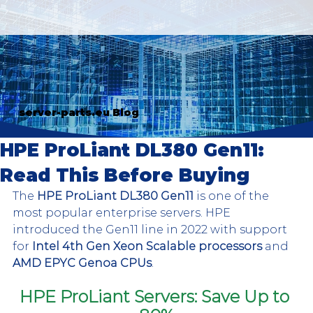
server-parts.eu Blog
HPE ProLiant DL380 Gen11:
Read This Before Buying
The 
HPE ProLiant DL380 Gen11
 is one of the 
most popular enterprise servers. HPE 
introduced the Gen11 line in 2022 with support 
for 
Intel 4th Gen Xeon Scalable processors
 and 
AMD EPYC Genoa CPUs
. 
HPE ProLiant Servers: Save Up to 