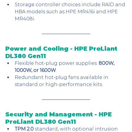
Storage controller choices include RAID and 
HBA models such as HPE MR416i and HPE 
MR408i.
Power and Cooling - HPE ProLiant 
DL380 Gen11
Flexible hot-plug power supplies: 
800W, 
1000W, or 1600W
.
Redundant hot-plug fans available in 
standard or high-performance kits.
Security and Management - HPE 
ProLiant DL380 Gen11
TPM 2.0
 standard, with optional intrusion 