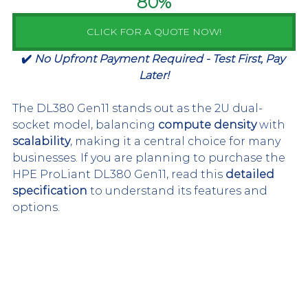
80%
CLICK FOR A QUOTE NOW!
✔️ 
No Upfront Payment Required - Test First, Pay 
Later!
The DL380 Gen11 stands out as the 2U dual-
socket model, balancing 
compute density 
with 
scalability
, making it a central choice for many 
businesses. If you are planning to purchase the 
HPE ProLiant DL380 Gen11, read this 
detailed 
specification
 to understand its features and 
options.