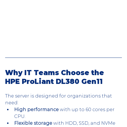
Why IT Teams Choose the 
HPE ProLiant DL380 Gen11
The server is designed for organizations that 
need:
High performance
 with up to 60 cores per 
CPU.
Flexible storage
 with HDD, SSD, and NVMe 