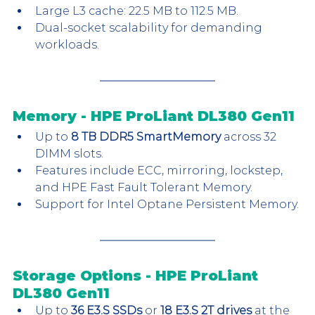
Large L3 cache: 22.5 MB to 112.5 MB.
Dual-socket scalability for demanding 
workloads.
Memory - HPE ProLiant DL380 Gen11
Up to 
8 TB DDR5 SmartMemory
 across 32 
DIMM slots.
Features include ECC, mirroring, lockstep, 
and HPE Fast Fault Tolerant Memory.
Support for Intel Optane Persistent Memory.
Storage Options - HPE ProLiant 
DL380 Gen11
Up to 
36 E3.S SSDs
 or 
18 E3.S 2T drives
 at the 