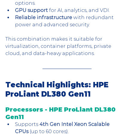
options.
GPU support
 for AI, analytics, and VDI.
Reliable infrastructure
 with redundant 
power and advanced security.
This combination makes it suitable for 
virtualization, container platforms, private 
cloud, and data-heavy applications.
Technical Highlights: HPE 
ProLiant DL380 Gen11
Processors - HPE ProLiant DL380 
Gen11
Supports 
4th Gen Intel Xeon Scalable 
CPUs
 (up to 60 cores).