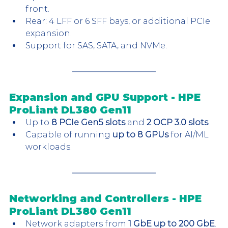
front.
Rear: 4 LFF or 6 SFF bays, or additional PCIe 
expansion.
Support for SAS, SATA, and NVMe.
Expansion and GPU Support - HPE 
ProLiant DL380 Gen11
Up to 
8 PCIe Gen5 slots
 and 
2 OCP 3.0 slots
.
Capable of running 
up to 8 GPUs
 for AI/ML 
workloads.
Networking and Controllers - HPE 
ProLiant DL380 Gen11
Network adapters from 
1 GbE up to 200 GbE
.