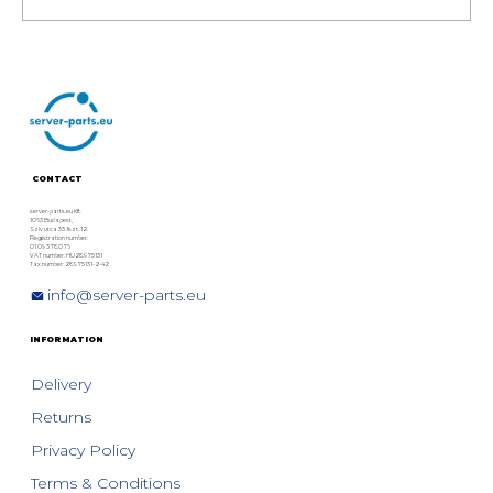
HPE MSA Storage Generation 6
Overview: HPE MSA 1060, 2060,
and 2062 Models
CONTACT
server-parts.eu Kft.
1063 Budapest,
Szív utca 33. fszt. 12.
Registration number:
01 09 378076
VAT number: HU28975131
Tax number: 28975131-2-42
info@server-parts.eu
INFORMATION
Delivery
Returns
Privacy Policy
Terms & Conditions