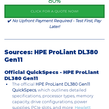
80%
CLICK FOR A QUOTE NOW!
✔️ 
No Upfront Payment Required - Test First, Pay 
Later!
Sources: HPE ProLiant DL380 
Gen11
Official QuickSpecs - 
HPE ProLiant 
DL380 Gen11 
The official 
HPE ProLiant DL380 Gen11 
QuickSpecs
, which outlines detailed 
specifications, processor types, memory 
capacity, drive configurations, power 
supplies, PCIe slots, and more: 
Hewlett 