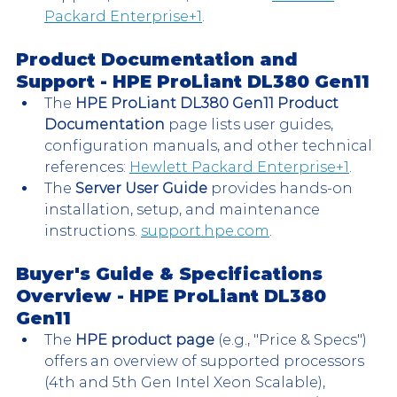
Packard Enterprise+1
.
Product Documentation and 
Support - 
HPE ProLiant DL380 Gen11 
The 
HPE ProLiant DL380 Gen11 Product 
Documentation
 page lists user guides, 
configuration manuals, and other technical 
references: 
Hewlett Packard Enterprise+1
.
The 
Server User Guide
 provides hands-on 
installation, setup, and maintenance 
instructions. 
support.hpe.com
.
Buyer's Guide & Specifications 
Overview - 
HPE ProLiant DL380 
Gen11 
The 
HPE product page
 (e.g., "Price & Specs") 
offers an overview of supported processors 
(4th and 5th Gen Intel Xeon Scalable), 