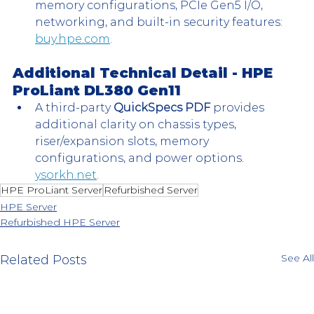
memory configurations, PCIe Gen5 I/O, 
networking, and built-in security features: 
buy.hpe.com
.
Additional Technical Detail - 
HPE 
ProLiant DL380 Gen11 
A third-party 
QuickSpecs PDF
 provides 
additional clarity on chassis types, 
riser/expansion slots, memory 
configurations, and power options. 
ysorkh.net
.
HPE ProLiant Server
Refurbished Server
HPE Server
Refurbished HPE Server
See All
Related Posts