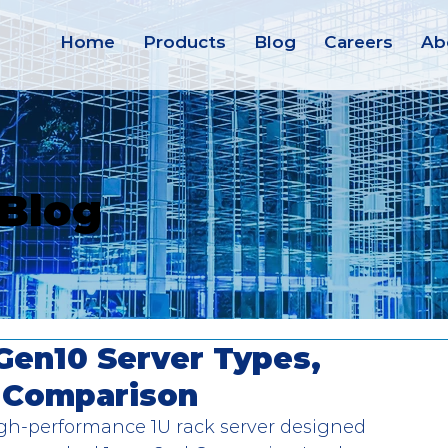
Home
Products
Blog
Careers
Ab
 Blog
Gen10 Server Types,
l Comparison
gh-performance 1U rack server designed 