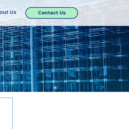
out Us
Contact Us