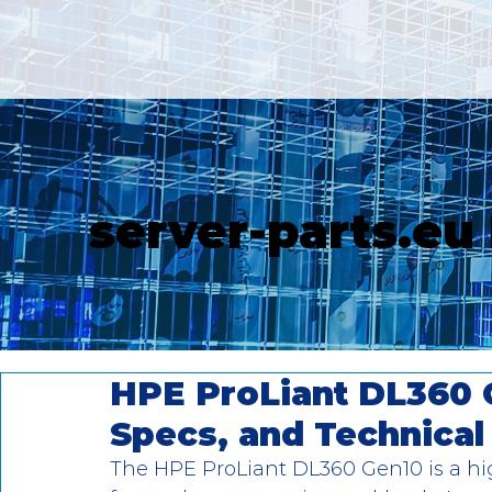
server-parts.eu
HPE ProLiant DL360 
Specs, and Technica
The HPE ProLiant DL360 Gen10 is a hi