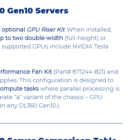
0 Gen10 Servers
 
optional 
GPU Riser Kit
. When installed, 
p to two double-width
 (full-height) or 
, supported GPUs include NVIDIA Tesla 
rformance Fan Kit
 (Part# 871244-B21) and 
lies. This configuration is designed to 
compute tasks
 where parallel processing is 
rate “a” variant of the chassis – GPU 
 in any DL360 Gen10.)