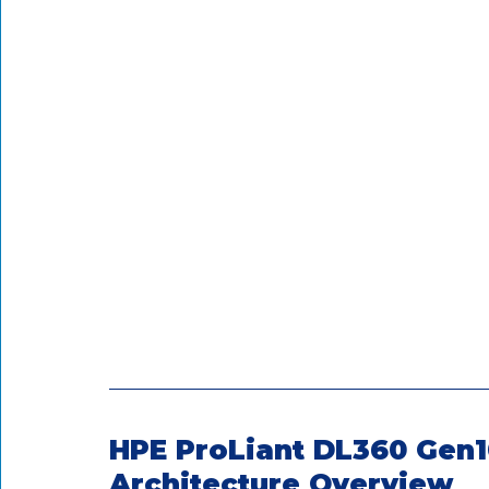
HPE ProLiant DL360 Gen1
Architecture Overview