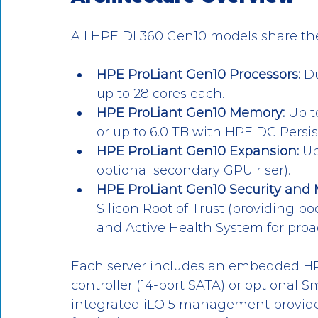
All HPE DL360 Gen10 models share th
HPE ProLiant Gen10 Processors:
 D
up to 28 cores each.
HPE ProLiant Gen10 Memory:
 Up t
or up to 6.0 TB with HPE DC Persi
HPE ProLiant Gen10 Expansion:
 Up
optional secondary GPU riser).
HPE ProLiant Gen10 Security an
Silicon Root of Trust (providing b
and Active Health System for proa
Each server includes an embedded HP
controller (14-port SATA) or optional S
integrated iLO 5 management provide