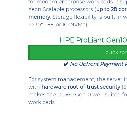
for modern enterprise workloads. It sup
Xeon Scalable processors (
up to 28 cor
memory
. Storage flexibility is built i
4×3.5″ LFF, or 10×NVMe). 
HPE ProLiant Gen10 
CLICK FO
✔️ 
No Upfront Payment Req
For system management, the server i
with 
hardware root-of-trust security
 (
makes the DL360 Gen10 well-suited for 
workloads.