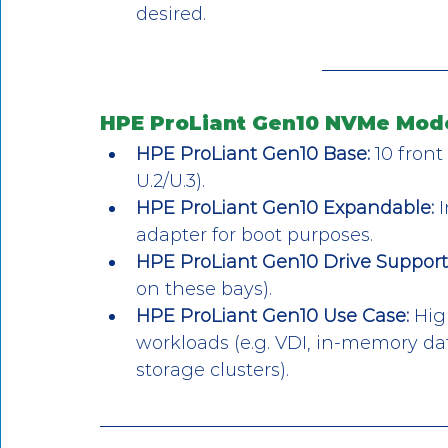
desired.
HPE ProLiant Gen10 NVMe Mode
HPE ProLiant Gen10 Base:
 10 fron
U.2/U.3).
HPE ProLiant Gen10 Expandable:
 
adapter for boot purposes.
HPE ProLiant Gen10 Drive Support
on these bays).
HPE ProLiant Gen10 Use Case:
 Hig
workloads (e.g. VDI, in-memory da
storage clusters).