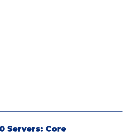
0 Servers: Core 