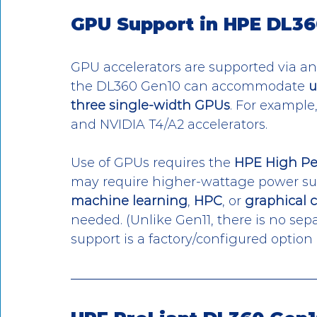
GPU Support in HPE DL36
GPU accelerators are supported via an
the DL360 Gen10 can accommodate 
u
three single-width GPUs
. For example
and NVIDIA T4/A2 accelerators. 
Use of GPUs requires the 
HPE High Pe
may require higher-wattage power supp
machine learning
, 
HPC
, or 
graphical 
needed. (Unlike Gen11, there is no sepa
support is a factory/configured option