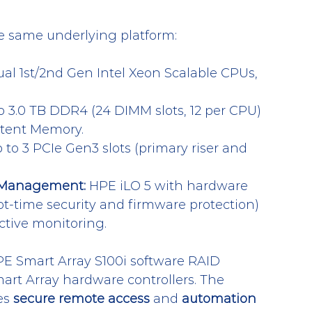
e same underlying platform:
ual 1st/2nd Gen Intel Xeon Scalable CPUs, 
o 3.0 TB DDR4 (24 DIMM slots, 12 per CPU) 
stent Memory.
 to 3 PCIe Gen3 slots (primary riser and 
d Management:
 HPE iLO 5 with hardware 
oot-time security and firmware protection) 
ctive monitoring.
E Smart Array S100i software RAID 
mart Array hardware controllers. The 
s 
secure remote access
 and 
automation 