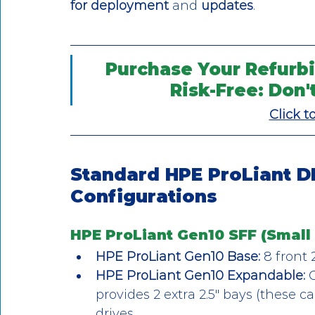
for deployment
 and 
updates
.
Purchase Your Refurbi
Risk-Free: Don'
Click t
Standard HPE ProLiant D
Configurations
HPE ProLiant Gen10 SFF (Small 
HPE ProLiant Gen10 Base:
 8 front 
HPE ProLiant Gen10 Expandable:
 
provides 2 extra 2.5″ bays (these c
drives.