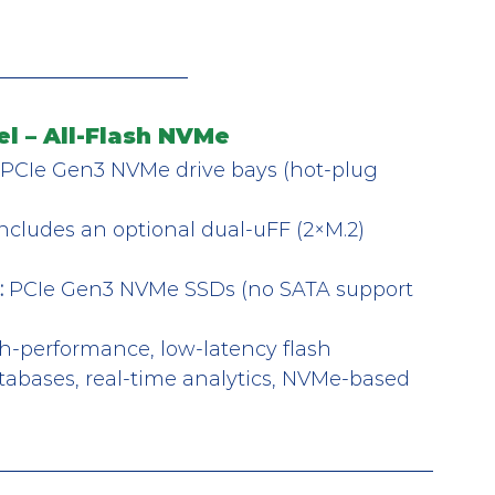
l – All-Flash NVMe
t PCIe Gen3 NVMe drive bays (hot-plug 
Includes an optional dual-uFF (2×M.2) 
:
 PCIe Gen3 NVMe SSDs (no SATA support 
h-performance, low-latency flash 
tabases, real-time analytics, NVMe-based 