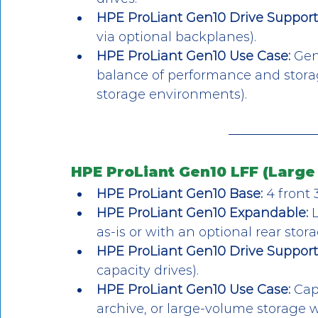
HPE ProLiant Gen10 Drive Support
via optional backplanes).
HPE ProLiant Gen10 Use Case:
 Gen
balance of performance and storage 
storage environments).
HPE ProLiant Gen10 LFF (Large 
HPE ProLiant Gen10 Base:
 4 front 
HPE ProLiant Gen10 Expandable:
 
as-is or with an optional rear stora
HPE ProLiant Gen10 Drive Support
capacity drives).
HPE ProLiant Gen10 Use Case:
 Cap
archive, or large-volume storage 