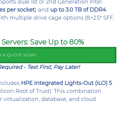
ports dual 1st or 2nd Generation Intel 
es per socket
) and 
up to 3.0 TB of DDR4 
n with multiple drive cage options (8×2.5″ SFF, 
Servers: Save Up to 80%
R A QUOTE NOW!
uired - Test First, Pay Later!
ncludes 
HPE Integrated Lights-Out (iLO) 5
Silicon Root of Trust). This combination 
virtualization, database, and cloud 