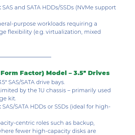
:
 SAS and SATA HDDs/SSDs (NVMe support 
eral-purpose workloads requiring a 
flexibility (e.g. virtualization, mixed 
Form Factor) Model – 3.5" Drives
3.5″ SAS/SATA drive bays.
Limited by the 1U chassis – primarily used 
ge kit.
:
 SAS/SATA HDDs or SSDs (ideal for high-
acity-centric roles such as backup, 
where fewer high-capacity disks are 