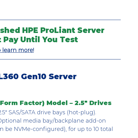
shed HPE ProLiant Server 
t Pay Until You Test
o learn more!
L360 Gen10 Server 
Form Factor) Model – 2.5" Drives
2.5″ SAS/SATA drive bays (hot-plug).
Optional media bay/backplane add-on 
an be NVMe-configured), for up to 10 total 