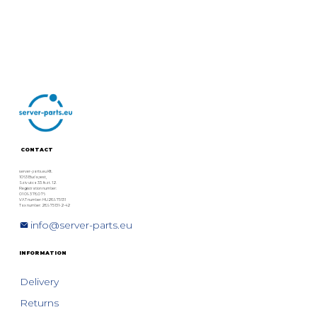
CONTACT
server-parts.eu Kft.
1063 Budapest,
Szív utca 33. fszt. 12.
Registration number:
01 09 378076
VAT number: HU28975131
Tax number: 28975131-2-42
info@server-parts.eu
INFORMATION
Delivery
Returns