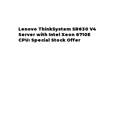
Lenovo ThinkSystem SR630 V4
Server with Intel Xeon 6710E
CPU: Special Stock Offer