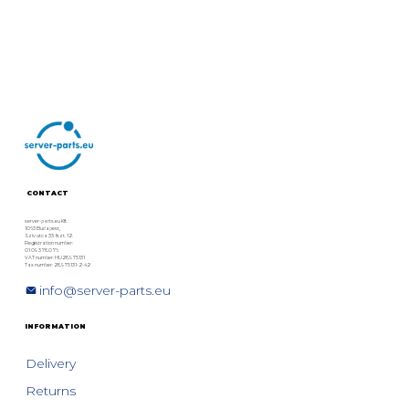
CONTACT
server-parts.eu Kft.
1063 Budapest,
Szív utca 33. fszt. 12.
Registration number:
01 09 378076
VAT number: HU28975131
Tax number: 28975131-2-42
info@server-parts.eu
INFORMATION
Delivery
Returns