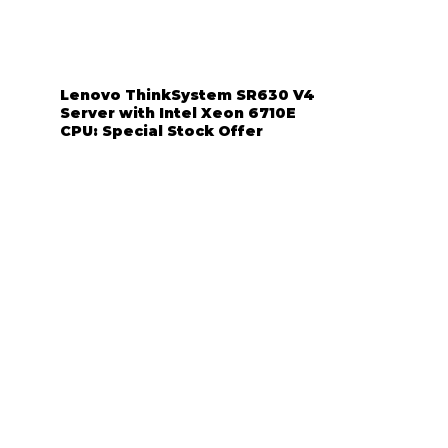
Lenovo ThinkSystem SR630 V4
Server with Intel Xeon 6710E
CPU: Special Stock Offer