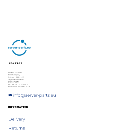
CONTACT
server-parts.eu Kft.
1063 Budapest,
Szív utca 33. fszt. 12.
Registration number:
01 09 378076
VAT number: HU28975131
Tax number: 28975131-2-42
info@server-parts.eu
INFORMATION
Delivery
Returns