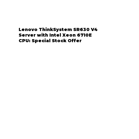
Lenovo ThinkSystem SR630 V4
Server with Intel Xeon 6710E
CPU: Special Stock Offer