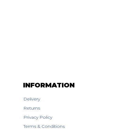
INFORMATION
Delivery
Returns
Privacy Policy
Terms & Conditions