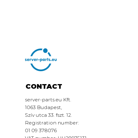
CONTACT
server-parts.eu Kft.
1063 Budapest,
Szív utca 33. fszt. 12.
Registration number:
01 09 378076