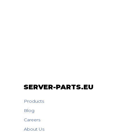
SERVER-PARTS.EU
Products
Blog
Careers
About Us