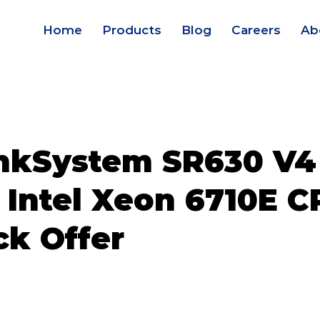
Home
Products
Blog
Careers
Ab
nkSystem SR630 V4
 Intel Xeon 6710E C
ck Offer