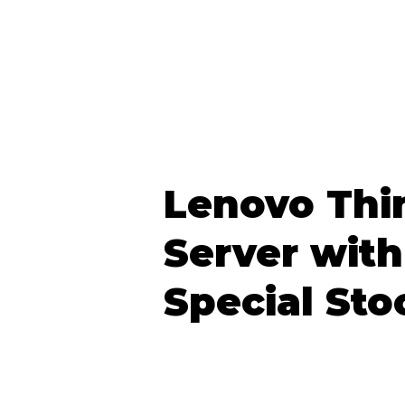
Lenovo Thi
Server with
Special Sto