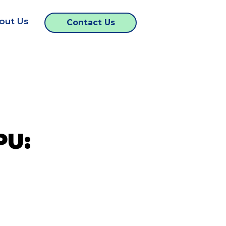
out Us
Contact Us
PU: