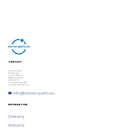
CONTACT
server-parts.eu Kft.
1063 Budapest,
Szív utca 33. fszt. 12.
Registration number:
01 09 378076
VAT number: HU28975131
Tax number: 28975131-2-42
info@server-parts.eu
INFORMATION
Delivery
Returns