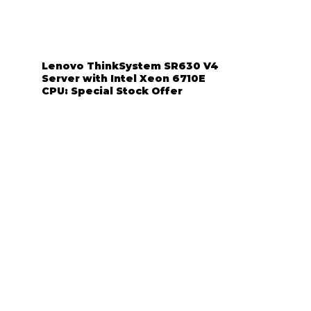
Lenovo ThinkSystem SR630 V4
Server with Intel Xeon 6710E
CPU: Special Stock Offer