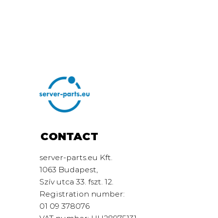
CONTACT
server-parts.eu Kft.
1063 Budapest,
Szív utca 33. fszt. 12.
Registration number:
01 09 378076