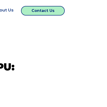
out Us
Contact Us
PU: