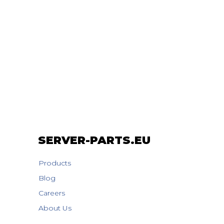
SERVER-PARTS.EU
Products
Blog
Careers
About Us