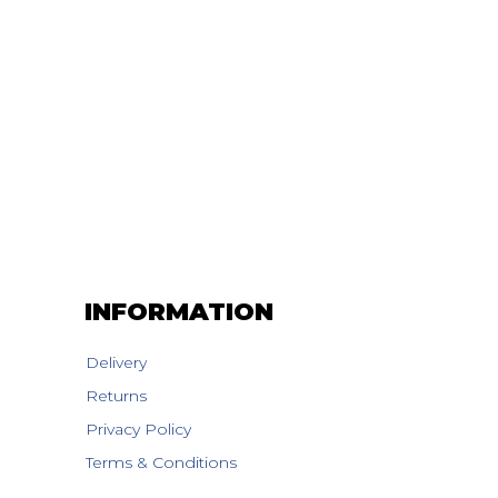
INFORMATION
Delivery
Returns
Privacy Policy
Terms & Conditions