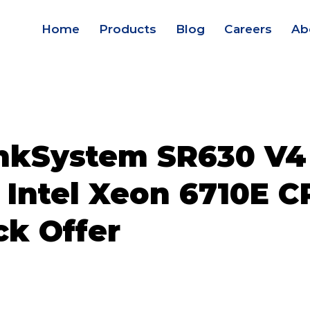
Home
Products
Blog
Careers
Ab
nkSystem SR630 V4
 Intel Xeon 6710E C
ck Offer