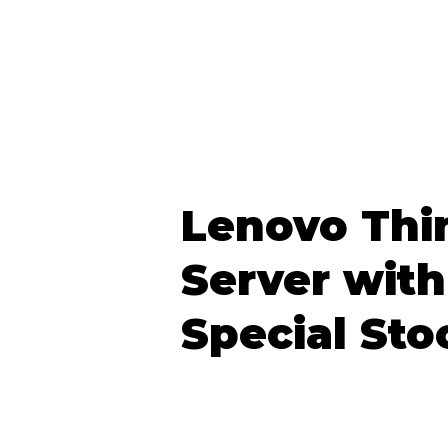
Lenovo Thi
Server with
Special Sto