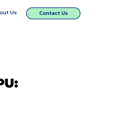
out Us
Contact Us
PU: