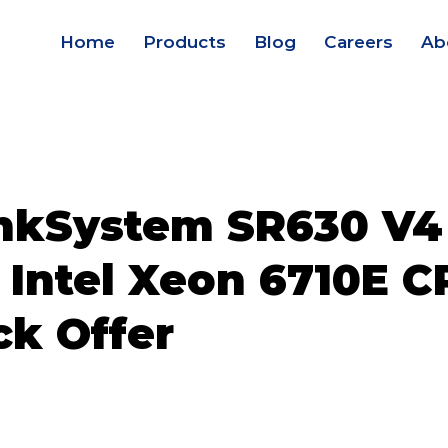
Home
Products
Blog
Careers
Ab
nkSystem SR630 V4
 Intel Xeon 6710E C
ck Offer