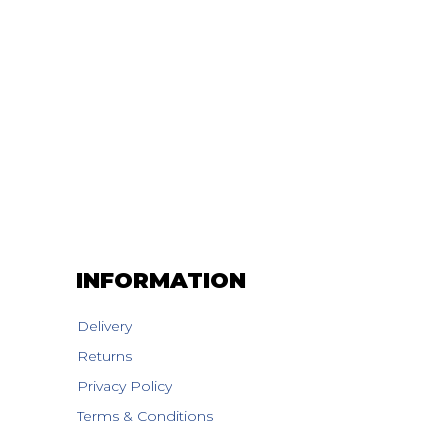
INFORMATION
Delivery
Returns
Privacy Policy
Terms & Conditions