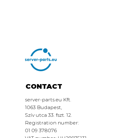
CONTACT
server-parts.eu Kft.
1063 Budapest,
Szív utca 33. fszt. 12.
Registration number:
01 09 378076