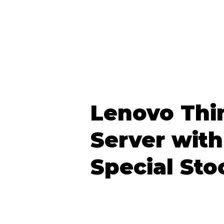
Lenovo Thi
Server with
Special Sto