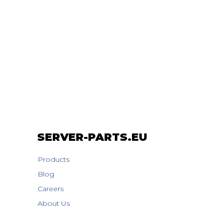
SERVER-PARTS.EU
Products
Blog
Careers
About Us