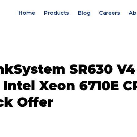
Home
Products
Blog
Careers
Ab
nkSystem SR630 V4
 Intel Xeon 6710E C
ck Offer