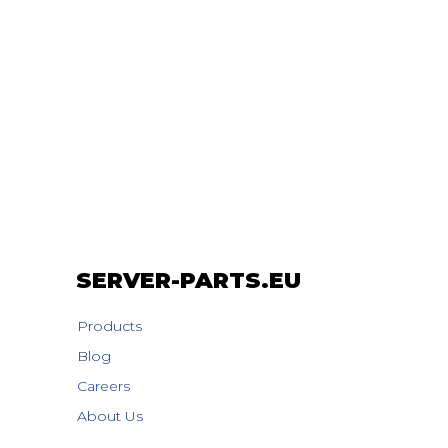
SERVER-PARTS.EU
Products
Blog
Careers
About Us