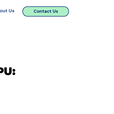
out Us
Contact Us
PU: