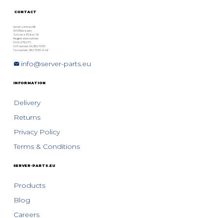
CONTACT
server-parts.eu Kft.
1063 Budapest,
Szív utca 33. fszt. 12.
Registration number:
01 09 378076
VAT number: HU28975131
Tax number: 28975131-2-42
info@server-parts.eu
INFORMATION
Delivery
Returns
Privacy Policy
Terms & Conditions
SERVER-PARTS.EU
Products
Blog
Careers