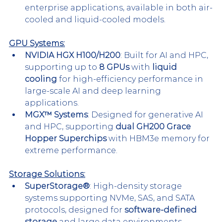
enterprise applications, available in both air-
cooled and liquid-cooled models.
GPU Systems:
NVIDIA HGX H100/H200
: Built for AI and HPC, 
supporting up to 
8 GPUs
 with 
liquid 
cooling
 for high-efficiency performance in 
large-scale AI and deep learning 
applications.
MGX™ Systems
: Designed for generative AI 
and HPC, supporting 
dual GH200 Grace 
Hopper Superchips
 with HBM3e memory for 
extreme performance.
Storage Solutions:
SuperStorage®
: High-density storage 
systems supporting NVMe, SAS, and SATA 
protocols, designed for 
software-defined 
storage
 and large data environments.