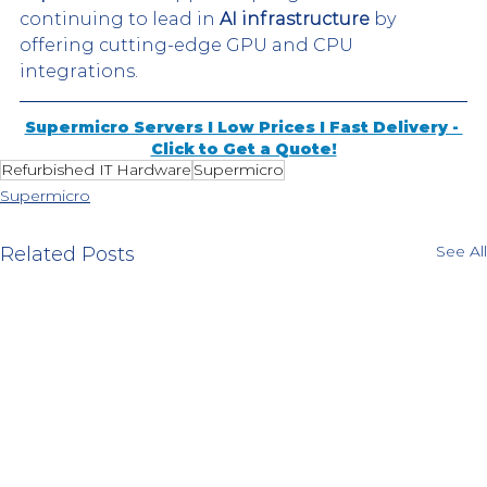
continuing to lead in 
AI infrastructure
 by 
offering cutting-edge GPU and CPU 
integrations​. 
Supermicro Servers I Low Prices I Fast Delivery - 
Click to Get a Quote!
Refurbished IT Hardware
Supermicro
Supermicro
See All
Related Posts