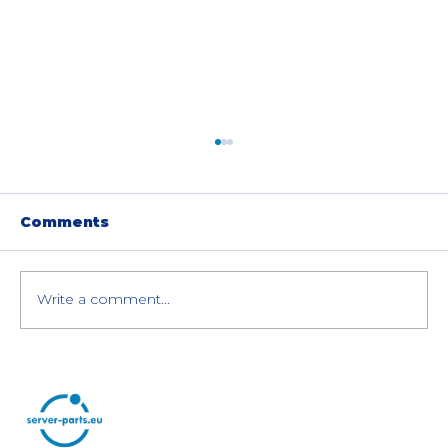
Comments
Write a comment...
Choosing Between HDDs and
SSDs for Enterprise Servers and
Storage Systems