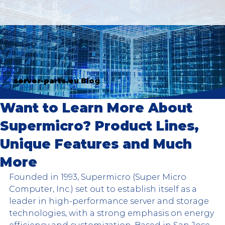
server-parts.eu Blog
Want to Learn More About
Supermicro? Product Lines,
Unique Features and Much
More
Founded in 1993, Supermicro (Super Micro 
Computer, Inc.) set out to establish itself as a 
leader in high-performance server and storage 
technologies, with a strong emphasis on energy 