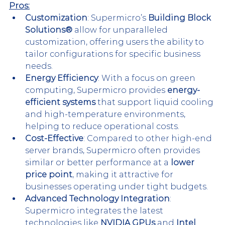
Pros:
Customization
: Supermicro’s 
Building Block 
Solutions®
 allow for unparalleled 
customization, offering users the ability to 
tailor configurations for specific business 
needs​.
Energy Efficiency
: With a focus on green 
computing, Supermicro provides 
energy-
efficient systems
 that support liquid cooling 
and high-temperature environments, 
helping to reduce operational costs.
Cost-Effective
: Compared to other high-end 
server brands, Supermicro often provides 
similar or better performance at a 
lower 
price point
, making it attractive for 
businesses operating under tight budgets​. 
Advanced Technology Integration
: 
Supermicro integrates the latest 
technologies like 
NVIDIA GPUs
 and 
Intel 