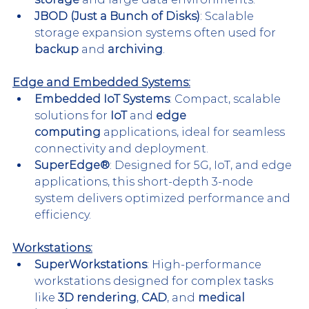
JBOD (Just a Bunch of Disks)
: Scalable 
storage expansion systems often used for 
backup
 and 
archiving
.
Edge and Embedded Systems:
Embedded IoT Systems
: Compact, scalable 
solutions for 
IoT
 and 
edge 
computing
 applications, ideal for seamless 
connectivity and deployment.
SuperEdge®
: Designed for 5G, IoT, and edge 
applications, this short-depth 3-node 
system delivers optimized performance and 
efficiency.
Workstations:
SuperWorkstations
: High-performance 
workstations designed for complex tasks 
like 
3D rendering
, 
CAD
, and 
medical 