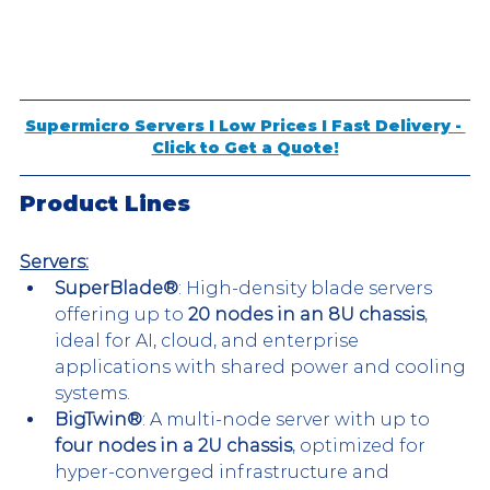
Supermicro Servers I Low Prices I Fast Delivery - 
Click to Get a Quote!
Product Lines
Servers:
SuperBlade®
: High-density blade servers 
offering up to 
20 nodes in an 8U chassis
, 
ideal for AI, cloud, and enterprise 
applications with shared power and cooling 
systems.
BigTwin®
: A multi-node server with up to 
four nodes in a 2U chassis
, optimized for 
hyper-converged infrastructure and 