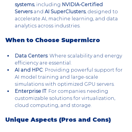
systems
, including 
NVIDIA-Certified 
Servers
 and 
AI SuperClusters
, designed to 
accelerate AI, machine learning, and data 
analytics across industries.
When to Choose Supermicro
Data Centers
: Where scalability and energy 
efficiency are essential.
AI and HPC
: Providing powerful support for 
AI model training and large-scale 
simulations with optimized GPU servers.
Enterprise IT
: For companies needing 
customizable solutions for virtualization, 
cloud computing, and storage​.
Unique Aspects (Pros and Cons)