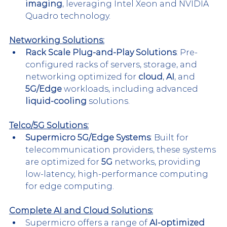
imaging
, leveraging Intel Xeon and NVIDIA 
Quadro technology.
Networking Solutions:
Rack Scale Plug-and-Play Solutions
: Pre-
configured racks of servers, storage, and 
networking optimized for 
cloud
, 
AI
, and 
5G/Edge
 workloads, including advanced 
liquid-cooling
 solutions.
Telco/5G Solutions:
Supermicro 5G/Edge Systems
: Built for 
telecommunication providers, these systems 
are optimized for 
5G
 networks, providing 
low-latency, high-performance computing 
for edge computing.
Complete AI and Cloud Solutions:
Supermicro offers a range of 
AI-optimized 