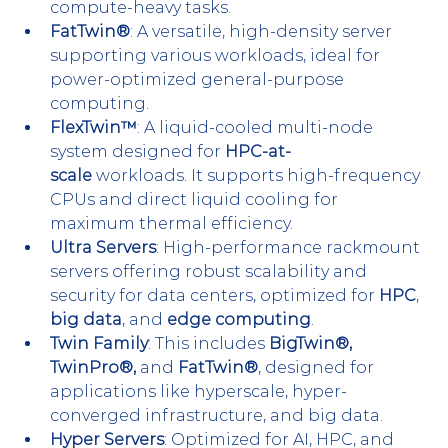
compute-heavy tasks.
FatTwin®
: A versatile, high-density server 
supporting various workloads, ideal for 
power-optimized general-purpose 
computing.
FlexTwin™
: A liquid-cooled multi-node 
system designed for 
HPC-at-
scale
 workloads. It supports high-frequency 
CPUs and direct liquid cooling for 
maximum thermal efficiency.
Ultra Servers
: High-performance rackmount 
servers offering robust scalability and 
security for data centers, optimized for 
HPC
, 
big data
, and 
edge computing
.
Twin Family
: This includes 
BigTwin®, 
TwinPro®,
 and 
FatTwin®
, designed for 
applications like hyperscale, hyper-
converged infrastructure, and big data.
Hyper Servers
: Optimized for AI, HPC, and 