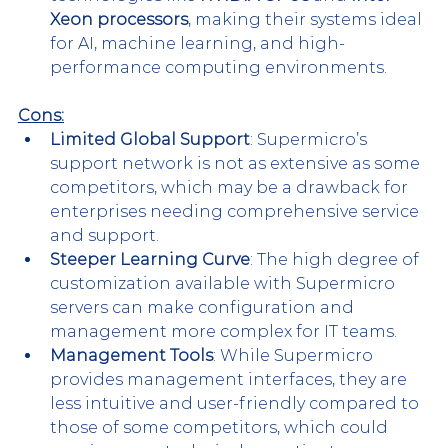
Xeon processors
, making their systems ideal 
for AI, machine learning, and high-
performance computing environments.
Cons:
Limited Global Support
: Supermicro’s 
support network is not as extensive as some 
competitors, which may be a drawback for 
enterprises needing comprehensive service 
and support. 
Steeper Learning Curve
: The high degree of 
customization available with Supermicro 
servers can make configuration and 
management more complex for IT teams​.
Management Tools
: While Supermicro 
provides management interfaces, they are 
less intuitive and user-friendly compared to 
those of some competitors, which could 