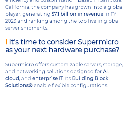
efficiency and customization. Based in San Jose, 
California, the company has grown into a global 
player, generating 
$7.1 billion in revenue
 in FY 
2023 and ranking among the top five in global 
server shipments.
I 
It's time to consider Supermicro 
as your next hardware purchase?
Supermicro offers customizable servers, storage, 
and networking solutions designed for 
AI
, 
cloud
, and 
enterprise IT
. Its 
Building Block 
Solutions®
 enable flexible configurations.