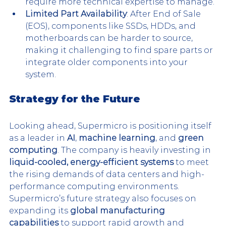
require more technical expertise to manage​.
Limited Part Availability
: After End of Sale 
(EOS), components like SSDs, HDDs, and 
motherboards can be harder to source, 
making it challenging to find spare parts or 
integrate older components into your 
system.
Strategy for the Future
Looking ahead, Supermicro is positioning itself 
as a leader in 
AI
, 
machine learning
, and 
green 
computing
. The company is heavily investing in 
liquid-cooled, energy-efficient systems
 to meet 
the rising demands of data centers and high-
performance computing environments. 
Supermicro’s future strategy also focuses on 
expanding its 
global manufacturing 
capabilities
 to support rapid growth and 