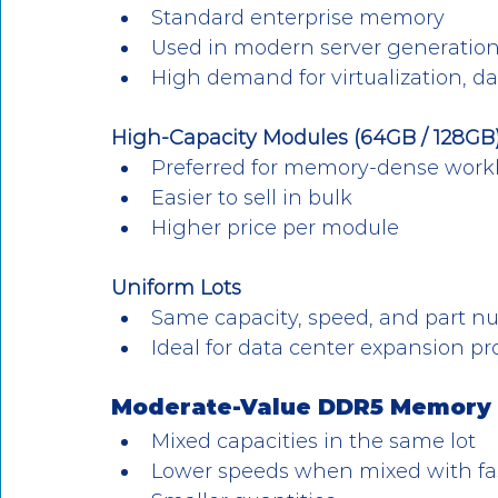
Standard enterprise memory
Used in modern server generatio
High demand for virtualization, d
High-Capacity Modules (64GB / 128GB
Preferred for memory-dense work
Easier to sell in bulk
Higher price per module
Uniform Lots
Same capacity, speed, and part 
Ideal for data center expansion pr
Moderate-Value DDR5 Memory (S
Mixed capacities in the same lot
Lower speeds when mixed with fa