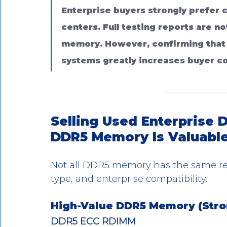
Enterprise buyers strongly prefer c
centers. Full testing reports are n
memory. However, confirming that
systems greatly increases buyer c
Selling Used Enterprise
DDR5 Memory Is Valuabl
Not all DDR5 memory has the same re
type, and enterprise compatibility.
High-Value DDR5 Memory (Str
DDR5 ECC RDIMM