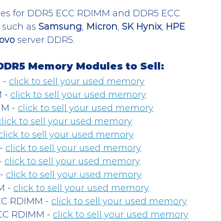
rices for DDR5 ECC RDIMM and DDR5 ECC 
such as 
Samsung
, 
Micron
, 
SK Hynix
, 
HPE 
ovo
 server DDR5. 
DDR5 Memory Modules to Sell:
- 
click to sell your used memory
- 
click to sell your used memory
M - 
click to sell your used memory
click to sell your used memory
click to sell your used memory
- 
click to sell your used memory
 
click to sell your used memory
- 
click to sell your used memory
 - 
click to sell your used memory
C RDIMM - 
click to sell your used memory
C RDIMM - 
click to sell your used memory