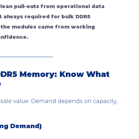
lean pull-outs from operational data 
ot always required for bulk DDR5 
 the modules came from working 
onfidence.
 DDR5 Memory: Know What 
e
sale value. Demand depends on capacity, 
ong Demand)