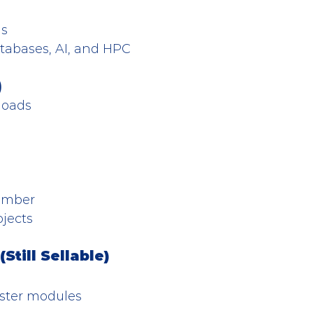
ns
atabases, AI, and HPC
)
loads
number
ojects
till Sellable)
ster modules