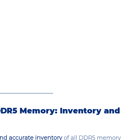
 DDR5 Memory: Inventory and 
nd accurate inventory
 of all DDR5 memory 