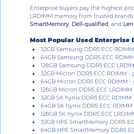
Enterprise buyers pay the highest p
LRDIMM memory from trusted brands 
SmartMemory
, 
Dell-qualified
, and 
Len
Most Popular Used Enterprise 
32GB Samsung DDR5 ECC RDIMM 
64GB Samsung DDR5 ECC RDIMM 
128GB Samsung DDR5 ECC LRDIM
32GB Micron DDR5 ECC RDIMM - 
64GB Micron DDR5 ECC RDIMM - 
128GB Micron DDR5 ECC LRDIMM 
32GB SK hynix DDR5 ECC RDIMM -
64GB SK hynix DDR5 ECC RDIMM 
128GB SK hynix DDR5 ECC LRDIMM
32GB HPE SmartMemory DDR5 EC
64GB HPE SmartMemory DDR5 EC