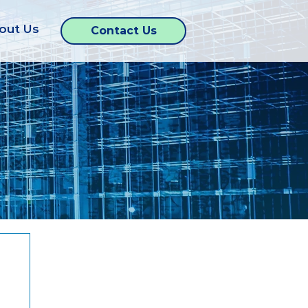
out Us
Contact Us