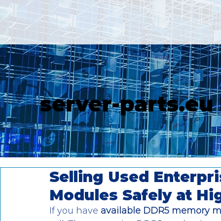
server-parts.eu
Selling Used Enterp
Modules Safely at Hi
If you have
 available DDR5 memory m