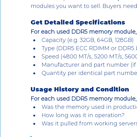
modules you want to sell. Buyers need c
Get Detailed Specifications
For each used DDR5 memory module,
Capacity (e.g. 32GB, 64GB, 128GB)
Type (DDR5 ECC RDIMM or DDR5
Speed (4800 MT/s, 5200 MT/s, 560
Manufacturer and part number (if 
Quantity per identical part numbe
Usage History and Condition
For each used DDR5 memory module, p
Was the memory used in producti
How long was it in operation?
Was it pulled from working server