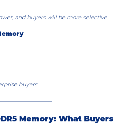
 lower, and buyers will be more selective.
 Memory
erprise buyers.
 DDR5 Memory: What Buyers 