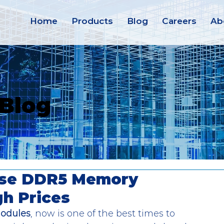
Home
Products
Blog
Careers
Ab
 Blog
rise DDR5 Memory
gh Prices
odules
, now is one of the best times to 