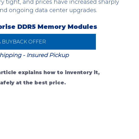
ry tight, and prices have increased sharply 
and ongoing data center upgrades.
rprise DDR5 Memory Modules
A BUYBACK OFFER
hipping - Insured Pickup 
ticle explains how to inventory it, 
afely at the best price.