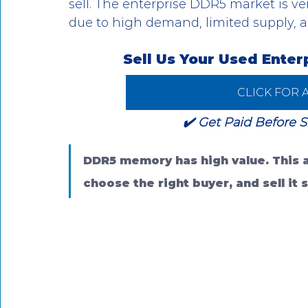
sell. The enterprise DDR5 market is ve
due to high demand, limited supply, 
Sell Us Your Used Ente
CLICK FOR 
✔️ Get Paid Before S
DDR5 memory has high value. This ar
choose the right buyer, and sell it s