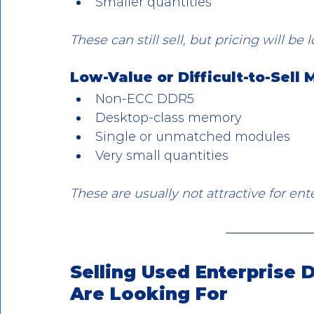
Smaller quantities
These can still sell, but pricing will be
Low-Value or Difficult-to-Sell
Non-ECC DDR5
Desktop-class memory
Single or unmatched modules
Very small quantities
These are usually not attractive for ent
Selling Used Enterprise
Are Looking For