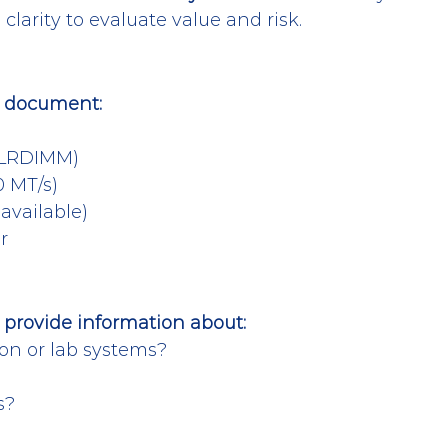
larity to evaluate value and risk.
 document:
 LRDIMM)
0 MT/s)
available)
r
rovide information about:
on or lab systems?
s?