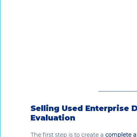
Selling Used Enterprise
Evaluation
The first step is to create a 
complete a