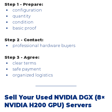
Step 1 - Prepare:
configuration
quantity
condition
basic proof
Step 2 - Contact:
professional hardware buyers
Step 3 - Agree:
clear terms
safe payment
organized logistics
Sell Your Used NVIDIA DGX (8× 
NVIDIA H200 GPU) Servers