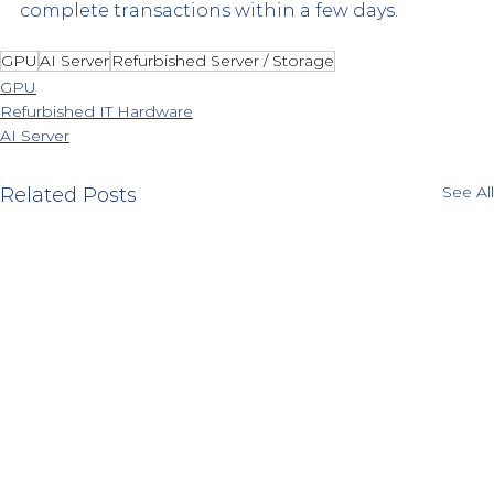
complete transactions within a few days.
GPU
AI Server
Refurbished Server / Storage
GPU
Refurbished IT Hardware
AI Server
See All
Related Posts