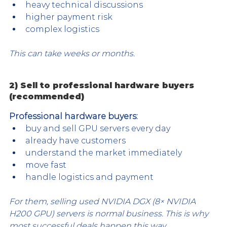
heavy technical discussions
higher payment risk
complex logistics
This can take weeks or months.
2) Sell to professional hardware buyers 
(recommended)
Professional hardware buyers:
buy and sell GPU servers every day
already have customers
understand the market immediately
move fast
handle logistics and payment
For them, selling used NVIDIA DGX (8× NVIDIA 
H200 GPU) servers is normal business. This is why 
most successful deals happen this way.