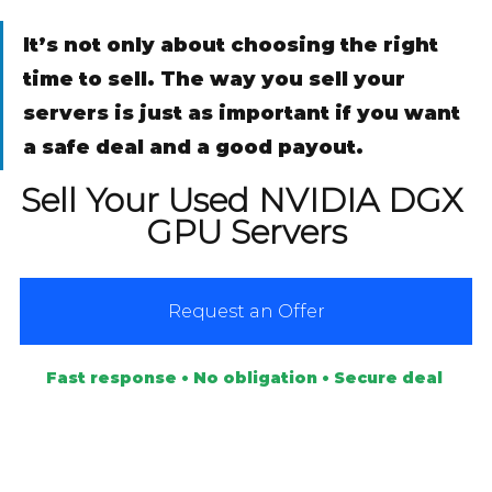
It’s not only about choosing the right 
time to sell. The way you sell your 
servers is just as important if you want 
a safe deal and a good payout.
Sell Your Used NVIDIA DGX 
GPU Servers
Request an Offer
Fast response • No obligation • Secure deal 