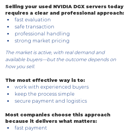
Selling your used NVIDIA DGX servers today 
requires a clear and professional approach:
fast evaluation
safe transaction
professional handling
strong market pricing
The market is active, with real demand and 
available buyers—but the outcome depends on 
how you sell.
The most effective way is to:
work with experienced buyers
keep the process simple
secure payment and logistics
Most companies choose this approach 
because it delivers what matters:
fast payment