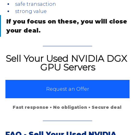
safe transaction
strong value
If you focus on these, you will close 
your deal.
Sell Your Used NVIDIA DGX 
GPU Servers
Request an Offer
Fast response • No obligation • Secure deal 
FAQ - Sell Your Used NVIDIA 