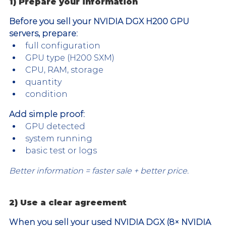
1) Prepare your information
Before you sell your NVIDIA DGX H200 GPU 
servers, prepare:
full configuration
GPU type (H200 SXM)
CPU, RAM, storage
quantity
condition
Add simple proof:
GPU detected
system running
basic test or logs
Better information = faster sale + better price.
2) Use a clear agreement
When you sell your used NVIDIA DGX (8× NVIDIA 