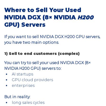
Where to Sell Your Used 
NVIDIA DGX (8× NVIDIA 
H200 
GPU) Servers
If you want to sell NVIDIA DGX H200 GPU servers, 
you have two main options.
1) Sell to end customers (complex)
You can try to sell your used NVIDIA DGX (8× 
NVIDIA H200 GPU) servers to:
AI startups
GPU cloud providers
enterprises
But in reality:
long sales cycles