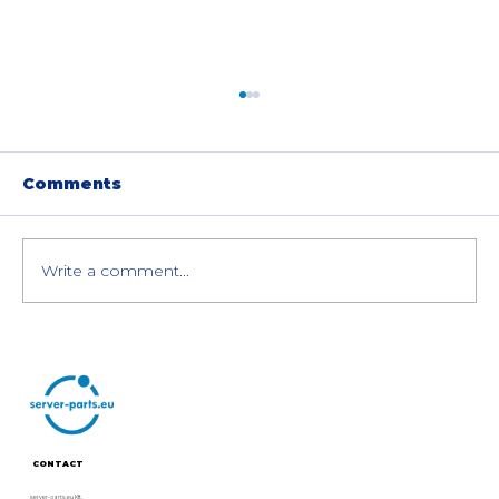
Comments
Write a comment...
How to Sell Your Used Enterprise
NVIDIA GPUs in the EU (Legally &
Easily)
CONTACT
server-parts.eu Kft.