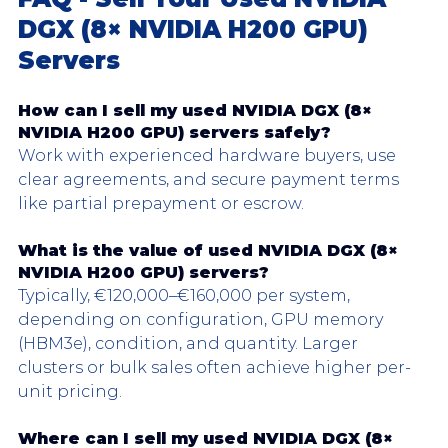
DGX (8× NVIDIA H200 GPU) 
Servers
How can I sell my used NVIDIA DGX (8× 
NVIDIA H200 GPU) servers safely?
Work with experienced hardware buyers, use 
clear agreements, and secure payment terms 
like partial prepayment or escrow.
What is the value of used 
NVIDIA DGX
 (8× 
NVIDIA H200 GPU) servers?
Typically, €120,000–€160,000 per system, 
depending on configuration, GPU memory 
(HBM3e), condition, and quantity. Larger 
clusters or bulk sales often achieve higher per-
unit pricing.
Where can I sell my used 
NVIDIA DGX
 (8× 