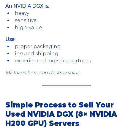
An NVIDIA DGX is:
heavy
sensitive
high-value
Use:
proper packaging
insured shipping
experienced logistics partners
Mistakes here can destroy value.
Simple Process to Sell Your 
Used NVIDIA DGX (8× NVIDIA 
H200 GPU) Servers