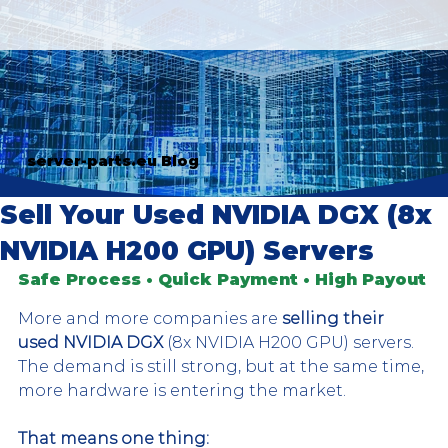
server-parts.eu Blog
Sell Your Used NVIDIA DGX (8x
NVIDIA H200 GPU) Servers
Safe Process • Quick Payment • High Payout
More and more companies are 
selling their 
used NVIDIA DGX
 (8x NVIDIA H200 GPU) servers. 
The demand is still strong, but at the same time, 
more hardware is entering the market. 
That means one thing: