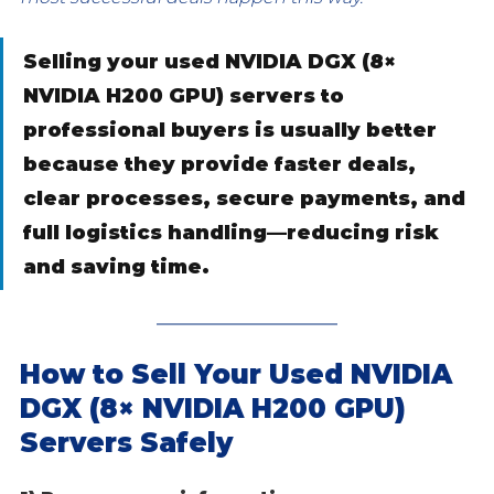
Selling your used NVIDIA DGX (8× 
NVIDIA H200 GPU) servers to 
professional buyers is usually better 
because they provide faster deals, 
clear processes, secure payments, and 
full logistics handling—reducing risk 
and saving time.
How to Sell Your Used NVIDIA 
DGX (8× NVIDIA H200 GPU) 
Servers Safely