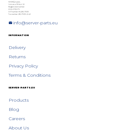
1063 Budapest,
Szív utca 33. fszt. 12.
Registration number:
01 09 378076
VAT number: HU28975131
Tax number: 28975131-2-42
info@server-parts.eu
INFORMATION
Delivery
Returns
Privacy Policy
Terms & Conditions
SERVER-PARTS.EU
Products
Blog
Careers
About Us