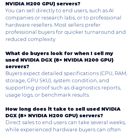
NVIDIA H200 GPU) servers?
You can sell directly to end users, such as AI 
companies or research labs, or to professional 
hardware resellers. Most sellers prefer 
professional buyers for quicker turnaround and 
reduced complexity.
What do buyers look for when I sell my 
used 
NVIDIA DGX
 (8× NVIDIA H200 GPU) 
servers?
Buyers expect detailed specifications (CPU, RAM, 
storage, GPU SKU), system condition, and 
supporting proof such as diagnostics reports, 
usage logs, or benchmark results.
How long does it take to sell used 
NVIDIA 
DGX
 (8× NVIDIA H200 GPU) servers?
Direct sales to end users can take several weeks, 
while experienced hardware buyers can often 