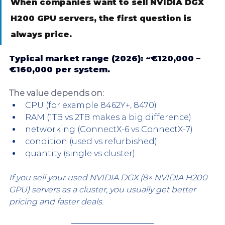
When companies want to sell NVIDIA DGX 
H200 GPU servers, the first question is 
always price.
Typical market range (2026): 
~€120,000 – 
€160,000 per system.
The value depends on:
CPU (for example 8462Y+, 8470)
RAM (1TB vs 2TB makes a big difference)
networking (ConnectX-6 vs ConnectX-7)
condition (used vs refurbished)
quantity (single vs cluster)
If you sell your used NVIDIA DGX (8× NVIDIA H200 
GPU) servers as a cluster, you usually get better 
pricing and faster deals.