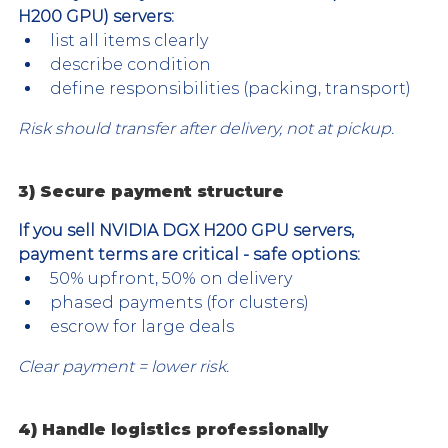
H200 GPU) servers:
list all items clearly
describe condition
define responsibilities (packing, transport)
Risk should transfer after delivery, not at pickup.
3) Secure payment structure
If you sell NVIDIA DGX H200 GPU servers, 
payment terms are critical - safe options:
50% upfront, 50% on delivery
phased payments (for clusters)
escrow for large deals
Clear payment = lower risk.
4) Handle logistics professionally