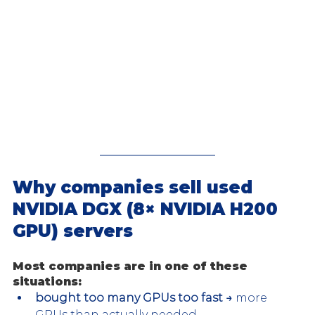
Why companies sell used 
NVIDIA DGX (8× NVIDIA H200 
GPU) servers
Most companies are in one of these 
situations:
bought too many GPUs too fast →
 more 
GPUs than actually needed