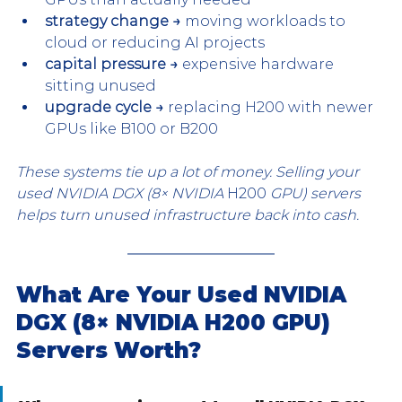
strategy change →
 moving workloads to 
cloud or reducing AI projects
capital pressure →
 expensive hardware 
sitting unused
upgrade cycle →
 replacing H200 with newer 
GPUs like B100 or B200
These systems tie up a lot of money. Selling your 
used NVIDIA DGX (8× NVIDIA 
H200
 GPU) servers 
helps turn unused infrastructure back into cash.
What Are Your Used NVIDIA 
DGX (8× NVIDIA H200 GPU) 
Servers Worth?