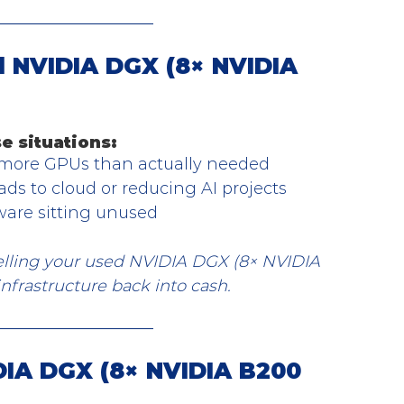
 NVIDIA DGX (8× NVIDIA 
e situations:
 more GPUs than actually needed
ds to cloud or reducing AI projects
ware sitting unused
Selling your used NVIDIA DGX (8× NVIDIA 
nfrastructure back into cash.
IA DGX (8× NVIDIA B200 