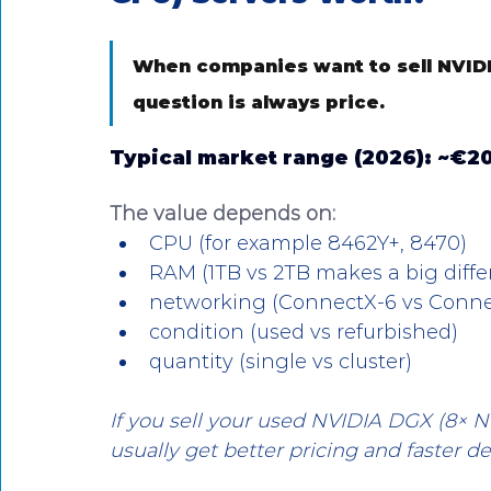
When companies want to sell NVIDI
question is always price.
Typical market range (2026): 
~€20
The value depends on:
CPU (for example 8462Y+, 8470)
RAM (1TB vs 2TB makes a big diffe
networking (ConnectX-6 vs Conne
condition (used vs refurbished)
quantity (single vs cluster)
If you sell your used NVIDIA DGX (8× N
usually get better pricing and faster de