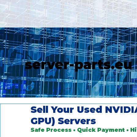
server-parts.eu
Sell Your Used NVID
GPU) Servers
Safe Process • Quick Payment • H