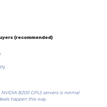
 buyers (recommended)
y
ely
 NVIDIA B200 GPU) servers is normal 
deals happen this way.