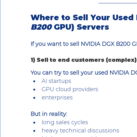
Where to Sell Your Used
B200 
GPU) Servers
If you want to sell NVIDIA DGX B200 G
1) Sell to end customers (complex)
You can try to sell your used NVIDIA 
AI startups
GPU cloud providers
enterprises
But in reality:
long sales cycles
heavy technical discussions