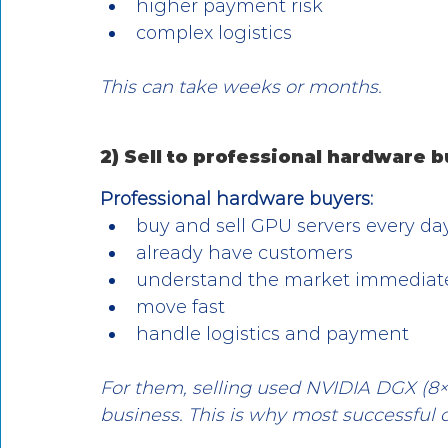
higher payment risk
complex logistics
This can take weeks or months.
2) Sell to professional hardware
Professional hardware buyers:
buy and sell GPU servers every da
already have customers
understand the market immediat
move fast
handle logistics and payment
For them, selling used NVIDIA DGX (8×
business. This is why most successful 