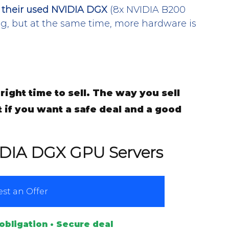
g their used NVIDIA DGX
 (8x NVIDIA B200 
ng, but at the same time, more hardware is 
right time to sell. The way you sell 
t if you want a safe deal and a good 
IDIA DGX GPU Servers
st an Offer
obligation • Secure deal 