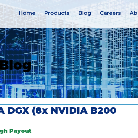
Home
Products
Blog
Careers
Ab
 Blog
IA DGX (8x NVIDIA B200
igh Payout