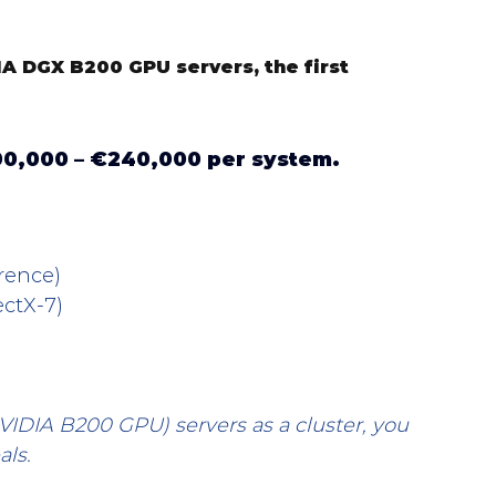
A DGX B200 GPU servers, the first 
0,000 – €240,000 per system.
rence)
ctX-7)
VIDIA B200 GPU) servers as a cluster, you 
als.