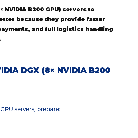
× NVIDIA B200 GPU) servers to 
etter because they provide faster 
ayments, and full logistics handling
.
VIDIA DGX (8× NVIDIA B200 
GPU servers, prepare: