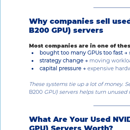
Why companies sell used
B200 GPU) servers
Most companies are in one of thes
bought too many GPUs too fast →
strategy change →
 moving workloa
capital pressure →
 expensive hard
These systems tie up a lot of money. 
B200
 GPU) servers helps turn unused i
What Are Your Used NVID
GPU) Servers Worth?