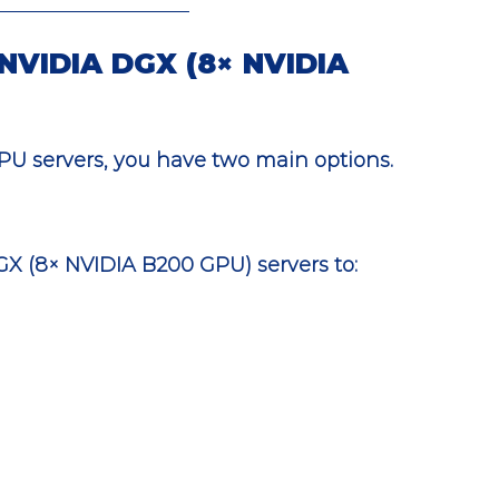
 NVIDIA DGX (8× NVIDIA 
PU servers, you have two main options.
DGX (8× NVIDIA B200 GPU) servers to: