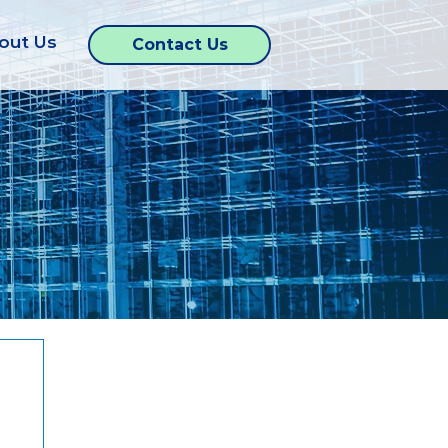
out Us
Contact Us