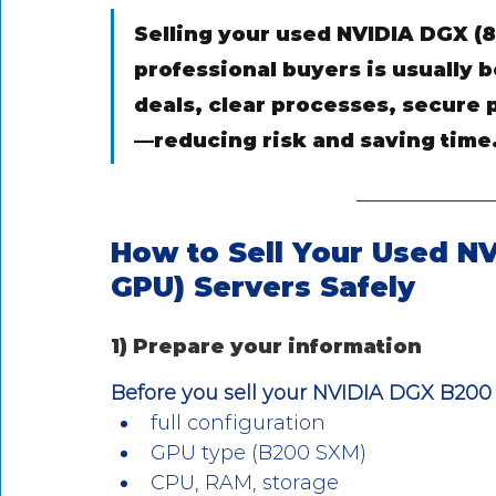
Selling your used NVIDIA DGX (8
professional buyers is usually b
deals, clear processes, secure p
—reducing risk and saving time
How to Sell Your Used N
GPU) Servers Safely
1) Prepare your information
Before you sell your NVIDIA DGX B200 
full configuration
GPU type (B200 SXM)
CPU, RAM, storage