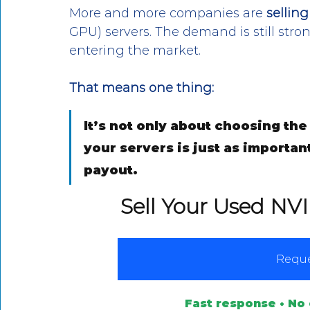
More and more companies are 
sellin
GPU) servers. The demand is still stro
entering the market. 
That means one thing:
It’s not only about choosing the 
your servers is just as importan
payout.
Sell Your Used NV
Reque
Fast response • No 