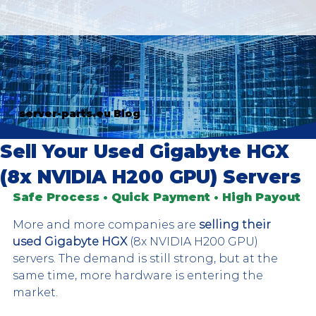
server-parts.eu Blog
Sell Your Used Gigabyte HGX
(8x NVIDIA H200 GPU) Servers
Safe Process • Quick Payment • High Payout
More and more companies are 
selling their 
used Gigabyte HGX
 (8x NVIDIA H200 GPU) 
servers. The demand is still strong, but at the 
same time, more hardware is entering the 
market. 