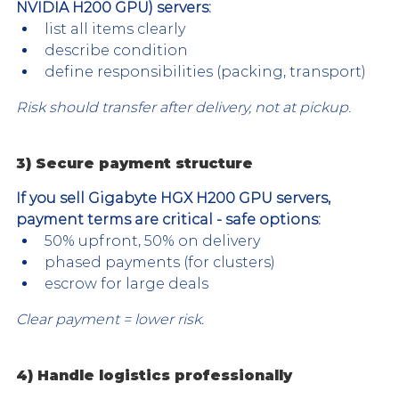
NVIDIA H200 GPU) servers:
list all items clearly
describe condition
define responsibilities (packing, transport)
Risk should transfer after delivery, not at pickup.
3) Secure payment structure
If you sell Gigabyte HGX H200 GPU servers, 
payment terms are critical - safe options:
50% upfront, 50% on delivery
phased payments (for clusters)
escrow for large deals
Clear payment = lower risk.
4) Handle logistics professionally