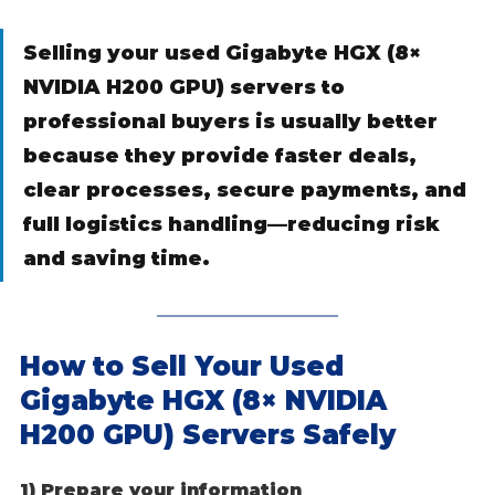
Selling your used Gigabyte HGX (8× 
NVIDIA H200 GPU) servers to 
professional buyers is usually better 
because they provide faster deals, 
clear processes, secure payments, and 
full logistics handling—reducing risk 
and saving time.
How to Sell Your Used 
Gigabyte HGX (8× NVIDIA 
H200 GPU) Servers Safely
1) Prepare your information