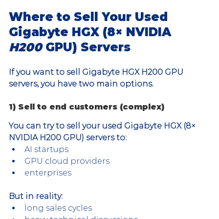
Where to Sell Your Used 
Gigabyte HGX (8× NVIDIA 
H200 
GPU) Servers
If you want to sell Gigabyte HGX H200 GPU 
servers, you have two main options.
1) Sell to end customers (complex)
You can try to sell your used Gigabyte HGX (8× 
NVIDIA H200 GPU) servers to:
AI startups
GPU cloud providers
enterprises
But in reality:
long sales cycles