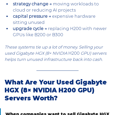
strategy change →
 moving workloads to 
cloud or reducing AI projects
capital pressure →
 expensive hardware 
sitting unused
upgrade cycle →
 replacing H200 with newer 
GPUs like B200 or B300
These systems tie up a lot of money. Selling your 
used Gigabyte HGX (8× NVIDIA 
H200
 GPU) servers 
helps turn unused infrastructure back into cash.
What Are Your Used Gigabyte 
HGX (8× NVIDIA H200 GPU) 
Servers Worth?
When companies want to sell Gigabyte HGX 