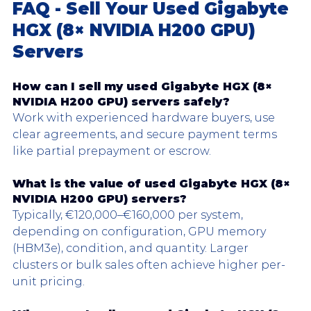
FAQ - Sell Your Used Gigabyte 
HGX (8× NVIDIA H200 GPU) 
Servers
How can I sell my used Gigabyte HGX (8× 
NVIDIA H200 GPU) servers safely?
Work with experienced hardware buyers, use 
clear agreements, and secure payment terms 
like partial prepayment or escrow.
What is the value of used 
Gigabyte HGX
 (8× 
NVIDIA H200 GPU) servers?
Typically, €120,000–€160,000 per system, 
depending on configuration, GPU memory 
(HBM3e), condition, and quantity. Larger 
clusters or bulk sales often achieve higher per-
unit pricing.