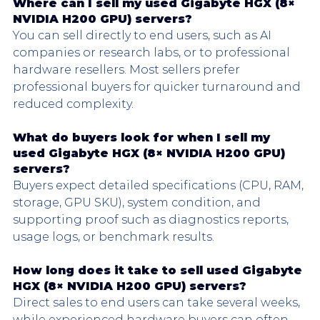
Where can I sell my used 
Gigabyte HGX
 (8× 
NVIDIA H200 GPU) servers?
You can sell directly to end users, such as AI 
companies or research labs, or to professional 
hardware resellers. Most sellers prefer 
professional buyers for quicker turnaround and 
reduced complexity.
What do buyers look for when I sell my 
used 
Gigabyte HGX
 (8× NVIDIA H200 GPU) 
servers?
Buyers expect detailed specifications (CPU, RAM, 
storage, GPU SKU), system condition, and 
supporting proof such as diagnostics reports, 
usage logs, or benchmark results.
How long does it take to sell used 
Gigabyte 
HGX
 (8× NVIDIA H200 GPU) servers?
Direct sales to end users can take several weeks, 
while experienced hardware buyers can often 