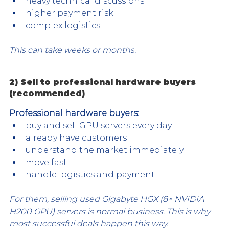
heavy technical discussions
higher payment risk
complex logistics
This can take weeks or months.
2) Sell to professional hardware buyers 
(recommended)
Professional hardware buyers:
buy and sell GPU servers every day
already have customers
understand the market immediately
move fast
handle logistics and payment
For them, selling used Gigabyte HGX (8× NVIDIA 
H200 GPU) servers is normal business. This is why 
most successful deals happen this way.