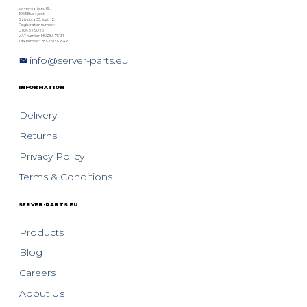
server-parts.eu Kft.
1063 Budapest,
Szív utca 33. fszt. 12.
Registration number:
01 09 378076
VAT number: HU28975131
Tax number: 28975131-2-42
info@server-parts.eu
INFORMATION
Delivery
Returns
Privacy Policy
Terms & Conditions
SERVER-PARTS.EU
Products
Blog
Careers
About Us