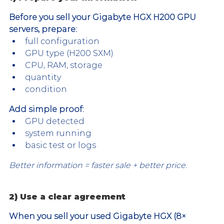
Before you sell your Gigabyte HGX H200 GPU 
servers, prepare:
full configuration
GPU type (H200 SXM)
CPU, RAM, storage
quantity
condition
Add simple proof:
GPU detected
system running
basic test or logs
Better information = faster sale + better price.
2) Use a clear agreement
When you sell your used Gigabyte HGX (8× 