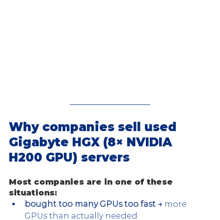
Why companies sell used 
Gigabyte HGX (8× NVIDIA 
H200 GPU) servers
Most companies are in one of these 
situations:
bought too many GPUs too fast →
 more 
GPUs than actually needed