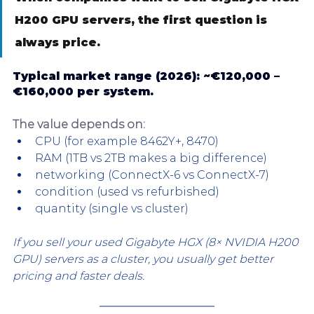
H200 GPU servers, the first question is 
always price.
Typical market range (2026): 
~€120,000 – 
€160,000 per system.
The value depends on:
CPU (for example 8462Y+, 8470)
RAM (1TB vs 2TB makes a big difference)
networking (ConnectX-6 vs ConnectX-7)
condition (used vs refurbished)
quantity (single vs cluster)
If you sell your used Gigabyte HGX (8× NVIDIA H200 
GPU) servers as a cluster, you usually get better 
pricing and faster deals.