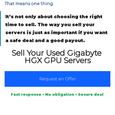
That means one thing:
It’s not only about choosing the right 
time to sell. The way you sell your 
servers is just as important if you want 
a safe deal and a good payout.
Sell Your Used Gigabyte 
HGX GPU Servers
Request an Offer
Fast response • No obligation • Secure deal 