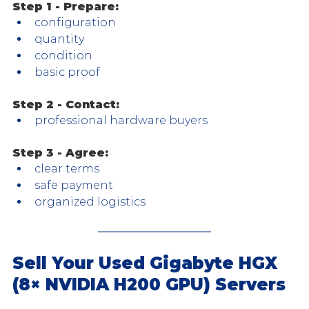
Step 1 - Prepare:
configuration
quantity
condition
basic proof
Step 2 - Contact:
professional hardware buyers
Step 3 - Agree:
clear terms
safe payment
organized logistics
Sell Your Used Gigabyte HGX 
(8× NVIDIA H200 GPU) Servers