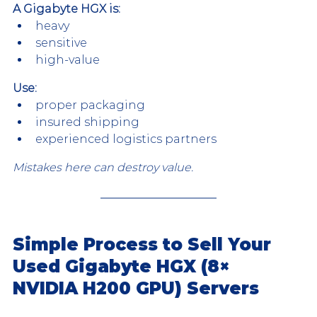
A Gigabyte HGX is:
heavy
sensitive
high-value
Use:
proper packaging
insured shipping
experienced logistics partners
Mistakes here can destroy value.
Simple Process to Sell Your 
Used Gigabyte HGX (8× 
NVIDIA H200 GPU) Servers