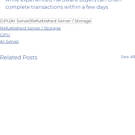
complete transactions within a few days.
GPU
AI Server
Refurbished Server / Storage
Refurbished Server / Storage
GPU
AI Server
See All
Related Posts