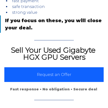
fast payment
safe transaction
strong value
If you focus on these, you will close 
your deal.
Sell Your Used Gigabyte 
HGX GPU Servers
Request an Offer
Fast response • No obligation • Secure deal 