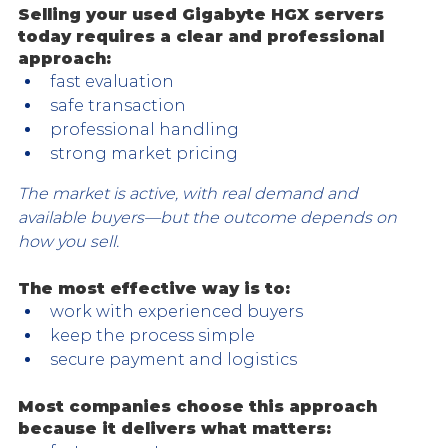
Selling your used Gigabyte HGX servers 
today requires a clear and professional 
approach:
fast evaluation
safe transaction
professional handling
strong market pricing
The market is active, with real demand and 
available buyers—but the outcome depends on 
how you sell.
The most effective way is to:
work with experienced buyers
keep the process simple
secure payment and logistics
Most companies choose this approach 
because it delivers what matters: