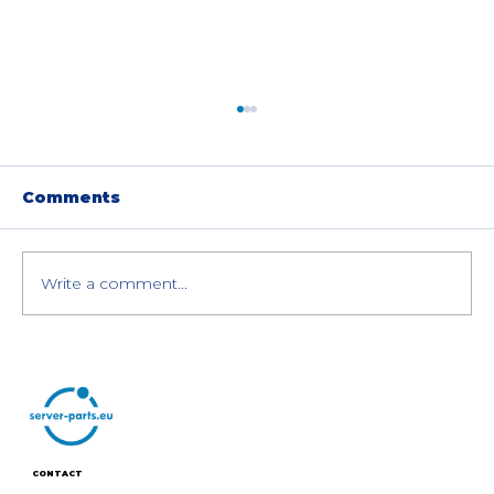
Comments
Write a comment...
HPE Cray XD670 8× NVIDIA H200
GPU Servers: Special Offer
CONTACT