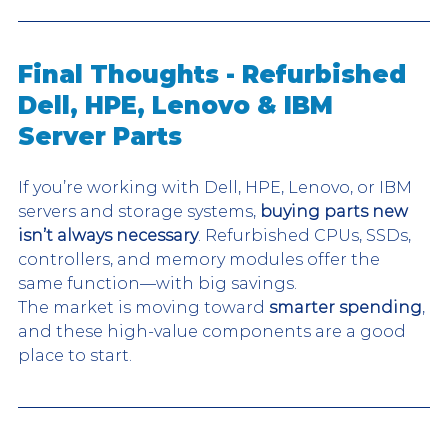
Final Thoughts - Refurbished 
Dell, HPE, Lenovo & IBM 
Server Parts
If you’re working with Dell, HPE, Lenovo, or IBM 
servers and storage systems, 
buying parts new 
isn’t always necessary
. Refurbished CPUs, SSDs, 
controllers, and memory modules offer the 
same function—with big savings.
The market is moving toward
 smarter spending
, 
and these high-value components are a good 
place to start.