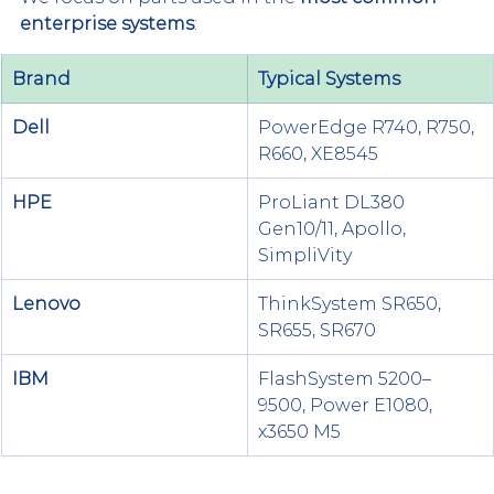
enterprise systems
:
Brand
Typical Systems
Dell
PowerEdge R740, R750, 
R660, XE8545
HPE
ProLiant DL380 
Gen10/11, Apollo, 
SimpliVity
Lenovo
ThinkSystem SR650, 
SR655, SR670
IBM
FlashSystem 5200–
9500, Power E1080, 
x3650 M5