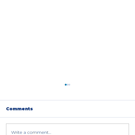
Comments
Write a comment...