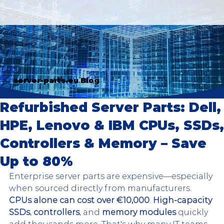
server-parts.eu Blog
Refurbished Server Parts: Dell,
HPE, Lenovo & IBM CPUs, SSDs,
Controllers & Memory – Save
Up to 80%
Enterprise server parts are expensive—especially 
when sourced directly from manufacturers. 
CPUs alone can cost over €10,000
. 
High-capacity 
SSDs
, 
controllers
, and 
memory modules
 quickly 