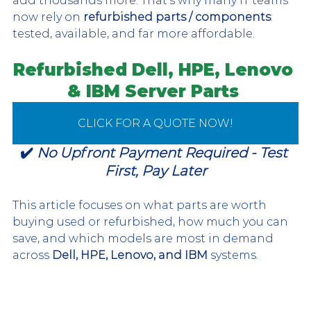
add thousands more. That's why many IT teams 
now rely on 
refurbished parts / components
: 
tested, available, and far more affordable.
Refurbished Dell, HPE, Lenovo 
& IBM
 Server Parts 
CLICK FOR A QUOTE NOW!
✔️ 
No Upfront Payment Required - Test 
First, Pay Later
This article focuses on what parts are worth 
buying used or refurbished, how much you can 
save, and which models are most in demand 
across 
Dell, HPE, Lenovo, and IBM
 systems.