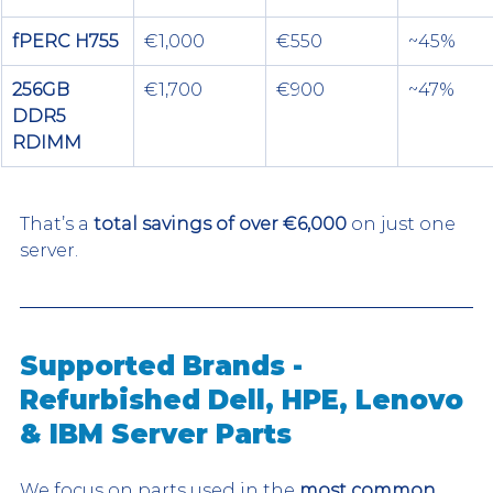
fPERC H755
€1,000
€550
~45%
256GB 
€1,700
€900
~47%
DDR5 
RDIMM
That’s a 
total savings of over €6,000
 on just one 
server.
Supported Brands - 
Refurbished Dell, HPE, Lenovo 
& IBM Server Parts
We focus on parts used in the 
most common 