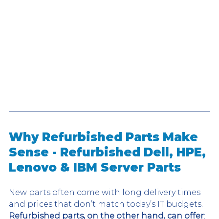
Why Refurbished Parts Make 
Sense - Refurbished Dell, HPE, 
Lenovo & IBM Server Parts
New parts often come with long delivery times 
and prices that don’t match today’s IT budgets. 
Refurbished parts, on the other hand, can offer
: