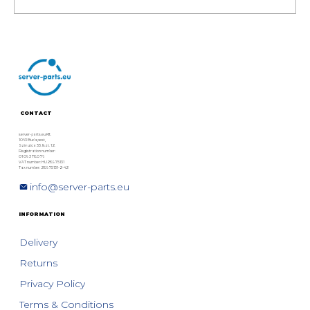
Refurbished Dell PowerEdge
17th Gen Rack Servers: Model
Comparison, Specs & Technical
Overview
CONTACT
server-parts.eu Kft.
1063 Budapest,
Szív utca 33. fszt. 12.
Registration number:
01 09 378076
VAT number: HU28975131
Tax number: 28975131-2-42
info@server-parts.eu
INFORMATION
Delivery
Returns
Privacy Policy
Terms & Conditions