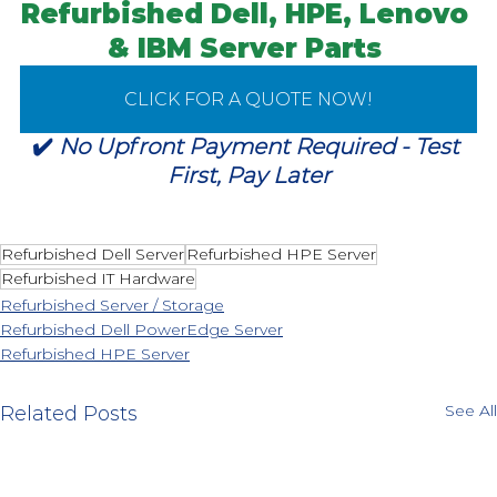
Refurbished Dell, HPE, Lenovo 
& IBM
 Server Parts 
CLICK FOR A QUOTE NOW!
✔️ 
No Upfront Payment Required - Test 
First, Pay Later
Refurbished Dell Server
Refurbished HPE Server
Refurbished IT Hardware
Refurbished Server / Storage
Refurbished Dell PowerEdge Server
Refurbished HPE Server
See All
Related Posts