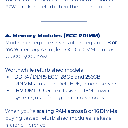
new
—making refurbished the better option.
4. Memory Modules (ECC RDIMM)
Modern enterprise servers often require 
1TB or 
more
 memory. A single 256GB RDIMM can cost 
€1,500–2,000 new.
Worthwhile refurbished models:
DDR4 / DDR5 ECC 128GB and 256GB 
RDIMMs
 – used in Dell, HPE, Lenovo servers
IBM OMI DDR4
 – exclusive to IBM Power10 
systems, used in high-memory nodes
When you’re 
scaling RAM across 8 or 16 DIMMs
, 
buying tested refurbished modules makes a 
major difference.