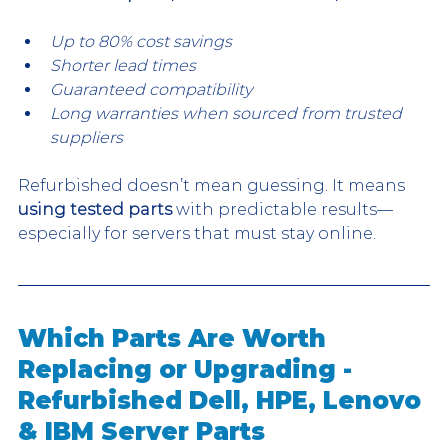
Up to 80% cost savings
Shorter lead times
Guaranteed compatibility
Long warranties when sourced from trusted 
suppliers
Refurbished doesn’t mean guessing. It means 
using tested parts
 with predictable results—
especially for servers that must stay online.
Which Parts Are Worth 
Replacing or Upgrading - 
Refurbished Dell, HPE, Lenovo 
& IBM Server Parts