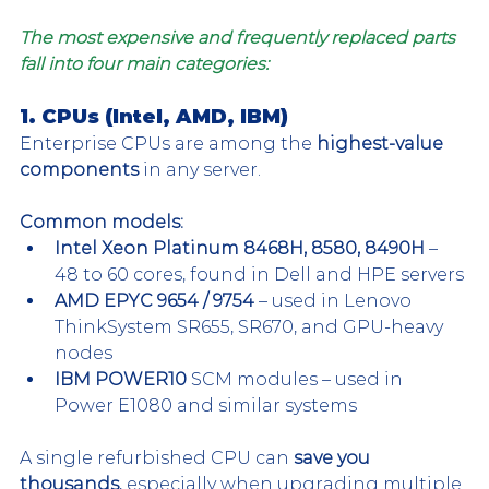
The most expensive and frequently replaced parts 
fall into four main categories:
1. CPUs (Intel, AMD, IBM)
Enterprise CPUs are among the 
highest-value 
components
 in any server.
Common models:
Intel Xeon Platinum 8468H, 8580, 8490H
 – 
48 to 60 cores, found in Dell and HPE servers
AMD EPYC 9654 / 9754
 – used in Lenovo 
ThinkSystem SR655, SR670, and GPU-heavy 
nodes
IBM POWER10
 SCM modules – used in 
Power E1080 and similar systems
A single refurbished CPU can 
save you 
thousands
, especially when upgrading multiple 