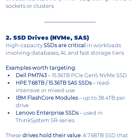
sockets or clusters.
2. SSD Drives (NVMe, SAS)
High-capacity 
SSDs are critical
 in workloads 
involving databases, AI, and fast storage tiers.
Examples worth targeting:
Dell PM1743
 – 15.36TB PCIe Gen5 NVMe SSD
HPE 7.68TB / 15.36TB SAS SSDs
 – read-
intensive or mixed-use
IBM FlashCore Modules
 – up to 38.4TB per 
drive
Lenovo Enterprise SSDs
 – used in 
ThinkSystem SR-series
These 
drives hold their value
. A 7.68TB SSD that 