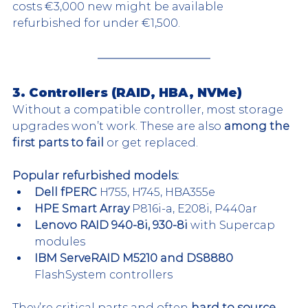
costs €3,000 new might be available 
refurbished for under €1,500.
3. Controllers (RAID, HBA, NVMe)
Without a compatible controller, most storage 
upgrades won’t work. These are also 
among the 
first parts to fail
 or get replaced.
Popular refurbished models:
Dell fPERC 
H755, H745, HBA355e
HPE Smart Array 
P816i-a, E208i, P440ar
Lenovo RAID 940-8i, 930-8i 
with Supercap 
modules
IBM ServeRAID M5210 and DS8880 
FlashSystem controllers
They’re critical parts and often 
hard to source 