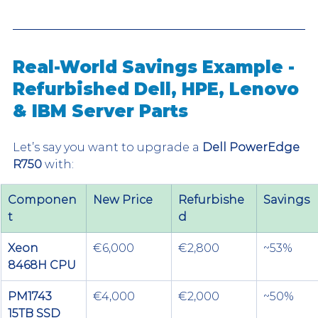
Real-World Savings Example - 
Refurbished Dell, HPE, Lenovo 
& IBM Server Parts
Let’s say you want to upgrade a 
Dell PowerEdge 
R750
 with:
Componen
New Price
Refurbishe
Savings
t
d
Xeon 
€6,000
€2,800
~53%
8468H CPU
PM1743 
€4,000
€2,000
~50%
15TB SSD