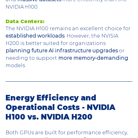
NVIDIA H100.
Data Centers:
The NVIDIA H100 remains an excellent choice for 
established workloads
. However, the NVISIA 
H200 is better suited for organizations 
planning future AI infrastructure upgrades 
or 
needing to support 
more memory-demanding
models.
Energy Efficiency and 
Operational Costs - NVIDIA 
H100 vs. NVIDIA H200
Both GPUs are built for performance efficiency, 