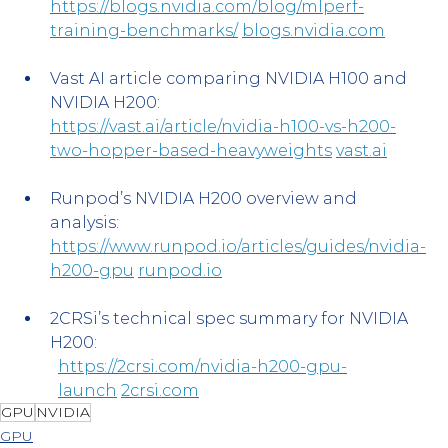
https://blogs.nvidia.com/blog/mlperf-
training-benchmarks/
blogs.nvidia.com
Vast AI article comparing NVIDIA H100 and 
NVIDIA H200: 
https://vast.ai/article/nvidia-h100-vs-h200-
two-hopper-based-heavyweights
vast.ai
Runpod’s NVIDIA H200 overview and 
analysis: 
https://www.runpod.io/articles/guides/nvidia-
h200-gpu
runpod.io
2CRSi’s technical spec summary for NVIDIA 
H200:
https://2crsi.com/nvidia-h200-gpu-
launch
2crsi.com
GPU
NVIDIA
GPU