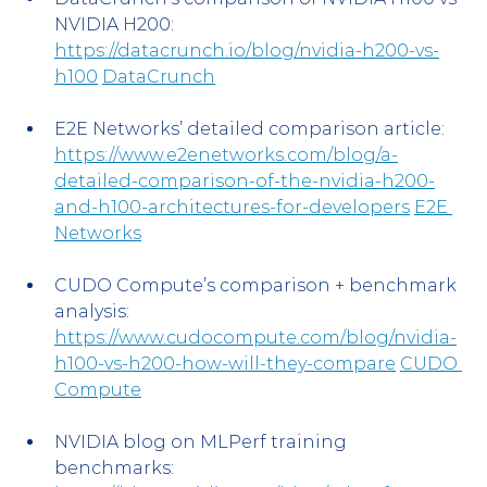
NVIDIA H200: 
https://datacrunch.io/blog/nvidia-h200-vs-
h100
DataCrunch
E2E Networks’ detailed comparison article: 
https://www.e2enetworks.com/blog/a-
detailed-comparison-of-the-nvidia-h200-
and-h100-architectures-for-developers
E2E 
Networks
CUDO Compute’s comparison + benchmark 
analysis: 
https://www.cudocompute.com/blog/nvidia-
h100-vs-h200-how-will-they-compare
CUDO 
Compute
NVIDIA blog on MLPerf training 
benchmarks: 