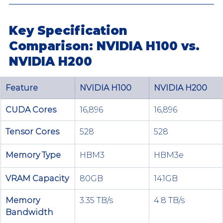
Key Specification 
Comparison: NVIDIA H100 vs. 
NVIDIA H200
Feature
NVIDIA H100
NVIDIA H200
CUDA Cores
16,896
16,896
Tensor Cores
528
528
Memory Type
HBM3
HBM3e
VRAM Capacity
80GB
141GB
Memory 
3.35 TB/s
4.8 TB/s
Bandwidth