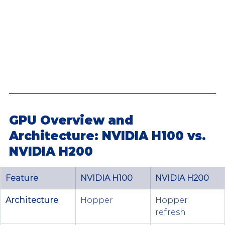
GPU Overview and 
Architecture: NVIDIA H100 vs. 
NVIDIA H200
Feature
NVIDIA H100
NVIDIA H200
Architecture
Hopper 
Hopper 
refresh