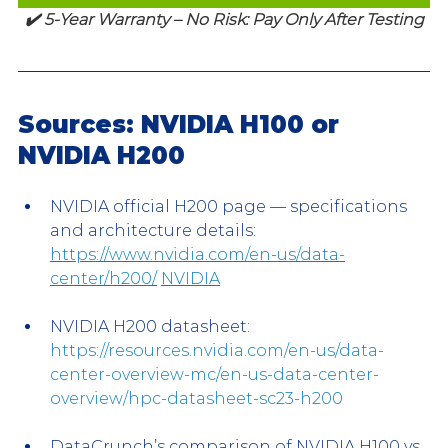
✔️ 5-Year Warranty – No Risk: Pay Only After Testing
Sources: NVIDIA H100 or 
NVIDIA H200
NVIDIA official H200 page — specifications 
and architecture details: 
https://www.nvidia.com/en-us/data-
center/h200/
NVIDIA
NVIDIA H200 datasheet: 
https://resources.nvidia.com/en-us/data-
center-overview-mc/en-us-data-center-
overview/hpc-datasheet-sc23-h200
DataCrunch’s comparison of NVIDIA H100 vs 