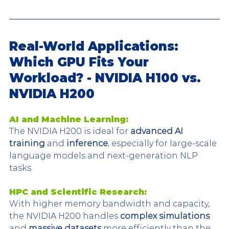
Real-World Applications: 
Which GPU Fits Your 
Workload? - NVIDIA H100 vs. 
NVIDIA H200
AI and Machine Learning:
The NVIDIA H200 is ideal for 
advanced AI 
training
 and 
inference
, especially for large-scale 
language models and next-generation NLP 
tasks.
HPC and Scientific Research:
With higher memory bandwidth and capacity, 
the NVIDIA H200 handles 
complex simulations
and 
massive datasets
 more efficiently than the 