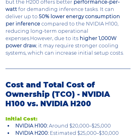
but the H200 offers better 
performance-per-
watt
 for demanding inference tasks. It can 
deliver up to 
50% lower energy consumption 
per inference
 compared to the NVIDIA H100, 
reducing long-term operational 
expenses.However, due to its 
higher 1,000W 
power draw
, it may require stronger cooling 
systems, which can increase initial setup costs.
Cost and Total Cost of 
Ownership (TCO) - NVIDIA 
H100 vs. NVIDIA H200
Initial Cost:
NVIDIA H100:
 Around $20,000–$25,000
NVIDIA H200:
 Estimated $25,000–$30,000