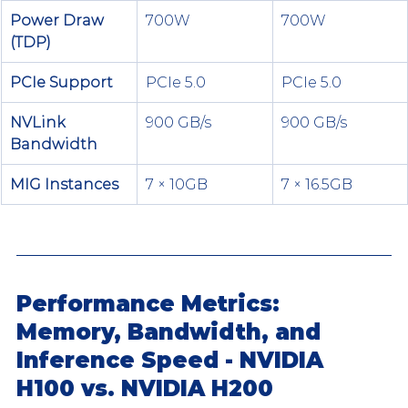
Power Draw 
700W
700W
(TDP)
PCIe Support
PCIe 5.0
PCIe 5.0
NVLink 
900 GB/s
900 GB/s
Bandwidth
MIG Instances
7 × 10GB
7 × 16.5GB
Performance Metrics: 
Memory, Bandwidth, and 
Inference Speed - NVIDIA 
H100 vs. NVIDIA H200