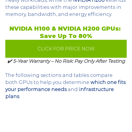
heavy workloads, while the 
NVIDIA H200
 extends 
these capabilities with major improvements in 
memory, bandwidth, and energy efficiency.
NVIDIA H100 & NVIDIA H200 GPUs: 
Save Up To 80%
CLICK FOR PRICE NOW
✔️ 5-Year Warranty – No Risk: Pay Only After Testing
The following sections and tables compare 
both GPUs to help you determine 
which one fits 
your performance needs
 and 
infrastructure 
plans
.