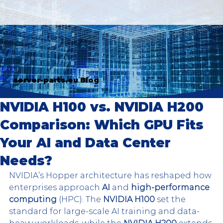
server-parts.eu Blog
NVIDIA H100 vs. NVIDIA H200
Comparison: Which GPU Fits
Your AI and Data Center
Needs?
NVIDIA’s Hopper architecture has reshaped how 
enterprises approach
 AI
 and 
high-performance 
computing
 (HPC). The 
NVIDIA H100
 set the 
standard for large-scale AI training and data-