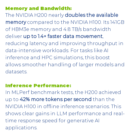
Memory and Bandwidth:
The NVIDIA H200 nearly 
doubles the available 
memory
 compared to the NVIDIA H100. Its 141GB 
of HBM3e memory and 4.8 TB/s bandwidth 
deliver 
up to 1.4× faster data movement
, 
reducing latency and improving throughput in 
data-intensive workloads. For tasks like AI 
inference and HPC simulations, this boost 
allows smoother handling of larger models and 
datasets.
Inference Performance:
In MLPerf benchmark tests, the H200 achieved 
up to 
42% more tokens per second
 than the 
NVIDIA H100 in offline inference scenarios. This 
shows clear gains in LLM performance and real-
time response speed for generative AI 
applications.