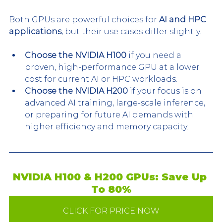
Both GPUs are powerful choices for 
AI and HPC 
applications
, but their use cases differ slightly.
Choose the NVIDIA H100
 if you need a 
proven, high-performance GPU at a lower 
cost for current AI or HPC workloads.
Choose the NVIDIA H200
 if your focus is on 
advanced AI training, large-scale inference, 
or preparing for future AI demands with 
higher efficiency and memory capacity.
NVIDIA H100 & H200 GPUs: Save Up 
To 80%
CLICK FOR PRICE NOW