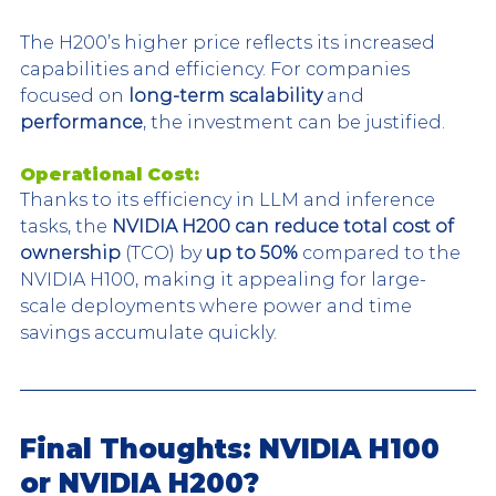
The H200’s higher price reflects its increased 
capabilities and efficiency. For companies 
focused on 
long-term scalability
 and 
performance
, the investment can be justified.
Operational Cost:
Thanks to its efficiency in LLM and inference 
tasks, the 
NVIDIA H200 can reduce total cost of 
ownership
 (TCO) by 
up to 50%
 compared to the 
NVIDIA H100, making it appealing for large-
scale deployments where power and time 
savings accumulate quickly.
Final Thoughts: NVIDIA H100 
or NVIDIA H200?