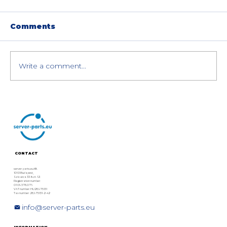
Comments
Write a comment...
The 25 Best HPC GPUs with
Teraflop and Memory
Information
CONTACT
server-parts.eu Kft.
1063 Budapest,
Szív utca 33. fszt. 12.
Registration number:
01 09 378076
VAT number: HU28975131
Tax number: 28975131-2-42
info@server-parts.eu