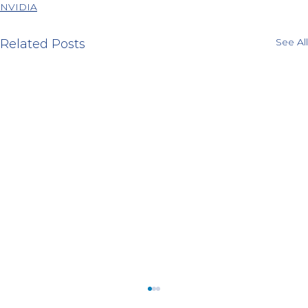
NVIDIA
See All
Related Posts