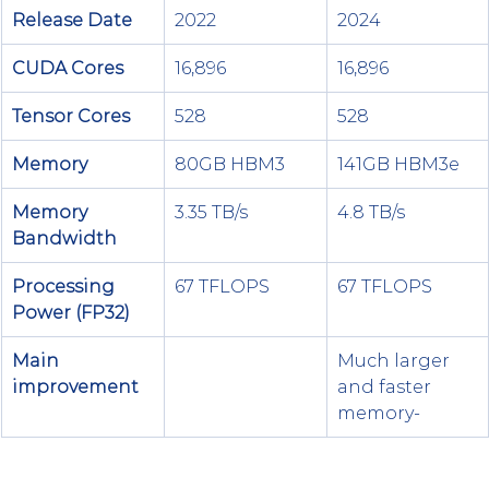
Release Date
2022
2024
CUDA Cores
16,896
16,896
Tensor Cores
528
528
Memory
80GB HBM3
141GB HBM3e
Memory 
3.35 TB/s
4.8 TB/s
Bandwidth
Processing 
67 TFLOPS
67 TFLOPS
Power (FP32)
Main 
Much larger 
improvement
and faster 
memory-