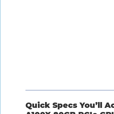
Quick Specs You’ll Ac