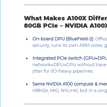
What Makes A100X Differ
80GB PCIe – NVIDIA A100
On-board DPU (BlueField-2):
 Offlo
security; runs its own ARM cores; g
Integrated PCIe switch (GPU↔DPU “
network↔DPU↔GPU without traversi
jitter for I/O-heavy pipelines.
Same NVIDIA A100 compute & me
HBM2e, MIG, NVLink), but in a sing