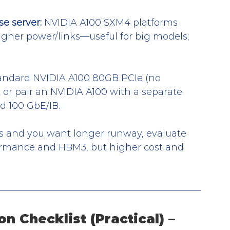
e server:
 NVIDIA A100 SXM4 platforms 
igher power/links—useful for big models; 
tandard NVIDIA A100 80GB PCIe (no 
 or pair an NVIDIA A100 with a separate 
d 100 GbE/IB.
ws and you want longer runway, evaluate 
rmance and HBM3, but higher cost and 
on Checklist (Practical) – 