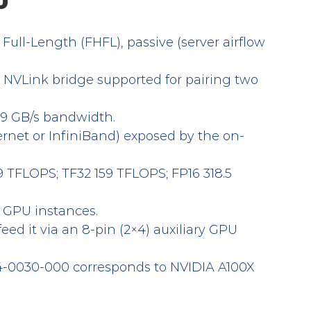
U
, Full-Length (FHFL), passive (server airflow 
. NVLink bridge supported for pairing two 
9 GB/s bandwidth.
ernet or InfiniBand) exposed by the on-
9 TFLOPS; TF32 159 TFLOPS; FP16 318.5 
d GPU instances.
feed it via an 8-pin (2×4) auxiliary GPU 
4-0030-000 corresponds to NVIDIA A100X 