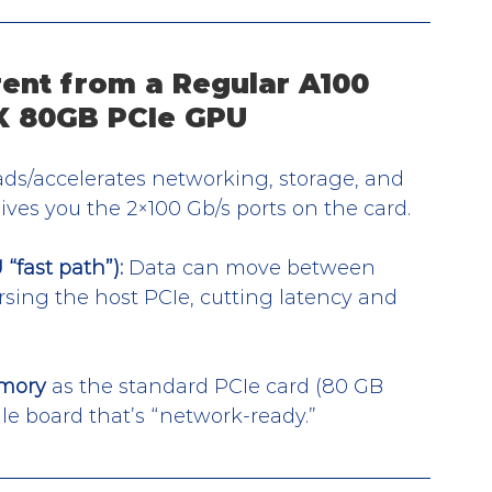
ent from a Regular A100 
X 80GB PCIe GPU
ads/accelerates networking, storage, and 
ives you the 2×100 Gb/s ports on the card.
fast path”):
 Data can move between 
ng the host PCIe, cutting latency and 
mory
 as the standard PCIe card (80 GB 
le board that’s “network-ready.”