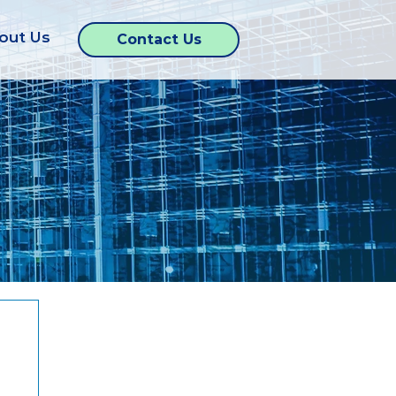
out Us
Contact Us