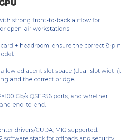
 GPU
ith strong front-to-back airflow for 
for open-air workstations.
card + headroom; ensure the correct 8-pin 
model.
; allow adjacent slot space (dual-slot width). 
ng and the correct bridge.
 2×100 Gb/s QSFP56 ports, and whether 
Band end-to-end.
nter drivers/CUDA; MIG supported.
software stack for offloads and security 