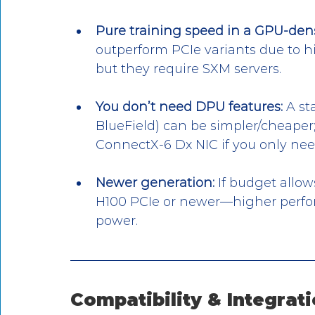
Pure training speed in a GPU-dens
outperform PCIe variants due to h
but they require SXM servers.
You don’t need DPU features:
 A s
BlueField) can be simpler/cheaper;
ConnectX-6 Dx NIC if you only nee
Newer generation:
 If budget allo
H100 PCIe or newer—higher perfo
power.
Compatibility & Integrati