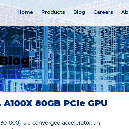
Home
Products
Blog
Careers
Ab
 Blog
IA A100X 80GB PCIe GPU
030-000)
 is a 
converged accelerator
: an 