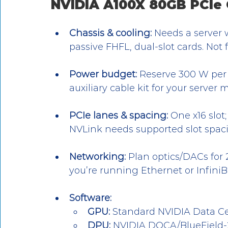
NVIDIA A100X 80GB PCIe
Chassis & cooling:
 Needs a server w
passive FHFL, dual-slot cards. Not 
Power budget:
 Reserve 300 W per 
auxiliary cable kit for your server 
PCIe lanes & spacing:
 One x16 slot
NVLink needs supported slot spaci
Networking:
 Plan optics/DACs for
you’re running Ethernet or Infini
Software:
GPU:
 Standard NVIDIA Data Ce
DPU:
 NVIDIA DOCA/BlueField-2 