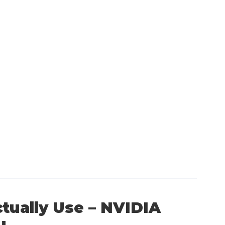
tually Use – NVIDIA 