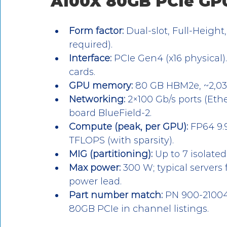
A100X 80GB PCIe GP
Form factor:
 Dual-slot, Full-Height
required).
Interface:
 PCIe Gen4 (x16 physical)
cards.
GPU memory:
 80 GB HBM2e, ~2,03
Networking:
 2×100 Gb/s ports (Eth
board BlueField-2.
Compute (peak, per GPU):
 FP64 9.
TFLOPS (with sparsity).
MIG (partitioning):
 Up to 7 isolate
Max power:
 300 W; typical servers 
power lead.
Part number match:
 PN 900-2100
80GB PCIe in channel listings.