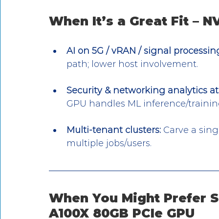
When It’s a Great Fit – 
AI on 5G / vRAN / signal processin
path; lower host involvement.
Security & networking analytics at 
GPU handles ML inference/training
Multi-tenant clusters:
 Carve a sing
multiple jobs/users.
When You Might Prefer S
A100X 80GB PCIe GPU