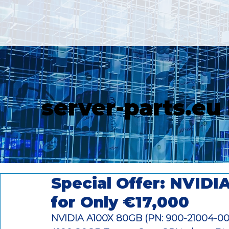
server-parts.eu
Special Offer: NVID
for Only €17,000
NVIDIA A100X 80GB (PN: 900-21004-0