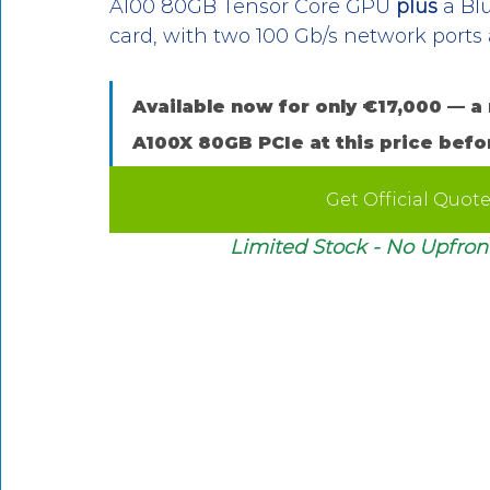
A100 80GB Tensor Core GPU 
plus
 a Bl
card, with two 100 Gb/s network port
Available now for only €17,000 — a 
A100X 80GB PCIe at this price befo
Get Official Quot
Limited Stock - No Upfront