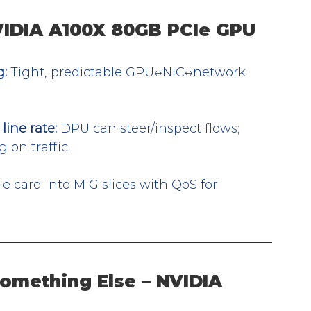
NVIDIA A100X 80GB PCIe GPU
g:
 Tight, predictable GPU↔NIC↔network 
line rate:
 DPU can steer/inspect flows; 
 on traffic.
le card into MIG slices with QoS for 
omething Else – NVIDIA 