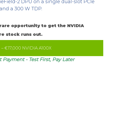
ueField-2 DPU on a single dual-slot PCIe 
s and a 300 W TDP.
rare opportunity to get the NVIDIA 
re stock runs out.
e – €17,000 NVIDIA A100X
 Payment - Test First, Pay Later