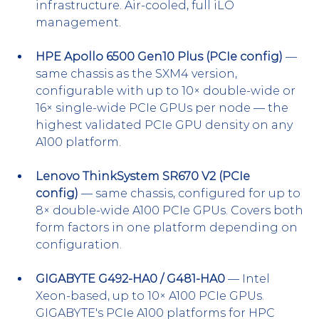
infrastructure. Air-cooled, full iLO 
management.
HPE Apollo 6500 Gen10 Plus (PCIe config)
 — 
same chassis as the SXM4 version, 
configurable with up to 10× double-wide or 
16× single-wide PCIe GPUs per node — the 
highest validated PCIe GPU density on any 
A100 platform.
Lenovo ThinkSystem SR670 V2 (PCIe 
config)
 — same chassis, configured for up to 
8× double-wide A100 PCIe GPUs. Covers both 
form factors in one platform depending on 
configuration.
GIGABYTE G492-HA0 / G481-HA0
 — Intel 
Xeon-based, up to 10× A100 PCIe GPUs. 
GIGABYTE's PCIe A100 platforms for HPC 