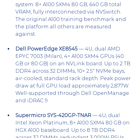
system. 8× A100 SXM4 80 GB, 640 GB total 
VRAM, fully interconnected via NVSwitch. 
The original A100 training benchmark and 
the platform all others are measured 
against.
Dell PowerEdge XE8545
 — 4U, dual AMD 
EPYC 7003 (Milan), 4× A100 SXM4 GPUs (40 
GB or 80 GB) on an NVLink board. Up to 2 TB 
DDR4 across 32 DIMMs, 10× 2.5" NVMe bays, 
air-cooled, standard rack depth. Peak power 
draw at full GPU load approximately 2,877W. 
Well-supported through Dell OpenManage 
and iDRAC 9.
Supermicro SYS-420GP-TNAR
 — 4U, dual 
Intel Xeon Platinum, 8× A100 SXM4 80 GB on 
HGX A100 baseboard. Up to 8 TB DDR4 
across 32 DIMMs, redundant 3,000W PSUs. 