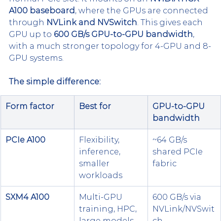
A100 baseboard
, where the GPUs are connected 
through 
NVLink and NVSwitch
. This gives each 
GPU up to 
600 GB/s GPU-to-GPU bandwidth
, 
with a much stronger topology for 4-GPU and 8-
GPU systems.
The simple difference:
Form factor
Best for
GPU-to-GPU 
bandwidth
PCIe A100
Flexibility, 
~64 GB/s 
inference, 
shared PCIe 
smaller 
fabric
workloads
SXM4 A100
Multi-GPU 
600 GB/s via 
training, HPC, 
NVLink/NVSwit
large models
ch