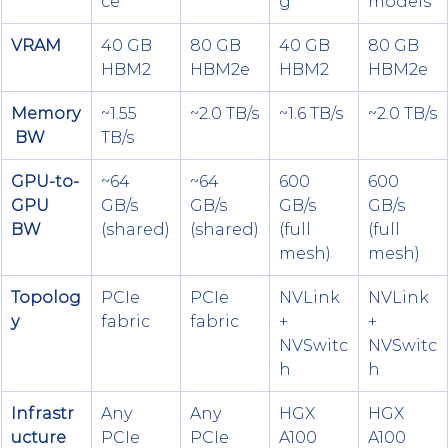
ce
g
models
VRAM
40 GB 
80 GB 
40 GB 
80 GB 
HBM2
HBM2e
HBM2
HBM2e
Memory
~1.55 
~2.0 TB/s
~1.6 TB/s
~2.0 TB/s
 BW
TB/s
GPU-to-
~64 
~64 
600 
600 
GPU 
GB/s 
GB/s 
GB/s 
GB/s 
BW
(shared)
(shared)
(full 
(full 
mesh)
mesh)
Topolog
PCIe 
PCIe 
NVLink 
NVLink 
y
fabric
fabric
+ 
+ 
NVSwitc
NVSwitc
h
h
Infrastr
Any 
Any 
HGX 
HGX 
ucture
PCIe 
PCIe 
A100 
A100 