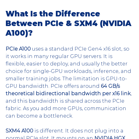
What Is the Difference 
Between PCIe & SXM4 (NVIDIA 
A100)?
PCIe A100
 uses a standard PCIe Gen4 x16 slot, so 
it works in many regular GPU servers. It is 
flexible, easier to deploy, and usually the better 
choice for single-GPU workloads, inference, and 
smaller training jobs. The limitation is GPU-to-
GPU bandwidth. PCIe offers around 
64 GB/s 
theoretical bidirectional bandwidth per x16 link
, 
and this bandwidth is shared across the PCIe 
fabric. As you add more GPUs, communication 
can become a bottleneck.
SXM4 A100
 is different. It does not plug into a 
normal PCIe slot. It mounts on an 
NVIDIA HGX 