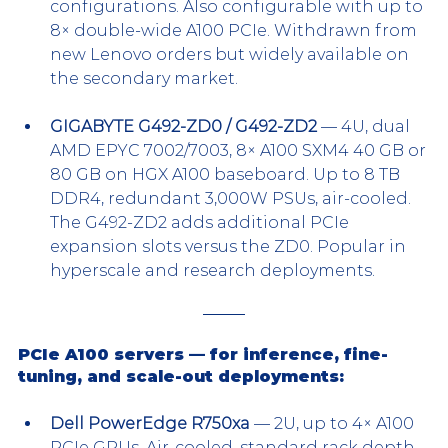
configurations. Also configurable with up to 
8× double-wide A100 PCIe. Withdrawn from 
new Lenovo orders but widely available on 
the secondary market.
GIGABYTE G492-ZD0 / G492-ZD2
 — 4U, dual 
AMD EPYC 7002/7003, 8× A100 SXM4 40 GB or 
80 GB on HGX A100 baseboard. Up to 8 TB 
DDR4, redundant 3,000W PSUs, air-cooled. 
The G492-ZD2 adds additional PCIe 
expansion slots versus the ZD0. Popular in 
hyperscale and research deployments.
PCIe A100 servers — for inference, fine-
tuning, and scale-out deployments:
Dell PowerEdge R750xa
 — 2U, up to 4× A100 
PCIe GPUs. Air-cooled, standard rack depth, 