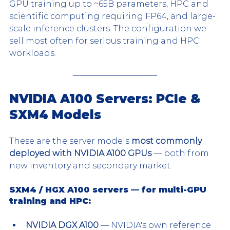
GPU training up to ~65B parameters, HPC and 
scientific computing requiring FP64, and large-
scale inference clusters. The configuration we 
sell most often for serious training and HPC 
workloads.
NVIDIA A100 Servers: PCIe & 
SXM4 Models
These are the server models 
most commonly 
deployed with NVIDIA A100 GPUs
 — both from 
new inventory and secondary market.
SXM4 / HGX A100 servers — for multi-GPU 
training and HPC:
NVIDIA DGX A100
 — NVIDIA's own reference 