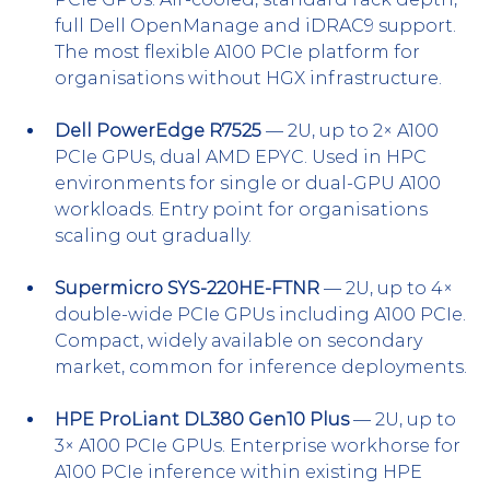
full Dell OpenManage and iDRAC9 support. 
The most flexible A100 PCIe platform for 
organisations without HGX infrastructure.
Dell PowerEdge R7525
 — 2U, up to 2× A100 
PCIe GPUs, dual AMD EPYC. Used in HPC 
environments for single or dual-GPU A100 
workloads. Entry point for organisations 
scaling out gradually.
Supermicro SYS-220HE-FTNR
 — 2U, up to 4× 
double-wide PCIe GPUs including A100 PCIe. 
Compact, widely available on secondary 
market, common for inference deployments.
HPE ProLiant DL380 Gen10 Plus
 — 2U, up to 
3× A100 PCIe GPUs. Enterprise workhorse for 
A100 PCIe inference within existing HPE 