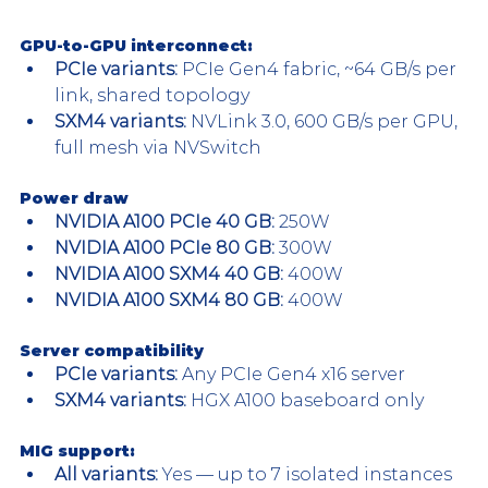
GPU-to-GPU interconnect:
PCIe variants: 
PCIe Gen4 fabric, ~64 GB/s per 
link, shared topology
SXM4 variants:
 NVLink 3.0, 600 GB/s per GPU, 
full mesh via NVSwitch
Power draw
NVIDIA A100 PCIe 40 GB: 
250W
NVIDIA A100 PCIe 80 GB:
 300W
NVIDIA A100 SXM4 40 GB:
 400W
NVIDIA A100 SXM4 80 GB:
 400W
Server compatibility
PCIe variants:
 Any PCIe Gen4 x16 server
SXM4 variants:
 HGX A100 baseboard only
MIG support: 
All variants: 
Yes — up to 7 isolated instances 