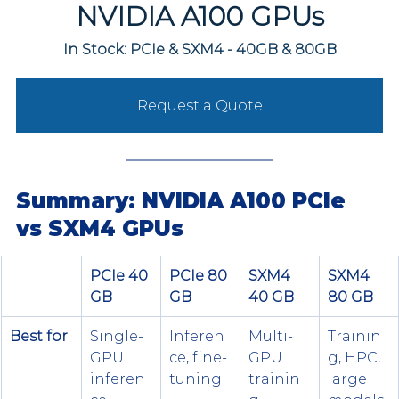
NVIDIA A100 GPUs
In Stock: PCIe & SXM4 - 40GB & 80GB
Request a Quote
Summary: NVIDIA A100 PCIe 
vs SXM4 GPUs
PCIe 40 
PCIe 80 
SXM4 
SXM4 
GB
GB
40 GB
80 GB
Best for
Single-
Inferen
Multi-
Trainin
GPU 
ce, fine-
GPU 
g, HPC, 
inferen
tuning
trainin
large 