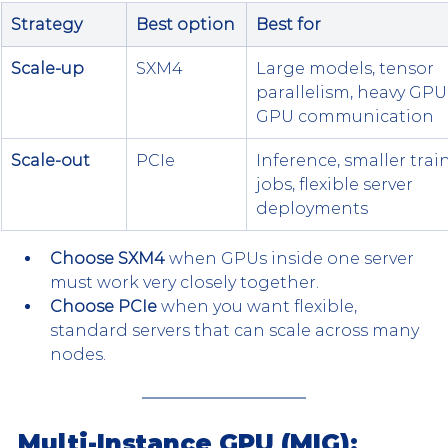
Strategy
Best option
Best for
Scale-up
SXM4
Large models, tensor 
parallelism, heavy GPU
GPU communication
Scale-out
PCIe
Inference, smaller trai
jobs, flexible server 
deployments
Choose SXM4
 when GPUs inside one server 
must work very closely together.
Choose PCIe
 when you want flexible, 
standard servers that can scale across many 
nodes.
Multi-Instance GPU (MIG): 