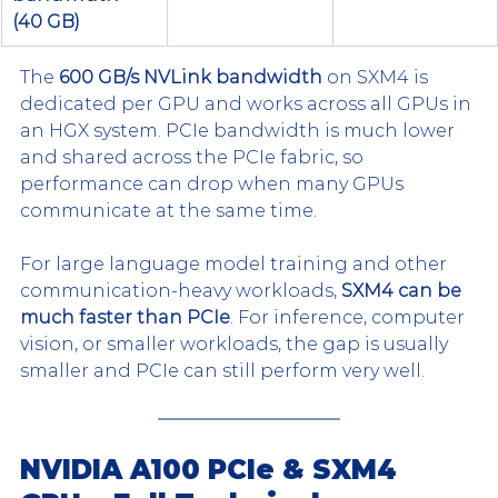
(40 GB)
The 
600 GB/s NVLink bandwidth
 on SXM4 is 
dedicated per GPU and works across all GPUs in 
an HGX system. PCIe bandwidth is much lower 
and shared across the PCIe fabric, so 
performance can drop when many GPUs 
communicate at the same time.
For large language model training and other 
communication-heavy workloads, 
SXM4 can be 
much faster than PCIe
. For inference, computer 
vision, or smaller workloads, the gap is usually 
smaller and PCIe can still perform very well.
NVIDIA A100 PCIe & SXM4 