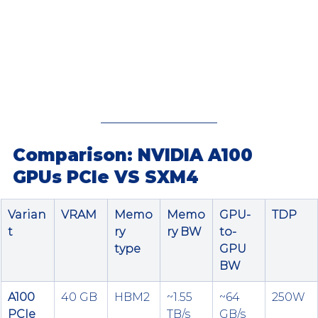
Comparison: NVIDIA A100 
GPUs PCIe VS SXM4
Varian
VRAM
Memo
Memo
GPU-
TDP
t
ry 
ry BW
to-
type
GPU 
BW
A100 
40 GB
HBM2
~1.55 
~64 
250W
PCIe 
TB/s
GB/s 