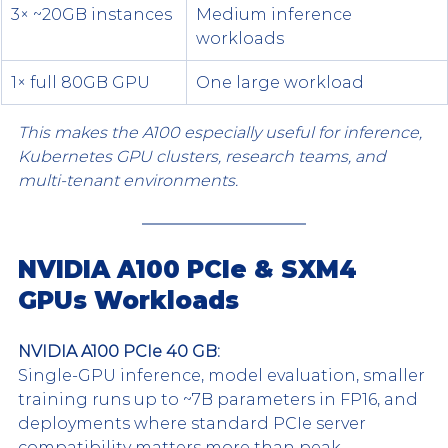
3× ~20GB instances
Medium inference 
workloads
1× full 80GB GPU
One large workload
This makes the A100 especially useful for inference, 
Kubernetes GPU clusters, research teams, and 
multi-tenant environments.
NVIDIA A100 PCIe & SXM4 
GPUs Workloads
NVIDIA A100 PCIe 40 GB:
Single-GPU inference, model evaluation, smaller 
training runs up to ~7B parameters in FP16, and 
deployments where standard PCIe server 
compatibility matters more than peak 