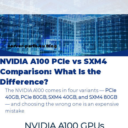
server-parts.eu Blog
NVIDIA A100 PCIe vs SXM4
Comparison: What Is the
Difference?
The NVIDIA A100 comes in four variants — 
PCIe 
40GB, PCIe 80GB, SXM4 40GB, and SXM4 80GB
— and choosing the wrong one is an expensive 
mistake.
NVIDIA A100 GPUs