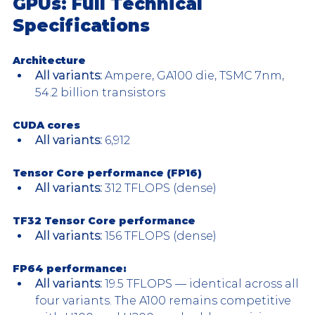
GPUs: Full Technical 
Specifications
Architecture
All variants: 
Ampere, GA100 die, TSMC 7nm, 
54.2 billion transistors
CUDA cores
All variants: 
6,912
Tensor Core performance (FP16)
All variants:
 312 TFLOPS (dense)
TF32 Tensor Core performance 
All variants:
 156 TFLOPS (dense)
FP64 performance: 
All variants:
 19.5 TFLOPS — identical across all 
four variants. The A100 remains competitive 