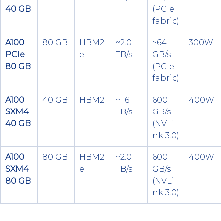
40 GB
(PCIe 
fabric)
A100 
80 GB
HBM2
~2.0 
~64 
300W
PCIe 
e
TB/s
GB/s 
80 GB
(PCIe 
fabric)
A100 
40 GB
HBM2
~1.6 
600 
400W
SXM4 
TB/s
GB/s 
40 GB
(NVLi
nk 3.0)
A100 
80 GB
HBM2
~2.0 
600 
400W
SXM4 
e
TB/s
GB/s 
80 GB
(NVLi
nk 3.0)