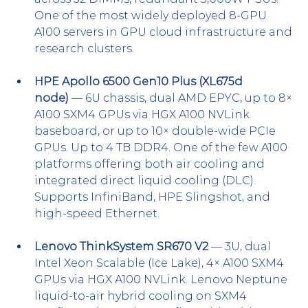
One of the most widely deployed 8-GPU 
A100 servers in GPU cloud infrastructure and 
research clusters.
HPE Apollo 6500 Gen10 Plus (XL675d 
node)
 — 6U chassis, dual AMD EPYC, up to 8× 
A100 SXM4 GPUs via HGX A100 NVLink 
baseboard, or up to 10× double-wide PCIe 
GPUs. Up to 4 TB DDR4. One of the few A100 
platforms offering both air cooling and 
integrated direct liquid cooling (DLC). 
Supports InfiniBand, HPE Slingshot, and 
high-speed Ethernet.
Lenovo ThinkSystem SR670 V2
 — 3U, dual 
Intel Xeon Scalable (Ice Lake), 4× A100 SXM4 
GPUs via HGX A100 NVLink. Lenovo Neptune 
liquid-to-air hybrid cooling on SXM4 