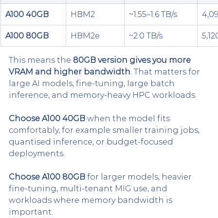
A100 40GB
HBM2
~1.55–1.6 TB/s
4,09
A100 80GB
HBM2e
~2.0 TB/s
5,12
This means the 
80GB version gives you more 
VRAM and higher bandwidth
. That matters for 
large AI models, fine-tuning, large batch 
inference, and memory-heavy HPC workloads.
Choose A100 40GB
 when the model fits 
comfortably, for example smaller training jobs, 
quantised inference, or budget-focused 
deployments.
Choose A100 80GB
 for larger models, heavier 
fine-tuning, multi-tenant MIG use, and 
workloads where memory bandwidth is 
important.