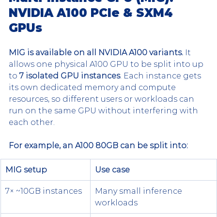
NVIDIA A100 PCIe & SXM4 
GPUs
MIG is available on all NVIDIA A100 variants.
 It 
allows one physical A100 GPU to be split into up 
to 
7 isolated GPU instances
. Each instance gets 
its own dedicated memory and compute 
resources, so different users or workloads can 
run on the same GPU without interfering with 
each other.
For example, an A100 80GB can be split into:
MIG setup
Use case
7× ~10GB instances
Many small inference 
workloads