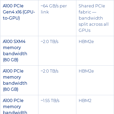
A100 PCIe 
~64 GB/s per 
Shared PCIe 
Gen4 x16 (GPU-
link
fabric — 
to-GPU)
bandwidth 
split across all 
GPUs
A100 SXM4 
~2.0 TB/s
HBM2e
memory 
bandwidth 
(80 GB)
A100 PCIe 
~2.0 TB/s
HBM2e
memory 
bandwidth 
(80 GB)
A100 PCIe 
~1.55 TB/s
HBM2
memory 
bandwidth 