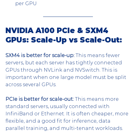
per GPU
NVIDIA A100 PCIe & SXM4 
GPUs: Scale-Up vs Scale-Out: 
SXM4 is better for scale-up: 
This means fewer 
servers, but each server has tightly connected 
GPUs through NVLink and NVSwitch. This is 
important when one large model must be split 
across several GPUs.
PCIe is better for scale-out: 
This means more 
standard servers, usually connected with 
InfiniBand or Ethernet. It is often cheaper, more 
flexible, and a good fit for inference, data 
parallel training, and multi-tenant workloads.