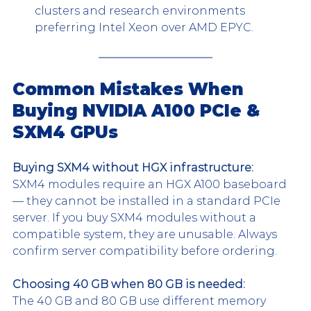
clusters and research environments 
preferring Intel Xeon over AMD EPYC.
Common Mistakes When 
Buying NVIDIA A100 PCIe & 
SXM4 GPUs
Buying SXM4 without HGX infrastructure:
SXM4 modules require an HGX A100 baseboard 
— they cannot be installed in a standard PCIe 
server. If you buy SXM4 modules without a 
compatible system, they are unusable. Always 
confirm server compatibility before ordering.
Choosing 40 GB when 80 GB is needed:
The 40 GB and 80 GB use different memory 