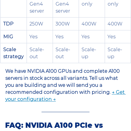
Gen4 
Gen4 
only
only
server
server
TDP
250W
300W
400W
400W
MIG
Yes
Yes
Yes
Yes
Scale 
Scale-
Scale-
Scale-
Scale-
strategy
out
out
up
up
We have NVIDIA A100 GPUs and complete A100 
servers in stock across all variants. Tell us what 
you are building and we will send you a 
recommended configuration with pricing. 
→ Get 
your configuration →
FAQ: NVIDIA A100 PCIe vs 