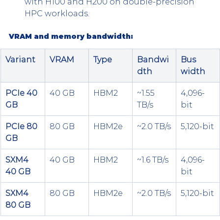
with H100 and H200 on double-precision 
HPC workloads.
VRAM and memory bandwidth:
Variant
VRAM
Type
Bandwi
Bus 
dth
width
PCIe 40 
40 GB
HBM2
~1.55 
4,096-
GB
TB/s
bit
PCIe 80 
80 GB
HBM2e
~2.0 TB/s
5,120-bit
GB
SXM4 
40 GB
HBM2
~1.6 TB/s
4,096-
40 GB
bit
SXM4 
80 GB
HBM2e
~2.0 TB/s
5,120-bit
80 GB