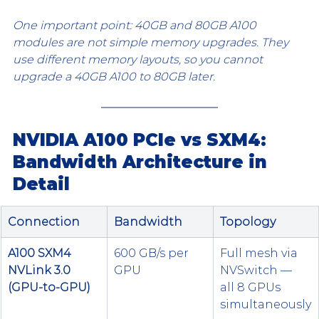
One important point: 40GB and 80GB A100 
modules are not simple memory upgrades. They 
use different memory layouts, so you cannot 
upgrade a 40GB A100 to 80GB later.
NVIDIA A100 PCIe vs SXM4: 
Bandwidth Architecture in 
Detail
Connection
Bandwidth
Topology
A100 SXM4 
600 GB/s per 
Full mesh via 
NVLink 3.0 
GPU
NVSwitch — 
(GPU-to-GPU)
all 8 GPUs 
simultaneously