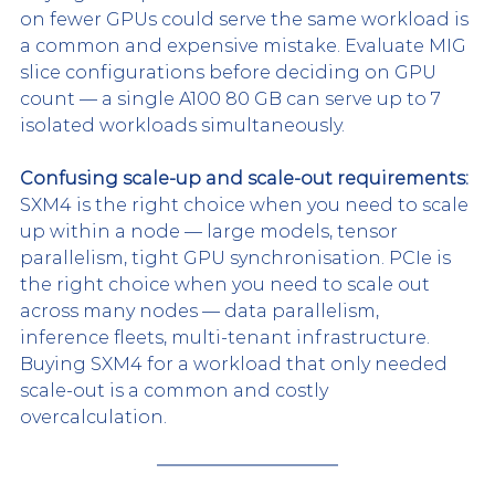
on fewer GPUs could serve the same workload is 
a common and expensive mistake. Evaluate MIG 
slice configurations before deciding on GPU 
count — a single A100 80 GB can serve up to 7 
isolated workloads simultaneously.
Confusing scale-up and scale-out requirements:
SXM4 is the right choice when you need to scale 
up within a node — large models, tensor 
parallelism, tight GPU synchronisation. PCIe is 
the right choice when you need to scale out 
across many nodes — data parallelism, 
inference fleets, multi-tenant infrastructure. 
Buying SXM4 for a workload that only needed 
scale-out is a common and costly 
overcalculation.