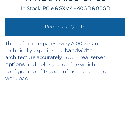
In Stock: PCIe & SXM4 - 40GB & 80GB
Request a Quote
This guide compares every A100 variant 
technically, explains the 
bandwidth 
architecture accurately
, covers 
real server 
options
, and helps you decide which 
configuration fits your infrastructure and 
workload.