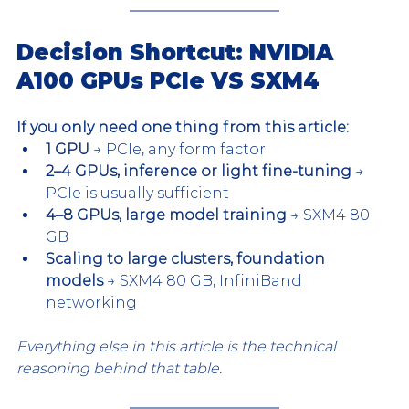
Decision Shortcut: NVIDIA 
A100 GPUs PCIe VS SXM4
If you only need one thing from this article:
1 GPU
 → PCIe, any form factor
2–4 GPUs, inference or light fine-tuning
 → 
PCIe is usually sufficient
4–8 GPUs, large model training
 → SXM4 80 
GB
Scaling to large clusters, foundation 
models
 → SXM4 80 GB, InfiniBand 
networking
Everything else in this article is the technical 
reasoning behind that table.