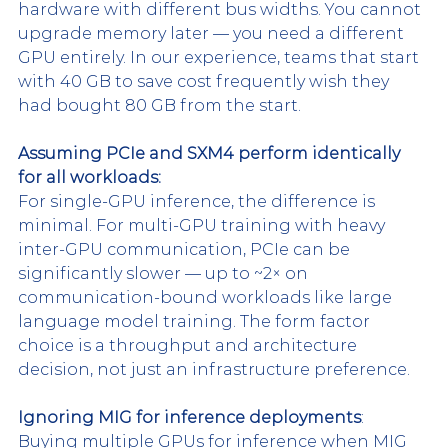
hardware with different bus widths. You cannot 
upgrade memory later — you need a different 
GPU entirely. In our experience, teams that start 
with 40 GB to save cost frequently wish they 
had bought 80 GB from the start.
Assuming PCIe and SXM4 perform identically 
for all workloads:
For single-GPU inference, the difference is 
minimal. For multi-GPU training with heavy 
inter-GPU communication, PCIe can be 
significantly slower — up to ~2× on 
communication-bound workloads like large 
language model training. The form factor 
choice is a throughput and architecture 
decision, not just an infrastructure preference.
Ignoring MIG for inference deployments
:
Buying multiple GPUs for inference when MIG 