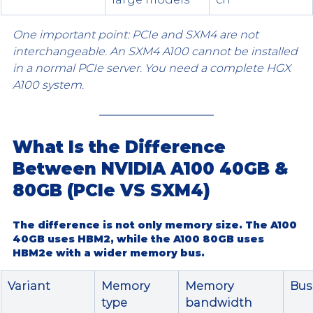
One important point: PCIe and SXM4 are not 
interchangeable. An SXM4 A100 cannot be installed 
in a normal PCIe server. You need a complete HGX 
A100 system.
What Is the Difference 
Between NVIDIA A100 40GB & 
80GB (PCIe VS SXM4)
The difference is not only memory size. The 
A100 
40GB
 uses 
HBM2
, while the 
A100 80GB
 uses 
HBM2e
 with a wider memory bus.
Variant
Memory 
Memory 
Bus
type
bandwidth