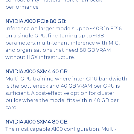
performance.
NVIDIA A100 PCIe 80 GB:
Inference on larger models up to ~40B in FP16 
on a single GPU, fine-tuning up to ~13B 
parameters, multi-tenant inference with MIG, 
and organisations that need 80 GB VRAM 
without HGX infrastructure.
NVIDIA A100 SXM4 40 GB:
Multi-GPU training where inter-GPU bandwidth 
is the bottleneck and 40 GB VRAM per GPU is 
sufficient. A cost-effective option for cluster 
builds where the model fits within 40 GB per 
card.
NVIDIA A100 SXM4 80 GB:
The most capable A100 configuration. Multi-