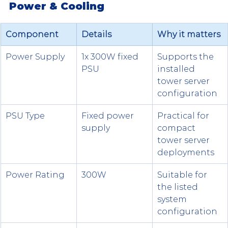
Power & Cooling
Component
Details
Why it matters
Power Supply
1x 300W fixed 
Supports the 
PSU
installed 
tower server 
configuration
PSU Type
Fixed power 
Practical for 
supply
compact 
tower server 
deployments
Power Rating
300W
Suitable for 
the listed 
system 
configuration