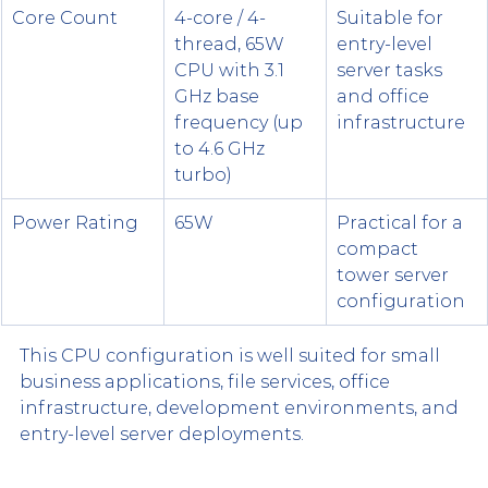
Core Count
4-core / 4-
Suitable for 
thread, 65W 
entry-level 
CPU with 3.1 
server tasks 
GHz base 
and office 
frequency (up 
infrastructure
to 4.6 GHz 
turbo)
Power Rating
65W
Practical for a 
compact 
tower server 
configuration
This CPU configuration is well suited for small 
business applications, file services, office 
infrastructure, development environments, and 
entry-level server deployments.