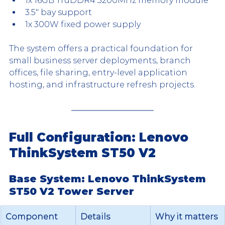
1x 16GB TruDDR4 3200MHz memory module
3.5" bay support
1x 300W fixed power supply
The system offers a practical foundation for 
small business server deployments, branch 
offices, file sharing, entry-level application 
hosting, and infrastructure refresh projects.
Full Configuration: Lenovo 
ThinkSystem ST50 V2
Base System: Lenovo ThinkSystem 
ST50 V2 Tower Server
Component
Details
Why it matters