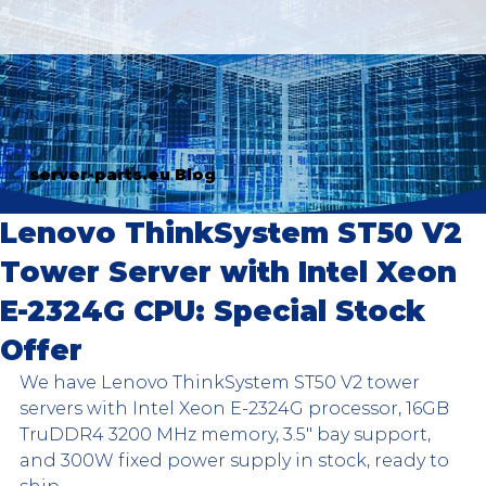
server-parts.eu Blog
Lenovo ThinkSystem ST50 V2
Tower Server with Intel Xeon
E-2324G CPU: Special Stock
Offer
We have Lenovo ThinkSystem ST50 V2 tower 
servers with Intel Xeon E-2324G processor, 16GB 
TruDDR4 3200 MHz memory, 3.5" bay support, 
and 300W fixed power supply in stock, ready to 