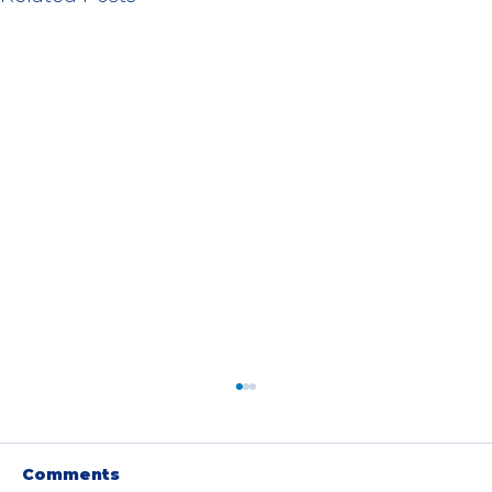
Comments