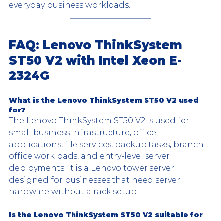
everyday business workloads.
FAQ: Lenovo ThinkSystem 
ST50 V2 with Intel Xeon E-
2324G
What is the Lenovo ThinkSystem ST50 V2 used 
for?
The Lenovo ThinkSystem ST50 V2 is used for 
small business infrastructure, office 
applications, file services, backup tasks, branch 
office workloads, and entry-level server 
deployments. It is a Lenovo tower server 
designed for businesses that need server 
hardware without a rack setup.
Is the Lenovo ThinkSystem ST50 V2 suitable for 