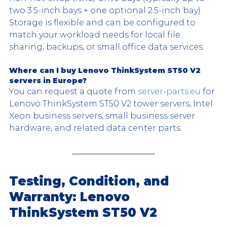
two 3.5-inch bays + one optional 2.5-inch bay). 
Storage is flexible and can be configured to 
match your workload needs for local file 
sharing, backups, or small office data services.
Where can I buy Lenovo ThinkSystem ST50 V2 
servers in Europe?
You can request a quote from 
server-parts.eu
 for 
Lenovo ThinkSystem ST50 V2 tower servers, Intel 
Xeon business servers, small business server 
hardware, and related data center parts.
Testing, Condition, and 
Warranty: Lenovo 
ThinkSystem ST50 V2