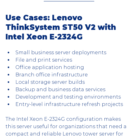
Use Cases: Lenovo 
ThinkSystem ST50 V2 with 
Intel Xeon E-2324G
Small business server deployments
File and print services
Office application hosting
Branch office infrastructure
Local storage server builds
Backup and business data services
Development and testing environments
Entry-level infrastructure refresh projects
The Intel Xeon E-2324G configuration makes 
this server useful for organizations that need a 
compact and reliable Lenovo tower server for 