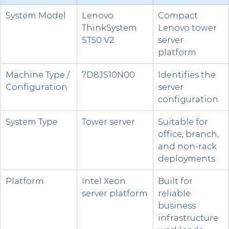
System Model
Lenovo 
Compact 
ThinkSystem 
Lenovo tower 
ST50 V2
server 
platform
Machine Type / 
7D8JS10N00
Identifies the 
Configuration
server 
configuration
System Type
Tower server
Suitable for 
office, branch, 
and non-rack 
deployments
Platform
Intel Xeon 
Built for 
server platform
reliable 
business 
infrastructure 