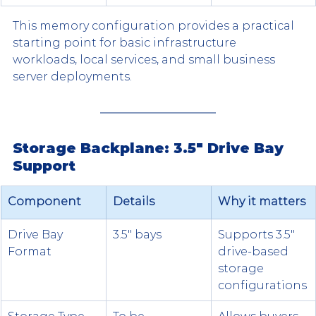
This memory configuration provides a practical 
starting point for basic infrastructure 
workloads, local services, and small business 
server deployments.
Storage Backplane: 3.5" Drive Bay 
Support
Component
Details
Why it matters
Drive Bay 
3.5" bays
Supports 3.5" 
Format
drive-based 
storage 
configurations