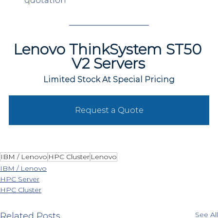
quotation
Lenovo ThinkSystem ST50 
V2 Servers
Limited Stock At Special Pricing
Request a Quote
IBM / Lenovo
HPC Cluster
Lenovo
IBM / Lenovo
HPC Server
HPC Cluster
See All
Related Posts