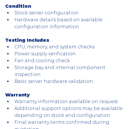
Condition
Stock server configuration
Hardware details based on available 
configuration information
Testing Includes
CPU, memory, and system checks
Power supply verification
Fan and cooling check
Storage bay and internal component 
inspection
Basic server hardware validation
Warranty
Warranty information available on request
Additional support options may be available 
depending on stock and configuration
Final warranty terms confirmed during 