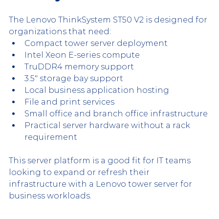
The Lenovo ThinkSystem ST50 V2 is designed for 
organizations that need:
Compact tower server deployment
Intel Xeon E-series compute
TruDDR4 memory support
3.5" storage bay support
Local business application hosting
File and print services
Small office and branch office infrastructure
Practical server hardware without a rack 
requirement
This server platform is a good fit for IT teams 
looking to expand or refresh their 
infrastructure with a Lenovo tower server for 
business workloads.