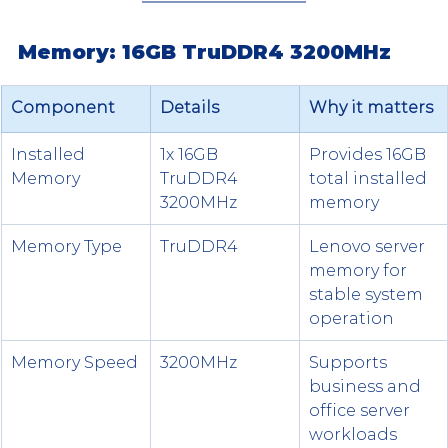
Memory: 16GB TruDDR4 3200MHz
Component
Details
Why it matters
Installed 
1x 16GB 
Provides 16GB 
Memory
TruDDR4 
total installed 
3200MHz
memory
Memory Type
TruDDR4
Lenovo server 
memory for 
stable system 
operation
Memory Speed
3200MHz
Supports 
business and 
office server 
workloads