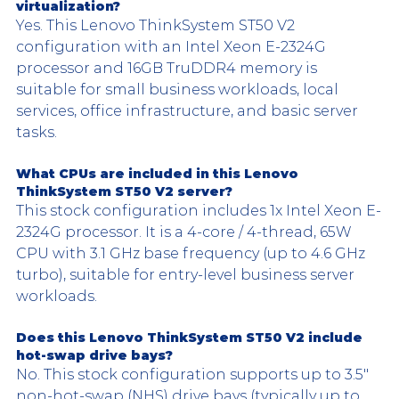
virtualization?
Yes. This Lenovo ThinkSystem ST50 V2 
configuration with an Intel Xeon E-2324G 
processor and 16GB TruDDR4 memory is 
suitable for small business workloads, local 
services, office infrastructure, and basic server 
tasks.
What CPUs are included in this Lenovo 
ThinkSystem ST50 V2 server?
This stock configuration includes 1x Intel Xeon E-
2324G processor. It is a 4-core / 4-thread, 65W 
CPU with 3.1 GHz base frequency (up to 4.6 GHz 
turbo), suitable for entry-level business server 
workloads.
Does this Lenovo ThinkSystem ST50 V2 include 
hot-swap drive bays?
No. This stock configuration supports up to 3.5" 
non-hot-swap (NHS) drive bays (typically up to 