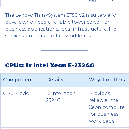
workloads
The Lenovo ThinkSystem ST50 V2 is suitable for 
buyers who need a reliable tower server for 
business applications, local infrastructure, file 
services, and small office workloads.
CPUs: 1x Intel Xeon E-2324G
Component
Details
Why it matters
CPU Model
1x Intel Xeon E-
Provides 
2324G
reliable Intel 
Xeon compute 
for business 
workloads