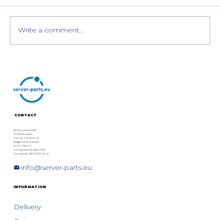
Write a comment...
Dell PowerEdge XE9680 with 8×
NVIDIA H200 GPUs: Special Offer
CONTACT
server-parts.eu Kft.
1063 Budapest,
Szív utca 33. fszt. 12.
Registration number:
01 09 378076
VAT number: HU28975131
Tax number: 28975131-2-42
info@server-parts.eu
INFORMATION
Delivery