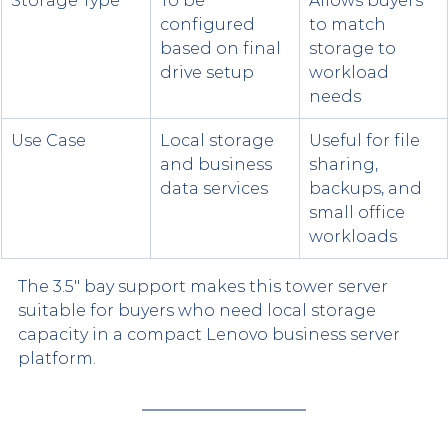
Storage Type
To be 
Allows buyers 
configured 
to match 
based on final 
storage to 
drive setup
workload 
needs
Use Case
Local storage 
Useful for file 
and business 
sharing, 
data services
backups, and 
small office 
workloads
The 3.5" bay support makes this tower server 
suitable for buyers who need local storage 
capacity in a compact Lenovo business server 
platform.