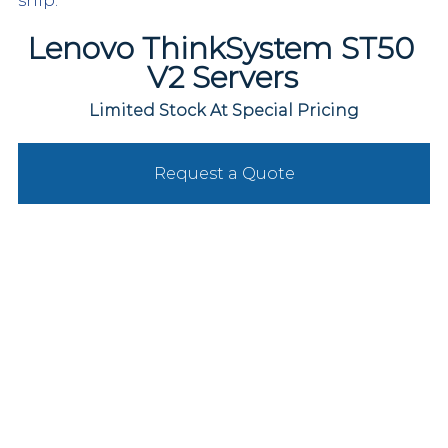
ship.
Lenovo ThinkSystem ST50 
V2 Servers
Limited Stock At Special Pricing
Request a Quote