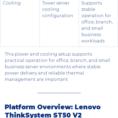
Cooling
Tower server 
Supports 
cooling 
stable 
configuration
operation for 
office, branch, 
and small 
business 
workloads
This power and cooling setup supports 
practical operation for office, branch, and small 
business server environments where stable 
power delivery and reliable thermal 
management are important.
Platform Overview: Lenovo 
ThinkSystem ST50 V2