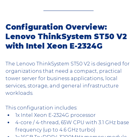
Configuration Overview: 
Lenovo ThinkSystem ST50 V2 
with Intel Xeon E-2324G
The Lenovo ThinkSystem ST50 V2 is designed for 
organizations that need a compact, practical 
tower server for business applications, local 
services, storage, and general infrastructure 
workloads.
This configuration includes:
1x Intel Xeon E-2324G processor
4-core / 4-thread, 65W CPU with 3.1 GHz base 
frequency (up to 4.6 GHz turbo)