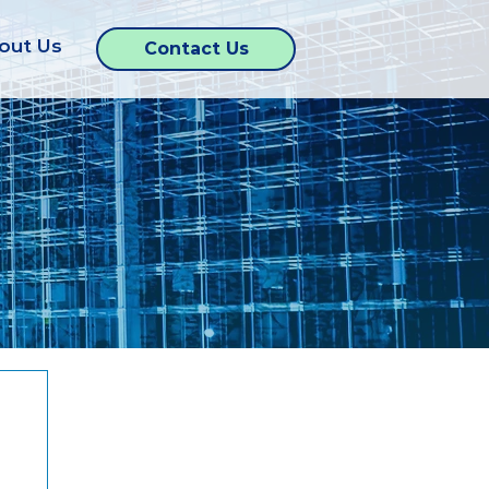
out Us
Contact Us