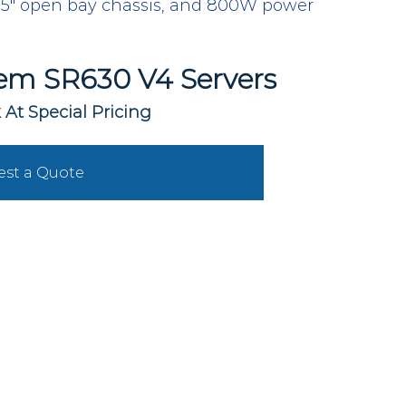
" open bay chassis, and 800W power 
em SR630 V4 Servers
 At Special Pricing
st a Quote