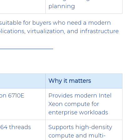
planning
suitable for buyers who need a modern 
ications, virtualization, and infrastructure 
Why it matters
eon 6710E
Provides modern Intel 
Xeon compute for 
enterprise workloads
 64 threads
Supports high-density 
compute and multi-