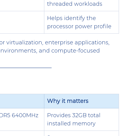
threaded workloads
Helps identify the 
processor power profile
r virtualization, enterprise applications, 
 environments, and compute-focused 
Why it matters
DDR5 6400MHz
Provides 32GB total 
installed memory