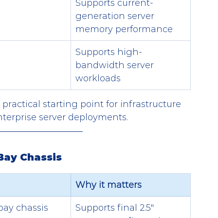
Supports current-
generation server 
memory performance
Supports high-
bandwidth server 
workloads
ractical starting point for infrastructure 
nterprise server deployments.
Bay Chassis
Why it matters
bay chassis
Supports final 2.5" 