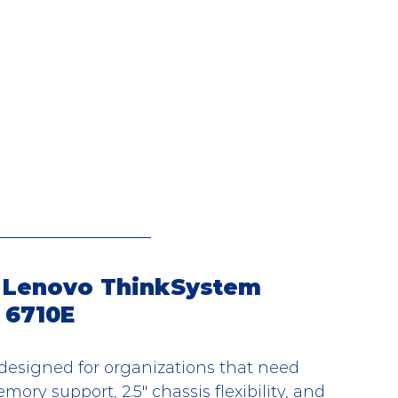
 Lenovo ThinkSystem 
 6710E
esigned for organizations that need 
y support, 2.5" chassis flexibility, and 