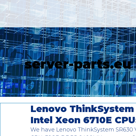
server-parts.eu
Lenovo ThinkSystem 
Intel Xeon 6710E CPU
We have Lenovo ThinkSystem SR630 V4 