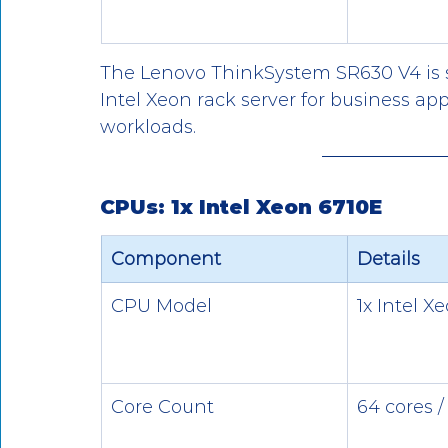
The Lenovo ThinkSystem SR630 V4 is 
Intel Xeon rack server for business appl
workloads.
CPUs: 1x Intel Xeon 6710E
Component
Details
CPU Model
1x Intel X
Core Count
64 cores /