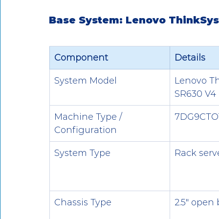
Base System: Lenovo ThinkSy
Component
Details
System Model
Lenovo T
SR630 V4
Machine Type / 
7DG9CTO
Configuration
System Type
Rack serv
Chassis Type
2.5" open 