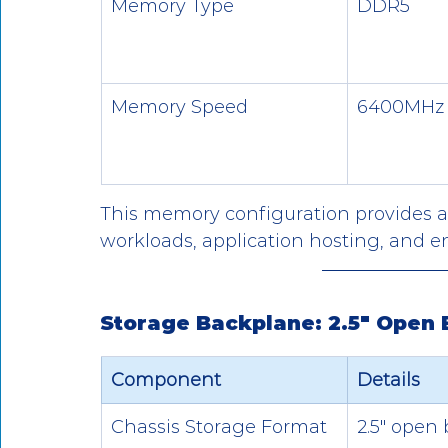
Memory Type
DDR5
Memory Speed
6400MHz
This memory configuration provides a p
workloads, application hosting, and e
Storage Backplane: 2.5" Open 
Component
Details
Chassis Storage Format
2.5" open 