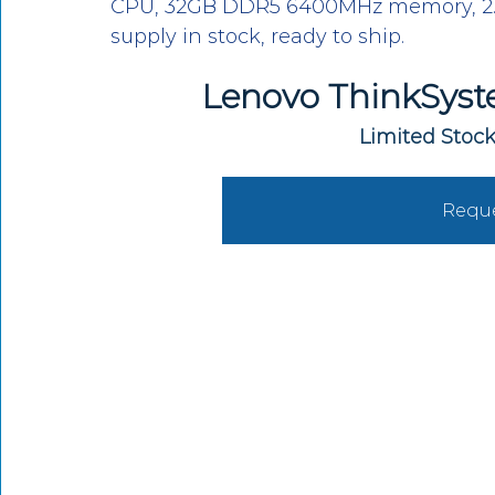
CPU, 32GB DDR5 6400MHz memory, 2.5
supply in stock, ready to ship.
Lenovo ThinkSyst
Limited Stock
Reque