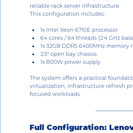
reliable rack server infrastructure.
This configuration includes:
1x Intel Xeon 6710E processor
64 cores / 64 threads (2.4 GHz bas
1x 32GB DDR5 6400MHz memory 
2.5" open bay chassis
1x 800W power supply
The system offers a practical foundatio
virtualization, infrastructure refresh 
focused workloads.
Full Configuration: Len