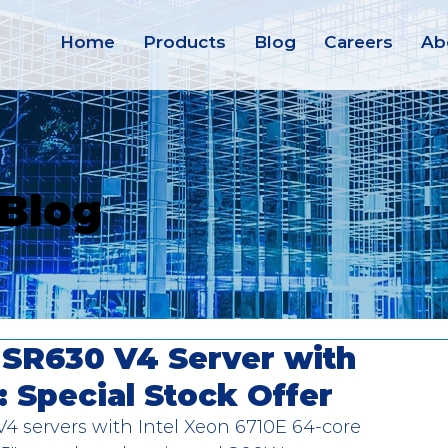
Home
Products
Blog
Careers
Ab
 Blog
SR630 V4 Server with
: Special Stock Offer
servers with Intel Xeon 6710E 64-core 