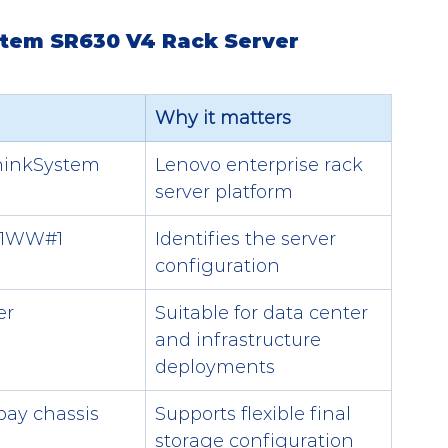
stem SR630 V4 Rack Server
Why it matters
hinkSystem 
Lenovo enterprise rack 
server platform
1WW#1
Identifies the server 
configuration
er
Suitable for data center 
and infrastructure 
deployments
bay chassis
Supports flexible final 
storage configuration 