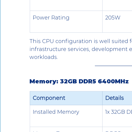
Power Rating
205W
This CPU configuration is well suited fo
infrastructure services, development
workloads.
Memory: 32GB DDR5 6400MHz
Component
Details
Installed Memory
1x 32GB 