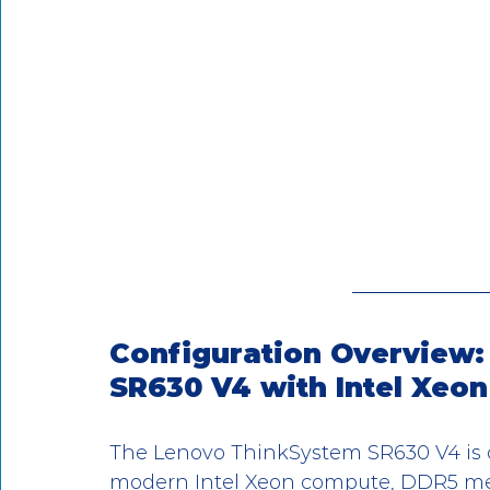
Configuration Overview:
SR630 V4 with Intel Xeon
The Lenovo ThinkSystem SR630 V4 is d
modern Intel Xeon compute, DDR5 memor