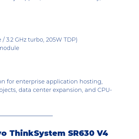
e / 3.2 GHz turbo, 205W TDP)
module
n for enterprise application hosting, 
projects, data center expansion, and CPU-
ovo ThinkSystem SR630 V4