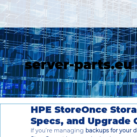
server-parts.eu
HPE StoreOnce Stora
Specs, and Upgrade 
If you’re managing 
backups for your d