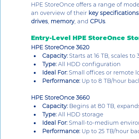
HPE StoreOnce offers a range of models
an overview of their 
key specifications
drives
, 
memory
, and 
CPUs
.
Entry-Level HPE StoreOnce St
HPE StoreOnce 3620
Capacity:
 Starts at 16 TB, scales t
Type:
 All HDD configuration
Ideal For:
 Small offices or remote 
Performance:
 Up to 8 TB/hour ba
HPE StoreOnce 3660
Capacity:
 Begins at 80 TB, expands
Type:
 All HDD storage
Ideal For:
 Small-to-medium enviro
Performance:
 Up to 25 TB/hour b