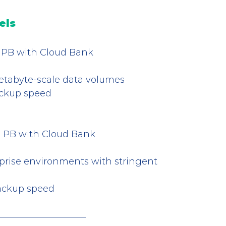
els
5.2 PB with Cloud Bank
etabyte-scale data volumes
ackup speed
 3.3 PB with Cloud Bank
rise environments with stringent 
backup speed