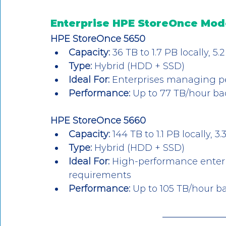
Enterprise HPE StoreOnce Mod
HPE StoreOnce 5650
Capacity:
 36 TB to 1.7 PB locally, 
Type:
 Hybrid (HDD + SSD)
Ideal For:
 Enterprises managing p
Performance:
 Up to 77 TB/hour b
HPE StoreOnce 5660
Capacity:
 144 TB to 1.1 PB locally,
Type:
 Hybrid (HDD + SSD)
Ideal For:
 High-performance enterp
requirements
Performance:
 Up to 105 TB/hour 