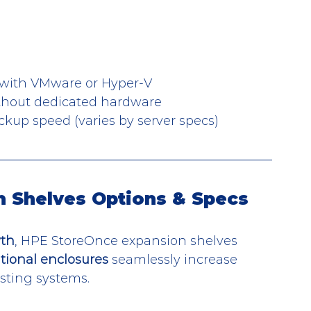
 with VMware or Hyper-V
ithout dedicated hardware
ckup speed (varies by server specs)
 Shelves Options & Specs
wth
, HPE StoreOnce expansion shelves 
tional enclosures
 seamlessly increase 
isting systems.