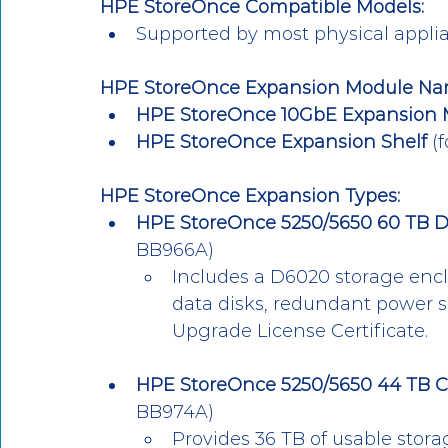
HPE StoreOnce Compatible Models:
Supported by most physical applian
HPE StoreOnce Expansion Module Na
HPE StoreOnce 10GbE Expansion 
HPE StoreOnce Expansion Shelf
 (
HPE StoreOnce Expansion Types:
HPE StoreOnce 5250/5650 60 TB D
BB966A)
Includes a D6020 storage encl
data disks, redundant power s
Upgrade License Certificate.
HPE StoreOnce 5250/5650 44 TB C
BB974A)
Provides 36 TB of usable stora