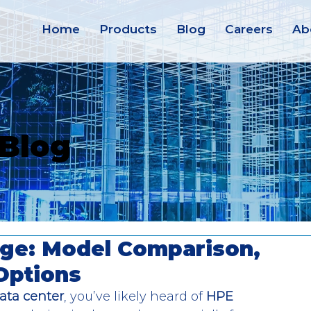
Home
Products
Blog
Careers
Ab
 Blog
ge: Model Comparison,
Options
ata center
, you’ve likely heard of 
HPE 