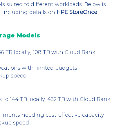
 suited to different workloads. Below is 
, including details on 
HPE StoreOnce 
orage Models
o 36 TB locally, 108 TB with Cloud Bank
locations with limited budgets
ckup speed
 to 144 TB locally, 432 TB with Cloud Bank
nments needing cost-effective capacity
ackup speed