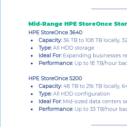
Mid-Range HPE StoreOnce Sto
HPE StoreOnce 3640
Capacity:
 36 TB to 108 TB locally,
Type:
 All HDD storage
Ideal For:
 Expanding businesses r
Performance:
 Up to 18 TB/hour b
HPE StoreOnce 5200
Capacity:
 48 TB to 216 TB locally,
Type:
 All HDD configuration
Ideal For:
 Mid-sized data centers 
Performance:
 Up to 33 TB/hour b