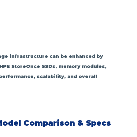
ge infrastructure can be enhanced by 
y HPE StoreOnce SSDs, memory modules, 
rformance, scalability, and overall 
Model Comparison & Specs