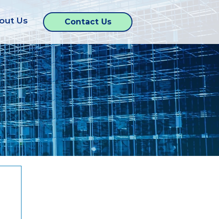
out Us
Contact Us