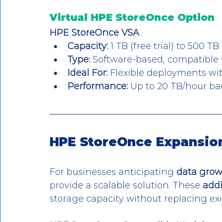
Virtual HPE StoreOnce Option
HPE StoreOnce VSA
Capacity:
 1 TB (free trial) to 500 TB
Type:
 Software-based, compatible
Ideal For:
 Flexible deployments w
Performance:
 Up to 20 TB/hour ba
HPE StoreOnce Expansion
For businesses anticipating 
data gro
provide a scalable solution. These 
addi
storage capacity without replacing ex