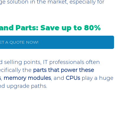
ge solution in the market, especially for 
and Parts: Save up to 80%
GET A QUOTE NOW!
d selling points, IT professionals often 
fically the 
parts that power these 
s
, 
memory modules
, and 
CPUs
 play a huge 
and upgrade paths. 