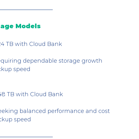
rage Models
 324 TB with Cloud Bank
equiring dependable storage growth
ackup speed
 648 TB with Cloud Bank
seeking balanced performance and cost
ackup speed