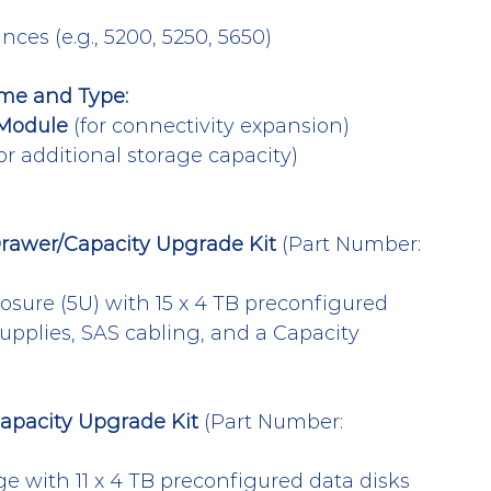
ces (e.g., 5200, 5250, 5650)
me and Type:
Module
 (for connectivity expansion)
for additional storage capacity)
rawer/Capacity Upgrade Kit
 (Part Number: 
osure (5U) with 15 x 4 TB preconfigured 
upplies, SAS cabling, and a Capacity 
apacity Upgrade Kit
 (Part Number: 
ge with 11 x 4 TB preconfigured data disks 