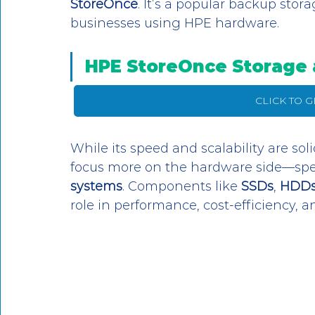
StoreOnce
. It’s a popular backup stora
businesses using HPE hardware. 
HPE StoreOnce Storage 
CLICK TO 
While its speed and scalability are soli
focus more on the hardware side—speci
systems
. Components like 
SSDs
, 
HDD
role in performance, cost-efficiency, 