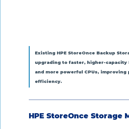
Existing HPE StoreOnce Backup Stora
upgrading to faster, higher-capacit
and more powerful CPUs, improving pe
efficiency.
HPE StoreOnce Storage 