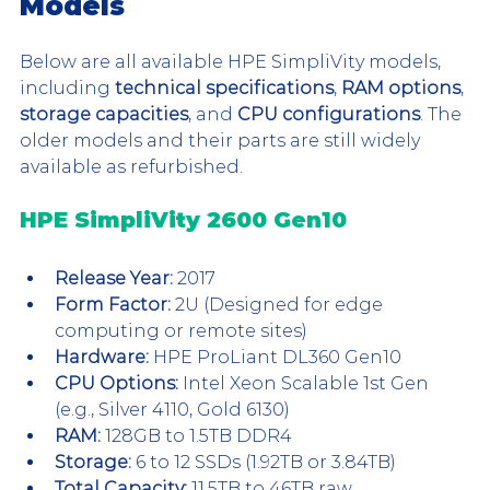
Models 
Below are all available HPE SimpliVity models, 
including 
technical specifications
, 
RAM options
, 
storage capacities
, and 
CPU configurations
. The 
older models and their parts are still widely 
available as refurbished.
HPE SimpliVity 2600 Gen10
Release Year:
 2017 
Form Factor:
 2U (Designed for edge 
computing or remote sites)
Hardware:
 HPE ProLiant DL360 Gen10
CPU Options:
 Intel Xeon Scalable 1st Gen 
(e.g., Silver 4110, Gold 6130)
RAM:
 128GB to 1.5TB DDR4
Storage:
 6 to 12 SSDs (1.92TB or 3.84TB)
Total Capacity:
 11.5TB to 46TB raw