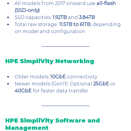
All models from 2017 onward use 
all-flash 
(SSD-only)
.
SSD capacities: 
1.92TB
 and 
3.84TB
.
Total raw storage: 
11.5TB to 61TB
, depending 
on model and configuration.
HPE SimpliVity Networking
Older models: 
10GbE
 connectivity.
Newer models (Gen11): Optional 
25GbE
 or 
40GbE
 for faster data transfer.
HPE SimpliVity Software and 
Management