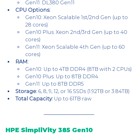
Gen11: DL380 Gen11
CPU Options:
Gen10: Xeon Scalable 1st/2nd Gen (up to 
28 cores)
Gen10 Plus: Xeon 2nd/3rd Gen (up to 40 
cores)
Gen11: Xeon Scalable 4th Gen (up to 60 
cores)
RAM:
Gen10: Up to 4TB DDR4 (8TB with 2 CPUs)
Gen10 Plus: Up to 8TB DDR4
Gen11: Up to 8TB DDR5
Storage:
 6, 8, 9, 12, or 16 SSDs (1.92TB or 3.84TB)
Total Capacity:
 Up to 61TB raw
HPE SimpliVity 385 Gen10