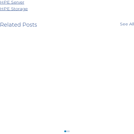
HPE Server
HPE Storage
See All
Related Posts