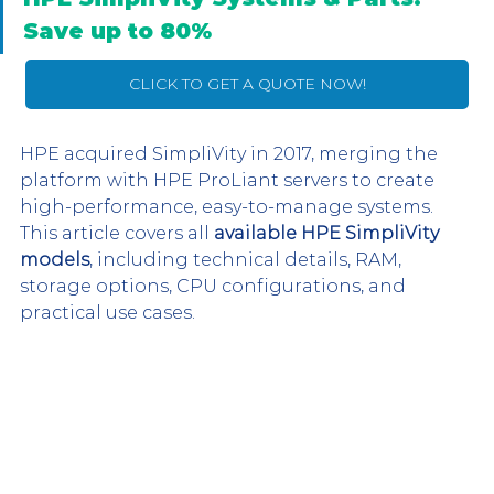
Save up to 80%
CLICK TO GET A QUOTE NOW!
HPE acquired SimpliVity in 2017, merging the 
platform with HPE ProLiant servers to create 
high-performance, easy-to-manage systems. 
This article covers all 
available HPE SimpliVity 
models
, including technical details, RAM, 
storage options, CPU configurations, and 
practical use cases.