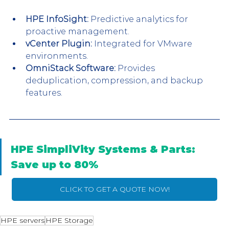
HPE InfoSight:
 Predictive analytics for 
proactive management.
vCenter Plugin:
 Integrated for VMware 
environments.
OmniStack Software:
 Provides 
deduplication, compression, and backup 
features.
HPE SimpliVity Systems & Parts: 
Save up to 80%
CLICK TO GET A QUOTE NOW!
HPE servers
HPE Storage