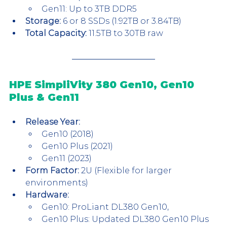
Gen11: Up to 3TB DDR5
Storage:
 6 or 8 SSDs (1.92TB or 3.84TB)
Total Capacity:
 11.5TB to 30TB raw
HPE SimpliVity 380 Gen10, Gen10 
Plus & Gen11
Release Year:
Gen10 (2018)
Gen10 Plus (2021)
Gen11 (2023)
Form Factor:
 2U (Flexible for larger 
environments)
Hardware:
Gen10: ProLiant DL380 Gen10, 
Gen10 Plus: Updated DL380 Gen10 Plus