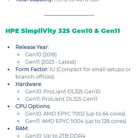
HPE SimpliVity 325 Gen10 & Gen11
Release Year:
Gen10 (2018)
Gen11 (2023 - Latest)
Form Factor:
 1U (Compact for small setups or 
branch offices)
Hardware:
Gen10: ProLiant DL325 Gen10
Gen11: ProLiant DL325 Gen11
CPU Options:
Gen10: AMD EPYC 7002 (up to 64 cores)
Gen11: AMD EPYC 9004 (up to 128 cores)
RAM:
Gen10: Up to 2TB DDR4