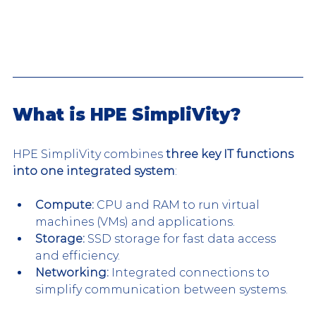
What is HPE SimpliVity? 
HPE SimpliVity combines 
three key IT functions 
into one integrated system
:
Compute:
 CPU and RAM to run virtual 
machines (VMs) and applications.
Storage:
 SSD storage for fast data access 
and efficiency.
Networking:
 Integrated connections to 
simplify communication between systems.