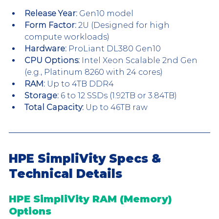
Release Year:
 Gen10 model 
Form Factor:
 2U (Designed for high 
compute workloads)
Hardware:
 ProLiant DL380 Gen10
CPU Options:
 Intel Xeon Scalable 2nd Gen 
(e.g., Platinum 8260 with 24 cores)
RAM:
 Up to 4TB DDR4
Storage:
 6 to 12 SSDs (1.92TB or 3.84TB)
Total Capacity:
 Up to 46TB raw
HPE SimpliVity Specs & 
Technical Details
HPE SimpliVity RAM (Memory) 
Options