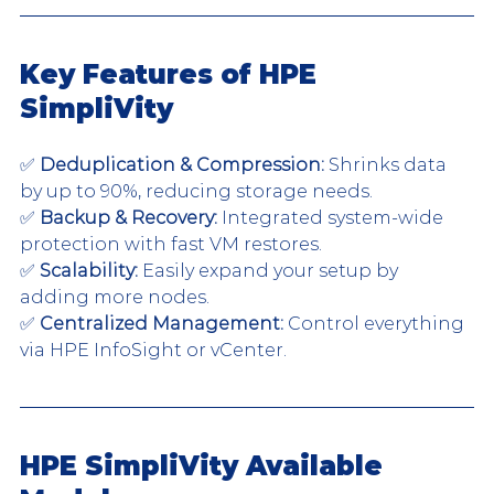
Key Features of HPE 
SimpliVity
✅ 
Deduplication & Compression:
 Shrinks data 
by up to 90%, reducing storage needs.
✅ 
Backup & Recovery:
 Integrated system-wide 
protection with fast VM restores.
✅ 
Scalability:
 Easily expand your setup by 
adding more nodes.
✅ 
Centralized Management:
 Control everything 
via HPE InfoSight or vCenter.
HPE SimpliVity Available 