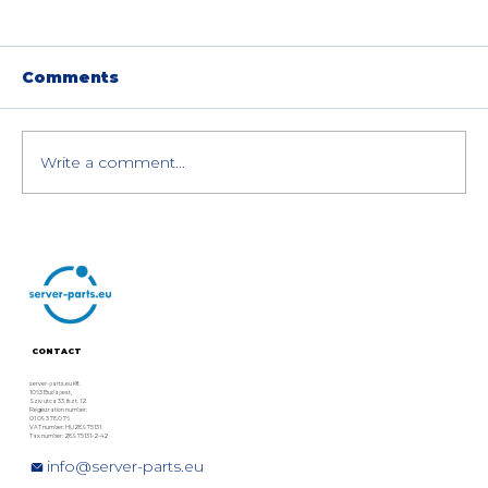
Comments
Write a comment...
HPE MSA Gen7 Storage
Comparison: MSA 2070, 2072 &
2070 Flash Bundle – Technical
Details & Specs
CONTACT
server-parts.eu Kft.
1063 Budapest,
Szív utca 33. fszt. 12.
Registration number:
01 09 378076
VAT number: HU28975131
Tax number: 28975131-2-42
info@server-parts.eu