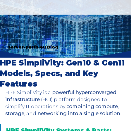
server-parts.eu Blog
HPE SimpliVity: Gen10 & Gen11
Models, Specs, and Key
Features
HPE SimpliVity is a 
powerful hyperconverged 
infrastructure
 (HCI) platform designed to 
simplify IT operations by 
combining compute
, 
storage
, and 
networking into a single solution
. 
HPE SimpliVity Systems & Parts: 