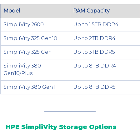
Model
RAM Capacity
SimpliVity 2600
Up to 1.5TB DDR4
SimpliVity 325 Gen10
Up to 2TB DDR4
SimpliVity 325 Gen11
Up to 3TB DDR5
SimpliVity 380 
Up to 8TB DDR4
Gen10/Plus
SimpliVity 380 Gen11
Up to 8TB DDR5
HPE SimpliVity Storage Options