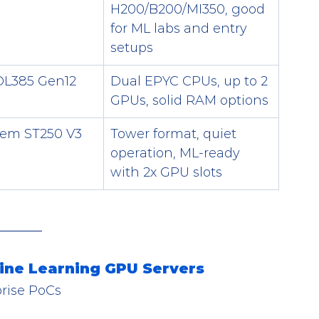
H200/B200/MI350, good 
for ML labs and entry 
setups
DL385 Gen12
Dual EPYC CPUs, up to 2 
GPUs, solid RAM options
tem ST250 V3
Tower format, quiet 
operation, ML-ready 
with 2x GPU slots
ine Learning GPU Servers
prise PoCs