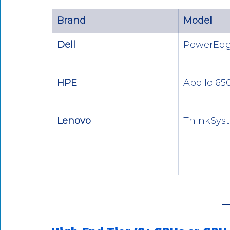
Brand
Model
Dell
PowerEdg
HPE
Apollo 65
Lenovo
ThinkSys