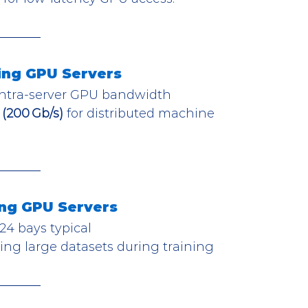
ing GPU Servers
 intra-server GPU bandwidth
(200 Gb/s)
 for distributed machine 
ng GPU Servers
 24 bays typical
ing large datasets during training