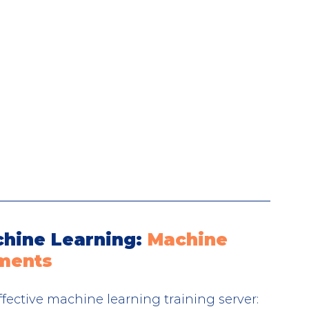
hine Learning: 
Machine 
ements
effective machine learning training server: