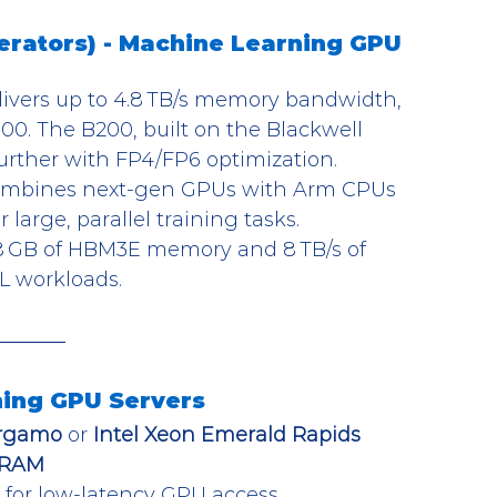
rators) - Machine Learning GPU 
livers up to 4.8 TB/s memory bandwidth, 
00. The B200, built on the Blackwell 
further with FP4/FP6 optimization.
ombines next-gen GPUs with Arm CPUs 
large, parallel training tasks.
88 GB of HBM3E memory and 8 TB/s of 
L workloads.
ing GPU Servers
ergamo
 or 
Intel Xeon Emerald Rapids
 RAM
l for low-latency GPU access.