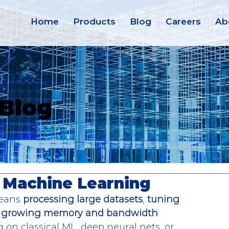
Home
Products
Blog
Careers
Ab
 Blog
 Machine Learning
eans 
processing large datasets
, 
tuning 
growing memory and bandwidth 
 on classical ML, deep neural nets, or 