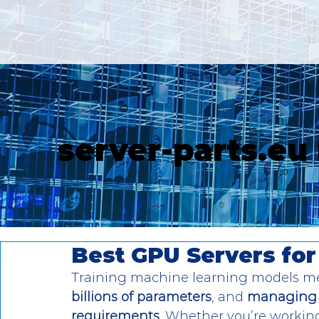
server-parts.eu
Best GPU Servers for
Training machine learning models m
billions of parameters
, and 
managing 
requirements
. Whether you’re working