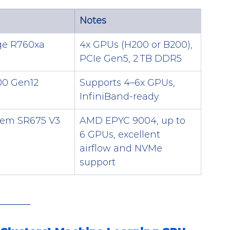
Notes
e R760xa
4x GPUs (H200 or B200), 
PCIe Gen5, 2 TB DDR5
00 Gen12
Supports 4–6x GPUs, 
InfiniBand-ready
tem SR675 V3
AMD EPYC 9004, up to 
6 GPUs, excellent 
airflow and NVMe 
support