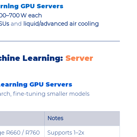
rning GPU Servers
00–700 W each
SUs
 and 
liquid/advanced air cooling
hine Learning: 
Server 
 Learning GPU Servers
arch, fine-tuning smaller models
Notes
e R660 / R760
Supports 1–2x 