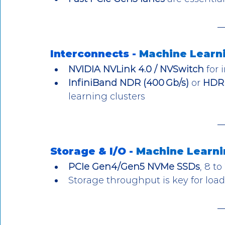
Interconnects - 
Machine Learn
NVIDIA NVLink 4.0 / NVSwitch
 for
InfiniBand NDR (400 Gb/s)
 or 
HDR 
learning clusters
Storage & I/O - 
Machine Learni
PCIe Gen4/Gen5 NVMe SSDs
, 8 to
Storage throughput is key for load