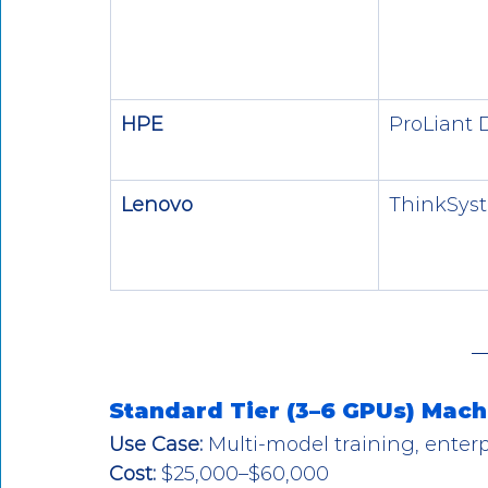
HPE
ProLiant 
Lenovo
ThinkSys
Standard Tier (3–6 GPUs) Mach
Use Case:
 Multi-model training, enter
Cost:
 $25,000–$60,000