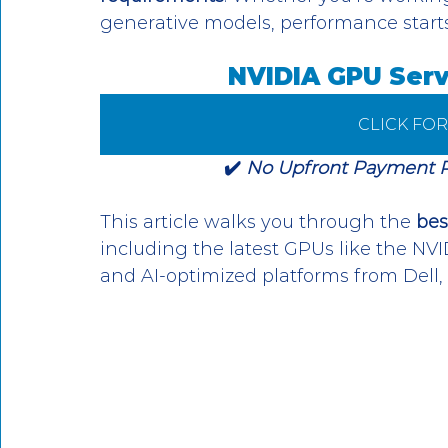
generative models, performance starts 
NVIDIA GPU Serv
CLICK FO
✔️ 
No Upfront Payment Req
This article walks you through the 
bes
including the latest GPUs like the NV
and AI-optimized platforms from Dell,