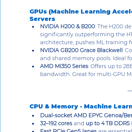
GPUs (Machine Learning Accele
Servers
NVIDIA H200 & B200
: The H200 de
significantly outperforming the H1
architecture, pushes ML training 
NVIDIA GB200 Grace Blackwell
: C
and shared memory pools. Ideal for 
AMD MI350 Series
: Offers up to 2
bandwidth. Great for multi-GPU M
CPU & Memory - 
Machine Learn
Dual-socket AMD EPYC Genoa/B
32–192 cores
 and 
up to 4 TB DDR5
Fast PCIe Gen5 lanes
 are essentia