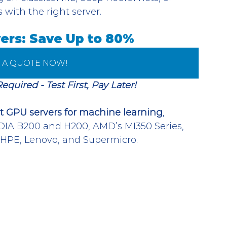
with the right server.
ers: Save Up to 80%
R A QUOTE NOW!
uired - Test First, Pay Later!
t GPU servers for machine learning
, 
IDIA B200 and H200, AMD’s MI350 Series, 
 HPE, Lenovo, and Supermicro. 