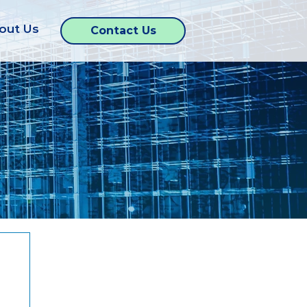
out Us
Contact Us