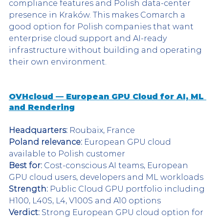
compliance features and Polish data-center 
presence in Kraków. This makes Comarch a 
good option for Polish companies that want 
enterprise cloud support and AI-ready 
infrastructure without building and operating 
their own environment.
OVHcloud — European GPU Cloud for AI, ML 
and Rendering
Headquarters:
 Roubaix, France
Poland relevance:
 European GPU cloud 
available to Polish customer
Best for:
 Cost-conscious AI teams, European 
GPU cloud users, developers and ML workloads
Strength:
 Public Cloud GPU portfolio including 
H100, L40S, L4, V100S and A10 options
Verdict:
 Strong European GPU cloud option for 