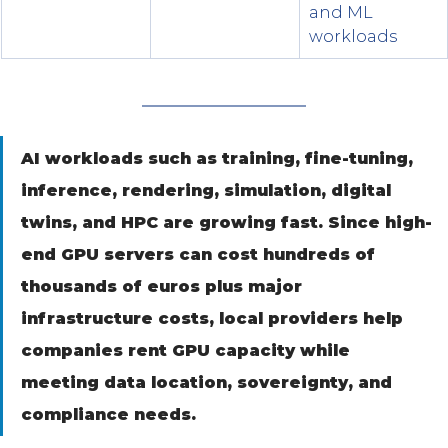
and ML 
workloads
AI workloads such as training, fine-tuning, 
inference, rendering, simulation, digital 
twins, and HPC are growing fast. Since high-
end GPU servers can cost hundreds of 
thousands of euros plus major 
infrastructure costs, local providers help 
companies rent GPU capacity while 
meeting data location, sovereignty, and 
compliance needs.