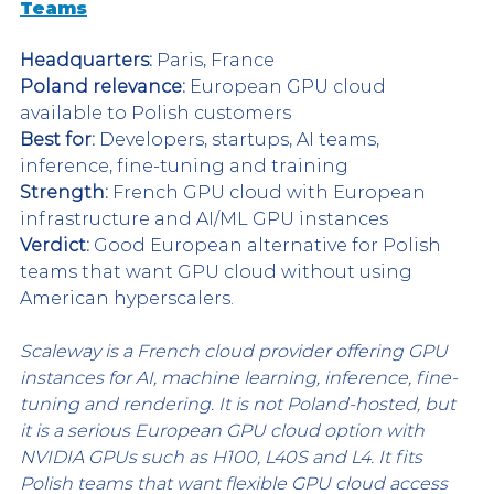
Teams
Headquarters:
 Paris, France
Poland relevance:
 European GPU cloud 
available to Polish customers
Best for:
 Developers, startups, AI teams, 
inference, fine-tuning and training
Strength:
 French GPU cloud with European 
infrastructure and AI/ML GPU instances
Verdict:
 Good European alternative for Polish 
teams that want GPU cloud without using 
American hyperscalers.
Scaleway is a French cloud provider offering GPU 
instances for AI, machine learning, inference, fine-
tuning and rendering. It is not Poland-hosted, but 
it is a serious European GPU cloud option with 
NVIDIA GPUs such as H100, L40S and L4. It fits 
Polish teams that want flexible GPU cloud access 