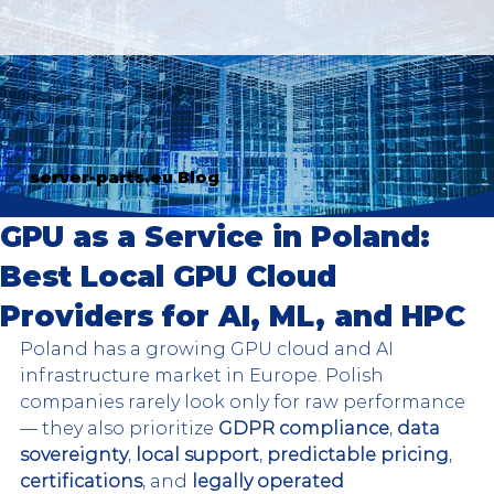
server-parts.eu Blog
GPU as a Service in Poland:
Best Local GPU Cloud
Providers for AI, ML, and HPC
Poland has a growing GPU cloud and AI 
infrastructure market in Europe. Polish 
companies rarely look only for raw performance 
— they also prioritize
 GDPR compliance
, 
data 
sovereignty
, 
local support
, 
predictable pricing
, 
certifications
, and 
legally operated 