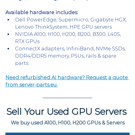
Available hardware includes:
Dell PowerEdge, Supermicro, Gigabyte HGX, 
Lenovo ThinkSystem, HPE GPU servers
NVIDIA A100, H100, H200, B200, B300, L40S, 
RTX GPUs
ConnectX adapters, InfiniBand, NVMe SSDs, 
DDR4/DDR5 memory, PSUs, rails & spare 
parts
Need refurbished AI hardware? Request a quote 
from server-parts.eu.
Sell Your Used GPU Servers 
We buy used A100, H100, H200 GPUs & Servers