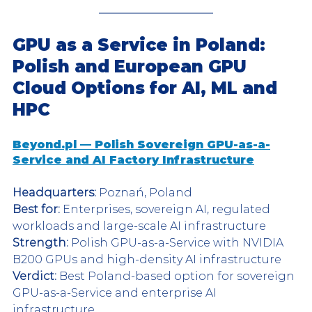
GPU as a Service in Poland: 
Polish and European GPU 
Cloud Options for AI, ML and 
HPC
Beyond.pl — Polish Sovereign GPU-as-a-
Service and AI Factory Infrastructure
Headquarters:
 Poznań, Poland
Best for:
 Enterprises, sovereign AI, regulated 
workloads and large-scale AI infrastructure
Strength:
 Polish GPU-as-a-Service with NVIDIA 
B200 GPUs and high-density AI infrastructure
Verdict:
 Best Poland-based option for sovereign 
GPU-as-a-Service and enterprise AI 
infrastructure.