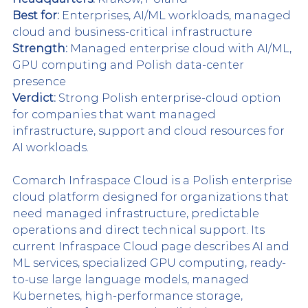
Best for:
 Enterprises, AI/ML workloads, managed 
cloud and business-critical infrastructure
Strength:
 Managed enterprise cloud with AI/ML, 
GPU computing and Polish data-center 
presence
Verdict:
 Strong Polish enterprise-cloud option 
for companies that want managed 
infrastructure, support and cloud resources for 
AI workloads.
Comarch Infraspace Cloud is a Polish enterprise 
cloud platform designed for organizations that 
need managed infrastructure, predictable 
operations and direct technical support. Its 
current Infraspace Cloud page describes AI and 
ML services, specialized GPU computing, ready-
to-use large language models, managed 
Kubernetes, high-performance storage, 