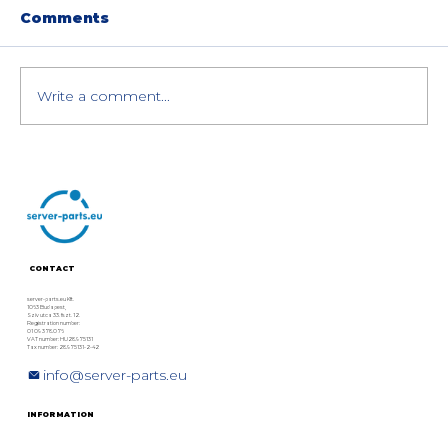
Comments
Write a comment...
Sell Your Used Dell XE9680 (8x
NVIDIA H100 GPU) Servers
CONTACT
server-parts.eu Kft.
1063 Budapest,
Szív utca 33. fszt. 12.
Registration number:
01 09 378076
VAT number: HU28975131
Tax number: 28975131-2-42
info@server-parts.eu
INFORMATION