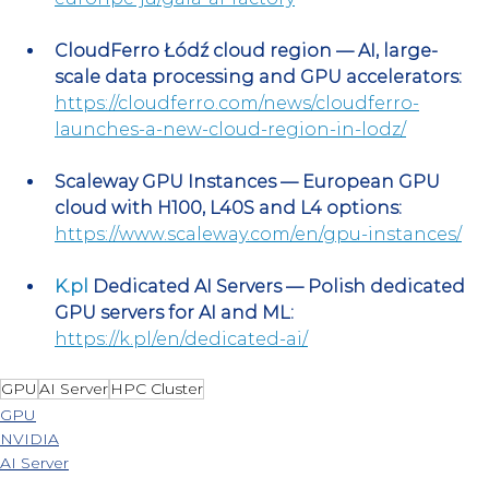
CloudFerro Łódź cloud region — AI, large-
scale data processing and GPU accelerators:
https://cloudferro.com/news/cloudferro-
launches-a-new-cloud-region-in-lodz/
Scaleway GPU Instances — European GPU 
cloud with H100, L40S and L4 options:
https://www.scaleway.com/en/gpu-instances/
K.pl
 Dedicated AI Servers — Polish dedicated 
GPU servers for AI and ML:
https://k.pl/en/dedicated-ai/
GPU
AI Server
HPC Cluster
GPU
NVIDIA
AI Server