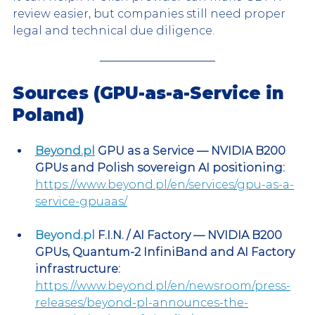
review easier, but companies still need proper 
legal and technical due diligence.
Sources (GPU-as-a-Service in 
Poland)
Beyond.pl
 GPU as a Service — NVIDIA B200 
GPUs and Polish sovereign AI positioning:
https://www.beyond.pl/en/services/gpu-as-a-
service-gpuaas/
Beyond.pl
 F.I.N. / AI Factory — NVIDIA B200 
GPUs, Quantum-2 InfiniBand and AI Factory 
infrastructure:
https://www.beyond.pl/en/newsroom/press-
releases/beyond-pl-announces-the-