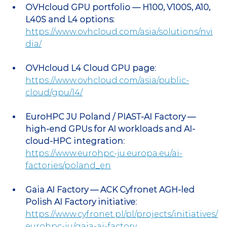
OVHcloud GPU portfolio — H100, V100S, A10, 
L40S and L4 options:
https://www.ovhcloud.com/asia/solutions/nvi
dia/
OVHcloud L4 Cloud GPU page:
https://www.ovhcloud.com/asia/public-
cloud/gpu/l4/
EuroHPC JU Poland / PIAST-AI Factory — 
high-end GPUs for AI workloads and AI-
cloud-HPC integration:
https://www.eurohpc-ju.europa.eu/ai-
factories/poland_en
Gaia AI Factory — ACK Cyfronet AGH-led 
Polish AI Factory initiative:
https://www.cyfronet.pl/pl/projects/initiatives/
eurohpc-ju/gaia-ai-factory