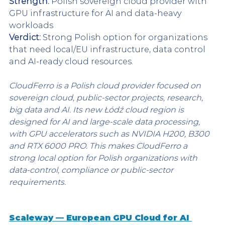
Strength:
 Polish sovereign cloud provider with 
GPU infrastructure for AI and data-heavy 
workloads
Verdict:
 Strong Polish option for organizations 
that need local/EU infrastructure, data control 
and AI-ready cloud resources.
CloudFerro is a Polish cloud provider focused on 
sovereign cloud, public-sector projects, research, 
big data and AI. Its new Łódź cloud region is 
designed for AI and large-scale data processing, 
with GPU accelerators such as NVIDIA H200, B300 
and RTX 6000 PRO. This makes CloudFerro a 
strong local option for Polish organizations with 
data-control, compliance or public-sector 
requirements.
Scaleway — European GPU Cloud for AI 