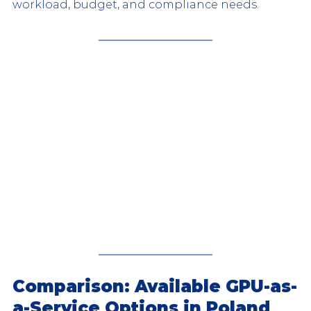
workload, budget, and compliance needs.
Comparison: Available GPU-as-
a-Service Options in Poland