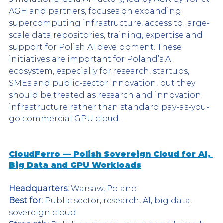
AGH and partners, focuses on expanding 
supercomputing infrastructure, access to large-
scale data repositories, training, expertise and 
support for Polish AI development. These 
initiatives are important for Poland’s AI 
ecosystem, especially for research, startups, 
SMEs and public-sector innovation, but they 
should be treated as research and innovation 
infrastructure rather than standard pay-as-you-
go commercial GPU cloud.
CloudFerro — Polish Sovereign Cloud for AI, 
Big Data and GPU Workloads
Headquarters:
 Warsaw, Poland
Best for:
 Public sector, research, AI, big data, 
sovereign cloud