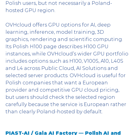
Polish users, but not necessarily a Poland-
hosted GPU region.
OVHcloud offers GPU options for AI, deep 
learning, inference, model training, 3D 
graphics, rendering and scientific computing. 
Its Polish H100 page describes H100 GPU 
instances, while OVHcloud’s wider GPU portfolio 
includes options such as H100, V100S, A10, L40S 
and L4 across Public Cloud, AI Solutions and 
selected server products. OVHcloud is useful for 
Polish companies that want a European 
provider and competitive GPU cloud pricing, 
but users should check the selected region 
carefully because the service is European rather 
than clearly Poland-hosted by default.
PIAST-AI / Gaia AI Factory — Polish AI and 