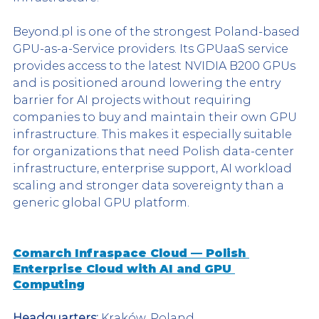
Beyond.pl is one of the strongest Poland-based 
GPU-as-a-Service providers. Its GPUaaS service 
provides access to the latest NVIDIA B200 GPUs 
and is positioned around lowering the entry 
barrier for AI projects without requiring 
companies to buy and maintain their own GPU 
infrastructure. This makes it especially suitable 
for organizations that need Polish data-center 
infrastructure, enterprise support, AI workload 
scaling and stronger data sovereignty than a 
generic global GPU platform.
Comarch Infraspace Cloud — Polish 
Enterprise Cloud with AI and GPU 
Computing
Headquarters:
 Kraków, Poland