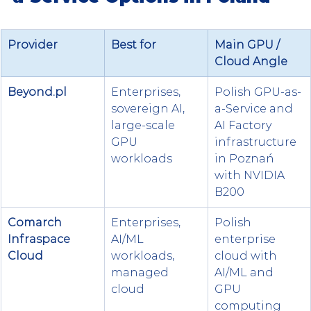
Provider
Best for
Main GPU / 
Cloud Angle
Beyond.pl
Enterprises, 
Polish GPU-as-
sovereign AI, 
a-Service and 
large-scale 
AI Factory 
GPU 
infrastructure 
workloads
in Poznań 
with NVIDIA 
B200
Comarch 
Enterprises, 
Polish 
Infraspace 
AI/ML 
enterprise 
Cloud
workloads, 
cloud with 
managed 
AI/ML and 
cloud
GPU 
computing 