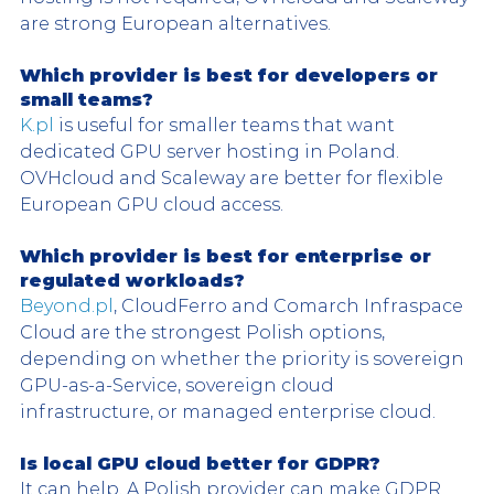
are strong European alternatives.
Which provider is best for developers or 
small teams?
K.pl
 is useful for smaller teams that want 
dedicated GPU server hosting in Poland. 
OVHcloud and Scaleway are better for flexible 
European GPU cloud access.
Which provider is best for enterprise or 
regulated workloads?
Beyond.pl
, CloudFerro and Comarch Infraspace 
Cloud are the strongest Polish options, 
depending on whether the priority is sovereign 
GPU-as-a-Service, sovereign cloud 
infrastructure, or managed enterprise cloud.
Is local GPU cloud better for GDPR?
It can help. A Polish provider can make GDPR 