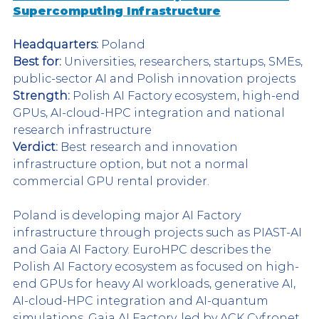
Supercomputing Infrastructure
Headquarters:
 Poland
Best for:
 Universities, researchers, startups, SMEs, 
public-sector AI and Polish innovation projects
Strength:
 Polish AI Factory ecosystem, high-end 
GPUs, AI-cloud-HPC integration and national 
research infrastructure
Verdict:
 Best research and innovation 
infrastructure option, but not a normal 
commercial GPU rental provider.
Poland is developing major AI Factory 
infrastructure through projects such as PIAST-AI 
and Gaia AI Factory. EuroHPC describes the 
Polish AI Factory ecosystem as focused on high-
end GPUs for heavy AI workloads, generative AI, 
AI-cloud-HPC integration and AI-quantum 
simulations. Gaia AI Factory, led by ACK Cyfronet 