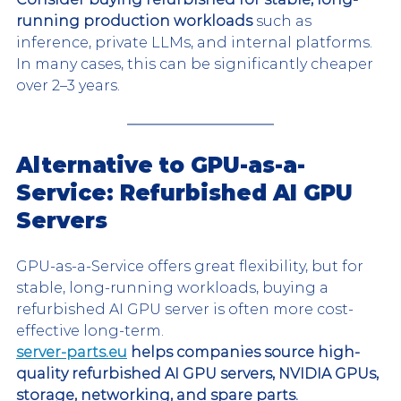
running production workloads 
such as 
inference, private LLMs, and internal platforms. 
In many cases, this can be significantly cheaper 
over 2–3 years.
Alternative to GPU-as-a-
Service: Refurbished AI GPU 
Servers
GPU-as-a-Service offers great flexibility, but for 
stable, long-running workloads, buying a 
refurbished AI GPU server is often more cost-
effective long-term.
server-parts.eu
 helps companies source high-
quality refurbished AI GPU servers, NVIDIA GPUs, 
storage, networking, and spare parts.