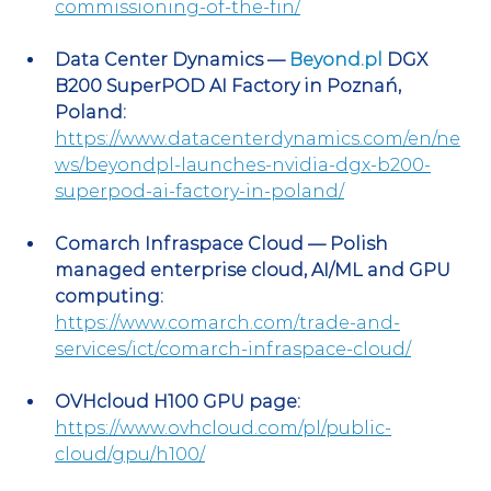
commissioning-of-the-fin/
Data Center Dynamics — 
Beyond.pl
 DGX 
B200 SuperPOD AI Factory in Poznań, 
Poland:
https://www.datacenterdynamics.com/en/ne
ws/beyondpl-launches-nvidia-dgx-b200-
superpod-ai-factory-in-poland/
Comarch Infraspace Cloud — Polish 
managed enterprise cloud, AI/ML and GPU 
computing:
https://www.comarch.com/trade-and-
services/ict/comarch-infraspace-cloud/
OVHcloud H100 GPU page:
https://www.ovhcloud.com/pl/public-
cloud/gpu/h100/