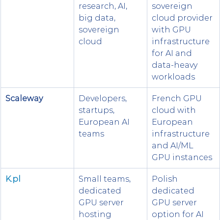
research, AI, 
sovereign 
big data, 
cloud provider 
sovereign 
with GPU 
cloud
infrastructure 
for AI and 
data-heavy 
workloads
Scaleway
Developers, 
French GPU 
startups, 
cloud with 
European AI 
European 
teams
infrastructure 
and AI/ML 
GPU instances
K.pl
Small teams, 
Polish 
dedicated 
dedicated 
GPU server 
GPU server 
hosting
option for AI 