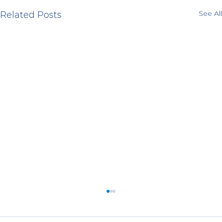
See All
Related Posts