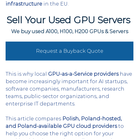
infrastructure
 in the EU.
Sell Your Used GPU Servers 
We buy used A100, H100, H200 GPUs & Servers
Request a Buyback Quote
This is why local 
GPU-as-a-Service providers
 have 
become increasingly important for AI startups, 
software companies, manufacturers, research 
teams, public-sector organizations, and 
enterprise IT departments.
This article compares 
Polish, Poland-hosted, 
and Poland-available GPU cloud providers
 to 
help you choose the right option for your 