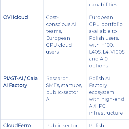
capabilities
OVHcloud 
Cost-
European 
conscious AI 
GPU portfolio 
teams, 
available to 
European 
Polish users, 
GPU cloud 
with H100, 
users
L40S, L4, V100S 
and A10 
options
PIAST-AI / Gaia 
Research, 
Polish AI 
AI Factory
SMEs, startups, 
Factory 
public-sector 
ecosystem 
AI
with high-end 
AI/HPC 
infrastructure
CloudFerro
Public sector, 
Polish 