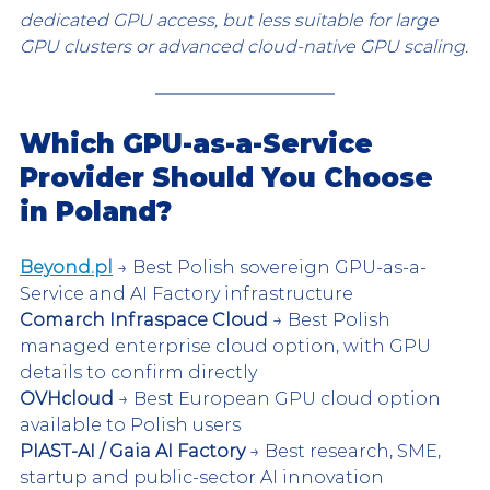
dedicated GPU access, but less suitable for large 
GPU clusters or advanced cloud-native GPU scaling.
Which GPU-as-a-Service 
Provider Should You Choose 
in Poland?
Beyond.pl
 → Best Polish sovereign GPU-as-a-
Service and AI Factory infrastructure
Comarch Infraspace Cloud
 → Best Polish 
managed enterprise cloud option, with GPU 
details to confirm directly
OVHcloud
 → Best European GPU cloud option 
available to Polish users
PIAST-AI / Gaia AI Factory
 → Best research, SME, 
startup and public-sector AI innovation 