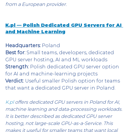
from a European provider.
K.pl — Polish Dedicated GPU Servers for AI 
and Machine Learning
Headquarters:
 Poland
Best for:
 Small teams, developers, dedicated 
GPU server hosting, AI and ML workloads
Strength:
 Polish dedicated GPU server option 
for AI and machine-learning projects
Verdict:
 Useful smaller Polish option for teams 
that want a dedicated GPU server in Poland.
K.pl
 offers dedicated GPU servers in Poland for AI, 
machine learning and data-processing workloads. 
It is better described as dedicated GPU server 
hosting, not large-scale GPU-as-a-Service. This 
makes it useful for smaller teams that want local 