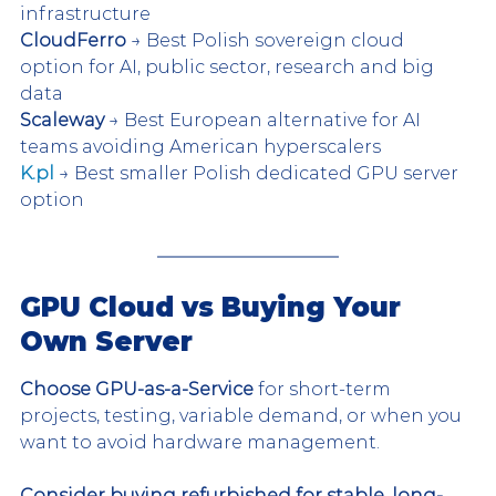
infrastructure
CloudFerro
 → Best Polish sovereign cloud 
option for AI, public sector, research and big 
data
Scaleway
 → Best European alternative for AI 
teams avoiding American hyperscalers
K.pl
 → Best smaller Polish dedicated GPU server 
option
GPU Cloud vs Buying Your 
Own Server 
Choose GPU-as-a-Service
 for short-term 
projects, testing, variable demand, or when you 
want to avoid hardware management.
Consider buying refurbished for stable, long-