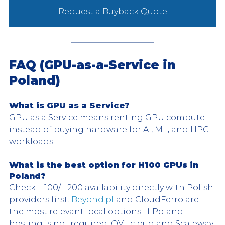
Request a Buyback Quote
FAQ (GPU-as-a-Service in 
Poland)
What is GPU as a Service?
GPU as a Service means renting GPU compute 
instead of buying hardware for AI, ML, and HPC 
workloads.
What is the best option for H100 GPUs in 
Poland?
Check H100/H200 availability directly with Polish 
providers first. 
Beyond.pl
 and CloudFerro are 
the most relevant local options. If Poland-
hosting is not required, OVHcloud and Scaleway 