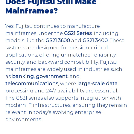
Does Fujitsu Still Make 
Mainframes?
Yes, Fujitsu continues to manufacture 
mainframes under the 
GS21 Series
, including 
models like the 
GS21 3600
 and 
GS21 3400
. These 
systems are designed for mission-critical 
applications, offering unmatched reliability, 
security, and backward compatibility. Fujitsu 
mainframes are widely used in industries such 
as 
banking
, 
government
, and 
telecommunications
, where 
large-scale data
processing and 24/7 availability are essential. 
The GS21 series also supports integration with 
modern IT infrastructures, ensuring they remain 
relevant in today's evolving enterprise 
environments.