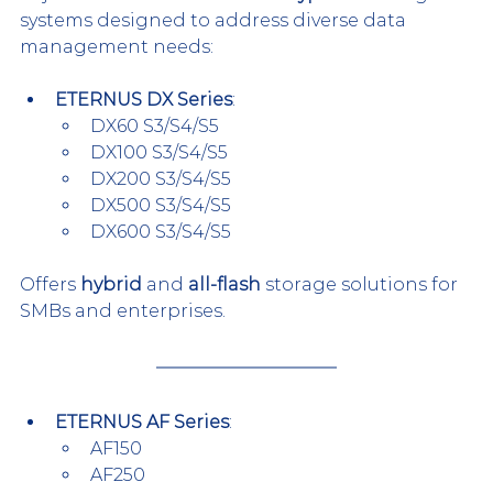
systems designed to address diverse data 
management needs:
ETERNUS DX Series
:
DX60 S3/S4/S5
DX100 S3/S4/S5
DX200 S3/S4/S5
DX500 S3/S4/S5
DX600 S3/S4/S5
Offers 
hybrid
 and 
all-flash
 storage solutions for 
SMBs and enterprises.
ETERNUS AF Series
:
AF150
AF250