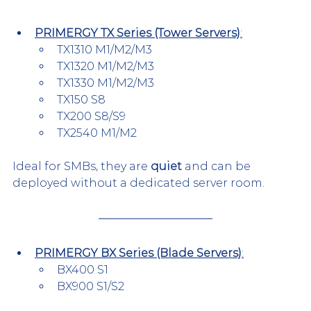
PRIMERGY TX Series (Tower Servers)
:
TX1310 M1/M2/M3
TX1320 M1/M2/M3
TX1330 M1/M2/M3
TX150 S8
TX200 S8/S9
TX2540 M1/M2
Ideal for SMBs, they are 
quiet
 and can be 
deployed without a dedicated server room.
PRIMERGY BX Series (Blade Servers)
:
BX400 S1
BX900 S1/S2