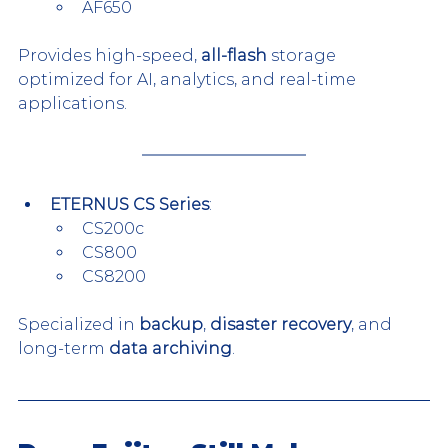
AF650
Provides high-speed, 
all-flash
 storage 
optimized for AI, analytics, and real-time 
applications.
ETERNUS CS Series
:
CS200c
CS800
CS8200
Specialized in 
backup
, 
disaster recovery
, and 
long-term 
data archiving
.