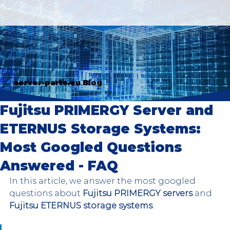
server-parts.eu Blog
Fujitsu PRIMERGY Server and
ETERNUS Storage Systems:
Most Googled Questions
Answered - FAQ
In this article, we answer the most googled 
questions about 
Fujitsu PRIMERGY servers
 and 
Fujitsu ETERNUS storage systems
. 