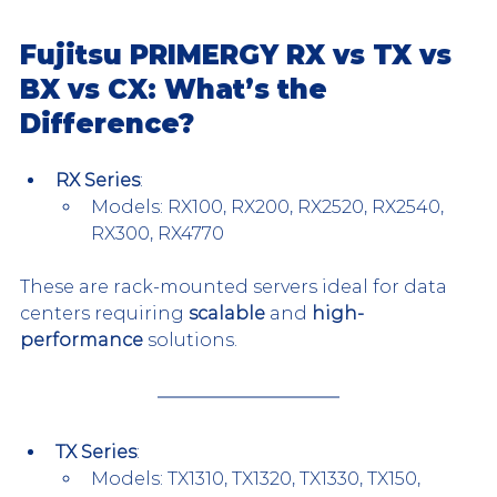
Fujitsu PRIMERGY RX vs TX vs 
BX vs CX: What’s the 
Difference?
RX Series
:
Models: RX100, RX200, RX2520, RX2540, 
RX300, RX4770
These are rack-mounted servers ideal for data 
centers requiring 
scalable
 and 
high-
performance
 solutions.
TX Series
:
Models: TX1310, TX1320, TX1330, TX150, 