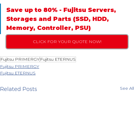
Save up to 80% - Fujitsu Servers, 
Storages and Parts (SSD, HDD, 
Memory, Controller, PSU)
CLICK FOR YOUR QUOTE NOW!
Fujitsu PRIMERGY
Fujitsu ETERNUS
Fujitsu PRIMERGY
Fujitsu ETERNUS
See All
Related Posts