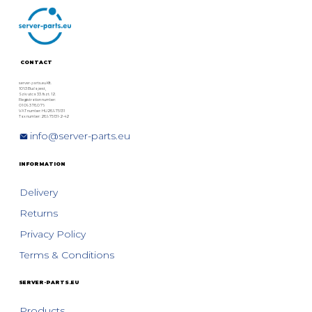
Systems: DX, AF and CS Series –
Models, Features, and
Refurbished Options
CONTACT
server-parts.eu Kft.
1063 Budapest,
Szív utca 33. fszt. 12.
Registration number:
01 09 378076
VAT number: HU28975131
Tax number: 28975131-2-42
info@server-parts.eu
INFORMATION
Delivery
Returns
Privacy Policy
Terms & Conditions
SERVER-PARTS.EU
Products