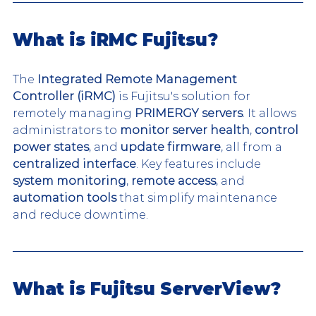
What is iRMC Fujitsu?
The 
Integrated Remote Management 
Controller (iRMC)
 is Fujitsu's solution for 
remotely managing 
PRIMERGY servers
. It allows 
administrators to 
monitor server health
, 
control 
power states
, and 
update firmware
, all from a 
centralized interface
. Key features include 
system monitoring
, 
remote access
, and 
automation tools
 that simplify maintenance 
and reduce downtime.
What is Fujitsu ServerView?