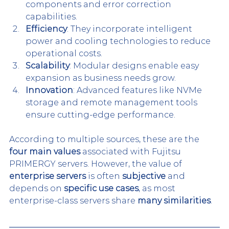
components and error correction 
capabilities.
Efficiency
: They incorporate intelligent 
power and cooling technologies to reduce 
operational costs.
Scalability
: Modular designs enable easy 
expansion as business needs grow.
Innovation
: Advanced features like NVMe 
storage and remote management tools 
ensure cutting-edge performance.
According to multiple sources, these are the 
four main values
 associated with Fujitsu 
PRIMERGY servers. However, the value of 
enterprise servers
 is often 
subjective
 and 
depends on 
specific use cases
, as most 
enterprise-class servers share 
many similarities
.