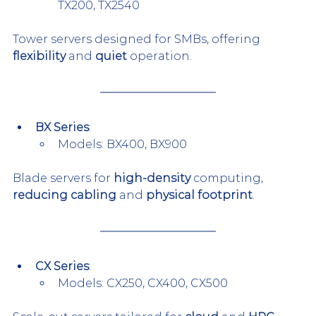
TX200, TX2540
Tower servers designed for SMBs, offering 
flexibility
 and 
quiet
 operation.
BX Series
:
Models: BX400, BX900
Blade servers for 
high-density
 computing, 
reducing cabling
 and 
physical footprint
.
CX Series
:
Models: CX250, CX400, CX500