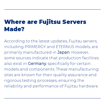
Where are Fujitsu Servers 
Made?
According to the latest updates, Fujitsu servers, 
including PRIMERGY and ETERNUS models, are 
primarily manufactured in 
Japan
. However, 
some sources indicate that production facilities 
also exist in 
Germany
, specifically for certain 
models and components. These manufacturing 
sites are known for their quality assurance and 
rigorous testing processes, ensuring the 
reliability and performance of Fujitsu hardware.