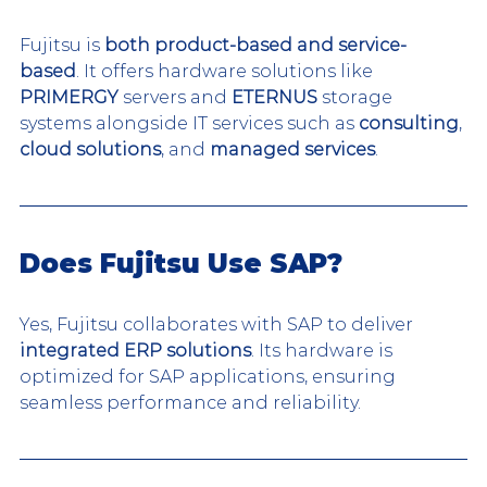
Fujitsu is 
both product-based and service-
based
. It offers hardware solutions like 
PRIMERGY
 servers and 
ETERNUS
 storage 
systems alongside IT services such as 
consulting
, 
cloud solutions
, and 
managed services
.
Does Fujitsu Use SAP?
Yes, Fujitsu collaborates with SAP to deliver 
integrated ERP solutions
. Its hardware is 
optimized for SAP applications, ensuring 
seamless performance and reliability.