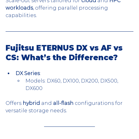
Scale-out servers tailored for 
cloud
 and 
HPC 
workloads
, offering parallel processing 
capabilities.
Fujitsu ETERNUS DX vs AF vs 
CS: What’s the Difference?
DX Series
:
Models: DX60, DX100, DX200, DX500, 
DX600
Offers 
hybrid
 and 
all-flash
 configurations for 
versatile storage needs.