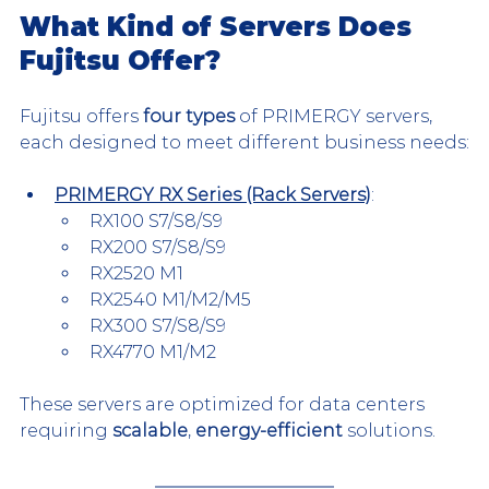
What Kind of Servers Does 
Fujitsu Offer?
Fujitsu offers 
four types
 of PRIMERGY servers, 
each designed to meet different business needs:
PRIMERGY RX Series (Rack Servers)
:
RX100 S7/S8/S9
RX200 S7/S8/S9
RX2520 M1
RX2540 M1/M2/M5
RX300 S7/S8/S9
RX4770 M1/M2
These servers are optimized for data centers 
requiring 
scalable
, 
energy-efficient
 solutions.