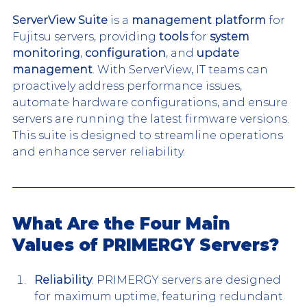
ServerView Suite
 is a 
management platform
 for 
Fujitsu servers, providing 
tools
 for 
system 
monitoring
, 
configuration
, and 
update 
management
. With ServerView, IT teams can 
proactively address performance issues, 
automate hardware configurations, and ensure 
servers are running the latest firmware versions. 
This suite is designed to streamline operations 
and enhance server reliability.
What Are the Four Main 
Values of PRIMERGY Servers?
Reliability
: PRIMERGY servers are designed 
for maximum uptime, featuring redundant 