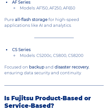
AF Series
:
Models: AF150, AF250, AF650
Pure 
all-flash storage
 for high-speed 
applications like AI and analytics.
CS Series
:
Models: CS200c, CS800, CS8200
Focused on 
backup
 and 
disaster recovery
, 
ensuring data security and continuity.
Is Fujitsu Product-Based or 
Service-Based?