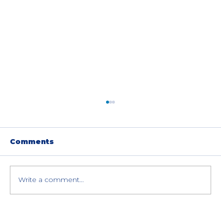
Comments
Write a comment...
Fujitsu ETERNUS Storage