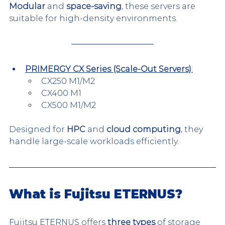
Modular
 and 
space-saving
, these servers are 
suitable for high-density environments.
PRIMERGY CX Series (Scale-Out Servers)
:
CX250 M1/M2
CX400 M1
CX500 M1/M2
Designed for 
HPC
 and 
cloud computing
, they 
handle large-scale workloads efficiently.
What is Fujitsu ETERNUS?
Fujitsu ETERNUS offers 
three types
 of storage 