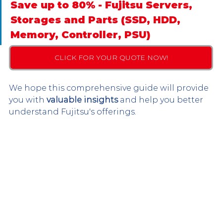
Save up to 80% - Fujitsu Servers, 
Storages and Parts (SSD, HDD, 
Memory, Controller, PSU)
CLICK FOR YOUR QUOTE NOW!
We hope this comprehensive guide will provide 
you with 
valuable insights
 and help you better 
understand Fujitsu's offerings.