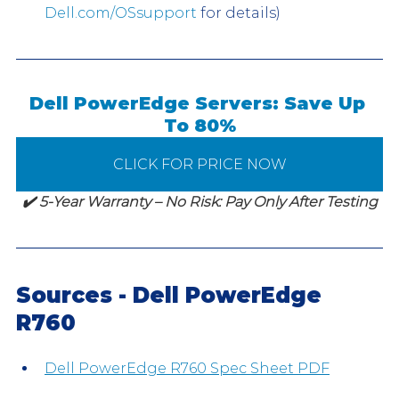
Dell.com/OSsupport
 for details)
Dell PowerEdge Servers: Save Up 
To 80%
CLICK FOR PRICE NOW
✔️ 5-Year Warranty – No Risk: Pay Only After Testing
Sources - Dell PowerEdge 
R760
Dell PowerEdge R760 Spec Sheet PDF