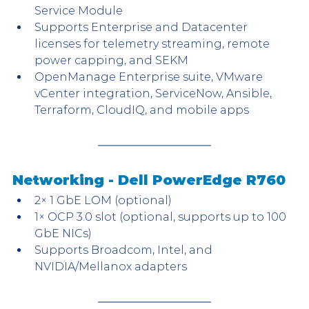
Service Module
Supports Enterprise and Datacenter 
licenses for telemetry streaming, remote 
power capping, and SEKM
OpenManage Enterprise suite, VMware 
vCenter integration, ServiceNow, Ansible, 
Terraform, CloudIQ, and mobile apps
Networking - Dell PowerEdge R760
2× 1 GbE LOM (optional)
1× OCP 3.0 slot (optional, supports up to 100 
GbE NICs)
Supports Broadcom, Intel, and 
NVIDIA/Mellanox adapters