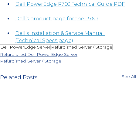
Dell PowerEdge R760 Technical Guide PDF
Dell’s product page for the R760
Dell’s Installation & Service Manual 
(Technical Specs page)
Dell PowerEdge Server
Refurbished Server / Storage
Refurbished Dell PowerEdge Server
Refurbished Server / Storage
See All
Related Posts