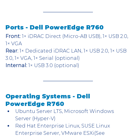
Ports - Dell PowerEdge R760
Front:
 1× iDRAC Direct (Micro-AB USB), 1× USB 2.0, 
1× VGA
Rear:
 1× Dedicated iDRAC LAN, 1× USB 2.0, 1× USB 
3.0, 1× VGA, 1× Serial (optional)
Internal:
 1× USB 3.0 (optional)
Operating Systems - Dell 
PowerEdge R760
Ubuntu Server LTS, Microsoft Windows 
Server (Hyper-V)
Red Hat Enterprise Linux, SUSE Linux 
Enterprise Server, VMware ESXi(See 