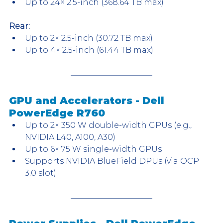
Up to 24× 2.5-inch (368.64 TB max)
Rear:
Up to 2× 2.5-inch (30.72 TB max)
Up to 4× 2.5-inch (61.44 TB max)
GPU and Accelerators - Dell 
PowerEdge R760
Up to 2× 350 W double-width GPUs (e.g., 
NVIDIA L40, A100, A30)
Up to 6× 75 W single-width GPUs
Supports NVIDIA BlueField DPUs (via OCP 
3.0 slot)