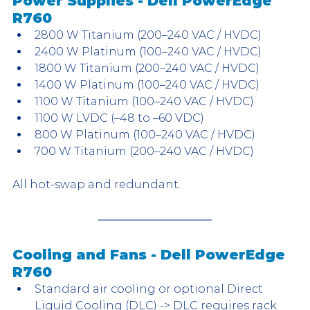
Power Supplies - Dell PowerEdge 
R760
2800 W Titanium (200–240 VAC / HVDC)
2400 W Platinum (100–240 VAC / HVDC)
1800 W Titanium (200–240 VAC / HVDC)
1400 W Platinum (100–240 VAC / HVDC)
1100 W Titanium (100–240 VAC / HVDC)
1100 W LVDC (–48 to –60 VDC)
800 W Platinum (100–240 VAC / HVDC)
700 W Titanium (200–240 VAC / HVDC)
All hot-swap and redundant.
Cooling and Fans - Dell PowerEdge 
R760
Standard air cooling or optional Direct 
Liquid Cooling (DLC) -> DLC requires rack 