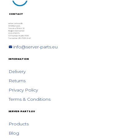
CONTACT
server-parts.eu Kft.
1063 Budapest,
Szív utca 33. fszt. 12.
Registration number:
01 09 378076
VAT number: HU28975131
Tax number: 28975131-2-42
info@server-parts.eu
INFORMATION
Delivery
Returns
Privacy Policy
Terms & Conditions
SERVER-PARTS.EU
Products
Blog