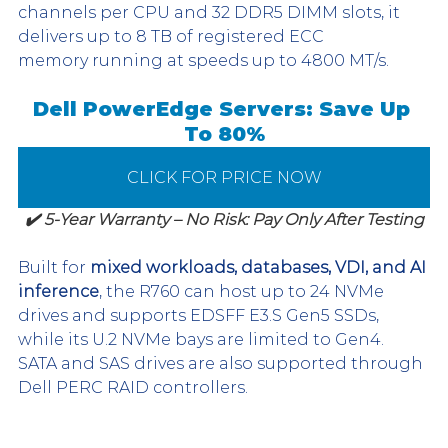
channels per CPU and 32 DDR5 DIMM slots, it 
delivers up to 8 TB of registered ECC 
memory running at speeds up to 4800 MT/s.
Dell PowerEdge Servers: Save Up 
To 80%
CLICK FOR PRICE NOW
✔️ 5-Year Warranty – No Risk: Pay Only After Testing
Built for 
mixed workloads, databases, VDI, and AI 
inference
, the R760 can host up to 24 NVMe 
drives and supports EDSFF E3.S Gen5 SSDs, 
while its U.2 NVMe bays are limited to Gen4. 
SATA and SAS drives are also supported through 
Dell PERC RAID controllers.