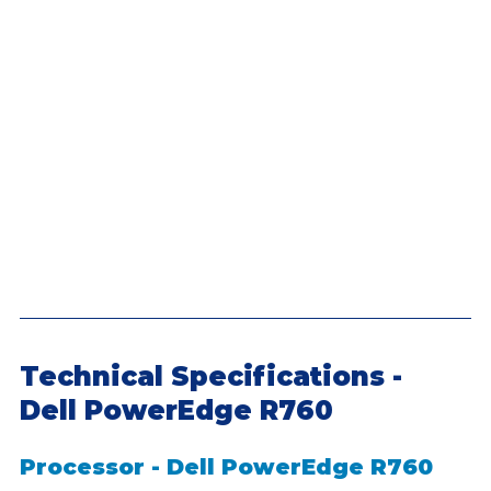
Technical Specifications - 
Dell PowerEdge R760
Processor - Dell PowerEdge R760