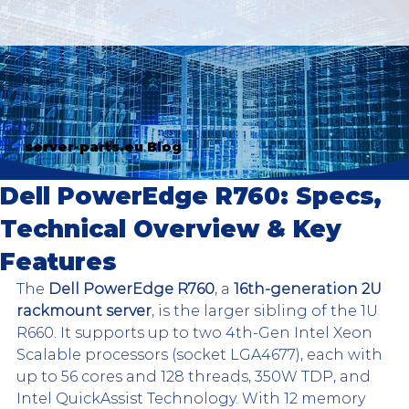
server-parts.eu Blog
Dell PowerEdge R760: Specs,
Technical Overview & Key
Features
The 
Dell PowerEdge R760
, a 
16th-generation 2U 
rackmount server
, is the larger sibling of the 1U 
R660. It supports up to two 4th-Gen Intel Xeon 
Scalable processors (socket LGA4677), each with 
up to 56 cores and 128 threads, 350W TDP, and 
Intel QuickAssist Technology. With 12 memory 