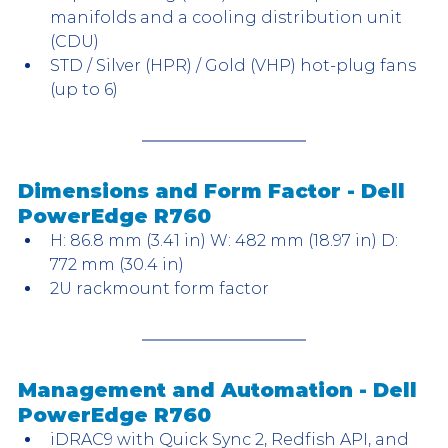
manifolds and a cooling distribution unit 
(CDU)
STD / Silver (HPR) / Gold (VHP) hot-plug fans 
(up to 6)
Dimensions and Form Factor - Dell 
PowerEdge R760
H: 86.8 mm (3.41 in) W: 482 mm (18.97 in) D: 
772 mm (30.4 in)
2U rackmount form factor
Management and Automation - Dell 
PowerEdge R760
iDRAC9 with Quick Sync 2, Redfish API, and 