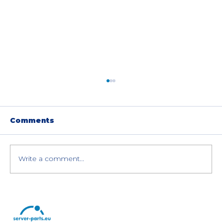
Comments
Write a comment...
How to Save Money with
Refurbished IT Hardware