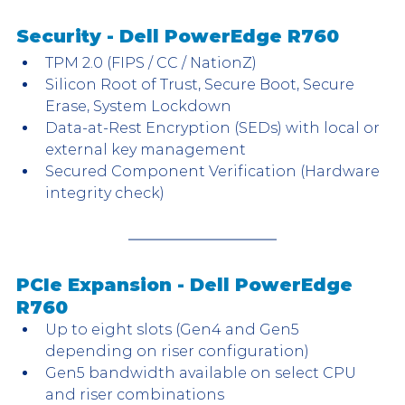
Security - Dell PowerEdge R760
TPM 2.0 (FIPS / CC / NationZ)
Silicon Root of Trust, Secure Boot, Secure 
Erase, System Lockdown
Data-at-Rest Encryption (SEDs) with local or 
external key management
Secured Component Verification (Hardware 
integrity check)
PCIe Expansion - Dell PowerEdge 
R760
Up to eight slots (Gen4 and Gen5 
depending on riser configuration)
Gen5 bandwidth available on select CPU 
and riser combinations