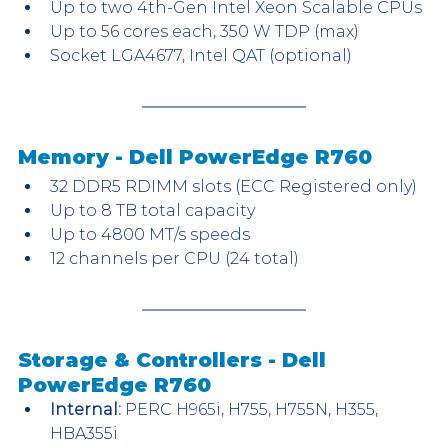
Up to two 4th-Gen Intel Xeon Scalable CPUs
Up to 56 cores each, 350 W TDP (max)
Socket LGA4677, Intel QAT (optional)
Memory - Dell PowerEdge R760
32 DDR5 RDIMM slots (ECC Registered only)
Up to 8 TB total capacity
Up to 4800 MT/s speeds
12 channels per CPU (24 total)
Storage & Controllers - Dell 
PowerEdge R760
Internal:
 PERC H965i, H755, H755N, H355, 
HBA355i