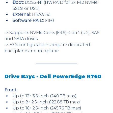
Boot:
 BOSS-N1 (HWRAID for 2× M.2 NVMe 
SSDs or USB)
External:
 HBA355e
Software RAID:
 S160
-> Supports NVMe Gen5 (E3.S), Gen4 (U.2), SAS 
and SATA drives
-> E3.S configurations require dedicated 
backplane and midplane
Drive Bays - Dell PowerEdge R760
Front:
Up to 12× 3.5-inch (240 TB max)
Up to 8× 2.5-inch (122.88 TB max)
Up to 16× 2.5-inch (245.76 TB max)