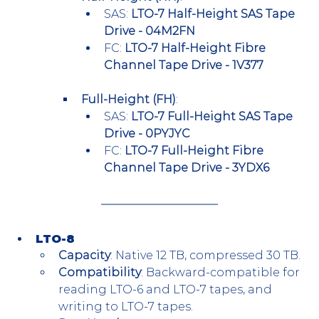
SAS: 
LTO-7 Half-Height SAS Tape 
Drive - 04M2FN
FC: 
LTO-7 Half-Height Fibre 
Channel Tape Drive - 1V377
Full-Height (FH)
:
SAS: 
LTO-7 Full-Height SAS Tape 
Drive - 0PYJYC
FC: 
LTO-7 Full-Height Fibre 
Channel Tape Drive - 3YDX6
LTO-8
Capacity
: Native 12 TB, compressed 30 TB.
Compatibility
: Backward-compatible for 
reading LTO-6 and LTO-7 tapes, and 
writing to LTO-7 tapes.