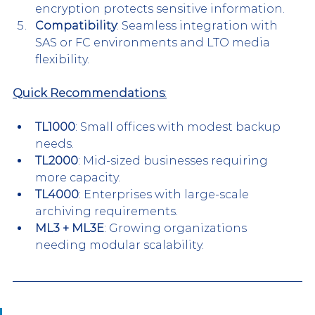
encryption protects sensitive information.
Compatibility
: Seamless integration with 
SAS or FC environments and LTO media 
flexibility.
Quick Recommendations
:
TL1000
: Small offices with modest backup 
needs.
TL2000
: Mid-sized businesses requiring 
more capacity.
TL4000
: Enterprises with large-scale 
archiving requirements.
ML3 + ML3E
: Growing organizations 
needing modular scalability.