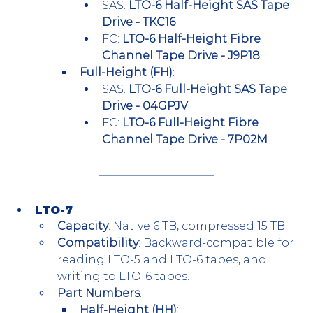
SAS: 
LTO-6 Half-Height SAS Tape 
Drive - TKC16
FC: 
LTO-6 Half-Height Fibre 
Channel Tape Drive - J9P18
Full-Height (FH)
:
SAS: 
LTO-6 Full-Height SAS Tape 
Drive - 04GPJV
FC: 
LTO-6 Full-Height Fibre 
Channel Tape Drive - 7P02M
LTO-7
Capacity
: Native 6 TB, compressed 15 TB.
Compatibility
: Backward-compatible for 
reading LTO-5 and LTO-6 tapes, and 
writing to LTO-6 tapes.
Part Numbers
:
Half-Height (HH)
: