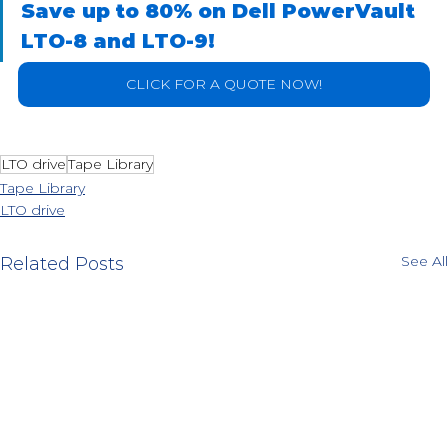
Save up to 80% on Dell PowerVault 
LTO-8 and LTO-9!
CLICK FOR A QUOTE NOW!
LTO drive
Tape Library
Tape Library
LTO drive
See All
Related Posts