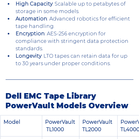
High Capacity
: Scalable up to petabytes of 
storage in some models.
Automation
: Advanced robotics for efficient 
tape handling.
Encryption
: AES-256 encryption for 
compliance with stringent data protection 
standards.
Longevity
: LTO tapes can retain data for up 
to 30 years under proper conditions.
Dell EMC Tape Library 
PowerVault Models Overview
Model
PowerVault
PowerVault 
PowerV
 TL1000
TL2000
TL400