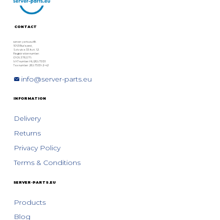
Technical Comparison
CONTACT
server-parts.eu Kft.
1063 Budapest,
Szív utca 33. fszt. 12.
Registration number:
01 09 378076
VAT number: HU28975131
Tax number: 28975131-2-42
info@server-parts.eu
INFORMATION
Delivery
Returns
Privacy Policy
Terms & Conditions
SERVER-PARTS.EU
Products
Blog