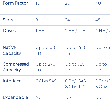
Form Factor
1U
2U
4U
Slots
9
24
48
Drives
1 HH
2 HH / 1 FH
4 HH / 
Native 
Up to 108 
Up to 288 
Up to 
Capacity
TB
TB
Compressed 
Up to 270 
Up to 720 
Up to 1
Capacity
TB
TB
PB
Interface
6 Gb/s SAS
6 Gb/s SAS, 
6 Gb/s 
8 Gb/s FC
8 Gb/s
Expandable
No
No
No