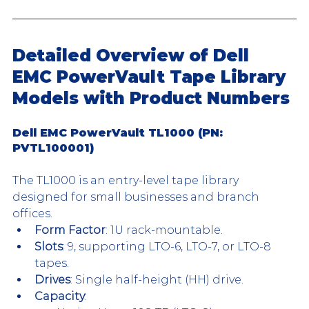
Detailed Overview of Dell 
EMC PowerVault Tape Library 
Models with Product Numbers
Dell EMC PowerVault TL1000 (PN: 
PVTL100001)
The TL1000 is an entry-level tape library 
designed for small businesses and branch 
offices.
Form Factor
: 1U rack-mountable.
Slots
: 9, supporting LTO-6, LTO-7, or LTO-8 
tapes.
Drives
: Single half-height (HH) drive.
Capacity
: