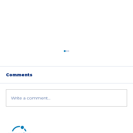
Comments
Write a comment...
Dell PowerEdge R640 vs R740 vs
R740XD Servers: A Detailed