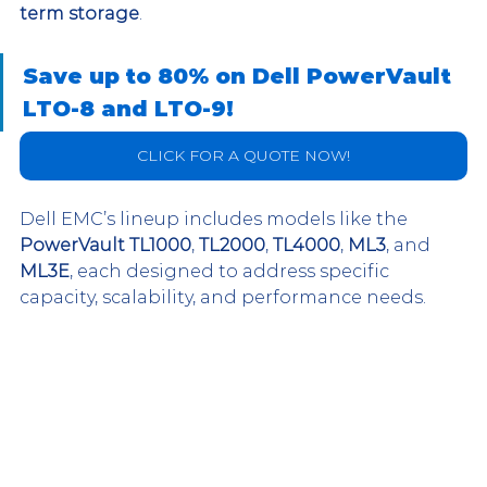
term storage
. 
Save up to 80% on Dell PowerVault 
LTO-8 and LTO-9!
CLICK FOR A QUOTE NOW!
Dell EMC’s lineup includes models like the 
PowerVault TL1000
, 
TL2000
, 
TL4000
, 
ML3
, and 
ML3E
, each designed to address specific 
capacity, scalability, and performance needs.