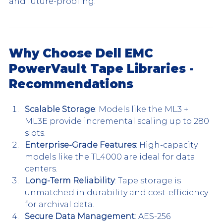
and future-proofing.
Why Choose Dell EMC 
PowerVault Tape Libraries - 
Recommendations
Scalable Storage
: Models like the ML3 + 
ML3E provide incremental scaling up to 280 
slots.
Enterprise-Grade Features
: High-capacity 
models like the TL4000 are ideal for data 
centers.
Long-Term Reliability
: Tape storage is 
unmatched in durability and cost-efficiency 
for archival data.
Secure Data Management
: AES-256 