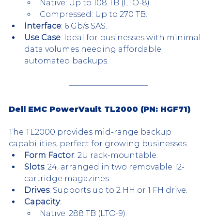
Native: Up to 108 TB (LTO-8).
Compressed: Up to 270 TB.
Interface
: 6 Gb/s SAS.
Use Case
: Ideal for businesses with minimal 
data volumes needing affordable 
automated backups.
Dell EMC PowerVault TL2000 (PN: HGF71)
The TL2000 provides mid-range backup 
capabilities, perfect for growing businesses.
Form Factor
: 2U rack-mountable.
Slots
: 24, arranged in two removable 12-
cartridge magazines.
Drives
: Supports up to 2 HH or 1 FH drive.
Capacity
:
Native: 288 TB (LTO-9).