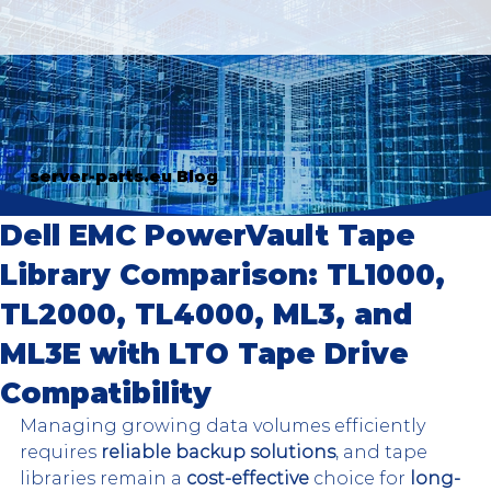
server-parts.eu Blog
Dell EMC PowerVault Tape
Library Comparison: TL1000,
TL2000, TL4000, ML3, and
ML3E with LTO Tape Drive
Compatibility
Managing growing data volumes efficiently 
requires 
reliable backup solutions
, and tape 
libraries remain a 
cost-effective
 choice for 
long-