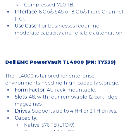
Compressed: 720 TB.
Interface
: 6 Gb/s SAS or 8 Gb/s Fibre Channel 
(FC).
Use Case
: For businesses requiring 
moderate capacity and reliable automation.
Dell EMC PowerVault TL4000 (PN: TY339)
The TL4000 is tailored for enterprise 
environments needing high-capacity storage.
Form Factor
: 4U rack-mountable.
Slots
: 48, with four removable 12-cartridge 
magazines.
Drives
: Supports up to 4 HH or 2 FH drives.
Capacity
:
Native: 576 TB (LTO-9).