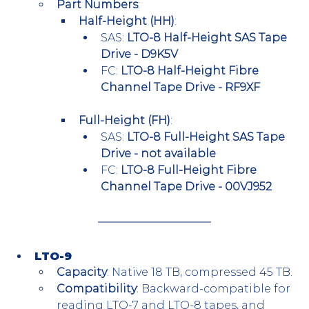
Part Numbers
:
Half-Height (HH)
:
SAS: 
LTO-8 Half-Height SAS Tape 
Drive - D9K5V
FC: 
LTO-8 Half-Height Fibre 
Channel Tape Drive - RF9XF
Full-Height (FH)
:
SAS: 
LTO-8 Full-Height SAS Tape 
Drive - not available
FC: 
LTO-8 Full-Height Fibre 
Channel Tape Drive - 00VJ952
LTO-9
Capacity
: Native 18 TB, compressed 45 TB.
Compatibility
: Backward-compatible for 
reading LTO-7 and LTO-8 tapes, and 