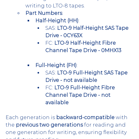
writing to LTO-8 tapes.
Part Numbers
:
Half-Height (HH)
:
SAS: 
LTO-9 Half-Height SAS Tape 
Drive - 0CY63X
FC: 
LTO-9 Half-Height Fibre 
Channel Tape Drive - 0MHX13
Full-Height (FH)
:
SAS: 
LTO-9 Full-Height SAS Tape 
Drive - not available
FC: 
LTO-9 Full-Height Fibre 
Channel Tape Drive - not 
available
Each generation is 
backward-compatible
 with 
the 
previous two generations
 for reading and 
one generation for writing, ensuring flexibility 