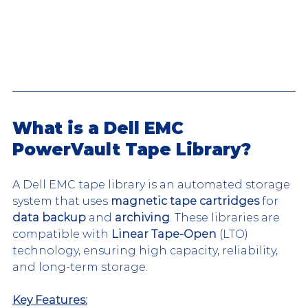
What is a Dell EMC 
PowerVault Tape Library?
A Dell EMC tape library is an automated storage 
system that uses 
magnetic tape cartridges
 for 
data backup
 and 
archiving
. These libraries are 
compatible with 
Linear Tape-Open
 (LTO) 
technology, ensuring high capacity, reliability, 
and long-term storage.
Key Features: