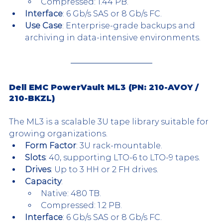
Compressed: 1.44 PB.
Interface
: 6 Gb/s SAS or 8 Gb/s FC.
Use Case
: Enterprise-grade backups and 
archiving in data-intensive environments.
Dell EMC PowerVault ML3 (PN: 
210-AVOY
 / 
210-BKZL
)
The ML3 is a scalable 3U tape library suitable for 
growing organizations.
Form Factor
: 3U rack-mountable.
Slots
: 40, supporting LTO-6 to LTO-9 tapes.
Drives
: Up to 3 HH or 2 FH drives.
Capacity
:
Native: 480 TB.
Compressed: 1.2 PB.
Interface
: 6 Gb/s SAS or 8 Gb/s FC.