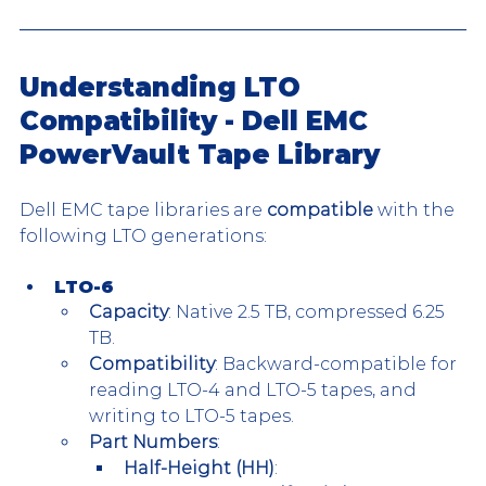
Understanding LTO 
Compatibility - Dell EMC 
PowerVault Tape Library
Dell EMC tape libraries are 
compatible
 with the 
following LTO generations:
LTO-6
Capacity
: Native 2.5 TB, compressed 6.25 
TB.
Compatibility
: Backward-compatible for 
reading LTO-4 and LTO-5 tapes, and 
writing to LTO-5 tapes.
Part Numbers
:
Half-Height (HH)
: