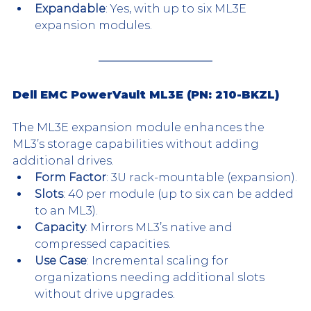
Expandable
: Yes, with up to six ML3E 
expansion modules.
Dell EMC PowerVault ML3E (PN: 210-BKZL)
The ML3E expansion module enhances the 
ML3’s storage capabilities without adding 
additional drives.
Form Factor
: 3U rack-mountable (expansion).
Slots
: 40 per module (up to six can be added 
to an ML3).
Capacity
: Mirrors ML3’s native and 
compressed capacities.
Use Case
: Incremental scaling for 
organizations needing additional slots 
without drive upgrades.